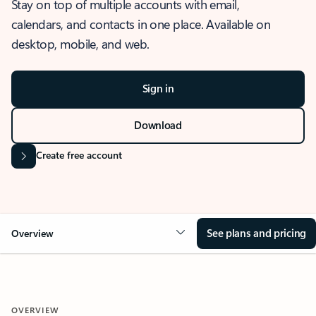
Stay on top of multiple accounts with email,
calendars, and contacts in one place. Available on
desktop, mobile, and web.
Sign in
Download
Create free account
See plans and pricing
Overview
OVERVIEW