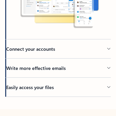
Connect your accounts
Write more effective emails
Easily access your files
Back to tabs