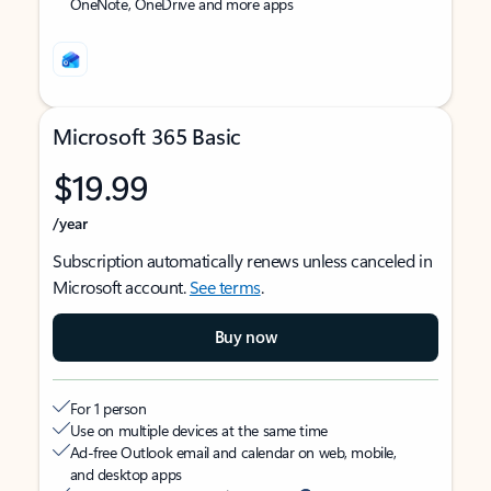
OneNote, OneDrive and more apps
Microsoft 365 Basic
$19.99
/year
Subscription automatically renews unless canceled in
Microsoft account.
See terms
.
Buy now
For 1 person
Use on multiple devices at the same time
Ad-free Outlook email and calendar on web, mobile,
and desktop apps