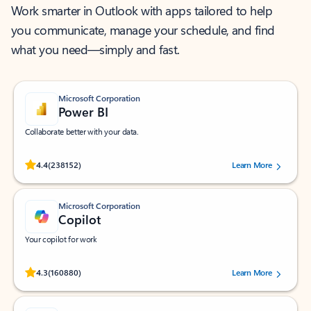
Work smarter in Outlook with apps tailored to help
you communicate, manage your schedule, and find
what you need—simply and fast.
Microsoft Corporation
Power BI
Collaborate better with your data.
Rated (#=ratingAverage#) stars out of 5 stars, by 238152 users.
4.4
(238152)
Learn More
Microsoft Corporation
Copilot
Your copilot for work
Rated (#=ratingAverage#) stars out of 5 stars, by 160880 users.
4.3
(160880)
Learn More