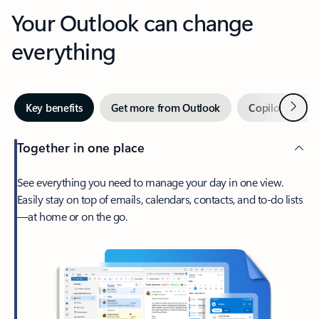
Your Outlook can change
everything
Next
Key benefits
Get more from Outlook
Copilot in Out
Together in one place
See everything you need to manage your day in one view.
Easily stay on top of emails, calendars, contacts, and to-do lists
—at home or on the go.