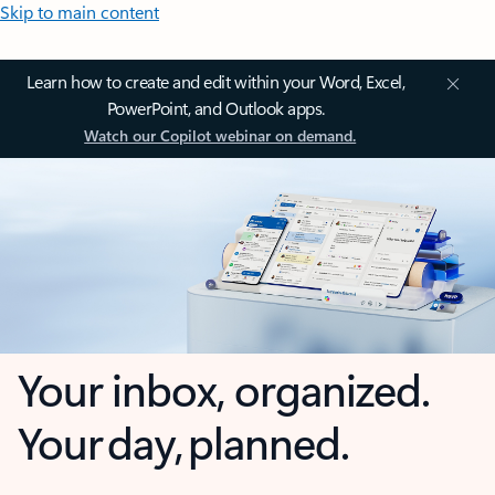
Skip to main content
Learn how to create and edit within your Word, Excel,
PowerPoint, and Outlook apps.
Watch our Copilot webinar on demand.
Your inbox, organized.
Your day, planned.