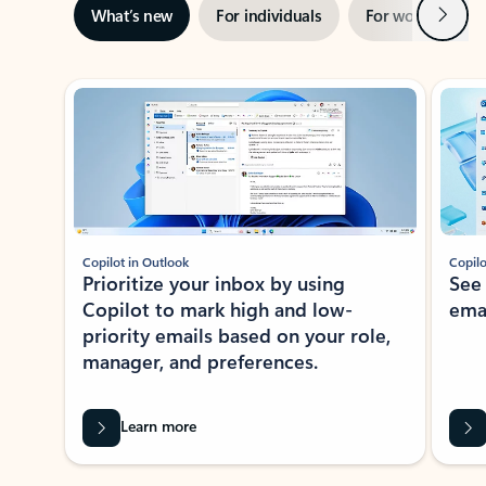
Next
What’s new
For individuals
For work
Ti
Showing slide 1 of 3
Copilot in Outlook
Copilo
Prioritize your inbox by using
See
Copilot to mark high and low-
ema
priority emails based on your role,
manager, and preferences.
Learn more