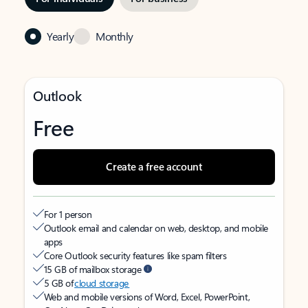
Yearly
Monthly
Outlook
Free
Create a free account
For 1 person
Outlook email and calendar on web, desktop, and mobile
apps
Core Outlook security features like spam filters
15 GB of mailbox storage
5 GB of
cloud storage
Web and mobile versions of Word, Excel, PowerPoint,