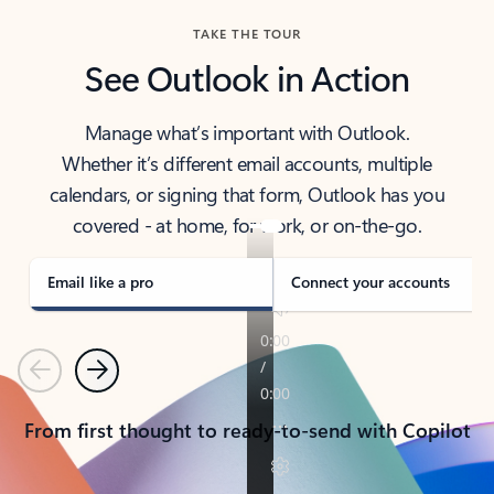
TAKE THE TOUR
See Outlook in Action
Manage what’s important with Outlook.
Whether it’s different email accounts, multiple
calendars, or signing that form, Outlook has you
covered - at home, for work, or on-the-go.
Email like a pro
Connect your accounts
Previous
Next
From first thought to ready-to-send with Copilot