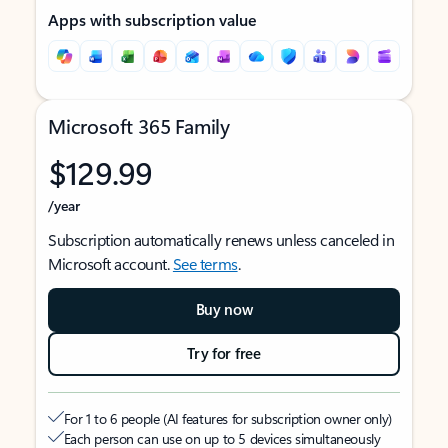
Apps with subscription value
Microsoft 365 Family
$129.99
/year
Subscription automatically renews unless canceled in
Microsoft account.
See terms
.
Buy now
Try for free
For 1 to 6 people (AI features for subscription owner only)
Each person can use on up to 5 devices simultaneously