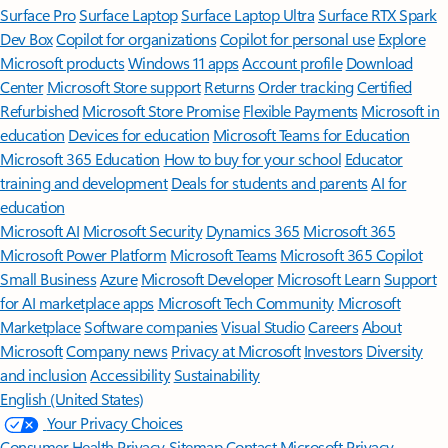
Surface Pro
Surface Laptop
Surface Laptop Ultra
Surface RTX Spark
Dev Box
Copilot for organizations
Copilot for personal use
Explore
Microsoft products
Windows 11 apps
Account profile
Download
Center
Microsoft Store support
Returns
Order tracking
Certified
Refurbished
Microsoft Store Promise
Flexible Payments
Microsoft in
education
Devices for education
Microsoft Teams for Education
Microsoft 365 Education
How to buy for your school
Educator
training and development
Deals for students and parents
AI for
education
Microsoft AI
Microsoft Security
Dynamics 365
Microsoft 365
Microsoft Power Platform
Microsoft Teams
Microsoft 365 Copilot
Small Business
Azure
Microsoft Developer
Microsoft Learn
Support
for AI marketplace apps
Microsoft Tech Community
Microsoft
Marketplace
Software companies
Visual Studio
Careers
About
Microsoft
Company news
Privacy at Microsoft
Investors
Diversity
and inclusion
Accessibility
Sustainability
English (United States)
Your Privacy Choices
Consumer Health Privacy
Sitemap
Contact Microsoft
Privacy