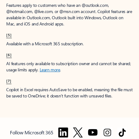
Features apply to customers who have an @outlook.com,
@hotmail.com, @live.com, or @msn.com account. Copilot features are
available in Outlook.com, Outlook built into Windows, Outlook on
Mac, and iOS and Android apps.
[5]
Available with a Microsoft 365 subscription.
[6]
AI features only available to subscription owner and cannot be shared;
usage limits apply.
Learn more
.
[7]
Copilot in Excel requires AutoSave to be enabled, meaning the file must
be saved to OneDrive; it doesn't function with unsaved files.
Follow Microsoft 365