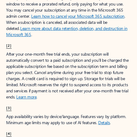
window to receive a prorated refund, only paying for what you use.
You may cancel your subscription at any time in the Microsoft 365
admin center.
Learn how to cancel your Microsoft 365 subscription
.
When a subscription is canceled, all associated data will be
deleted.
Learn more about data retention, deletion, and destruction in
Microsoft 365
.
[2]
After your one-month free trial ends, your subscription will
automatically convert to a paid subscription and you’ll be charged the
applicable subscription fee based on the subscription term and billing
plan you select. Cancel anytime during your free trial to stop future
charges. A credit card is required to sign up. Storage for trials will be
limited. Microsoft reserves the right to suspend access to its products
and services if payment is not received after your one-month free trial
ends.
Learn more
.
[3]
App availability varies by device/language. Features vary by platform.
Minimum age limits may apply to use of AI features.
Details
.
[4]