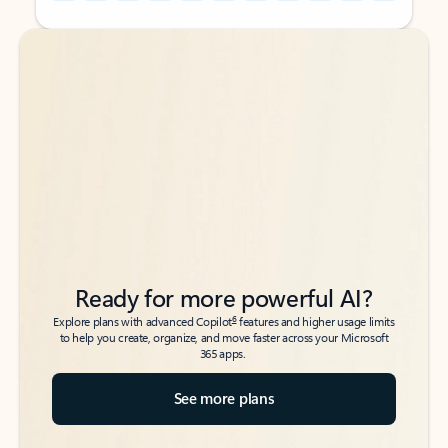
Back to tabs
Back to tabs
Ready for more powerful AI?
6
Explore plans with advanced Copilot
features and higher usage limits
to help you create, organize, and move faster across your Microsoft
365 apps.
See more plans