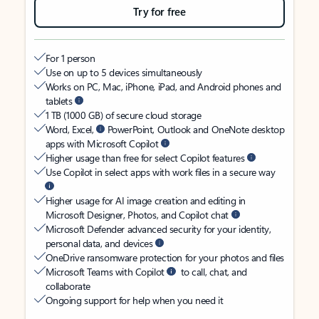
Try for free
For 1 person
Use on up to 5 devices simultaneously
Works on PC, Mac, iPhone, iPad, and Android phones and
tablets
1 TB (1000 GB) of secure cloud storage
Word, Excel,
PowerPoint, Outlook and OneNote desktop
apps with Microsoft Copilot
Higher usage than free for select Copilot features
Use Copilot in select apps with work files in a secure way
Higher usage for AI image creation and editing in
Microsoft Designer, Photos, and Copilot chat
Microsoft Defender advanced security for your identity,
personal data, and devices
OneDrive ransomware protection for your photos and files
Microsoft Teams with Copilot
to call, chat, and
collaborate
Ongoing support for help when you need it