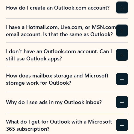
How do I create an Outlook.com account?
I have a Hotmail.com, Live.com, or MSN.com
email account. Is that the same as Outlook?
I don’t have an Outlook.com account. Can I
still use Outlook apps?
How does mailbox storage and Microsoft
storage work for Outlook?
Why do I see ads in my Outlook inbox?
What do I get for Outlook with a Microsoft
365 subscription?