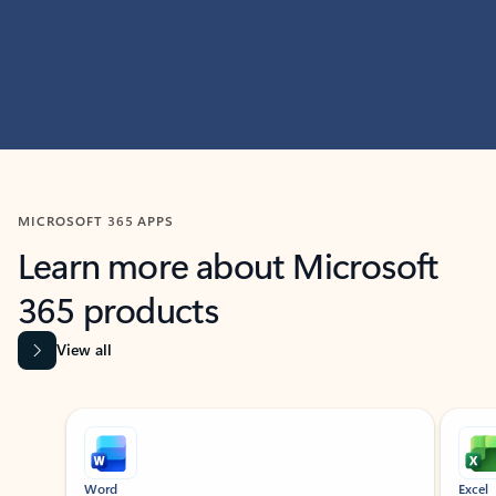
MICROSOFT 365 APPS
Learn more about Microsoft
365 products
View all
Showing slide 1 of 9
Word
Excel