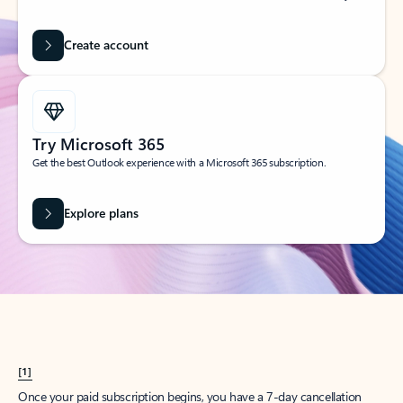
Create account
Try Microsoft 365
Get the best Outlook experience with a Microsoft 365 subscription.
Explore plans
[1]
Once your paid subscription begins, you have a 7-day cancellation