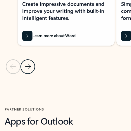
Create impressive documents and
Sim
improve your writing with built-in
com
intelligent features.
form
Learn more about Word
Previous Slide
Next Slide
Back to MICROSOFT 365 APPS carousel section
PARTNER SOLUTIONS
Apps for Outlook