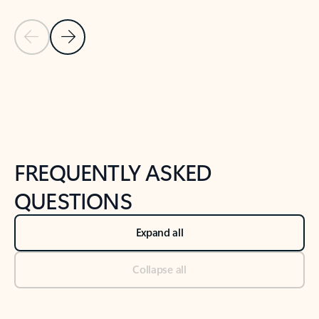
Previous Slide
Next Slide
Back to tabs
Back to NEWS AND TIPS-What's new tab section
FREQUENTLY ASKED
QUESTIONS
Expand all
Collapse all