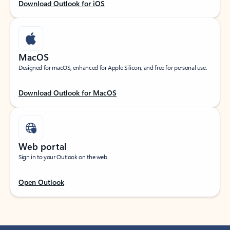
Download Outlook for iOS
MacOS
Designed for macOS, enhanced for Apple Silicon, and free for personal use.
Download Outlook for MacOS
Web portal
Sign in to your Outlook on the web.
Open Outlook