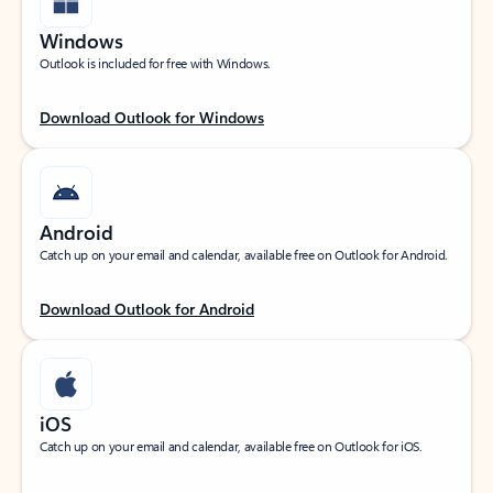
Windows
Outlook is included for free with Windows.
Download Outlook for Windows
Android
Catch up on your email and calendar, available free on Outlook for Android.
Download Outlook for Android
iOS
Catch up on your email and calendar, available free on Outlook for iOS.