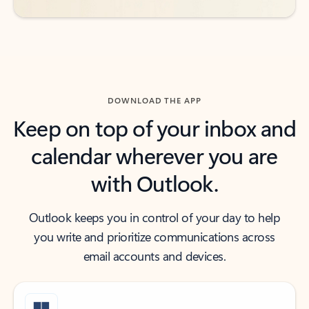
DOWNLOAD THE APP
Keep on top of your inbox and
calendar wherever you are
with Outlook.
Outlook keeps you in control of your day to help
you write and prioritize communications across
email accounts and devices.