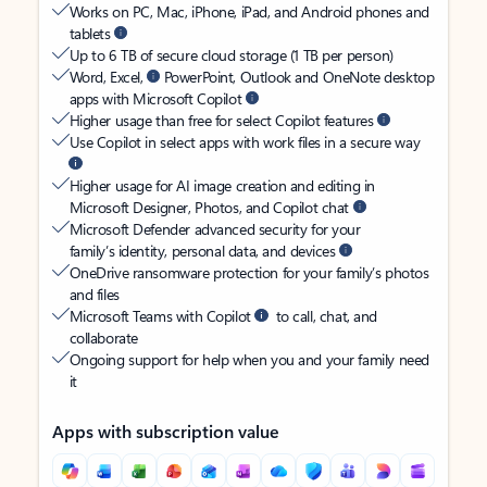
Works on PC, Mac, iPhone, iPad, and Android phones and
tablets
Up to 6 TB of secure cloud storage (1 TB per person)
Word, Excel,
PowerPoint, Outlook and OneNote desktop
apps with Microsoft Copilot
Higher usage than free for select Copilot features
Use Copilot in select apps with work files in a secure way
Higher usage for AI image creation and editing in
Microsoft Designer, Photos, and Copilot chat
Microsoft Defender advanced security for your
family’s identity, personal data, and devices
OneDrive ransomware protection for your family’s photos
and files
Microsoft Teams with Copilot
to call, chat, and
collaborate
Ongoing support for help when you and your family need
it
Apps with subscription value