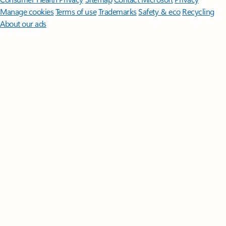
Manage cookies
Terms of use
Trademarks
Safety & eco
Recycling
About our ads