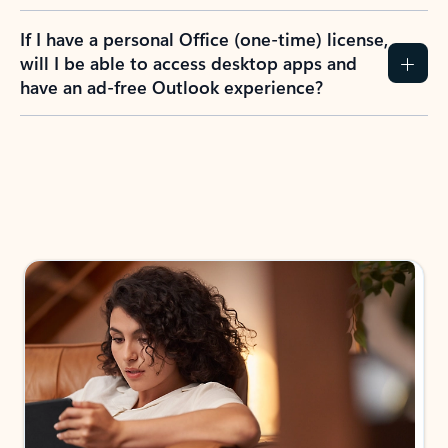
If I have a personal Office (one-time) license,
will I be able to access desktop apps and
have an ad-free Outlook experience?