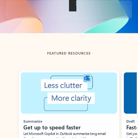
Back to tabs
FEATURED RESOURCES
Showing slide 1 of 3
Summarize
Draft
Get up to speed faster ​
Fast
Let Microsoft Copilot in Outlook summarize long email
Get you