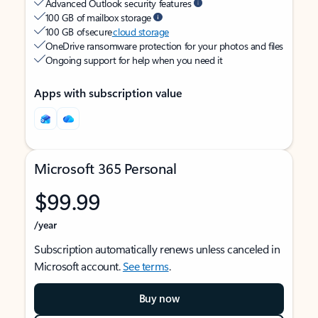
Advanced Outlook security features
100 GB of mailbox storage
100 GB of secure
cloud storage
OneDrive ransomware protection for your photos and files
Ongoing support for help when you need it
Apps with subscription value
Microsoft 365 Personal
$99.99
/year
Subscription automatically renews unless canceled in
Microsoft account.
See terms
.
Buy now