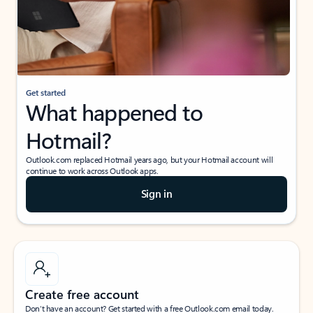
Get started
What happened to
Hotmail?
Outlook.com replaced Hotmail years ago, but your Hotmail account will
continue to work across Outlook apps.
Sign in
Create free account
Don’t have an account? Get started with a free Outlook.com email today.