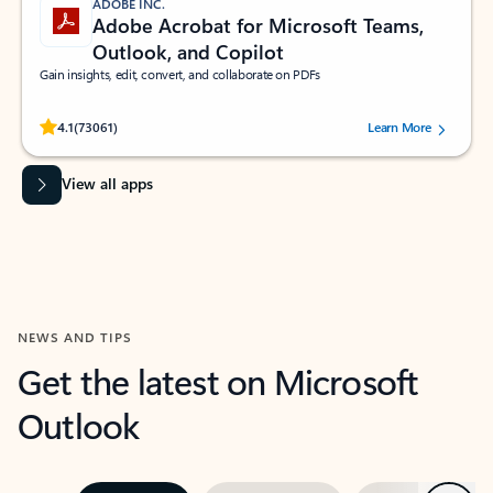
ADOBE INC.
Adobe Acrobat for Microsoft Teams,
Outlook, and Copilot
Gain insights, edit, convert, and collaborate on PDFs
Rated (#=ratingAverage#) stars out of 5 stars, by 73061 users.
4.1
(73061)
Learn More
View all apps
NEWS AND TIPS
Get the latest on Microsoft
Outlook