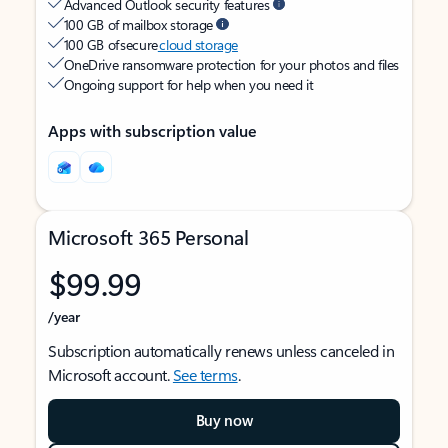
Advanced Outlook security features
100 GB of mailbox storage
100 GB of secure
cloud storage
OneDrive ransomware protection for your photos and files
Ongoing support for help when you need it
Apps with subscription value
Microsoft 365 Personal
$99.99
/year
Subscription automatically renews unless canceled in
Microsoft account.
See terms
.
Buy now