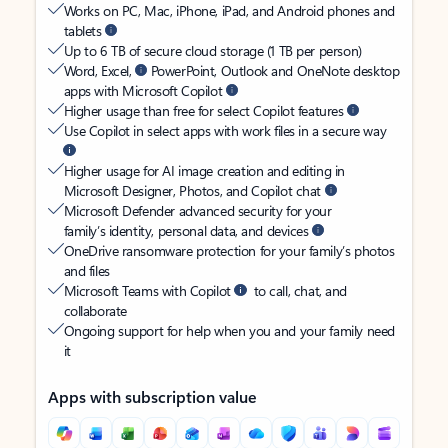
Works on PC, Mac, iPhone, iPad, and Android phones and
tablets
Up to 6 TB of secure cloud storage (1 TB per person)
Word, Excel,
PowerPoint, Outlook and OneNote desktop
apps with Microsoft Copilot
Higher usage than free for select Copilot features
Use Copilot in select apps with work files in a secure way
Higher usage for AI image creation and editing in
Microsoft Designer, Photos, and Copilot chat
Microsoft Defender advanced security for your
family’s identity, personal data, and devices
OneDrive ransomware protection for your family’s photos
and files
Microsoft Teams with Copilot
to call, chat, and
collaborate
Ongoing support for help when you and your family need
it
Apps with subscription value