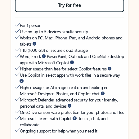
Try for free
For 1 person
Use on up to 5 devices simultaneously
Works on PC, Mac, iPhone, iPad, and Android phones and
tablets
1 TB (1000 GB) of secure cloud storage
Word, Excel,
PowerPoint, Outlook and OneNote desktop
apps with Microsoft Copilot
Higher usage than free for select Copilot features
Use Copilot in select apps with work files in a secure way
Higher usage for AI image creation and editing in
Microsoft Designer, Photos, and Copilot chat
Microsoft Defender advanced security for your identity,
personal data, and devices
OneDrive ransomware protection for your photos and files
Microsoft Teams with Copilot
to call, chat, and
collaborate
Ongoing support for help when you need it