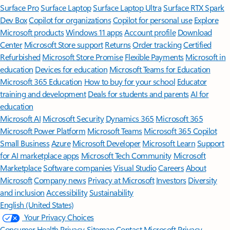
Surface Pro
Surface Laptop
Surface Laptop Ultra
Surface RTX Spark
Dev Box
Copilot for organizations
Copilot for personal use
Explore
Microsoft products
Windows 11 apps
Account profile
Download
Center
Microsoft Store support
Returns
Order tracking
Certified
Refurbished
Microsoft Store Promise
Flexible Payments
Microsoft in
education
Devices for education
Microsoft Teams for Education
Microsoft 365 Education
How to buy for your school
Educator
training and development
Deals for students and parents
AI for
education
Microsoft AI
Microsoft Security
Dynamics 365
Microsoft 365
Microsoft Power Platform
Microsoft Teams
Microsoft 365 Copilot
Small Business
Azure
Microsoft Developer
Microsoft Learn
Support
for AI marketplace apps
Microsoft Tech Community
Microsoft
Marketplace
Software companies
Visual Studio
Careers
About
Microsoft
Company news
Privacy at Microsoft
Investors
Diversity
and inclusion
Accessibility
Sustainability
English (United States)
Your Privacy Choices
Consumer Health Privacy
Sitemap
Contact Microsoft
Privacy