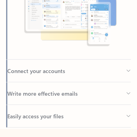
Connect your accounts
Write more effective emails
Easily access your files
Back to tabs