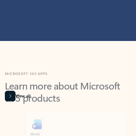
MICROSOFT 365 APPS
Learn more about Microsoft
365 products
View all
Showing slide 1 of 9
Word
Excel