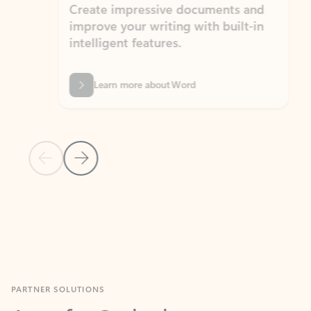
Create impressive documents and
Sim
improve your writing with built-in
com
intelligent features.
form
Learn more about Word
Previous Slide
Next Slide
Back to MICROSOFT 365 APPS carousel section
PARTNER SOLUTIONS
Apps for Outlook