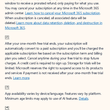
window to receive a prorated refund, only paying for what you use.
You may cancel your subscription at any time in the Microsoft 365
admin center.
Learn how to cancel your Microsoft 365 subscription
.
When a subscription is canceled, all associated data will be
deleted.
Learn more about data retention, deletion, and destruction in
Microsoft 365
.
[2]
After your one-month free trial ends, your subscription will
automatically convert to a paid subscription and you’ll be charged the
applicable subscription fee based on the subscription term and billing
plan you select. Cancel anytime during your free trial to stop future
charges. A credit card is required to sign up. Storage for trials will be
limited. Microsoft reserves the right to suspend access to its products
and services if payment is not received after your one-month free trial
ends.
Learn more
.
[3]
App availability varies by device/language. Features vary by platform.
Minimum age limits may apply to use of AI features.
Details
.
[4]