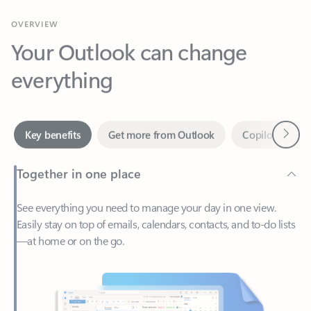
Your Outlook can change
everything
Next
Key benefits
Get more from Outlook
Copilot in Out
Together in one place
See everything you need to manage your day in one view.
Easily stay on top of emails, calendars, contacts, and to-do lists
—at home or on the go.