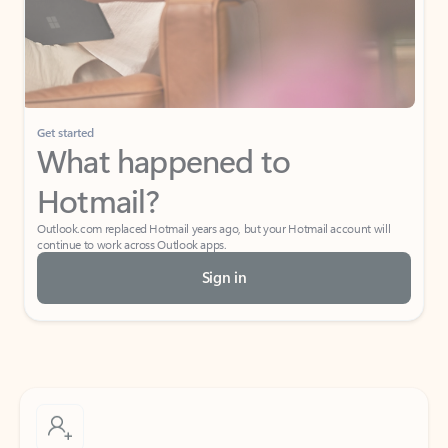
Get started
What happened to
Hotmail?
Outlook.com replaced Hotmail years ago, but your Hotmail account will
continue to work across Outlook apps.
Sign in
Create free account
Don’t have an account? Get started with a free Outlook.com email today.