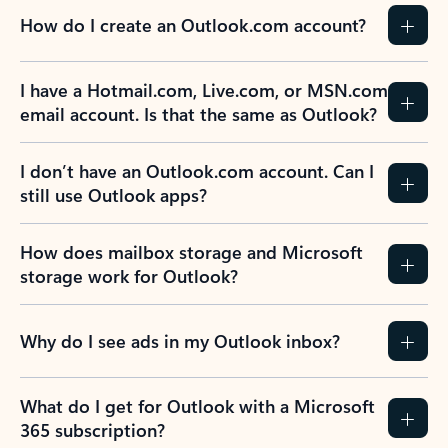
How do I create an Outlook.com account?
I have a Hotmail.com, Live.com, or MSN.com
email account. Is that the same as Outlook?
I don’t have an Outlook.com account. Can I
still use Outlook apps?
How does mailbox storage and Microsoft
storage work for Outlook?
Why do I see ads in my Outlook inbox?
What do I get for Outlook with a Microsoft
365 subscription?