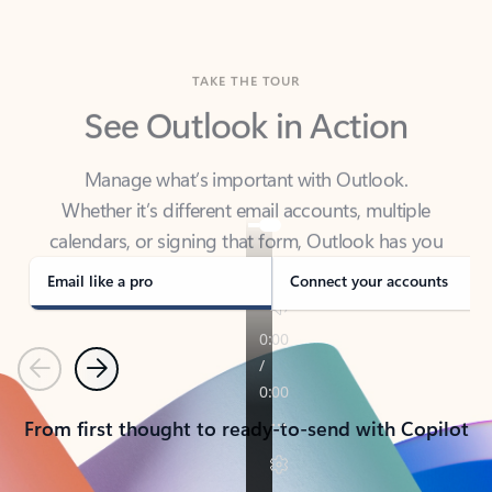
TAKE THE TOUR
See Outlook in Action
Manage what’s important with Outlook.
Whether it’s different email accounts, multiple
calendars, or signing that form, Outlook has you
covered - at home, for work, or on-the-go.
Email like a pro
Connect your accounts
Previous
Next
From first thought to ready-to-send with Copilot