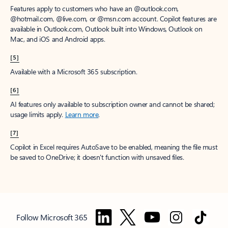
Features apply to customers who have an @outlook.com,
@hotmail.com, @live.com, or @msn.com account. Copilot features are
available in Outlook.com, Outlook built into Windows, Outlook on
Mac, and iOS and Android apps.
[5]
Available with a Microsoft 365 subscription.
[6]
AI features only available to subscription owner and cannot be shared;
usage limits apply.
Learn more
.
[7]
Copilot in Excel requires AutoSave to be enabled, meaning the file must
be saved to OneDrive; it doesn't function with unsaved files.
Follow Microsoft 365