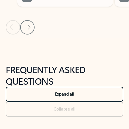
Previous Slide
Next Slide
Back to tabs
Back to NEWS AND TIPS-What's new tab section
FREQUENTLY ASKED
QUESTIONS
Expand all
Collapse all