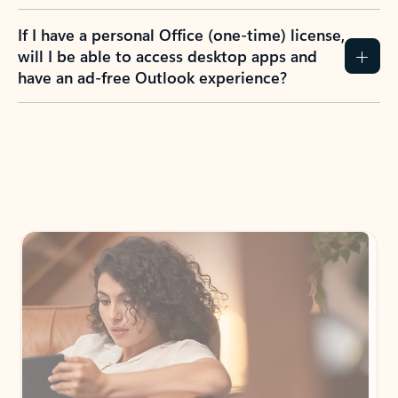
If I have a personal Office (one-time) license,
will I be able to access desktop apps and
have an ad-free Outlook experience?