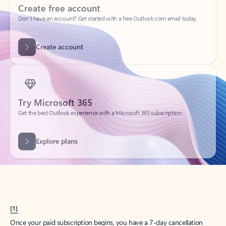
Create account
Try Microsoft 365
Get the best Outlook experience with a Microsoft 365 subscription.
Explore plans
[1]
Once your paid subscription begins, you have a 7-day cancellation