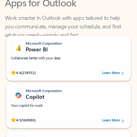
Work smarter in Outlook with apps tailored to help
you communicate, manage your schedule, and find
what you need—simply and fast.
Microsoft Corporation
Power BI
Collaborate better with your data.
Rated (#=ratingAverage#) stars out of 5 stars, by 238152 users.
4.4
(238152)
Learn More
Microsoft Corporation
Copilot
Your copilot for work
Rated (#=ratingAverage#) stars out of 5 stars, by 160880 users.
4.3
(160880)
Learn More