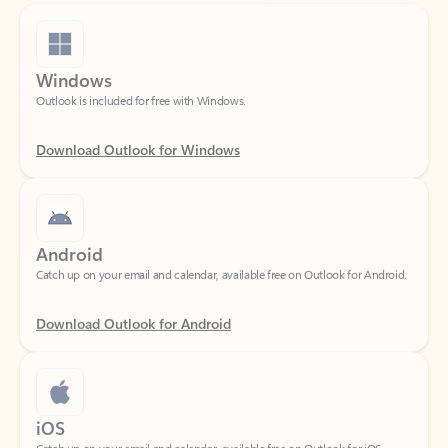
Windows
Outlook is included for free with Windows.
Download Outlook for Windows
Android
Catch up on your email and calendar, available free on Outlook for Android.
Download Outlook for Android
iOS
Catch up on your email and calendar, available free on Outlook for iOS.