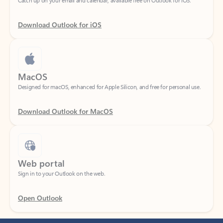
Download Outlook for iOS
MacOS
Designed for macOS, enhanced for Apple Silicon, and free for personal use.
Download Outlook for MacOS
Web portal
Sign in to your Outlook on the web.
Open Outlook