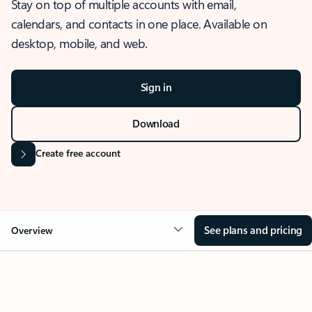
Stay on top of multiple accounts with email,
calendars, and contacts in one place. Available on
desktop, mobile, and web.
Sign in
Download
Create free account
See plans and pricing
Overview
OVERVIEW