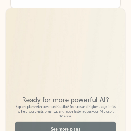
Back to tabs
Back to tabs
Ready for more powerful AI?
6
Explore plans with advanced Copilot
features and higher usage limits
to help you create, organize, and move faster across your Microsoft
365 apps.
See more plans