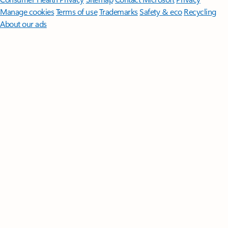
Manage cookies
Terms of use
Trademarks
Safety & eco
Recycling
About our ads