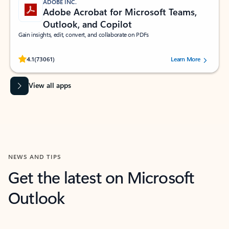
ADOBE INC.
Adobe Acrobat for Microsoft Teams,
Outlook, and Copilot
Gain insights, edit, convert, and collaborate on PDFs
Rated (#=ratingAverage#) stars out of 5 stars, by 73061 users.
4.1
(73061)
Learn More
View all apps
NEWS AND TIPS
Get the latest on Microsoft
Outlook