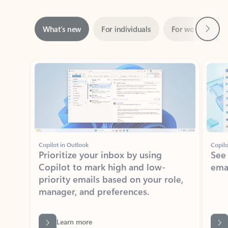
Next
What’s new
For individuals
For work
Ti
Showing slide 1 of 3
Copilot in Outlook
Copilo
Prioritize your inbox by using
See
Copilot to mark high and low-
ema
priority emails based on your role,
manager, and preferences.
Learn more