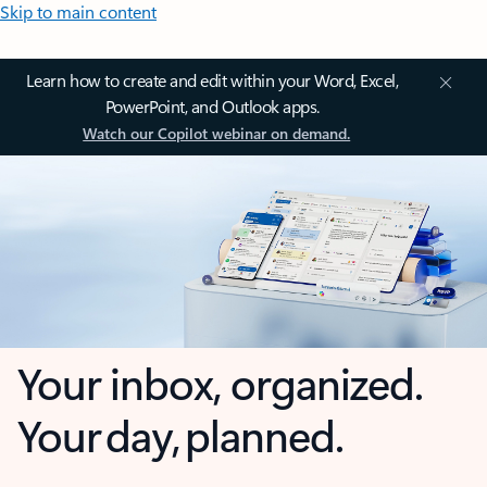
Skip to main content
Learn how to create and edit within your Word, Excel,
PowerPoint, and Outlook apps.
Watch our Copilot webinar on demand.
Your inbox, organized.
Your day, planned.