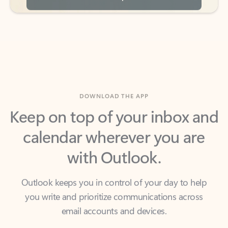
DOWNLOAD THE APP
Keep on top of your inbox and
calendar wherever you are
with Outlook.
Outlook keeps you in control of your day to help
you write and prioritize communications across
email accounts and devices.