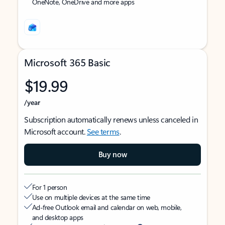
OneNote, OneDrive and more apps
Microsoft 365 Basic
$19.99
/year
Subscription automatically renews unless canceled in
Microsoft account.
See terms
.
Buy now
For 1 person
Use on multiple devices at the same time
Ad-free Outlook email and calendar on web, mobile,
and desktop apps