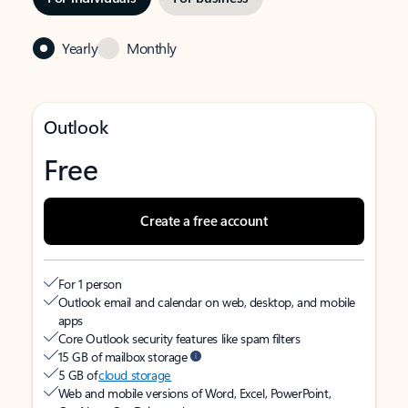
Yearly
Monthly
Outlook
Free
Create a free account
For 1 person
Outlook email and calendar on web, desktop, and mobile
apps
Core Outlook security features like spam filters
15 GB of mailbox storage
5 GB of
cloud storage
Web and mobile versions of Word, Excel, PowerPoint,