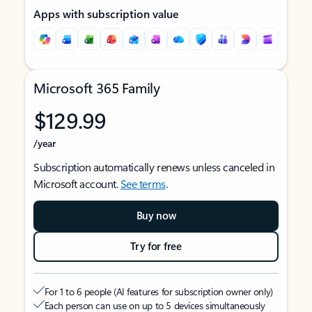
Apps with subscription value
Microsoft 365 Family
$129.99
/year
Subscription automatically renews unless canceled in
Microsoft account.
See terms
.
Buy now
Try for free
For 1 to 6 people (AI features for subscription owner only)
Each person can use on up to 5 devices simultaneously