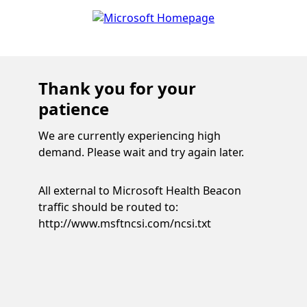
Thank you for your
patience
We are currently experiencing high
demand. Please wait and try again later.
All external to Microsoft Health Beacon
traffic should be routed to:
http://www.msftncsi.com/ncsi.txt