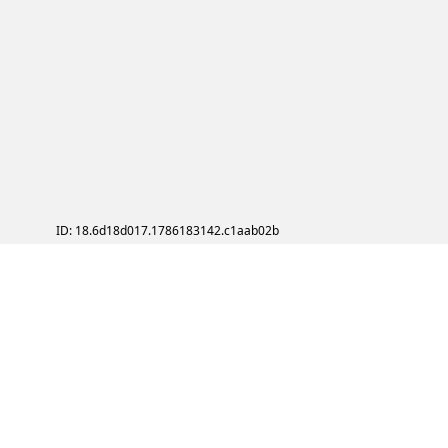
ID: 18.6d18d017.1786183142.c1aab02b