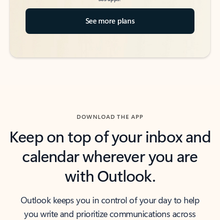
See more plans
DOWNLOAD THE APP
Keep on top of your inbox and
calendar wherever you are
with Outlook.
Outlook keeps you in control of your day to help
you write and prioritize communications across