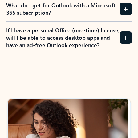
What do I get for Outlook with a Microsoft
365 subscription?
If I have a personal Office (one-time) license,
will I be able to access desktop apps and
have an ad-free Outlook experience?