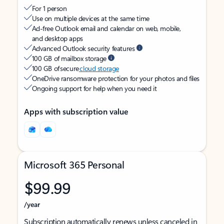
For 1 person
Use on multiple devices at the same time
Ad-free Outlook email and calendar on web, mobile,
and desktop apps
Advanced Outlook security features
100 GB of mailbox storage
100 GB of secure
cloud storage
OneDrive ransomware protection for your photos and files
Ongoing support for help when you need it
Apps with subscription value
Microsoft 365 Personal
$99.99
/year
Subscription automatically renews unless canceled in