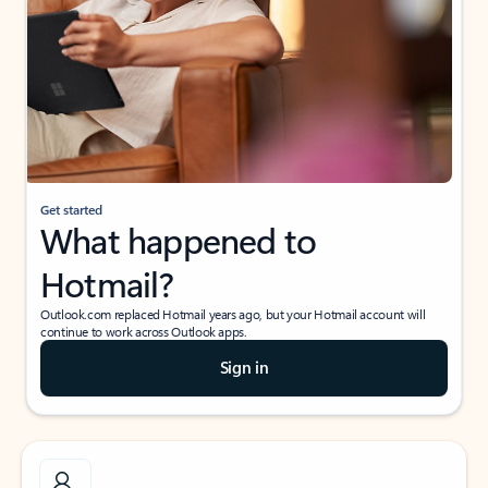
Get started
What happened to
Hotmail?
Outlook.com replaced Hotmail years ago, but your Hotmail account will
continue to work across Outlook apps.
Sign in