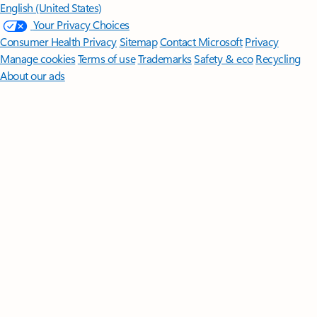
English (United States)
Your Privacy Choices
Consumer Health Privacy
Sitemap
Contact Microsoft
Privacy
Manage cookies
Terms of use
Trademarks
Safety & eco
Recycling
About our ads