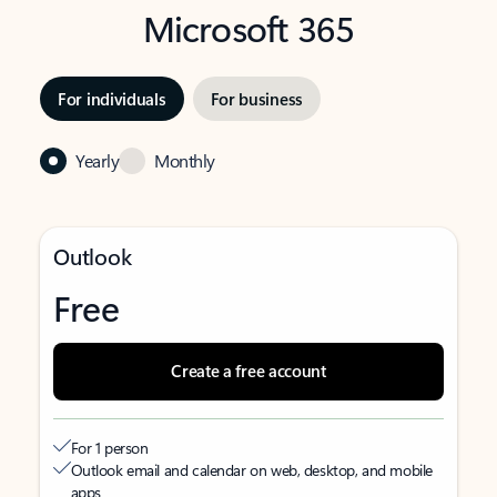
Microsoft 365
For individuals
For business
Yearly
Monthly
Outlook
Free
Create a free account
For 1 person
Outlook email and calendar on web, desktop, and mobile
apps