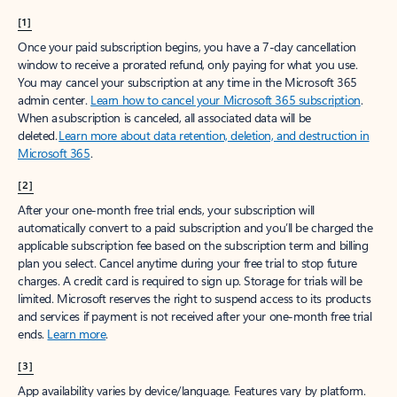
[1]
Once your paid subscription begins, you have a 7-day cancellation
window to receive a prorated refund, only paying for what you use.
You may cancel your subscription at any time in the Microsoft 365
admin center.
Learn how to cancel your Microsoft 365 subscription
.
When a subscription is canceled, all associated data will be
deleted.
Learn more about data retention, deletion, and destruction in
Microsoft 365
.
[2]
After your one-month free trial ends, your subscription will
automatically convert to a paid subscription and you’ll be charged the
applicable subscription fee based on the subscription term and billing
plan you select. Cancel anytime during your free trial to stop future
charges. A credit card is required to sign up. Storage for trials will be
limited. Microsoft reserves the right to suspend access to its products
and services if payment is not received after your one-month free trial
ends.
Learn more
.
[3]
App availability varies by device/language. Features vary by platform.