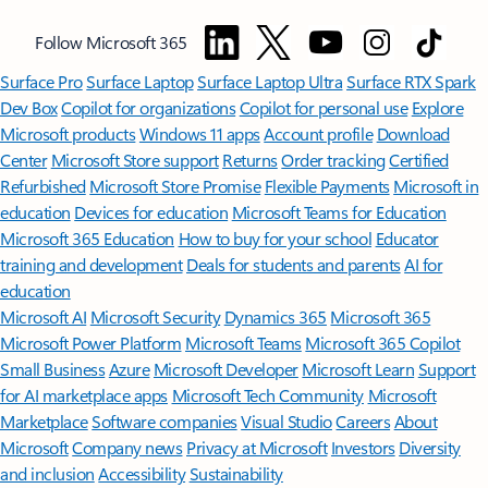
Follow Microsoft 365
Surface Pro
Surface Laptop
Surface Laptop Ultra
Surface RTX Spark
Dev Box
Copilot for organizations
Copilot for personal use
Explore
Microsoft products
Windows 11 apps
Account profile
Download
Center
Microsoft Store support
Returns
Order tracking
Certified
Refurbished
Microsoft Store Promise
Flexible Payments
Microsoft in
education
Devices for education
Microsoft Teams for Education
Microsoft 365 Education
How to buy for your school
Educator
training and development
Deals for students and parents
AI for
education
Microsoft AI
Microsoft Security
Dynamics 365
Microsoft 365
Microsoft Power Platform
Microsoft Teams
Microsoft 365 Copilot
Small Business
Azure
Microsoft Developer
Microsoft Learn
Support
for AI marketplace apps
Microsoft Tech Community
Microsoft
Marketplace
Software companies
Visual Studio
Careers
About
Microsoft
Company news
Privacy at Microsoft
Investors
Diversity
and inclusion
Accessibility
Sustainability