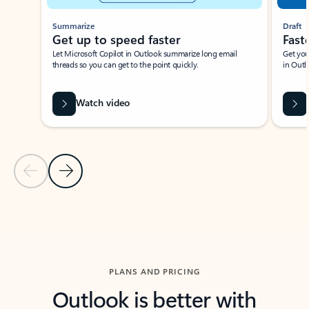
Summarize
Draft
Get up to speed faster ​
Fast
Let Microsoft Copilot in Outlook summarize long email
Get you
threads so you can get to the point quickly.
in Outl
Watch video
Previous Slide
Next Slide
Back to carousel navigation controls
PLANS AND PRICING
Outlook is better with