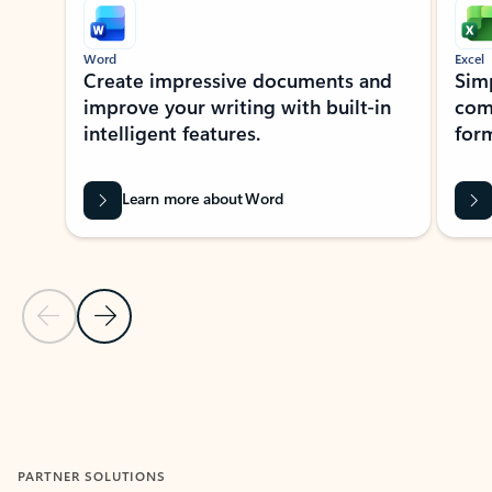
Word
Excel
Create impressive documents and
Sim
improve your writing with built-in
com
intelligent features.
form
Learn more about Word
Previous Slide
Next Slide
Back to MICROSOFT 365 APPS carousel section
PARTNER SOLUTIONS