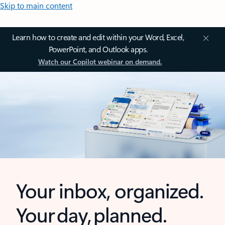
Skip to main content
Learn how to create and edit within your Word, Excel,
PowerPoint, and Outlook apps.
Watch our Copilot webinar on demand.
Your inbox, organized.
Your day, planned.