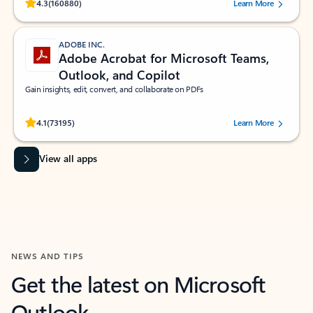
Rated (#=ratingAverage#) stars out of 5 stars, by 160880 users.
4.3
(160880)
Learn More
ADOBE INC.
Adobe Acrobat for Microsoft Teams,
Outlook, and Copilot
Gain insights, edit, convert, and collaborate on PDFs
Rated (#=ratingAverage#) stars out of 5 stars, by 73195 users.
4.1
(73195)
Learn More
View all apps
NEWS AND TIPS
Get the latest on Microsoft
Outlook