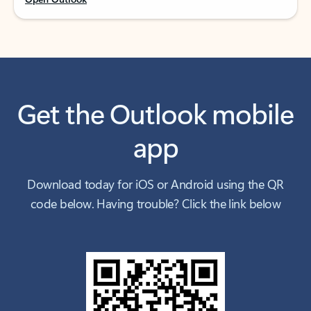
Get the Outlook mobile
app
Download today for iOS or Android using the QR
code below. Having trouble? Click the link below