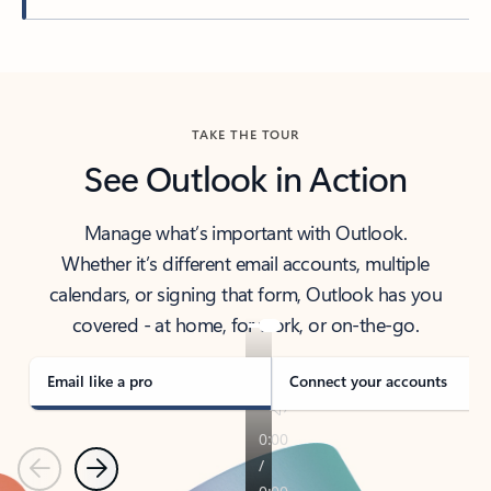
Back to tabs
TAKE THE TOUR
See Outlook in Action
Manage what’s important with Outlook.
Whether it’s different email accounts, multiple
calendars, or signing that form, Outlook has you
covered - at home, for work, or on-the-go.
Email like a pro
Connect your accounts
Previous
Next