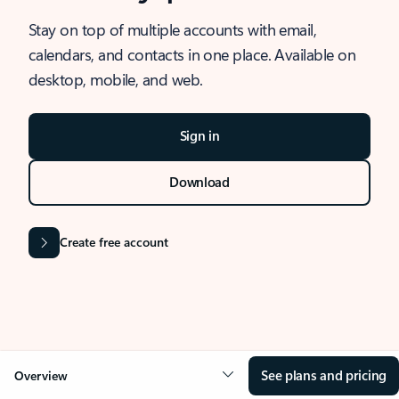
Stay on top of multiple accounts with email,
calendars, and contacts in one place. Available on
desktop, mobile, and web.
Sign in
Download
Create free account
See plans and pricing
Overview