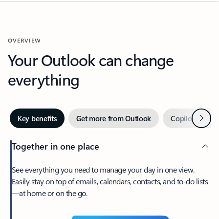
OVERVIEW
Your Outlook can change
everything
Next
Key benefits
Get more from Outlook
Copilot in Out
Together in one place
See everything you need to manage your day in one view.
Easily stay on top of emails, calendars, contacts, and to-do lists
—at home or on the go.