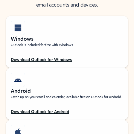
email accounts and devices.
Windows
Outlook is included for free with Windows.
Download Outlook for Windows
Android
Catch up on your email and calendar, available free on Outlook for Android.
Download Outlook for Android