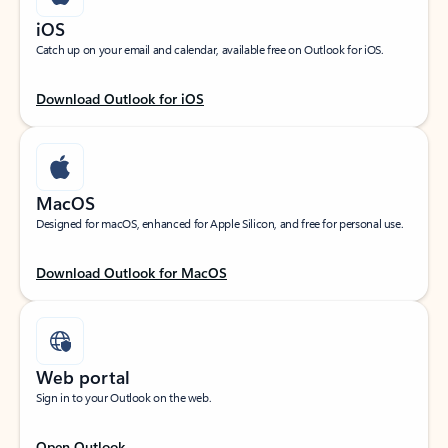
iOS
Catch up on your email and calendar, available free on Outlook for iOS.
Download Outlook for iOS
MacOS
Designed for macOS, enhanced for Apple Silicon, and free for personal use.
Download Outlook for MacOS
Web portal
Sign in to your Outlook on the web.
Open Outlook