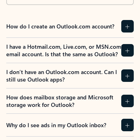
How do I create an Outlook.com account?
I have a Hotmail.com, Live.com, or MSN.com
email account. Is that the same as Outlook?
I don’t have an Outlook.com account. Can I
still use Outlook apps?
How does mailbox storage and Microsoft
storage work for Outlook?
Why do I see ads in my Outlook inbox?