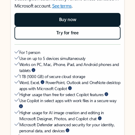
Microsoft account.
See terms
.
Buy now
Try for free
For 1 person
Use on up to 5 devices simultaneously
Works on PC, Mac, iPhone, iPad, and Android phones and
tablets
1 TB (1000 GB) of secure cloud storage
Word, Excel,
PowerPoint, Outlook and OneNote desktop
apps with Microsoft Copilot
Higher usage than free for select Copilot features
Use Copilot in select apps with work files in a secure way
Higher usage for AI image creation and editing in
Microsoft Designer, Photos, and Copilot chat
Microsoft Defender advanced security for your identity,
personal data, and devices