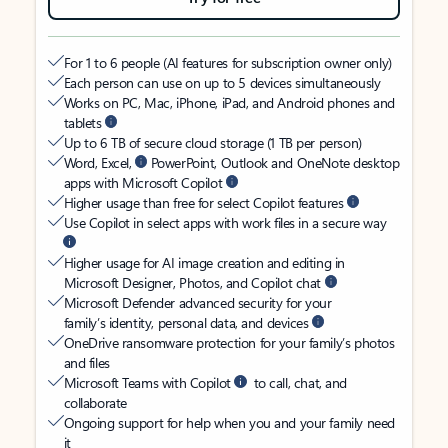
For 1 to 6 people (AI features for subscription owner only)
Each person can use on up to 5 devices simultaneously
Works on PC, Mac, iPhone, iPad, and Android phones and
tablets
Up to 6 TB of secure cloud storage (1 TB per person)
Word, Excel,
PowerPoint, Outlook and OneNote desktop
apps with Microsoft Copilot
Higher usage than free for select Copilot features
Use Copilot in select apps with work files in a secure way
Higher usage for AI image creation and editing in
Microsoft Designer, Photos, and Copilot chat
Microsoft Defender advanced security for your
family’s identity, personal data, and devices
OneDrive ransomware protection for your family’s photos
and files
Microsoft Teams with Copilot
to call, chat, and
collaborate
Ongoing support for help when you and your family need
it