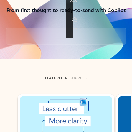
From first thought to ready-to-send with Copilot
Back to tabs
FEATURED RESOURCES
Showing slide 1 of 3