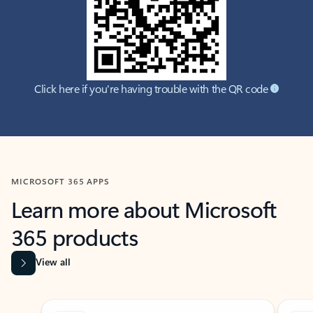
Click here if you're having trouble with the QR code
MICROSOFT 365 APPS
Learn more about Microsoft
365 products
View all
Showing slide 1 of 9