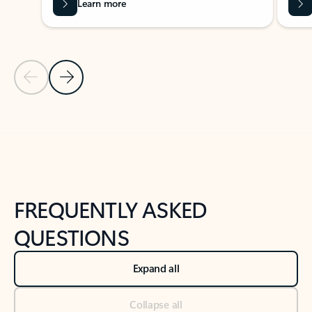
Learn more
Previous Slide
Next Slide
Back to tabs
Back to NEWS AND TIPS-What's new tab section
FREQUENTLY ASKED
QUESTIONS
Expand all
Collapse all