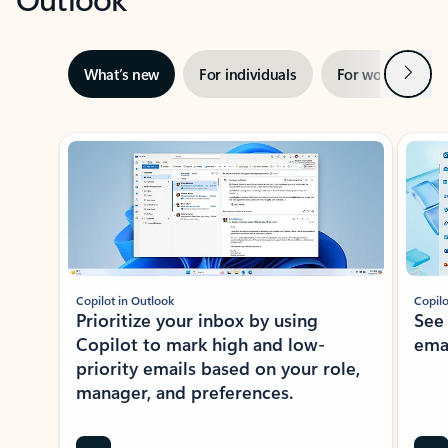
Next
What’s new
For individuals
For work
Ti
Showing slide 1 of 3
Copilot in Outlook
Copilo
Prioritize your inbox by using
See
Copilot to mark high and low-
ema
priority emails based on your role,
manager, and preferences.