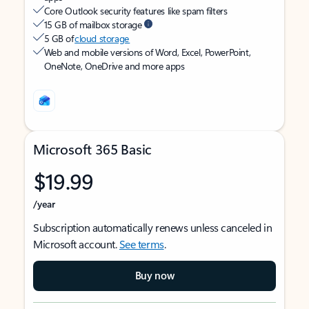
Core Outlook security features like spam filters
15 GB of mailbox storage
5 GB of
cloud storage
Web and mobile versions of Word, Excel, PowerPoint,
OneNote, OneDrive and more apps
Microsoft 365 Basic
$19.99
/year
Subscription automatically renews unless canceled in
Microsoft account.
See terms
.
Buy now