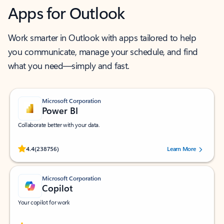
Apps for Outlook
Work smarter in Outlook with apps tailored to help
you communicate, manage your schedule, and find
what you need—simply and fast.
Microsoft Corporation
Power BI
Collaborate better with your data.
Rated (#=ratingAverage#) stars out of 5 stars, by 238756 users.
4.4
(238756)
Learn More
Microsoft Corporation
Copilot
Your copilot for work