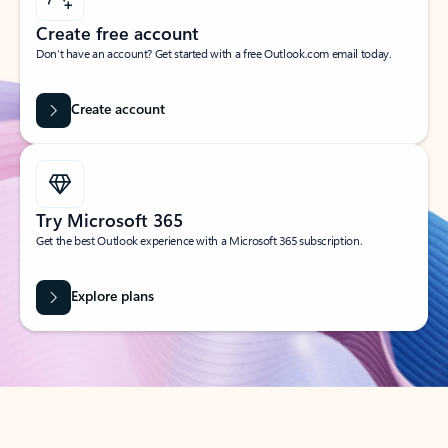
Create free account
Don’t have an account? Get started with a free Outlook.com email today.
Create account
Try Microsoft 365
Get the best Outlook experience with a Microsoft 365 subscription.
Explore plans