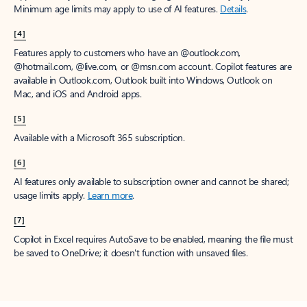
Minimum age limits may apply to use of AI features.
Details
.
[4]
Features apply to customers who have an @outlook.com,
@hotmail.com, @live.com, or @msn.com account. Copilot features are
available in Outlook.com, Outlook built into Windows, Outlook on
Mac, and iOS and Android apps.
[5]
Available with a Microsoft 365 subscription.
[6]
AI features only available to subscription owner and cannot be shared;
usage limits apply.
Learn more
.
[7]
Copilot in Excel requires AutoSave to be enabled, meaning the file must
be saved to OneDrive; it doesn't function with unsaved files.