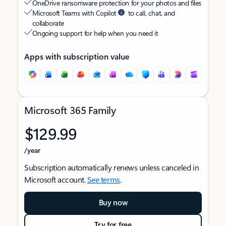
OneDrive ransomware protection for your photos and files
Microsoft Teams with Copilot
to call, chat, and
collaborate
Ongoing support for help when you need it
Apps with subscription value
Microsoft 365 Family
$129.99
/year
Subscription automatically renews unless canceled in
Microsoft account.
See terms
.
Buy now
Try for free