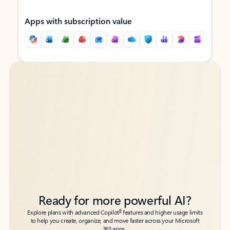
Apps with subscription value
Back to tabs
Back to tabs
Ready for more powerful AI?
6
Explore plans with advanced Copilot
features and higher usage limits
to help you create, organize, and move faster across your Microsoft
365 apps.