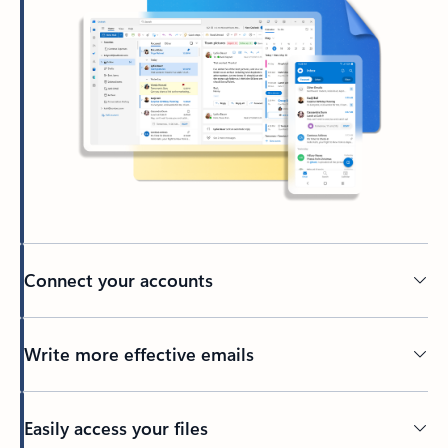
Connect your accounts
Write more effective emails
Easily access your files