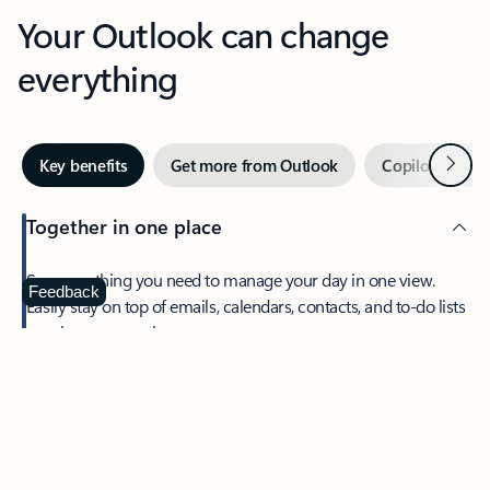
Your Outlook can change
everything
Next
Key benefits
Get more from Outlook
Copilot in Out
Together in one place
See everything you need to manage your day in one view.
Feedback
Easily stay on top of emails, calendars, contacts, and to-do lists
—at home or on the go.