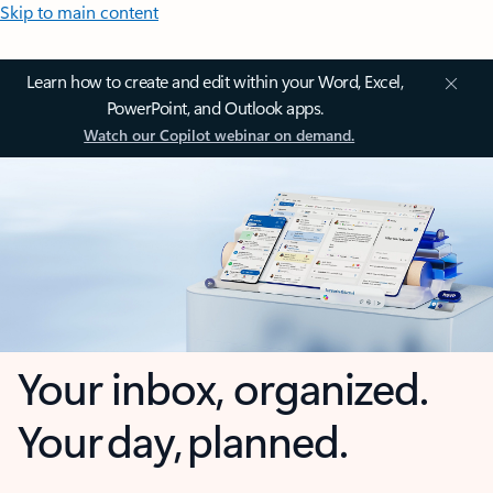
Skip to main content
Learn how to create and edit within your Word, Excel,
PowerPoint, and Outlook apps.
Watch our Copilot webinar on demand.
Your inbox, organized.
Your day, planned.