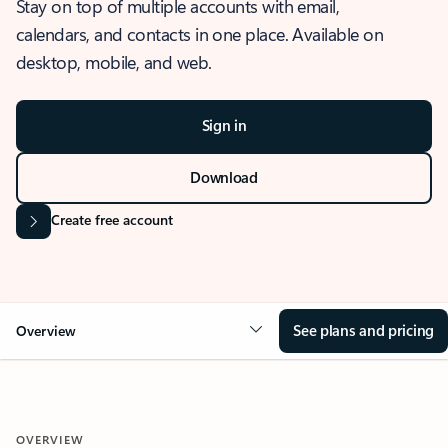
Stay on top of multiple accounts with email,
calendars, and contacts in one place. Available on
desktop, mobile, and web.
Sign in
Download
Create free account
See plans and pricing
Overview
OVERVIEW