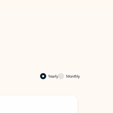
Yearly
Monthly