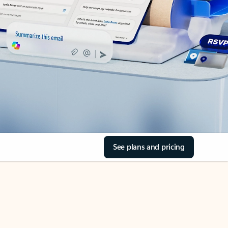
See plans and pricing