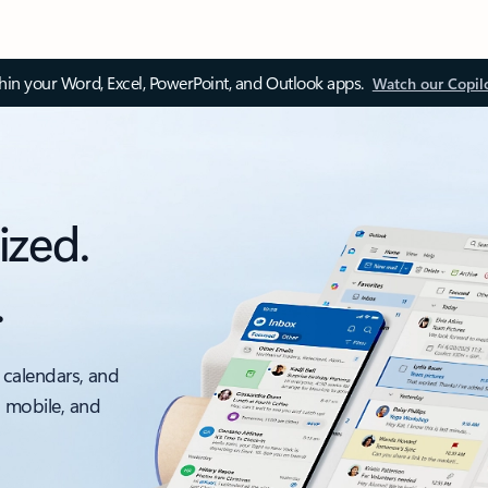
thin your Word, Excel, PowerPoint, and Outlook apps.
Watch our Copil
ized.
.
 calendars, and
, mobile, and