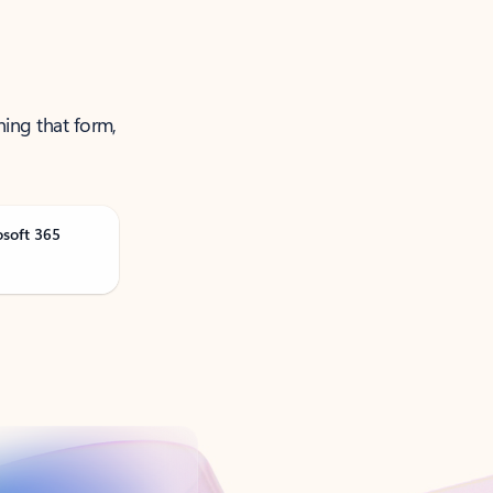
ning that form,
osoft 365