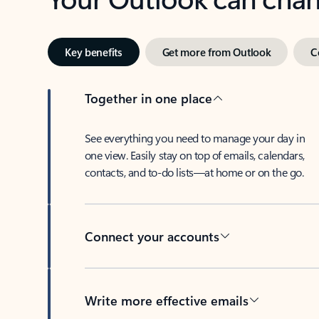
Key benefits
Get more from Outlook
C
Together in one place
See everything you need to manage your day in
one view. Easily stay on top of emails, calendars,
contacts, and to-do lists—at home or on the go.
Connect your accounts
Write more effective emails