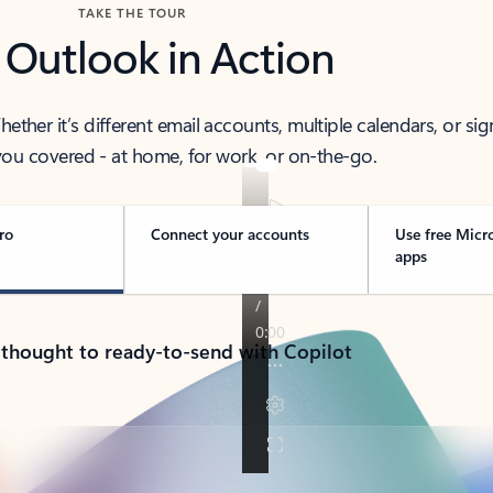
TAKE THE TOUR
 Outlook in Action
her it’s different email accounts, multiple calendars, or sig
ou covered - at home, for work, or on-the-go.
ro
Connect your accounts
Use free Micr
apps
 thought to ready-to-send with Copilot