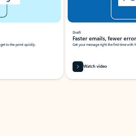
Draft
Faster emails, fewer erro
et to the point quickly.
Get your message right the first time with 
Watch video