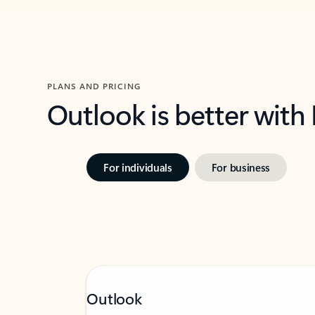
PLANS AND PRICING
Outlook is better with
For individuals
For business
Outlook