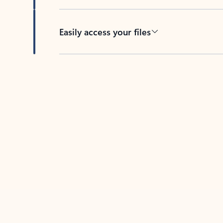
Easily access your files
Back to tabs