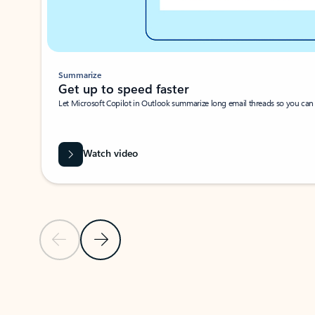
Summarize
Get up to speed faster ​
Let Microsoft Copilot in Outlook summarize long email threads so you can g
Watch video
Previous Slide
Next Slide
Back to carousel navigation controls