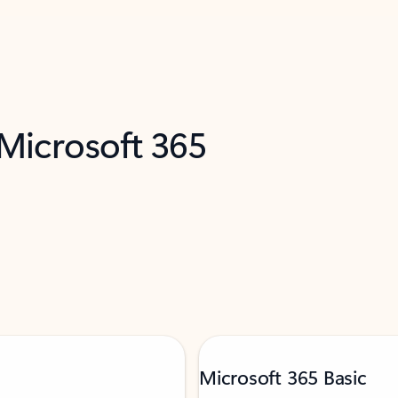
 Microsoft 365
Microsoft 365 Basic