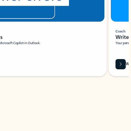
Coach
rs
Write 
Microsoft Copilot in Outlook.
Your person
Wa