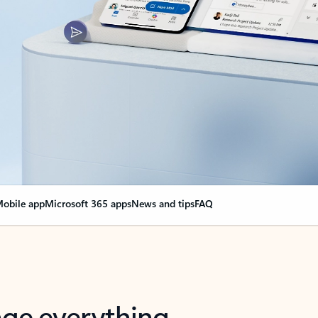
obile app
Microsoft 365 apps
News and tips
FAQ
nge everything