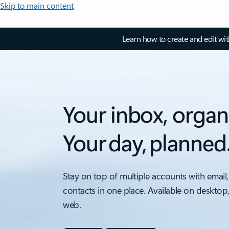
Skip to main content
Learn how to create and edit wi
Your inbox, organ
Your day, planned
Stay on top of multiple accounts with email,
contacts in one place. Available on desktop
web.