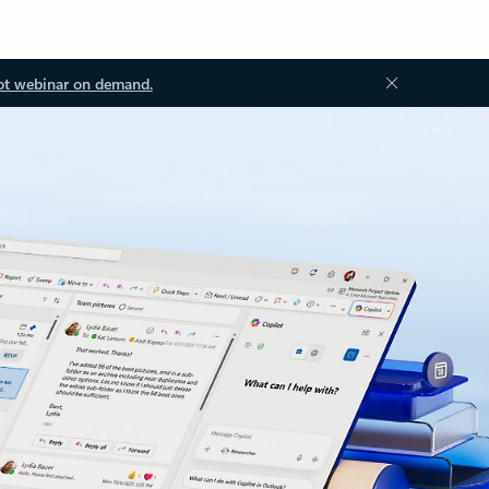
ot webinar on demand.