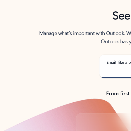
See
Manage what’s important with Outlook. Whet
Outlook has y
Email like a p
From first