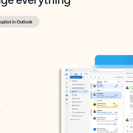
opilot in Outlook