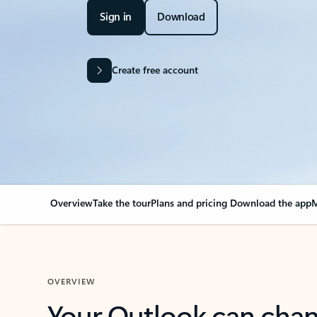
Sign in
Download
Create free account
Overview
Take the tour
Plans and pricing
Download the app
M
OVERVIEW
Your Outlook can cha