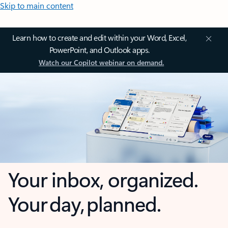
Skip to main content
Learn how to create and edit within your Word, Excel,
PowerPoint, and Outlook apps.
Watch our Copilot webinar on demand.
Your inbox, organized.
Your day, planned.