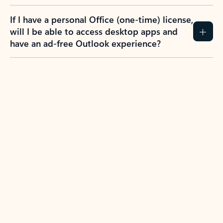
If I have a personal Office (one-time) license,
will I be able to access desktop apps and
have an ad-free Outlook experience?