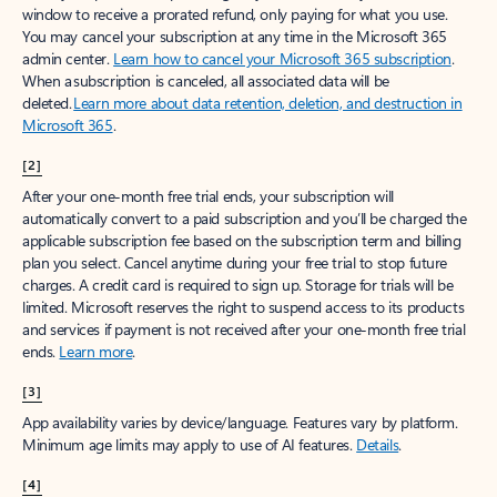
window to receive a prorated refund, only paying for what you use.
You may cancel your subscription at any time in the Microsoft 365
admin center.
Learn how to cancel your Microsoft 365 subscription
.
When a subscription is canceled, all associated data will be
deleted.
Learn more about data retention, deletion, and destruction in
Microsoft 365
.
[2]
After your one-month free trial ends, your subscription will
automatically convert to a paid subscription and you’ll be charged the
applicable subscription fee based on the subscription term and billing
plan you select. Cancel anytime during your free trial to stop future
charges. A credit card is required to sign up. Storage for trials will be
limited. Microsoft reserves the right to suspend access to its products
and services if payment is not received after your one-month free trial
ends.
Learn more
.
[3]
App availability varies by device/language. Features vary by platform.
Minimum age limits may apply to use of AI features.
Details
.
[4]