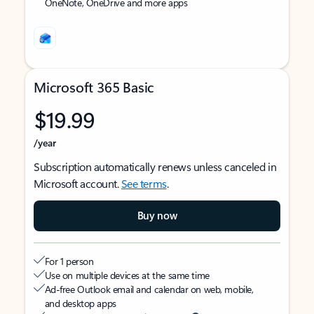
OneNote, OneDrive and more apps
Microsoft 365 Basic
$19.99
/year
Subscription automatically renews unless canceled in
Microsoft account.
See terms
.
Buy now
For 1 person
Use on multiple devices at the same time
Ad-free Outlook email and calendar on web, mobile,
and desktop apps