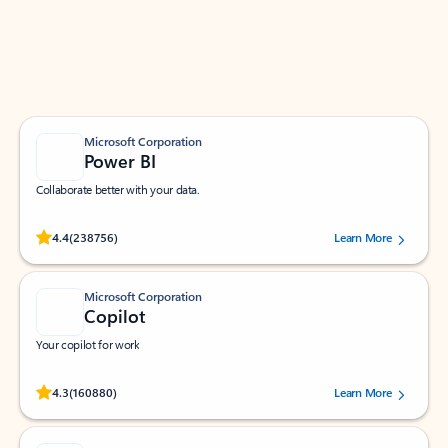
Work smarter in Outlook with apps tailored to help
you communicate, manage your schedule, and find
what you need—simply and fast.
Microsoft Corporation
Power BI
Collaborate better with your data.
Rated (#=ratingAverage#) stars out of 5 stars, by 238756 users.
4.4
(238756)
Learn More
Microsoft Corporation
Copilot
Your copilot for work
Rated (#=ratingAverage#) stars out of 5 stars, by 160880 users.
4.3
(160880)
Learn More