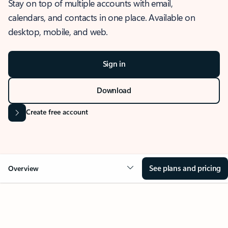
Stay on top of multiple accounts with email,
calendars, and contacts in one place. Available on
desktop, mobile, and web.
Sign in
Download
Create free account
See plans and pricing
Overview
OVERVIEW