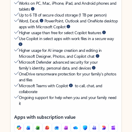
Works on PC, Mac, iPhone, iPad, and Android phones and
tablets
Up to 6 TB of secure cloud storage (1 TB per person)
Word, Excel,
PowerPoint, Outlook and OneNote desktop
apps with Microsoft Copilot
Higher usage than free for select Copilot features
Use Copilot in select apps with work files in a secure way
Higher usage for AI image creation and editing in
Microsoft Designer, Photos, and Copilot chat
Microsoft Defender advanced security for your
family’s identity, personal data, and devices
OneDrive ransomware protection for your family’s photos
and files
Microsoft Teams with Copilot
to call, chat, and
collaborate
Ongoing support for help when you and your family need
it
Apps with subscription value