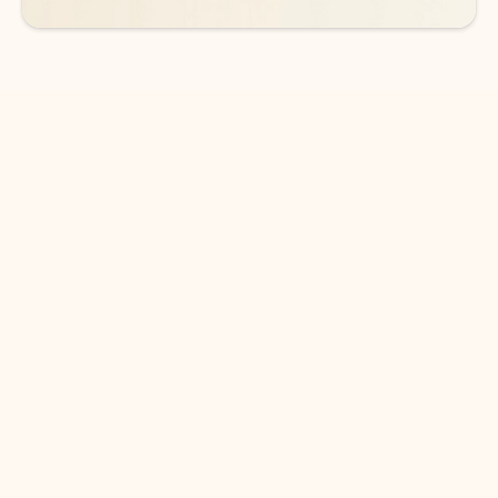
DOWNLOAD THE APP
Keep on top of your inbox and
calendar wherever you are
with Outlook.
Outlook keeps you in control of your day to help
you write and prioritize communications across
email accounts and devices.