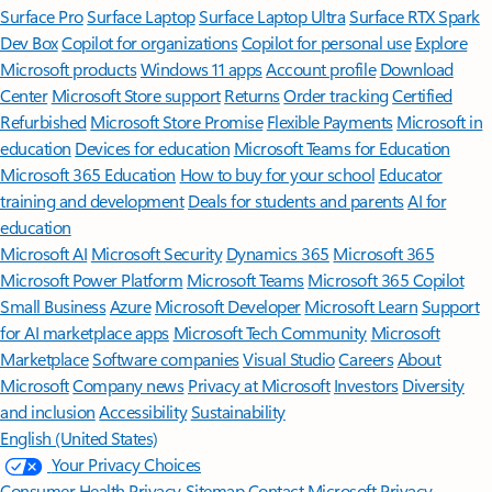
Surface Pro
Surface Laptop
Surface Laptop Ultra
Surface RTX Spark
Dev Box
Copilot for organizations
Copilot for personal use
Explore
Microsoft products
Windows 11 apps
Account profile
Download
Center
Microsoft Store support
Returns
Order tracking
Certified
Refurbished
Microsoft Store Promise
Flexible Payments
Microsoft in
education
Devices for education
Microsoft Teams for Education
Microsoft 365 Education
How to buy for your school
Educator
training and development
Deals for students and parents
AI for
education
Microsoft AI
Microsoft Security
Dynamics 365
Microsoft 365
Microsoft Power Platform
Microsoft Teams
Microsoft 365 Copilot
Small Business
Azure
Microsoft Developer
Microsoft Learn
Support
for AI marketplace apps
Microsoft Tech Community
Microsoft
Marketplace
Software companies
Visual Studio
Careers
About
Microsoft
Company news
Privacy at Microsoft
Investors
Diversity
and inclusion
Accessibility
Sustainability
English (United States)
Your Privacy Choices
Consumer Health Privacy
Sitemap
Contact Microsoft
Privacy