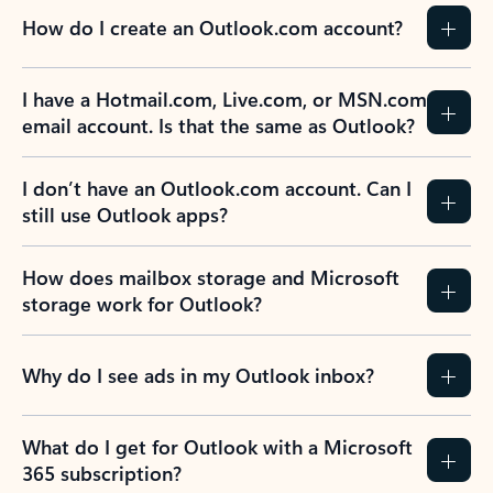
How do I create an Outlook.com account?
I have a Hotmail.com, Live.com, or MSN.com
email account. Is that the same as Outlook?
I don’t have an Outlook.com account. Can I
still use Outlook apps?
How does mailbox storage and Microsoft
storage work for Outlook?
Why do I see ads in my Outlook inbox?
What do I get for Outlook with a Microsoft
365 subscription?