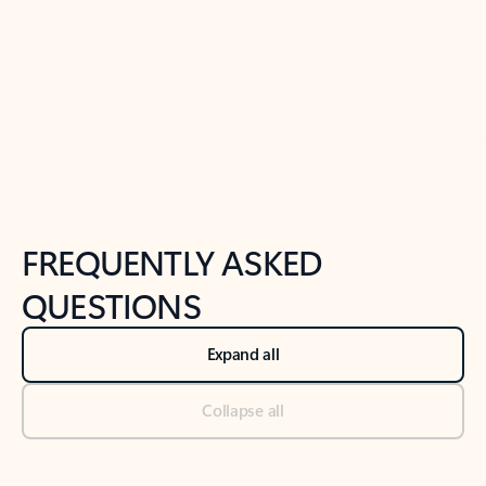
Previous Slide
Next Slide
Back to tabs
Back to NEWS AND TIPS-What's new tab section
FREQUENTLY ASKED
QUESTIONS
Expand all
Collapse all