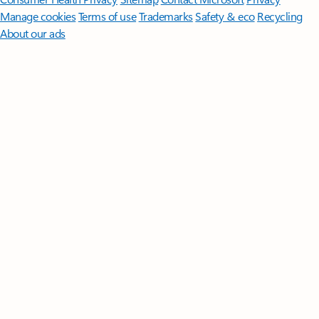
Manage cookies
Terms of use
Trademarks
Safety & eco
Recycling
About our ads