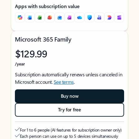
Apps with subscription value
Microsoft 365 Family
$129.99
/year
Subscription automatically renews unless canceled in
Microsoft account.
See terms
.
Buy now
Try for free
For 1 to 6 people (AI features for subscription owner only)
Each person can use on up to 5 devices simultaneously