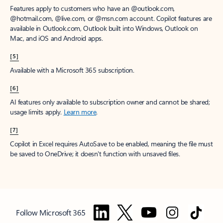
Features apply to customers who have an @outlook.com,
@hotmail.com, @live.com, or @msn.com account. Copilot features are
available in Outlook.com, Outlook built into Windows, Outlook on
Mac, and iOS and Android apps.
[5]
Available with a Microsoft 365 subscription.
[6]
AI features only available to subscription owner and cannot be shared;
usage limits apply.
Learn more
.
[7]
Copilot in Excel requires AutoSave to be enabled, meaning the file must
be saved to OneDrive; it doesn't function with unsaved files.
Follow Microsoft 365