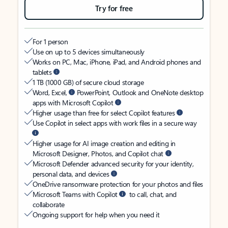
Try for free
For 1 person
Use on up to 5 devices simultaneously
Works on PC, Mac, iPhone, iPad, and Android phones and
tablets
1 TB (1000 GB) of secure cloud storage
Word, Excel,
PowerPoint, Outlook and OneNote desktop
apps with Microsoft Copilot
Higher usage than free for select Copilot features
Use Copilot in select apps with work files in a secure way
Higher usage for AI image creation and editing in
Microsoft Designer, Photos, and Copilot chat
Microsoft Defender advanced security for your identity,
personal data, and devices
OneDrive ransomware protection for your photos and files
Microsoft Teams with Copilot
to call, chat, and
collaborate
Ongoing support for help when you need it