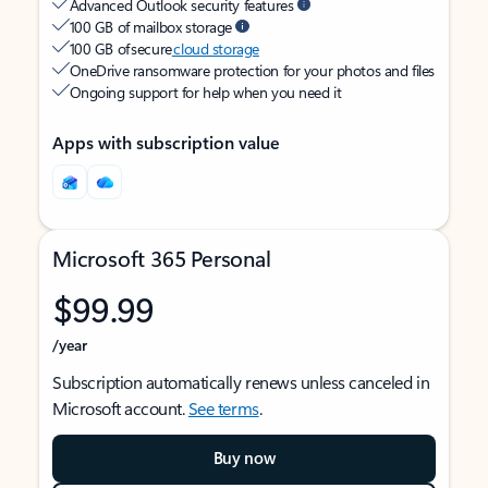
Advanced Outlook security features
100 GB of mailbox storage
100 GB of secure
cloud storage
OneDrive ransomware protection for your photos and files
Ongoing support for help when you need it
Apps with subscription value
Microsoft 365 Personal
$99.99
/year
Subscription automatically renews unless canceled in
Microsoft account.
See terms
.
Buy now