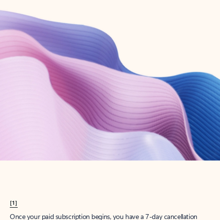
Create account
Try Microsoft 365
Get the best Outlook experience with a Microsoft 365 subscription.
Explore plans
[1]
Once your paid subscription begins, you have a 7-day cancellation