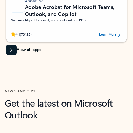
ADOBE INC.
Adobe Acrobat for Microsoft Teams,
Outlook, and Copilot
Gain insights, edit, convert, and collaborate on PDFs
Rated (#=ratingAverage#) stars out of 5 stars, by 73195 users.
4.1
(73195)
Learn More
View all apps
NEWS AND TIPS
Get the latest on Microsoft
Outlook