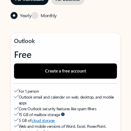
Yearly
Monthly
Outlook
Free
Create a free account
For 1 person
Outlook email and calendar on web, desktop, and mobile
apps
Core Outlook security features like spam filters
15 GB of mailbox storage
5 GB of
cloud storage
Web and mobile versions of Word, Excel, PowerPoint,