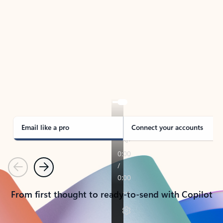
TAKE THE TOUR
See Outlook in Action
Manage what’s important with Outlook.
Whether it’s different email accounts, multiple
calendars, or signing that form, Outlook has you
covered - at home, for work, or on-the-go.
Email like a pro
Connect your accounts
Previous
Next
From first thought to ready-to-send with Copilot