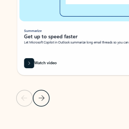
Summarize
Get up to speed faster ​
Let Microsoft Copilot in Outlook summarize long email threads so you can g
Watch video
Previous Slide
Next Slide
Back to carousel navigation controls