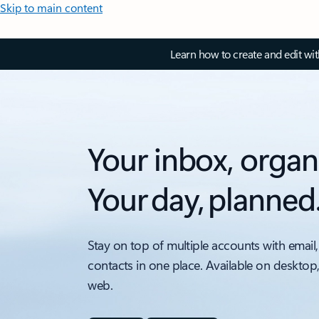
Skip to main content
Learn how to create and edit wi
Your inbox, organ
Your day, planned
Stay on top of multiple accounts with email,
contacts in one place. Available on desktop
web.