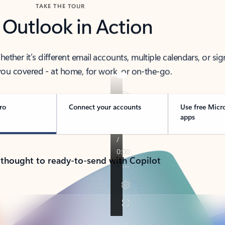
TAKE THE TOUR
 Outlook in Action
her it’s different email accounts, multiple calendars, or sig
ou covered - at home, for work, or on-the-go.
ro
Connect your accounts
Use free Micr
apps
 thought to ready-to-send with Copilot