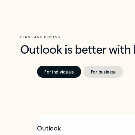
PLANS AND PRICING
Outlook is better with
For individuals
For business
Outlook