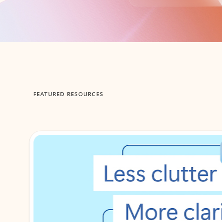
Back to tabs
FEATURED RESOURCES
Showing 1-2 of 3 slides