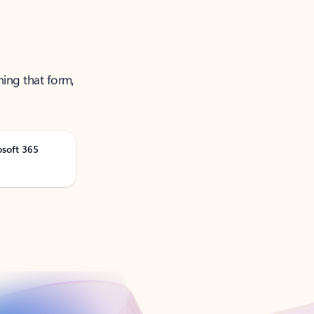
ning that form,
osoft 365