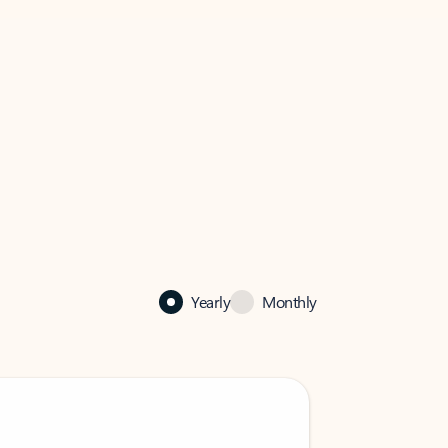
Yearly
Monthly