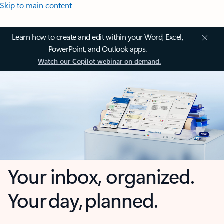
Skip to main content
Learn how to create and edit within your Word, Excel,
PowerPoint, and Outlook apps.
Watch our Copilot webinar on demand.
Your inbox, organized.
Your day, planned.