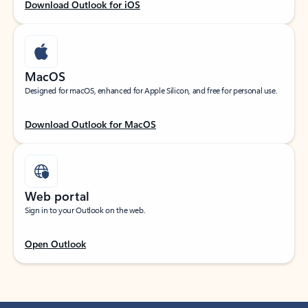
Download Outlook for iOS
MacOS
Designed for macOS, enhanced for Apple Silicon, and free for personal use.
Download Outlook for MacOS
Web portal
Sign in to your Outlook on the web.
Open Outlook