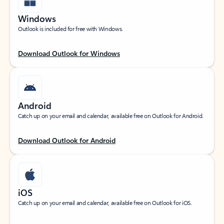
Windows
Outlook is included for free with Windows.
Download Outlook for Windows
Android
Catch up on your email and calendar, available free on Outlook for Android.
Download Outlook for Android
iOS
Catch up on your email and calendar, available free on Outlook for iOS.