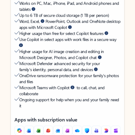
Works on PC, Mac, iPhone, iPad, and Android phones and
tablets
Up to 6 TB of secure cloud storage (1 TB per person)
Word, Excel,
PowerPoint, Outlook and OneNote desktop
apps with Microsoft Copilot
Higher usage than free for select Copilot features
Use Copilot in select apps with work files in a secure way
Higher usage for AI image creation and editing in
Microsoft Designer, Photos, and Copilot chat
Microsoft Defender advanced security for your
family’s identity, personal data, and devices
OneDrive ransomware protection for your family’s photos
and files
Microsoft Teams with Copilot
to call, chat, and
collaborate
Ongoing support for help when you and your family need
it
Apps with subscription value