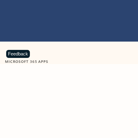
Feedback
MICROSOFT 365 APPS
Learn more about Microsoft
365 products
View all
Showing slide 1 of 9
Word
Excel