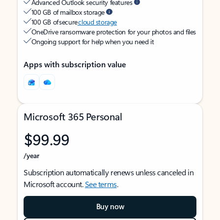
Advanced Outlook security features
100 GB of mailbox storage
100 GB of secure
cloud storage
OneDrive ransomware protection for your photos and files
Ongoing support for help when you need it
Apps with subscription value
Microsoft 365 Personal
$99.99
/year
Subscription automatically renews unless canceled in
Microsoft account.
See terms
.
Buy now