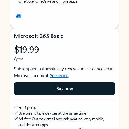
OneNote, OneDrive and more apps
Microsoft 365 Basic
$19.99
/year
Subscription automatically renews unless canceled in
Microsoft account.
See terms
.
Buy now
For 1 person
Use on multiple devices at the same time
Ad-free Outlook email and calendar on web, mobile,
and desktop apps