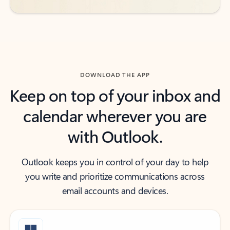
DOWNLOAD THE APP
Keep on top of your inbox and
calendar wherever you are
with Outlook.
Outlook keeps you in control of your day to help
you write and prioritize communications across
email accounts and devices.