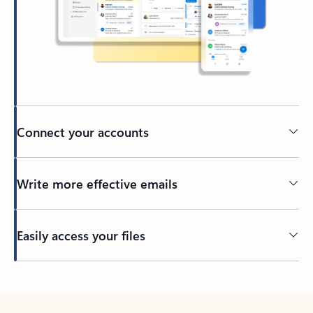
Connect your accounts
Write more effective emails
Easily access your files
Back to tabs