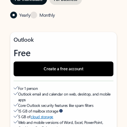
Yearly
Monthly
Outlook
Free
Create a free account
For 1 person
Outlook email and calendar on web, desktop, and mobile
apps
Core Outlook security features like spam filters
15 GB of mailbox storage
5 GB of
cloud storage
Web and mobile versions of Word, Excel, PowerPoint,