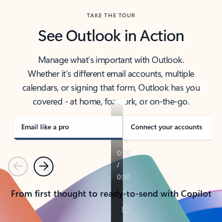
TAKE THE TOUR
See Outlook in Action
Manage what’s important with Outlook.
Whether it’s different email accounts, multiple
calendars, or signing that form, Outlook has you
covered - at home, for work, or on-the-go.
Email like a pro
Connect your accounts
Previous
Next
From first thought to ready-to-send with Copilot