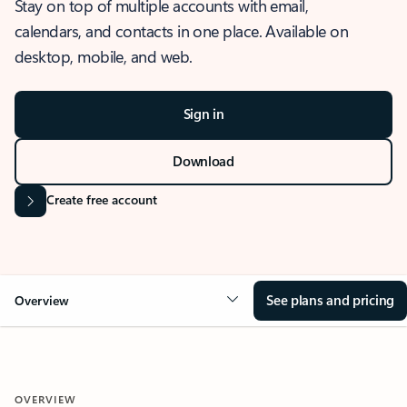
Stay on top of multiple accounts with email,
calendars, and contacts in one place. Available on
desktop, mobile, and web.
Sign in
Download
Create free account
See plans and pricing
Overview
OVERVIEW