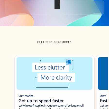
Back to tabs
FEATURED RESOURCES
Showing slide 1 of 3
Summarize
Draft
Get up to speed faster ​
Fast
Let Microsoft Copilot in Outlook summarize long email
Get you