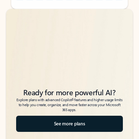
Back to tabs
Back to tabs
Ready for more powerful AI?
6
Explore plans with advanced Copilot
features and higher usage limits
to help you create, organize, and move faster across your Microsoft
365 apps.
See more plans