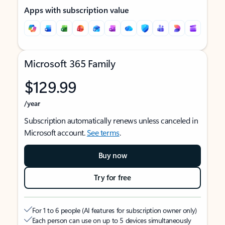
Apps with subscription value
Microsoft 365 Family
$129.99
/year
Subscription automatically renews unless canceled in
Microsoft account.
See terms
.
Buy now
Try for free
For 1 to 6 people (AI features for subscription owner only)
Each person can use on up to 5 devices simultaneously