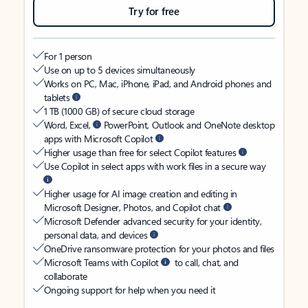
Try for free
For 1 person
Use on up to 5 devices simultaneously
Works on PC, Mac, iPhone, iPad, and Android phones and
tablets
1 TB (1000 GB) of secure cloud storage
Word, Excel,
PowerPoint, Outlook and OneNote desktop
apps with Microsoft Copilot
Higher usage than free for select Copilot features
Use Copilot in select apps with work files in a secure way
Higher usage for AI image creation and editing in
Microsoft Designer, Photos, and Copilot chat
Microsoft Defender advanced security for your identity,
personal data, and devices
OneDrive ransomware protection for your photos and files
Microsoft Teams with Copilot
to call, chat, and
collaborate
Ongoing support for help when you need it