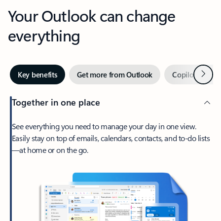
Your Outlook can change
everything
Next
Key benefits
Get more from Outlook
Copilot in Out
Together in one place
See everything you need to manage your day in one view.
Easily stay on top of emails, calendars, contacts, and to-do lists
—at home or on the go.