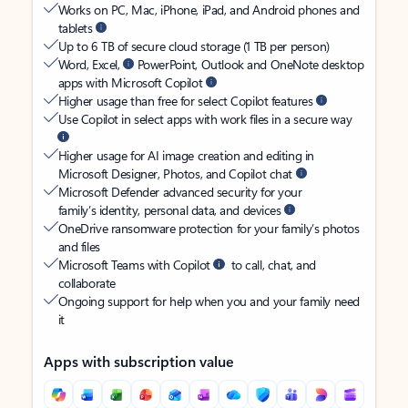
Works on PC, Mac, iPhone, iPad, and Android phones and
tablets
Up to 6 TB of secure cloud storage (1 TB per person)
Word, Excel,
PowerPoint, Outlook and OneNote desktop
apps with Microsoft Copilot
Higher usage than free for select Copilot features
Use Copilot in select apps with work files in a secure way
Higher usage for AI image creation and editing in
Microsoft Designer, Photos, and Copilot chat
Microsoft Defender advanced security for your
family’s identity, personal data, and devices
OneDrive ransomware protection for your family’s photos
and files
Microsoft Teams with Copilot
to call, chat, and
collaborate
Ongoing support for help when you and your family need
it
Apps with subscription value