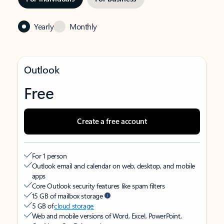
Yearly
Monthly
Outlook
Free
Create a free account
For 1 person
Outlook email and calendar on web, desktop, and mobile
apps
Core Outlook security features like spam filters
15 GB of mailbox storage
5 GB of
cloud storage
Web and mobile versions of Word, Excel, PowerPoint,