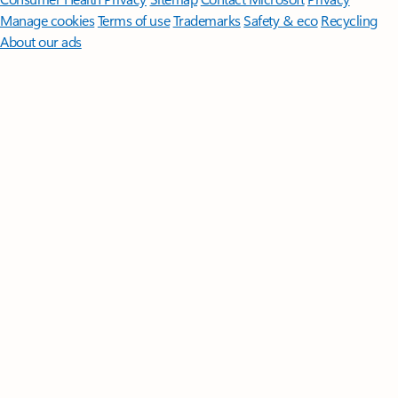
Manage cookies
Terms of use
Trademarks
Safety & eco
Recycling
About our ads