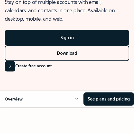
Stay on top of multiple accounts with email,
calendars, and contacts in one place. Available on
desktop, mobile, and web.
Sign in
Download
Create free account
See plans and pricing
Overview
OVERVIEW