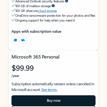
Advanced Outlook security features
100 GB of mailbox storage
100 GB of secure
cloud storage
OneDrive ransomware protection for your photos and files
Ongoing support for help when you need it
Apps with subscription value
Microsoft 365 Personal
$99.99
/year
Subscription automatically renews unless canceled in
Microsoft account.
See terms
.
Buy now