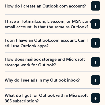
How do I create an Outlook.com account?
I have a Hotmail.com, Live.com, or MSN.com
email account. Is that the same as Outlook?
I don’t have an Outlook.com account. Can I
still use Outlook apps?
How does mailbox storage and Microsoft
storage work for Outlook?
Why do I see ads in my Outlook inbox?
What do I get for Outlook with a Microsoft
365 subscription?