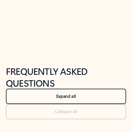
Previous Slide
Next Slide
Back to tabs
Back to NEWS AND TIPS-What's new tab section
FREQUENTLY ASKED
QUESTIONS
Expand all
Collapse all