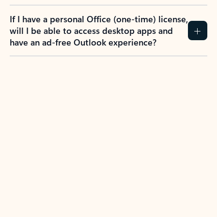
If I have a personal Office (one-time) license,
will I be able to access desktop apps and
have an ad-free Outlook experience?