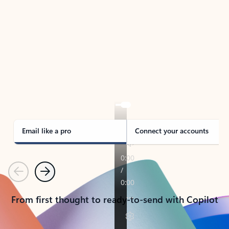
TAKE THE TOUR
See Outlook in Action
Manage what’s important with Outlook.
Whether it’s different email accounts, multiple
calendars, or signing that form, Outlook has you
covered - at home, for work, or on-the-go.
Email like a pro
Connect your accounts
Previous
Next
From first thought to ready-to-send with Copilot