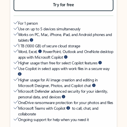
Try for free
For 1 person
Use on up to 5 devices simultaneously
Works on PC, Mac, iPhone, iPad, and Android phones and
tablets
1 TB (1000 GB) of secure cloud storage
Word, Excel,
PowerPoint, Outlook and OneNote desktop
apps with Microsoft Copilot
Higher usage than free for select Copilot features
Use Copilot in select apps with work files in a secure way
Higher usage for AI image creation and editing in
Microsoft Designer, Photos, and Copilot chat
Microsoft Defender advanced security for your identity,
personal data, and devices
OneDrive ransomware protection for your photos and files
Microsoft Teams with Copilot
to call, chat, and
collaborate
Ongoing support for help when you need it