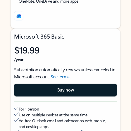
OneNote, OneDrive and more apps
Microsoft 365 Basic
$19.99
/year
Subscription automatically renews unless canceled in
Microsoft account.
See terms
.
Buy now
For 1 person
Use on multiple devices at the same time
Ad-free Outlook email and calendar on web, mobile,
and desktop apps