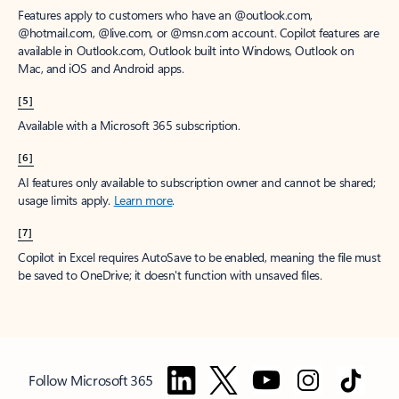
Features apply to customers who have an @outlook.com,
@hotmail.com, @live.com, or @msn.com account. Copilot features are
available in Outlook.com, Outlook built into Windows, Outlook on
Mac, and iOS and Android apps.
[5]
Available with a Microsoft 365 subscription.
[6]
AI features only available to subscription owner and cannot be shared;
usage limits apply.
Learn more
.
[7]
Copilot in Excel requires AutoSave to be enabled, meaning the file must
be saved to OneDrive; it doesn't function with unsaved files.
Follow Microsoft 365