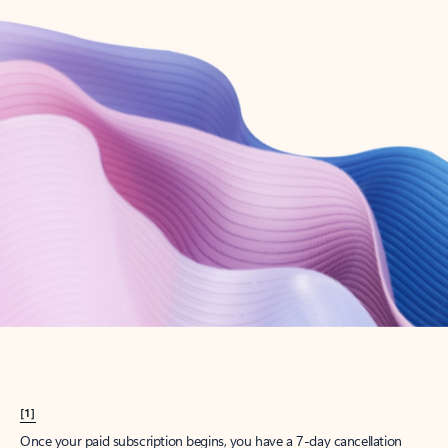
Create account
Try Microsoft 365
Get the best Outlook experience with a Microsoft 365 subscription.
Explore plans
[1]
Once your paid subscription begins, you have a 7-day cancellation