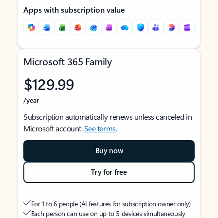
Apps with subscription value
Microsoft 365 Family
$129.99
/year
Subscription automatically renews unless canceled in
Microsoft account.
See terms
.
Buy now
Try for free
For 1 to 6 people (AI features for subscription owner only)
Each person can use on up to 5 devices simultaneously