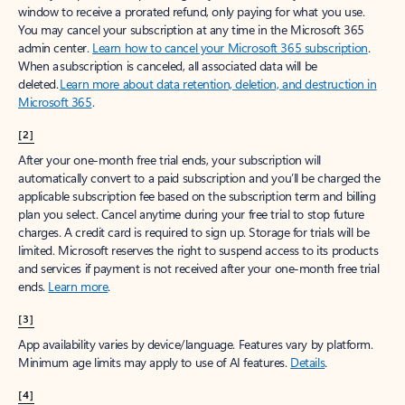
window to receive a prorated refund, only paying for what you use.
You may cancel your subscription at any time in the Microsoft 365
admin center.
Learn how to cancel your Microsoft 365 subscription
.
When a subscription is canceled, all associated data will be
deleted.
Learn more about data retention, deletion, and destruction in
Microsoft 365
.
[2]
After your one-month free trial ends, your subscription will
automatically convert to a paid subscription and you’ll be charged the
applicable subscription fee based on the subscription term and billing
plan you select. Cancel anytime during your free trial to stop future
charges. A credit card is required to sign up. Storage for trials will be
limited. Microsoft reserves the right to suspend access to its products
and services if payment is not received after your one-month free trial
ends.
Learn more
.
[3]
App availability varies by device/language. Features vary by platform.
Minimum age limits may apply to use of AI features.
Details
.
[4]