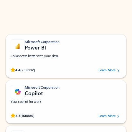
Work smarter in Outlook with apps tailored to help
you communicate, manage your schedule, and find
what you need—simply and fast.
Microsoft Corporation
Power BI
Collaborate better with your data.
Rated (#=ratingAverage#) stars out of 5 stars, by 239002 users.
4.4
(239002)
Learn More
Microsoft Corporation
Copilot
Your copilot for work
Rated (#=ratingAverage#) stars out of 5 stars, by 160880 users.
4.3
(160880)
Learn More