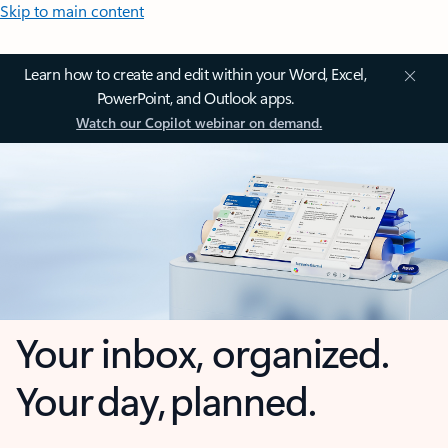
Skip to main content
Learn how to create and edit within your Word, Excel,
PowerPoint, and Outlook apps.
Watch our Copilot webinar on demand.
Your inbox, organized.
Your day, planned.