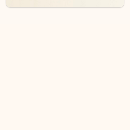
DOWNLOAD THE APP
Keep on top of your inbox and
calendar wherever you are
with Outlook.
Outlook keeps you in control of your day to help
you write and prioritize communications across
email accounts and devices.