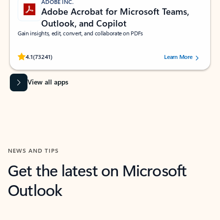
ADOBE INC.
Adobe Acrobat for Microsoft Teams,
Outlook, and Copilot
Gain insights, edit, convert, and collaborate on PDFs
Rated (#=ratingAverage#) stars out of 5 stars, by 73241 users.
4.1
(73241)
Learn More
View all apps
NEWS AND TIPS
Get the latest on Microsoft
Outlook