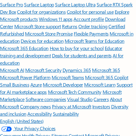
Surface Pro
Surface Laptop
Surface Laptop Ultra
Surface RTX Spark
Dev Box
Copilot for organizations
Copilot for personal use
Explore
Microsoft products
Windows 11 apps
Account profile
Download
Center
Microsoft Store support
Returns
Order tracking
Certified
Refurbished
Microsoft Store Promise
Flexible Payments
Microsoft in
education
Devices for education
Microsoft Teams for Education
Microsoft 365 Education
How to buy for your school
Educator
training and development
Deals for students and parents
AI for
education
Microsoft AI
Microsoft Security
Dynamics 365
Microsoft 365
Microsoft Power Platform
Microsoft Teams
Microsoft 365 Copilot
Small Business
Azure
Microsoft Developer
Microsoft Learn
Support
for AI marketplace apps
Microsoft Tech Community
Microsoft
Marketplace
Software companies
Visual Studio
Careers
About
Microsoft
Company news
Privacy at Microsoft
Investors
Diversity
and inclusion
Accessibility
Sustainability
English (United States)
Your Privacy Choices
Consumer Health Privacy
Sitemap
Contact Microsoft
Privacy