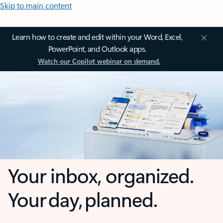
Skip to main content
Learn how to create and edit within your Word, Excel,
PowerPoint, and Outlook apps.
Watch our Copilot webinar on demand.
Your inbox, organized.
Your day, planned.