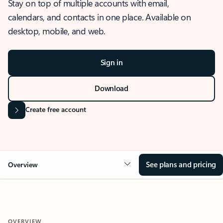
Stay on top of multiple accounts with email,
calendars, and contacts in one place. Available on
desktop, mobile, and web.
Sign in
Download
Create free account
See plans and pricing
Overview
OVERVIEW