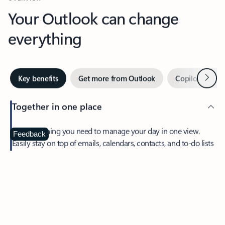
Your Outlook can change
everything
Next
Key benefits
Get more from Outlook
Copilot in Out
Together in one place
See everything you need to manage your day in one view.
Feedback
Easily stay on top of emails, calendars, contacts, and to-do lists
—at home or on the go.