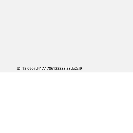
ID: 18.6907d417.1786123333.83da2cf9