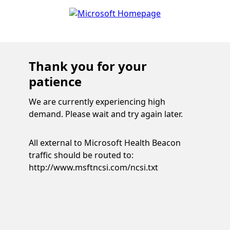
Thank you for your
patience
We are currently experiencing high
demand. Please wait and try again later.
All external to Microsoft Health Beacon
traffic should be routed to:
http://www.msftncsi.com/ncsi.txt