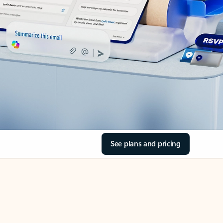
See plans and pricing