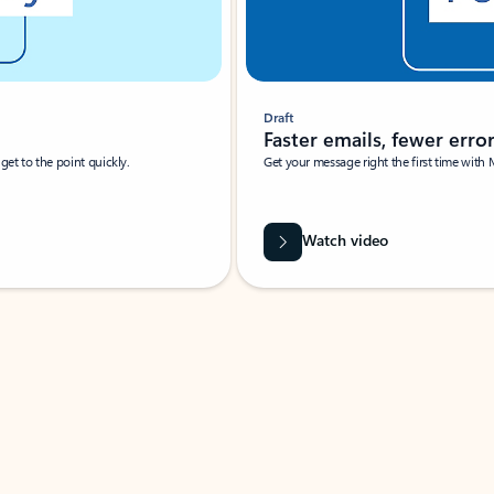
Draft
Faster emails, fewer erro
et to the point quickly.
Get your message right the first time with 
Watch video