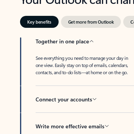
Key benefits
Get more from Outlook
C
Together in one place
See everything you need to manage your day in
one view. Easily stay on top of emails, calendars,
contacts, and to-do lists—at home or on the go.
Connect your accounts
Write more effective emails