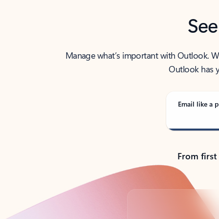
See
Manage what’s important with Outlook. Whet
Outlook has y
Email like a p
From first