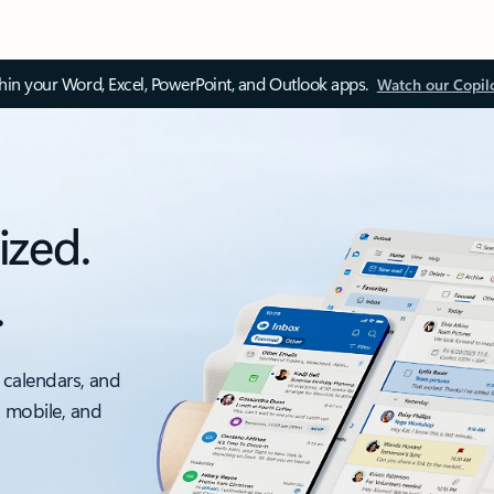
thin your Word, Excel, PowerPoint, and Outlook apps.
Watch our Copil
ized.
.
 calendars, and
, mobile, and