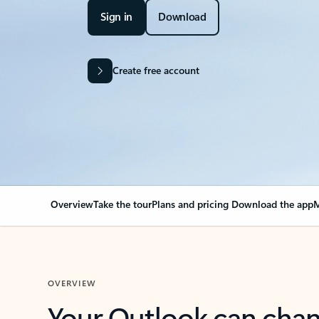
Sign in
Download
Create free account
Overview
Take the tour
Plans and pricing
Download the app
M
OVERVIEW
Your Outlook can cha