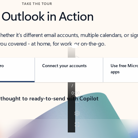
TAKE THE TOUR
 Outlook in Action
her it’s different email accounts, multiple calendars, or sig
ou covered - at home, for work, or on-the-go.
ro
Connect your accounts
Use free Micr
apps
 thought to ready-to-send with Copilot