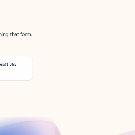
ning that form,
osoft 365