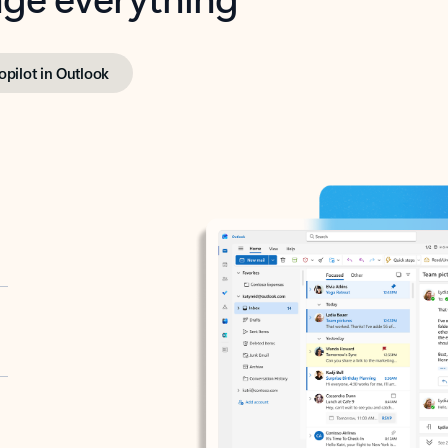
opilot in Outlook