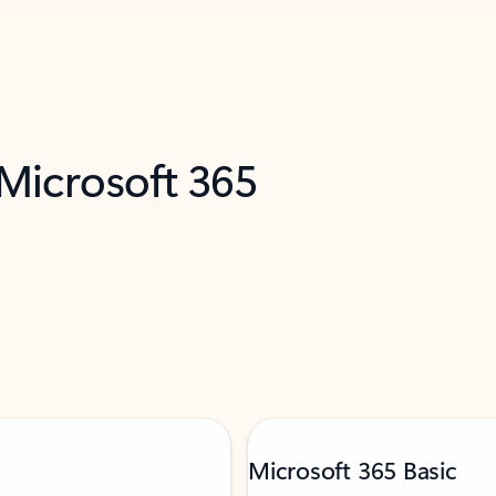
 Microsoft 365
Microsoft 365 Basic