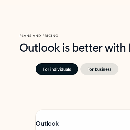
PLANS AND PRICING
Outlook is better with
For individuals
For business
Outlook