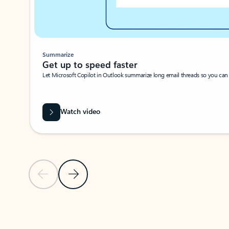
Summarize
Get up to speed faster ​
Let Microsoft Copilot in Outlook summarize long email threads so you can g
Watch video
Previous Slide
Next Slide
Back to carousel navigation controls