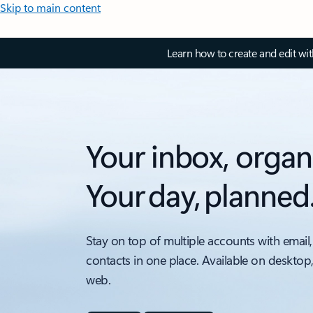
Skip to main content
Learn how to create and edit wi
Your inbox, organ
Your day, planned
Stay on top of multiple accounts with email,
contacts in one place. Available on desktop
web.