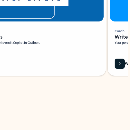
Coach
rs
Write 
Microsoft Copilot in Outlook.
Your person
Wa