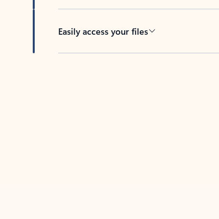
Easily access your files
Back to tabs