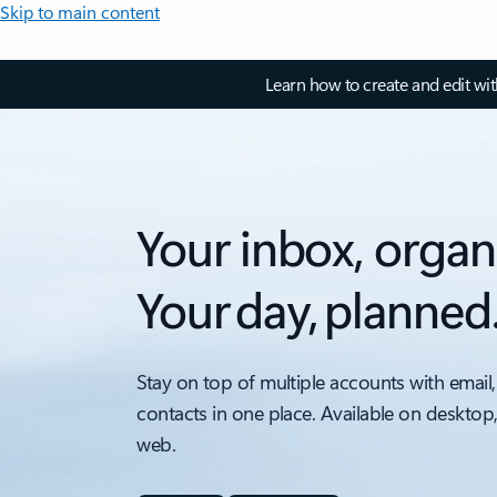
Skip to main content
Learn how to create and edit wi
Your inbox, organ
Your day, planned
Stay on top of multiple accounts with email,
contacts in one place. Available on desktop
web.