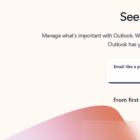
See
Manage what’s important with Outlook. Whet
Outlook has y
Email like a p
From first