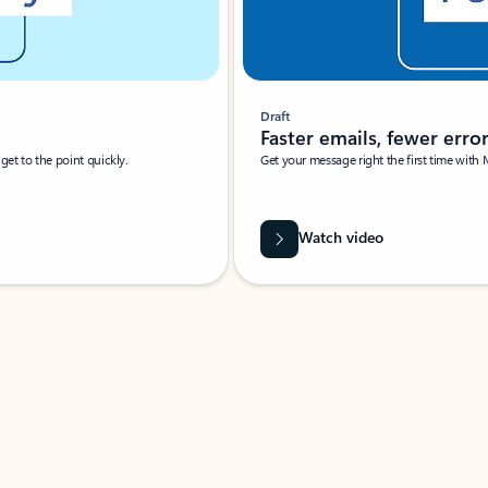
Draft
Faster emails, fewer erro
et to the point quickly.
Get your message right the first time with 
Watch video