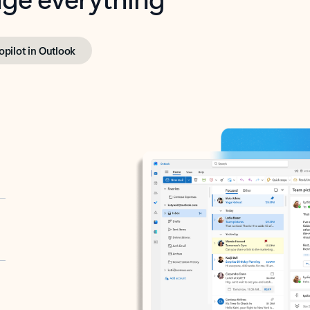
opilot in Outlook