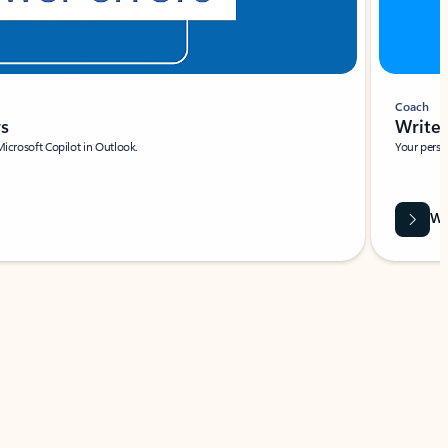
Coach
rs
Write 
Microsoft Copilot in Outlook.
Your person
Wa