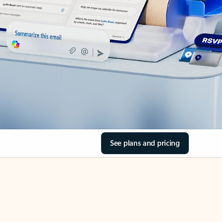
See plans and pricing