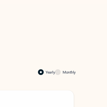
Yearly
Monthly