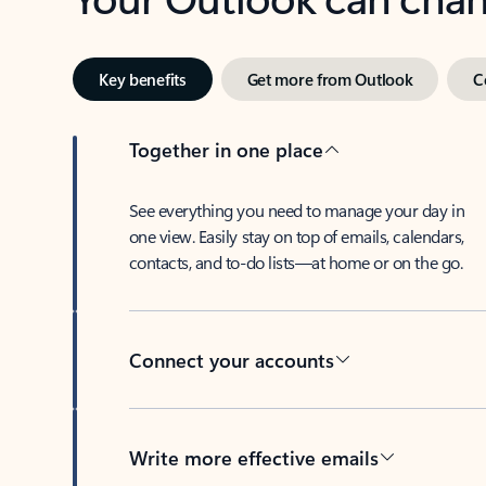
Key benefits
Get more from Outlook
C
Together in one place
See everything you need to manage your day in
one view. Easily stay on top of emails, calendars,
contacts, and to-do lists—at home or on the go.
Connect your accounts
Write more effective emails