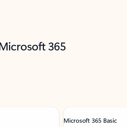
 Microsoft 365
Microsoft 365 Basic