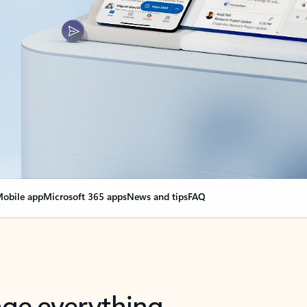
obile app
Microsoft 365 apps
News and tips
FAQ
nge everything