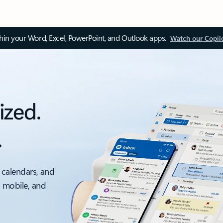
thin your Word, Excel, PowerPoint, and Outlook apps.
Watch our Copil
ized.
.
 calendars, and
, mobile, and