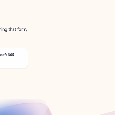
ning that form,
osoft 365