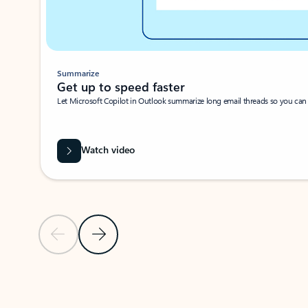
Summarize
Get up to speed faster ​
Let Microsoft Copilot in Outlook summarize long email threads so you can g
Watch video
Previous Slide
Next Slide
Back to carousel navigation controls