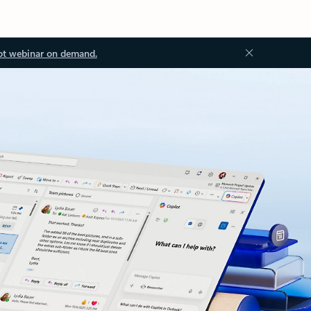
ot webinar on demand.