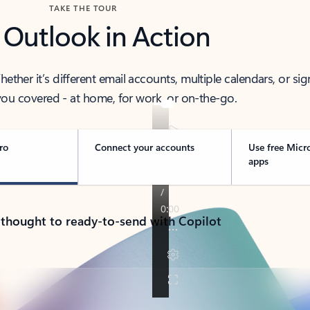
TAKE THE TOUR
 Outlook in Action
her it’s different email accounts, multiple calendars, or sig
ou covered - at home, for work, or on-the-go.
ro
Connect your accounts
Use free Micr
apps
 thought to ready-to-send with Copilot