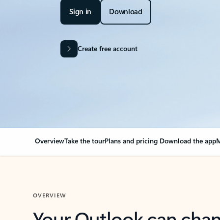
Sign in
Download
Create free account
Overview
Take the tour
Plans and pricing
Download the app
M
OVERVIEW
Your Outlook can cha