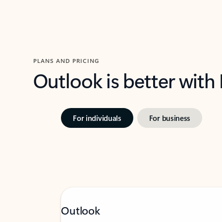
PLANS AND PRICING
Outlook is better with
For individuals
For business
Outlook