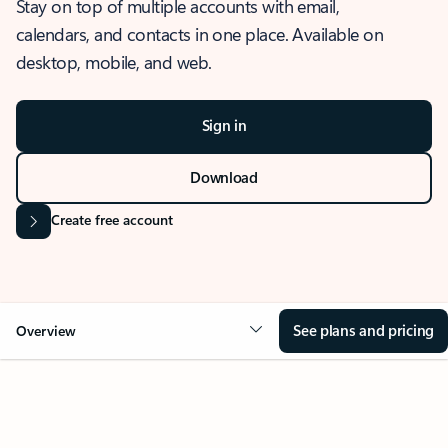
Stay on top of multiple accounts with email,
calendars, and contacts in one place. Available on
desktop, mobile, and web.
Sign in
Download
Create free account
See plans and pricing
Overview
OVERVIEW