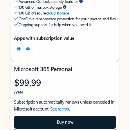
Advanced Outlook security features
100 GB of mailbox storage
100 GB of secure
cloud storage
OneDrive ransomware protection for your photos and files
Ongoing support for help when you need it
Apps with subscription value
Microsoft 365 Personal
$99.99
/year
Subscription automatically renews unless canceled in
Microsoft account.
See terms
.
Buy now