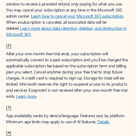
window to receive a prorated refund, only paying for what you use.
You may cancel your subscription at any time in the Microsoft 365
admin center.
Learn how to cancel your Microsoft 365 subscription
.
When a subscription is canceled, all associated data will be
deleted.
Learn more about data retention, deletion, and destruction in
Microsoft 365
.
[2]
After your one-month free trial ends, your subscription will
automatically convert to a paid subscription and you’ll be charged the
applicable subscription fee based on the subscription term and billing
plan you select. Cancel anytime during your free trial to stop future
charges. A credit card is required to sign up. Storage for trials will be
limited. Microsoft reserves the right to suspend access to its products
and services if payment is not received after your one-month free trial
ends.
Learn more
.
[3]
App availability varies by device/language. Features vary by platform.
Minimum age limits may apply to use of AI features.
Details
.
[4]