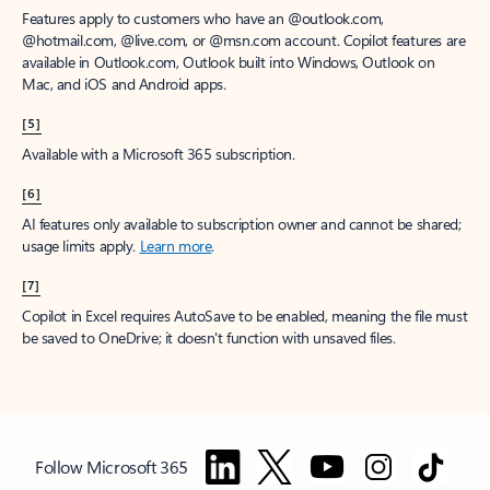
Features apply to customers who have an @outlook.com,
@hotmail.com, @live.com, or @msn.com account. Copilot features are
available in Outlook.com, Outlook built into Windows, Outlook on
Mac, and iOS and Android apps.
[5]
Available with a Microsoft 365 subscription.
[6]
AI features only available to subscription owner and cannot be shared;
usage limits apply.
Learn more
.
[7]
Copilot in Excel requires AutoSave to be enabled, meaning the file must
be saved to OneDrive; it doesn't function with unsaved files.
Follow Microsoft 365