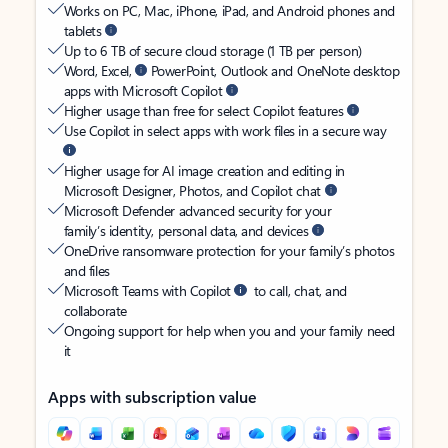
Works on PC, Mac, iPhone, iPad, and Android phones and
tablets
Up to 6 TB of secure cloud storage (1 TB per person)
Word, Excel,
PowerPoint, Outlook and OneNote desktop
apps with Microsoft Copilot
Higher usage than free for select Copilot features
Use Copilot in select apps with work files in a secure way
Higher usage for AI image creation and editing in
Microsoft Designer, Photos, and Copilot chat
Microsoft Defender advanced security for your
family’s identity, personal data, and devices
OneDrive ransomware protection for your family’s photos
and files
Microsoft Teams with Copilot
to call, chat, and
collaborate
Ongoing support for help when you and your family need
it
Apps with subscription value