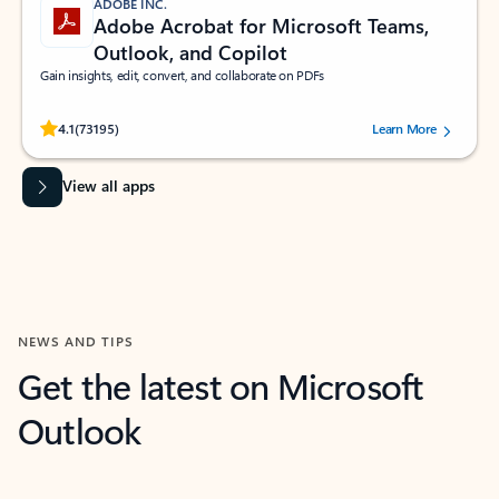
ADOBE INC.
Adobe Acrobat for Microsoft Teams,
Outlook, and Copilot
Gain insights, edit, convert, and collaborate on PDFs
Rated (#=ratingAverage#) stars out of 5 stars, by 73195 users.
4.1
(73195)
Learn More
View all apps
NEWS AND TIPS
Get the latest on Microsoft
Outlook