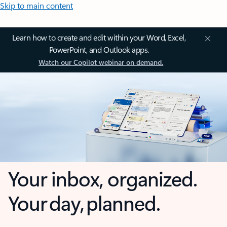
Skip to main content
Learn how to create and edit within your Word, Excel,
PowerPoint, and Outlook apps.
Watch our Copilot webinar on demand.
Your inbox, organized.
Your day, planned.