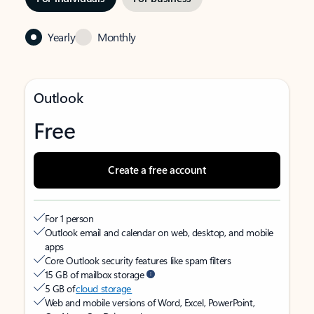
Yearly
Monthly
Outlook
Free
Create a free account
For 1 person
Outlook email and calendar on web, desktop, and mobile
apps
Core Outlook security features like spam filters
15 GB of mailbox storage
5 GB of
cloud storage
Web and mobile versions of Word, Excel, PowerPoint,