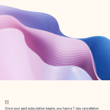
Create account
Try Microsoft 365
Get the best Outlook experience with a Microsoft 365 subscription.
Explore plans
[1]
Once your paid subscription begins, you have a 7-day cancellation