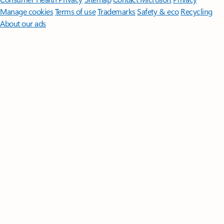
Manage cookies
Terms of use
Trademarks
Safety & eco
Recycling
About our ads