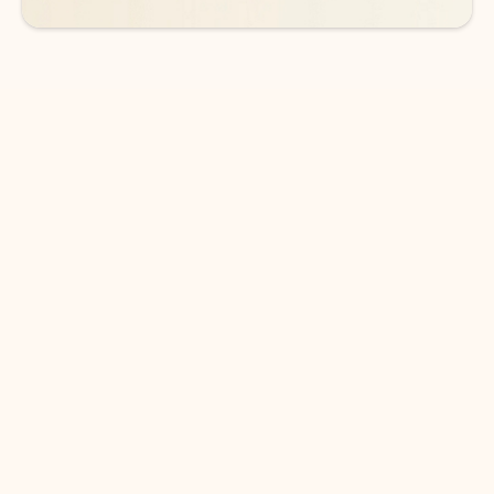
DOWNLOAD THE APP
Keep on top of your inbox and
calendar wherever you are
with Outlook.
Outlook keeps you in control of your day to help
you write and prioritize communications across
email accounts and devices.