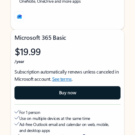
OneNote, OneDrive and more apps
Microsoft 365 Basic
$19.99
/year
Subscription automatically renews unless canceled in
Microsoft account.
See terms
.
Buy now
For 1 person
Use on multiple devices at the same time
Ad-free Outlook email and calendar on web, mobile,
and desktop apps