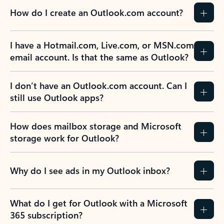
How do I create an Outlook.com account?
I have a Hotmail.com, Live.com, or MSN.com
email account. Is that the same as Outlook?
I don’t have an Outlook.com account. Can I
still use Outlook apps?
How does mailbox storage and Microsoft
storage work for Outlook?
Why do I see ads in my Outlook inbox?
What do I get for Outlook with a Microsoft
365 subscription?