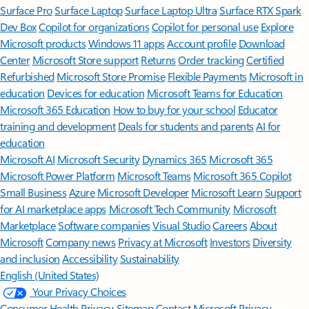
Surface Pro
Surface Laptop
Surface Laptop Ultra
Surface RTX Spark
Dev Box
Copilot for organizations
Copilot for personal use
Explore
Microsoft products
Windows 11 apps
Account profile
Download
Center
Microsoft Store support
Returns
Order tracking
Certified
Refurbished
Microsoft Store Promise
Flexible Payments
Microsoft in
education
Devices for education
Microsoft Teams for Education
Microsoft 365 Education
How to buy for your school
Educator
training and development
Deals for students and parents
AI for
education
Microsoft AI
Microsoft Security
Dynamics 365
Microsoft 365
Microsoft Power Platform
Microsoft Teams
Microsoft 365 Copilot
Small Business
Azure
Microsoft Developer
Microsoft Learn
Support
for AI marketplace apps
Microsoft Tech Community
Microsoft
Marketplace
Software companies
Visual Studio
Careers
About
Microsoft
Company news
Privacy at Microsoft
Investors
Diversity
and inclusion
Accessibility
Sustainability
English (United States)
Your Privacy Choices
Consumer Health Privacy
Sitemap
Contact Microsoft
Privacy