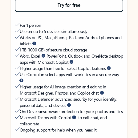
Try for free
For 1 person
Use on up to 5 devices simultaneously
Works on PC, Mac, iPhone, iPad, and Android phones and
tablets
1 TB (1000 GB) of secure cloud storage
Word, Excel,
PowerPoint, Outlook and OneNote desktop
apps with Microsoft Copilot
Higher usage than free for select Copilot features
Use Copilot in select apps with work files in a secure way
Higher usage for AI image creation and editing in
Microsoft Designer, Photos, and Copilot chat
Microsoft Defender advanced security for your identity,
personal data, and devices
OneDrive ransomware protection for your photos and files
Microsoft Teams with Copilot
to call, chat, and
collaborate
Ongoing support for help when you need it