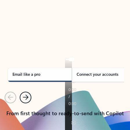
TAKE THE TOUR
See Outlook in Action
Manage what’s important with Outlook.
Whether it’s different email accounts, multiple
calendars, or signing that form, Outlook has you
covered - at home, for work, or on-the-go.
Email like a pro
Connect your accounts
Previous
Next
From first thought to ready-to-send with Copilot