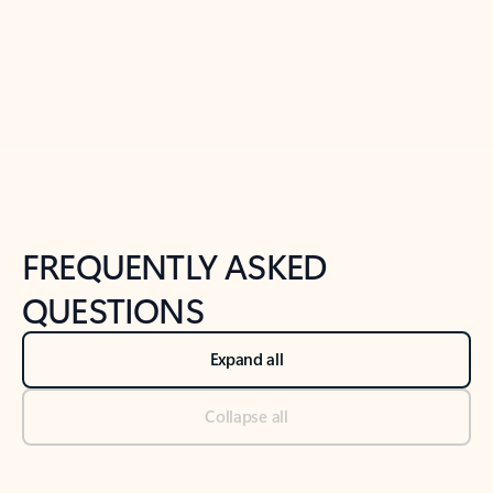
Previous Slide
Next Slide
Back to tabs
Back to NEWS AND TIPS-What's new tab section
FREQUENTLY ASKED
QUESTIONS
Expand all
Collapse all