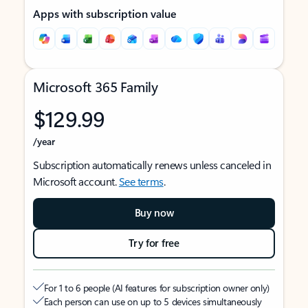
Apps with subscription value
Microsoft 365 Family
$129.99
/year
Subscription automatically renews unless canceled in
Microsoft account.
See terms
.
Buy now
Try for free
For 1 to 6 people (AI features for subscription owner only)
Each person can use on up to 5 devices simultaneously