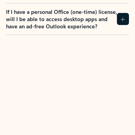
If I have a personal Office (one-time) license,
will I be able to access desktop apps and
have an ad-free Outlook experience?