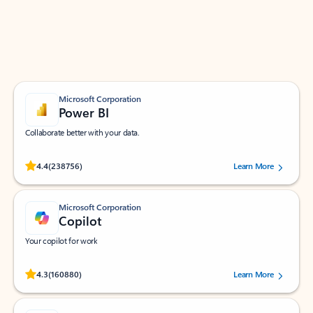
Work smarter in Outlook with apps tailored to help
you communicate, manage your schedule, and find
what you need—simply and fast.
Microsoft Corporation
Power BI
Collaborate better with your data.
Rated (#=ratingAverage#) stars out of 5 stars, by 238756 users.
4.4
(238756)
Learn More
Microsoft Corporation
Copilot
Your copilot for work
Rated (#=ratingAverage#) stars out of 5 stars, by 160880 users.
4.3
(160880)
Learn More