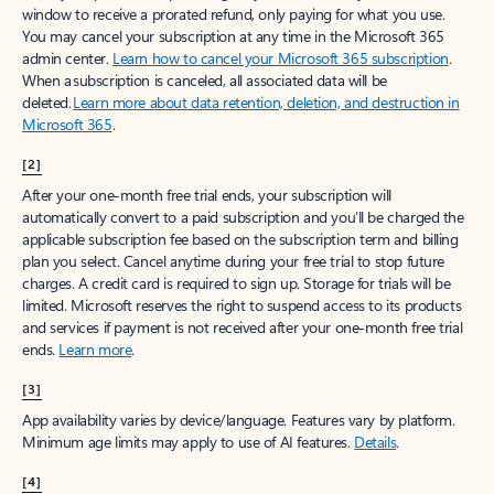
window to receive a prorated refund, only paying for what you use.
You may cancel your subscription at any time in the Microsoft 365
admin center.
Learn how to cancel your Microsoft 365 subscription
.
When a subscription is canceled, all associated data will be
deleted.
Learn more about data retention, deletion, and destruction in
Microsoft 365
.
[2]
After your one-month free trial ends, your subscription will
automatically convert to a paid subscription and you’ll be charged the
applicable subscription fee based on the subscription term and billing
plan you select. Cancel anytime during your free trial to stop future
charges. A credit card is required to sign up. Storage for trials will be
limited. Microsoft reserves the right to suspend access to its products
and services if payment is not received after your one-month free trial
ends.
Learn more
.
[3]
App availability varies by device/language. Features vary by platform.
Minimum age limits may apply to use of AI features.
Details
.
[4]