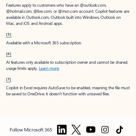
Features apply to customers who have an @outlook.com,
@hotmail.com, @live.com, or @msn.com account. Copilot features are
available in Outlook.com, Outlook built into Windows, Outlook on
Mac, and iOS and Android apps.
[5]
Available with a Microsoft 365 subscription.
[6]
AI features only available to subscription owner and cannot be shared;
usage limits apply.
Learn more
.
[7]
Copilot in Excel requires AutoSave to be enabled, meaning the file must
be saved to OneDrive; it doesn't function with unsaved files.
Follow Microsoft 365