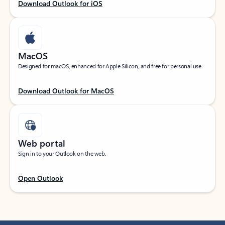
Download Outlook for iOS
MacOS
Designed for macOS, enhanced for Apple Silicon, and free for personal use.
Download Outlook for MacOS
Web portal
Sign in to your Outlook on the web.
Open Outlook