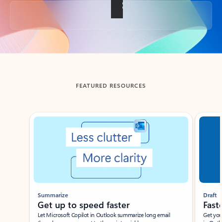
Back to tabs
FEATURED RESOURCES
Showing slide 1 of 3
Summarize
Draft
Get up to speed faster ​
Fast
Let Microsoft Copilot in Outlook summarize long email
Get you