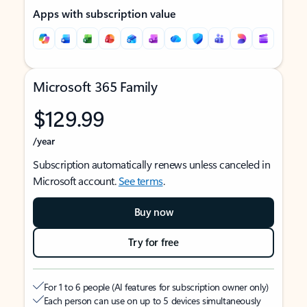
Apps with subscription value
Microsoft 365 Family
$129.99
/year
Subscription automatically renews unless canceled in
Microsoft account.
See terms
.
Buy now
Try for free
For 1 to 6 people (AI features for subscription owner only)
Each person can use on up to 5 devices simultaneously