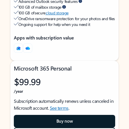
Advanced Outlook security features
100 GB of mailbox storage
100 GB of secure
cloud storage
OneDrive ransomware protection for your photos and files
Ongoing support for help when you need it
Apps with subscription value
Microsoft 365 Personal
$99.99
/year
Subscription automatically renews unless canceled in
Microsoft account.
See terms
.
Buy now