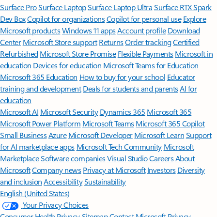
Surface Pro
Surface Laptop
Surface Laptop Ultra
Surface RTX Spark
Dev Box
Copilot for organizations
Copilot for personal use
Explore
Microsoft products
Windows 11 apps
Account profile
Download
Center
Microsoft Store support
Returns
Order tracking
Certified
Refurbished
Microsoft Store Promise
Flexible Payments
Microsoft in
education
Devices for education
Microsoft Teams for Education
Microsoft 365 Education
How to buy for your school
Educator
training and development
Deals for students and parents
AI for
education
Microsoft AI
Microsoft Security
Dynamics 365
Microsoft 365
Microsoft Power Platform
Microsoft Teams
Microsoft 365 Copilot
Small Business
Azure
Microsoft Developer
Microsoft Learn
Support
for AI marketplace apps
Microsoft Tech Community
Microsoft
Marketplace
Software companies
Visual Studio
Careers
About
Microsoft
Company news
Privacy at Microsoft
Investors
Diversity
and inclusion
Accessibility
Sustainability
English (United States)
Your Privacy Choices
Consumer Health Privacy
Sitemap
Contact Microsoft
Privacy