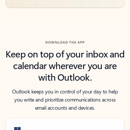
DOWNLOAD THE APP
Keep on top of your inbox and
calendar wherever you are
with Outlook.
Outlook keeps you in control of your day to help
you write and prioritize communications across
email accounts and devices.