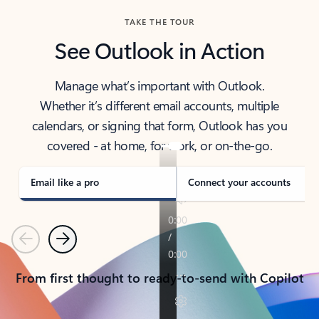
TAKE THE TOUR
See Outlook in Action
Manage what’s important with Outlook.
Whether it’s different email accounts, multiple
calendars, or signing that form, Outlook has you
covered - at home, for work, or on-the-go.
Email like a pro
Connect your accounts
Previous
Next
From first thought to ready-to-send with Copilot