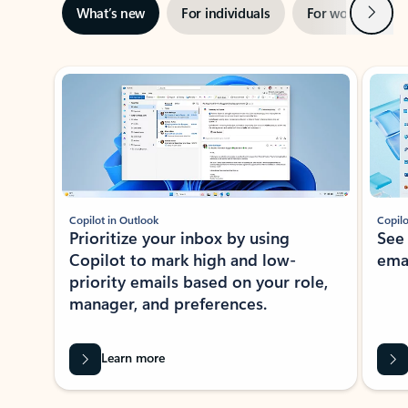
Next
What’s new
For individuals
For work
Ti
Showing slide 1 of 3
Copilot in Outlook
Copilo
Prioritize your inbox by using
See
Copilot to mark high and low-
ema
priority emails based on your role,
manager, and preferences.
Learn more