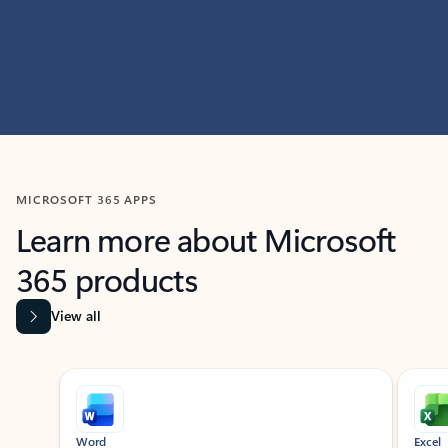
MICROSOFT 365 APPS
Learn more about Microsoft
365 products
View all
Showing slide 1 of 9
Word
Excel