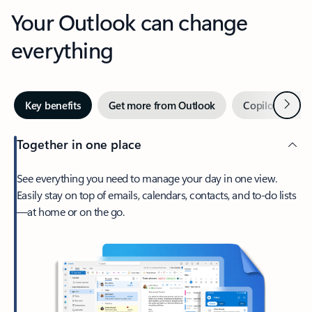
Your Outlook can change
everything
Next
Key benefits
Get more from Outlook
Copilot in Out
Together in one place
See everything you need to manage your day in one view.
Easily stay on top of emails, calendars, contacts, and to-do lists
—at home or on the go.