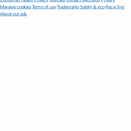
Manage cookies
Terms of use
Trademarks
Safety & eco
Recycling
About our ads