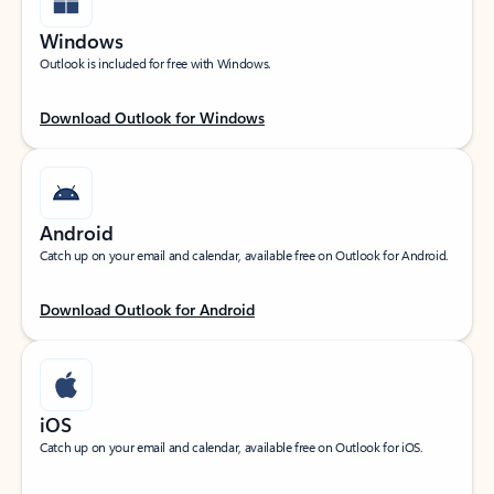
Windows
Outlook is included for free with Windows.
Download Outlook for Windows
Android
Catch up on your email and calendar, available free on Outlook for Android.
Download Outlook for Android
iOS
Catch up on your email and calendar, available free on Outlook for iOS.