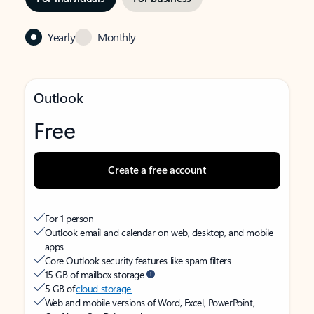
Yearly
Monthly
Outlook
Free
Create a free account
For 1 person
Outlook email and calendar on web, desktop, and mobile
apps
Core Outlook security features like spam filters
15 GB of mailbox storage
5 GB of
cloud storage
Web and mobile versions of Word, Excel, PowerPoint,