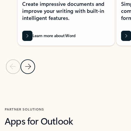
Create impressive documents and
Sim
improve your writing with built-in
com
intelligent features.
form
Learn more about Word
Previous Slide
Next Slide
Back to MICROSOFT 365 APPS carousel section
PARTNER SOLUTIONS
Apps for Outlook