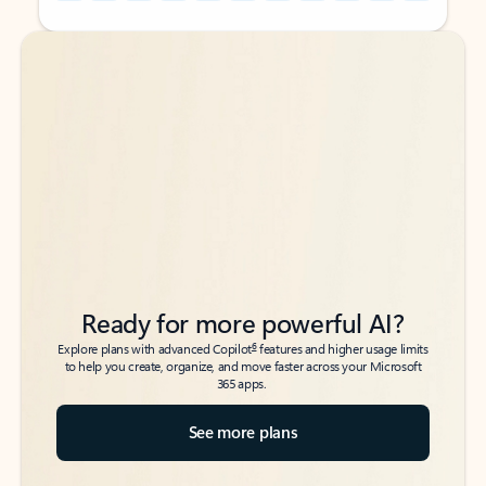
Back to tabs
Back to tabs
Ready for more powerful AI?
6
Explore plans with advanced Copilot
features and higher usage limits
to help you create, organize, and move faster across your Microsoft
365 apps.
See more plans