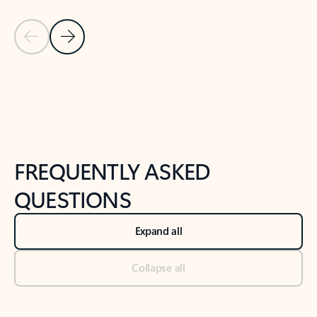
Previous Slide
Next Slide
Back to tabs
Back to NEWS AND TIPS-What's new tab section
FREQUENTLY ASKED
QUESTIONS
Expand all
Collapse all