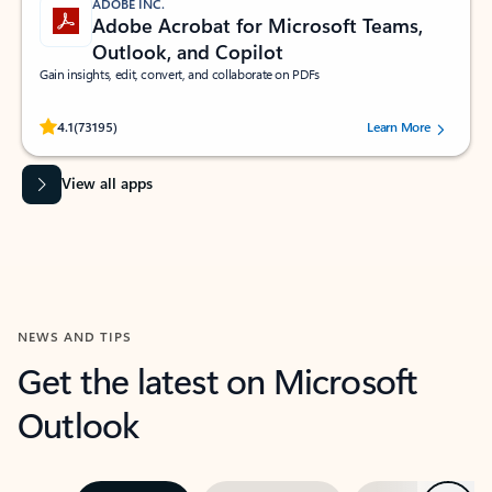
ADOBE INC.
Adobe Acrobat for Microsoft Teams,
Outlook, and Copilot
Gain insights, edit, convert, and collaborate on PDFs
Rated (#=ratingAverage#) stars out of 5 stars, by 73195 users.
4.1
(73195)
Learn More
View all apps
NEWS AND TIPS
Get the latest on Microsoft
Outlook