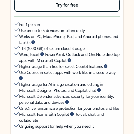
Try for free
For 1 person
Use on up to 5 devices simultaneously
Works on PC, Mac, iPhone, iPad, and Android phones and
tablets
1 TB (1000 GB) of secure cloud storage
Word, Excel,
PowerPoint, Outlook and OneNote desktop
apps with Microsoft Copilot
Higher usage than free for select Copilot features
Use Copilot in select apps with work files in a secure way
Higher usage for AI image creation and editing in
Microsoft Designer, Photos, and Copilot chat
Microsoft Defender advanced security for your identity,
personal data, and devices
OneDrive ransomware protection for your photos and files
Microsoft Teams with Copilot
to call, chat, and
collaborate
Ongoing support for help when you need it