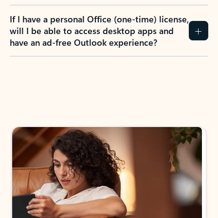
If I have a personal Office (one-time) license,
will I be able to access desktop apps and
have an ad-free Outlook experience?