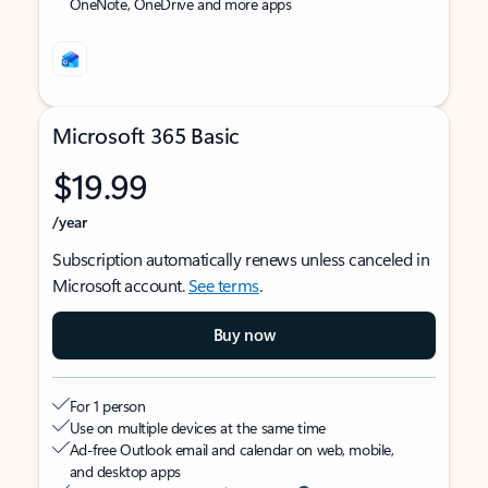
OneNote, OneDrive and more apps
Microsoft 365 Basic
$19.99
/year
Subscription automatically renews unless canceled in
Microsoft account.
See terms
.
Buy now
For 1 person
Use on multiple devices at the same time
Ad-free Outlook email and calendar on web, mobile,
and desktop apps