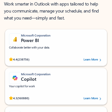
Work smarter in Outlook with apps tailored to help
you communicate, manage your schedule, and find
what you need—simply and fast.
Microsoft Corporation
Power BI
Collaborate better with your data.
Rated (#=ratingAverage#) stars out of 5 stars, by 238756 users.
4.4
(238756)
Learn More
Microsoft Corporation
Copilot
Your copilot for work
Rated (#=ratingAverage#) stars out of 5 stars, by 160880 users.
4.3
(160880)
Learn More