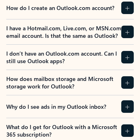
How do I create an Outlook.com account?
I have a Hotmail.com, Live.com, or MSN.com
email account. Is that the same as Outlook?
I don’t have an Outlook.com account. Can I
still use Outlook apps?
How does mailbox storage and Microsoft
storage work for Outlook?
Why do I see ads in my Outlook inbox?
What do I get for Outlook with a Microsoft
365 subscription?