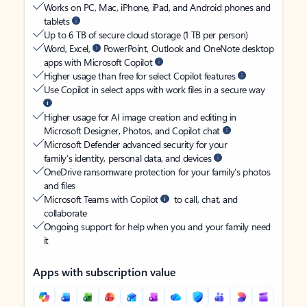
Works on PC, Mac, iPhone, iPad, and Android phones and
tablets
Up to 6 TB of secure cloud storage (1 TB per person)
Word, Excel,
PowerPoint, Outlook and OneNote desktop
apps with Microsoft Copilot
Higher usage than free for select Copilot features
Use Copilot in select apps with work files in a secure way
Higher usage for AI image creation and editing in
Microsoft Designer, Photos, and Copilot chat
Microsoft Defender advanced security for your
family’s identity, personal data, and devices
OneDrive ransomware protection for your family’s photos
and files
Microsoft Teams with Copilot
to call, chat, and
collaborate
Ongoing support for help when you and your family need
it
Apps with subscription value