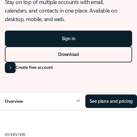
Stay on top of multiple accounts with email,
calendars, and contacts in one place. Available on
desktop, mobile, and web.
Sign in
Download
Create free account
See plans and pricing
Overview
OVERVIEW