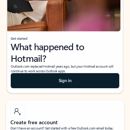
Get started
What happened to
Hotmail?
Outlook.com replaced Hotmail years ago, but your Hotmail account will
continue to work across Outlook apps.
Sign in
Create free account
Don’t have an account? Get started with a free Outlook.com email today.