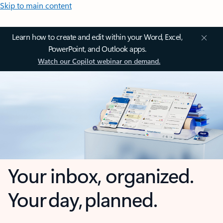
Skip to main content
Learn how to create and edit within your Word, Excel,
PowerPoint, and Outlook apps.
Watch our Copilot webinar on demand.
Your inbox, organized.
Your day, planned.