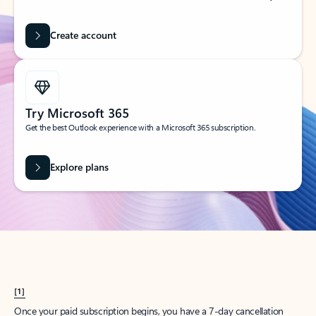
Create account
Try Microsoft 365
Get the best Outlook experience with a Microsoft 365 subscription.
Explore plans
[1]
Once your paid subscription begins, you have a 7-day cancellation