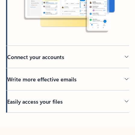
Connect your accounts
Write more effective emails
Easily access your files
Back to tabs