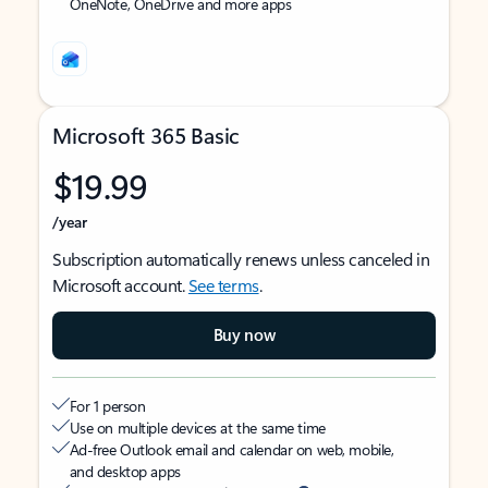
OneNote, OneDrive and more apps
Microsoft 365 Basic
$19.99
/year
Subscription automatically renews unless canceled in
Microsoft account.
See terms
.
Buy now
For 1 person
Use on multiple devices at the same time
Ad-free Outlook email and calendar on web, mobile,
and desktop apps