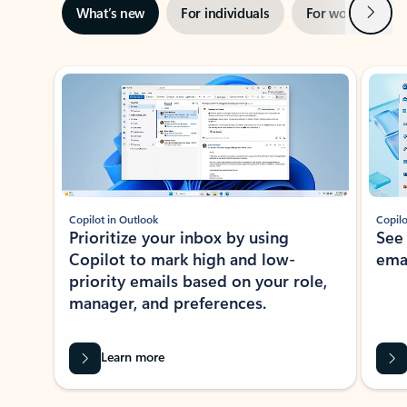
Next
What’s new
For individuals
For work
Ti
Showing slide 1 of 3
Copilot in Outlook
Copilo
Prioritize your inbox by using
See
Copilot to mark high and low-
ema
priority emails based on your role,
manager, and preferences.
Learn more