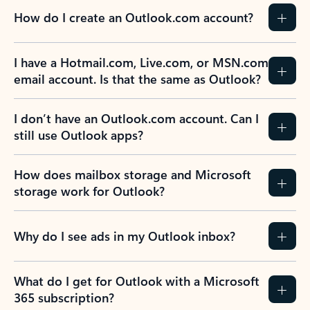
How do I create an Outlook.com account?
I have a Hotmail.com, Live.com, or MSN.com
email account. Is that the same as Outlook?
I don’t have an Outlook.com account. Can I
still use Outlook apps?
How does mailbox storage and Microsoft
storage work for Outlook?
Why do I see ads in my Outlook inbox?
What do I get for Outlook with a Microsoft
365 subscription?