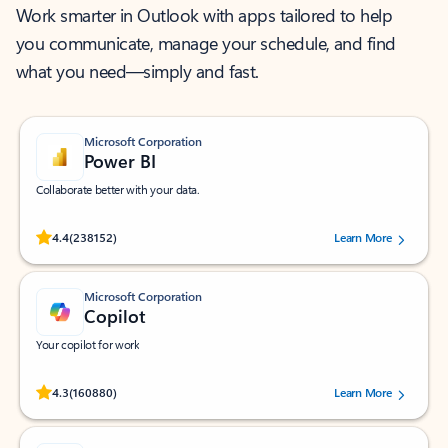
Work smarter in Outlook with apps tailored to help
you communicate, manage your schedule, and find
what you need—simply and fast.
Microsoft Corporation
Power BI
Collaborate better with your data.
Rated (#=ratingAverage#) stars out of 5 stars, by 238152 users.
4.4
(238152)
Learn More
Microsoft Corporation
Copilot
Your copilot for work
Rated (#=ratingAverage#) stars out of 5 stars, by 160880 users.
4.3
(160880)
Learn More