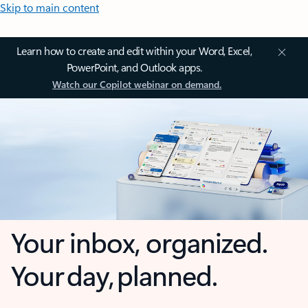
Skip to main content
Learn how to create and edit within your Word, Excel,
PowerPoint, and Outlook apps.
Watch our Copilot webinar on demand.
Your inbox, organized.
Your day, planned.