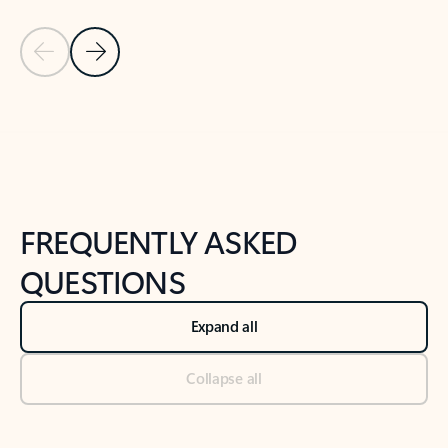
Previous Slide
Next Slide
Back to tabs
Back to NEWS AND TIPS-What's new tab section
FREQUENTLY ASKED
QUESTIONS
Expand all
Collapse all