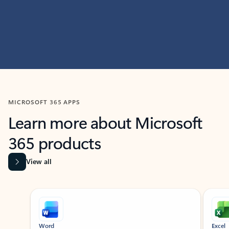
MICROSOFT 365 APPS
Learn more about Microsoft
365 products
View all
Showing slide 1 of 9
Word
Excel