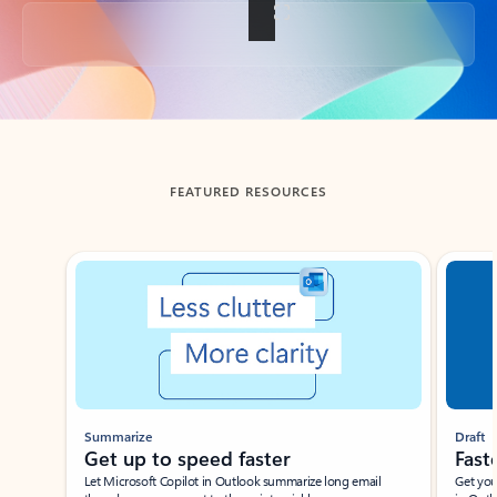
Back to tabs
FEATURED RESOURCES
Showing slide 1 of 3
Summarize
Draft
Get up to speed faster ​
Fast
Let Microsoft Copilot in Outlook summarize long email
Get you