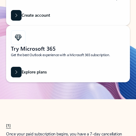
Create account
Try Microsoft 365
Get the best Outlook experience with a Microsoft 365 subscription.
Explore plans
[1]
Once your paid subscription begins, you have a 7-day cancellation