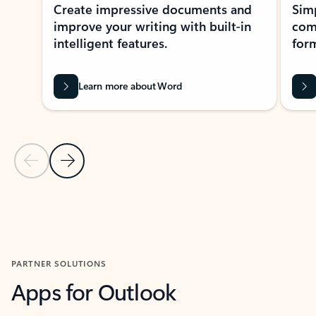
Create impressive documents and
Sim
improve your writing with built-in
com
intelligent features.
form
Learn more about Word
Previous Slide
Next Slide
Back to MICROSOFT 365 APPS carousel section
PARTNER SOLUTIONS
Apps for Outlook