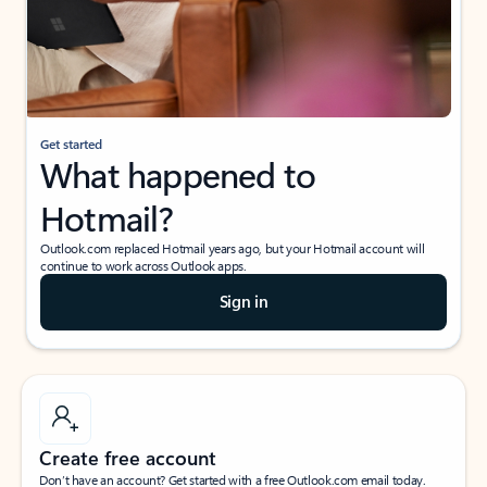
Get started
What happened to
Hotmail?
Outlook.com replaced Hotmail years ago, but your Hotmail account will
continue to work across Outlook apps.
Sign in
Create free account
Don’t have an account? Get started with a free Outlook.com email today.