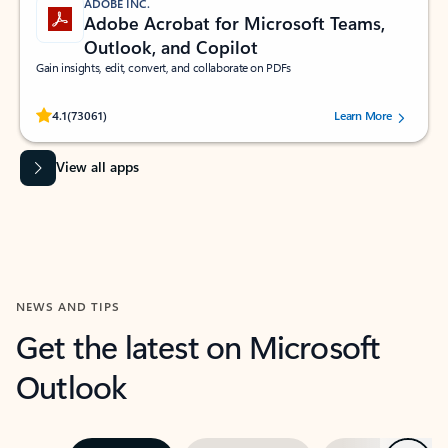
ADOBE INC.
Adobe Acrobat for Microsoft Teams,
Outlook, and Copilot
Gain insights, edit, convert, and collaborate on PDFs
Rated (#=ratingAverage#) stars out of 5 stars, by 73061 users.
4.1
(73061)
Learn More
View all apps
NEWS AND TIPS
Get the latest on Microsoft
Outlook