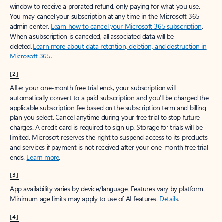
window to receive a prorated refund, only paying for what you use.
You may cancel your subscription at any time in the Microsoft 365
admin center.
Learn how to cancel your Microsoft 365 subscription
.
When a subscription is canceled, all associated data will be
deleted.
Learn more about data retention, deletion, and destruction in
Microsoft 365
.
[2]
After your one-month free trial ends, your subscription will
automatically convert to a paid subscription and you’ll be charged the
applicable subscription fee based on the subscription term and billing
plan you select. Cancel anytime during your free trial to stop future
charges. A credit card is required to sign up. Storage for trials will be
limited. Microsoft reserves the right to suspend access to its products
and services if payment is not received after your one-month free trial
ends.
Learn more
.
[3]
App availability varies by device/language. Features vary by platform.
Minimum age limits may apply to use of AI features.
Details
.
[4]