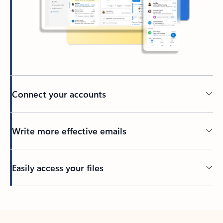
Connect your accounts
Write more effective emails
Easily access your files
Back to tabs