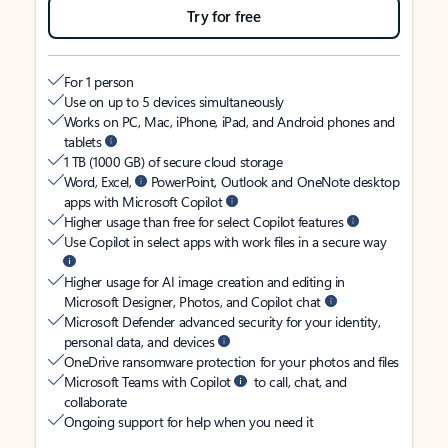
Try for free
For 1 person
Use on up to 5 devices simultaneously
Works on PC, Mac, iPhone, iPad, and Android phones and
tablets
1 TB (1000 GB) of secure cloud storage
Word, Excel,
PowerPoint, Outlook and OneNote desktop
apps with Microsoft Copilot
Higher usage than free for select Copilot features
Use Copilot in select apps with work files in a secure way
Higher usage for AI image creation and editing in
Microsoft Designer, Photos, and Copilot chat
Microsoft Defender advanced security for your identity,
personal data, and devices
OneDrive ransomware protection for your photos and files
Microsoft Teams with Copilot
to call, chat, and
collaborate
Ongoing support for help when you need it