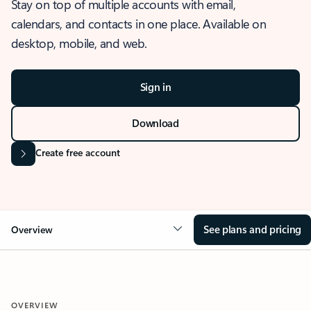
Stay on top of multiple accounts with email,
calendars, and contacts in one place. Available on
desktop, mobile, and web.
Sign in
Download
Create free account
See plans and pricing
Overview
OVERVIEW