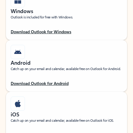
Windows
Outlook is included for free with Windows.
Download Outlook for Windows
Android
Catch up on your email and calendar, available free on Outlook for Android.
Download Outlook for Android
iOS
Catch up on your email and calendar, available free on Outlook for iOS.