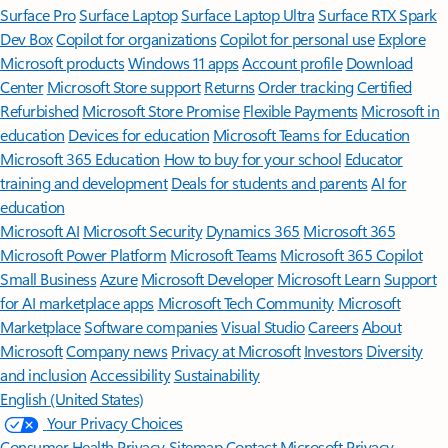
Surface Pro
Surface Laptop
Surface Laptop Ultra
Surface RTX Spark
Dev Box
Copilot for organizations
Copilot for personal use
Explore
Microsoft products
Windows 11 apps
Account profile
Download
Center
Microsoft Store support
Returns
Order tracking
Certified
Refurbished
Microsoft Store Promise
Flexible Payments
Microsoft in
education
Devices for education
Microsoft Teams for Education
Microsoft 365 Education
How to buy for your school
Educator
training and development
Deals for students and parents
AI for
education
Microsoft AI
Microsoft Security
Dynamics 365
Microsoft 365
Microsoft Power Platform
Microsoft Teams
Microsoft 365 Copilot
Small Business
Azure
Microsoft Developer
Microsoft Learn
Support
for AI marketplace apps
Microsoft Tech Community
Microsoft
Marketplace
Software companies
Visual Studio
Careers
About
Microsoft
Company news
Privacy at Microsoft
Investors
Diversity
and inclusion
Accessibility
Sustainability
English (United States)
Your Privacy Choices
Consumer Health Privacy
Sitemap
Contact Microsoft
Privacy