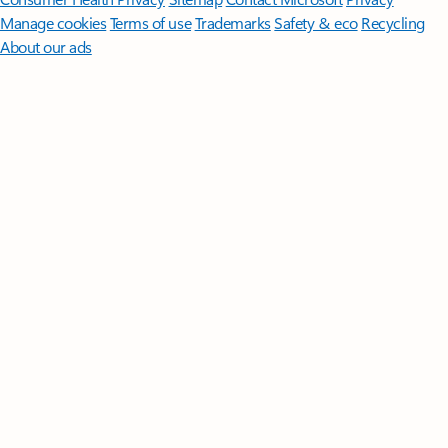
Manage cookies
Terms of use
Trademarks
Safety & eco
Recycling
About our ads