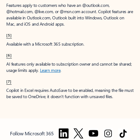
Features apply to customers who have an @outlook.com,
@hotmail.com, @live.com, or @msn.com account. Copilot features are
available in Outlook.com, Outlook built into Windows, Outlook on
Mac, and iOS and Android apps.
[5]
Available with a Microsoft 365 subscription.
[6]
AI features only available to subscription owner and cannot be shared;
usage limits apply.
Learn more
.
[7]
Copilot in Excel requires AutoSave to be enabled, meaning the file must
be saved to OneDrive; it doesn't function with unsaved files.
Follow Microsoft 365