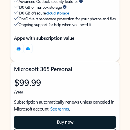
Advanced Outlook security features
100 GB of mailbox storage
100 GB of secure
cloud storage
OneDrive ransomware protection for your photos and files
Ongoing support for help when you need it
Apps with subscription value
Microsoft 365 Personal
$99.99
/year
Subscription automatically renews unless canceled in
Microsoft account.
See terms
.
Buy now