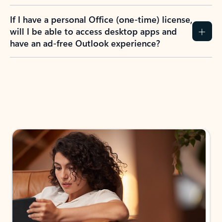
If I have a personal Office (one-time) license,
will I be able to access desktop apps and
have an ad-free Outlook experience?