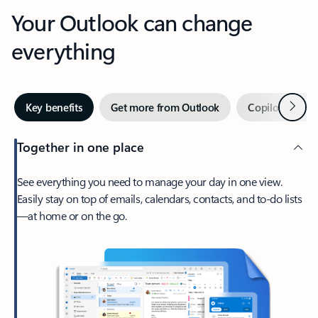
Your Outlook can change
everything
Next
Key benefits
Get more from Outlook
Copilot in Out
Together in one place
See everything you need to manage your day in one view.
Easily stay on top of emails, calendars, contacts, and to-do lists
—at home or on the go.