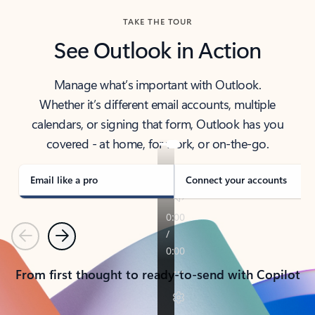
TAKE THE TOUR
See Outlook in Action
Manage what’s important with Outlook.
Whether it’s different email accounts, multiple
calendars, or signing that form, Outlook has you
covered - at home, for work, or on-the-go.
Email like a pro
Connect your accounts
Previous
Next
From first thought to ready-to-send with Copilot