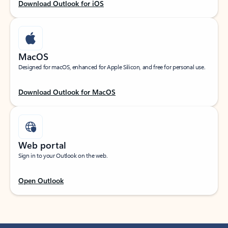
Download Outlook for iOS
MacOS
Designed for macOS, enhanced for Apple Silicon, and free for personal use.
Download Outlook for MacOS
Web portal
Sign in to your Outlook on the web.
Open Outlook