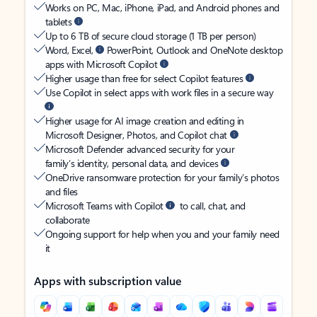
Works on PC, Mac, iPhone, iPad, and Android phones and
tablets
Up to 6 TB of secure cloud storage (1 TB per person)
Word, Excel,
PowerPoint, Outlook and OneNote desktop
apps with Microsoft Copilot
Higher usage than free for select Copilot features
Use Copilot in select apps with work files in a secure way
Higher usage for AI image creation and editing in
Microsoft Designer, Photos, and Copilot chat
Microsoft Defender advanced security for your
family’s identity, personal data, and devices
OneDrive ransomware protection for your family’s photos
and files
Microsoft Teams with Copilot
to call, chat, and
collaborate
Ongoing support for help when you and your family need
it
Apps with subscription value