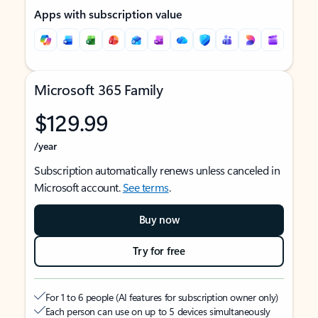
Apps with subscription value
Microsoft 365 Family
$129.99
/year
Subscription automatically renews unless canceled in
Microsoft account.
See terms
.
Buy now
Try for free
For 1 to 6 people (AI features for subscription owner only)
Each person can use on up to 5 devices simultaneously