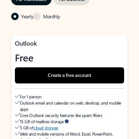
Yearly
Monthly
Outlook
Free
Create a free account
For 1 person
Outlook email and calendar on web, desktop, and mobile
apps
Core Outlook security features like spam filters
15 GB of mailbox storage
5 GB of
cloud storage
Web and mobile versions of Word, Excel, PowerPoint,