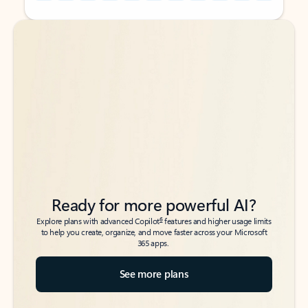
Back to tabs
Back to tabs
Ready for more powerful AI?
6
Explore plans with advanced Copilot
features and higher usage limits
to help you create, organize, and move faster across your Microsoft
365 apps.
See more plans