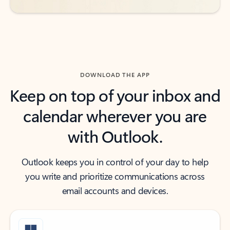
DOWNLOAD THE APP
Keep on top of your inbox and
calendar wherever you are
with Outlook.
Outlook keeps you in control of your day to help
you write and prioritize communications across
email accounts and devices.