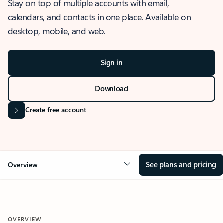
Stay on top of multiple accounts with email,
calendars, and contacts in one place. Available on
desktop, mobile, and web.
Sign in
Download
Create free account
See plans and pricing
Overview
OVERVIEW