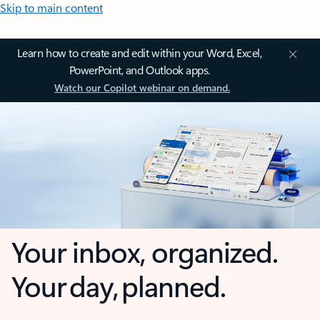
Skip to main content
Learn how to create and edit within your Word, Excel,
PowerPoint, and Outlook apps.
Watch our Copilot webinar on demand.
Your inbox, organized.
Your day, planned.