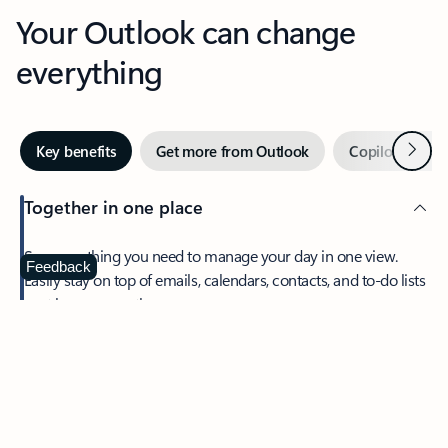
Your Outlook can change
everything
Next
Key benefits
Get more from Outlook
Copilot in Out
Together in one place
See everything you need to manage your day in one view.
Feedback
Easily stay on top of emails, calendars, contacts, and to-do lists
—at home or on the go.