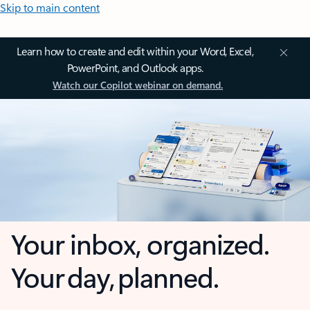
Skip to main content
Learn how to create and edit within your Word, Excel,
PowerPoint, and Outlook apps.
Watch our Copilot webinar on demand.
Your inbox, organized.
Your day, planned.