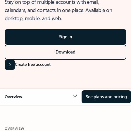
Stay on top of multiple accounts with email,
calendars, and contacts in one place. Available on
desktop, mobile, and web.
Sign in
Download
Create free account
See plans and pricing
Overview
OVERVIEW