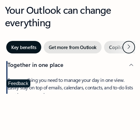
Your Outlook can change
everything
Next
Key benefits
Get more from Outlook
Copilot in Out
Together in one place
See everything you need to manage your day in one view.
Feedback
Easily stay on top of emails, calendars, contacts, and to-do lists
—at home or on the go.