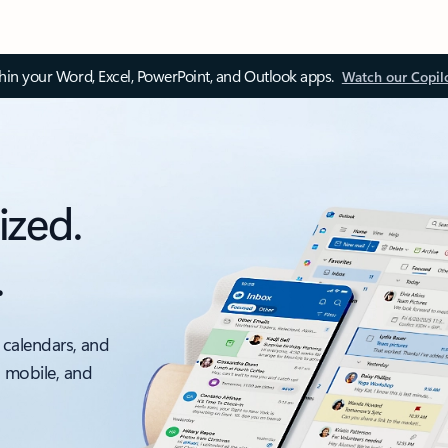
thin your Word, Excel, PowerPoint, and Outlook apps.
Watch our Copil
ized.
.
 calendars, and
, mobile, and