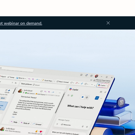
ot webinar on demand.