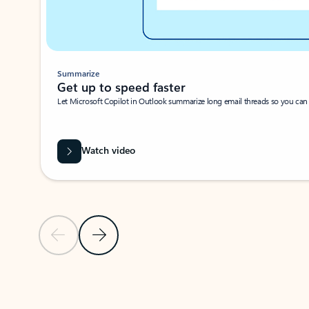
Summarize
Get up to speed faster ​
Let Microsoft Copilot in Outlook summarize long email threads so you can g
Watch video
Previous Slide
Next Slide
Back to carousel navigation controls