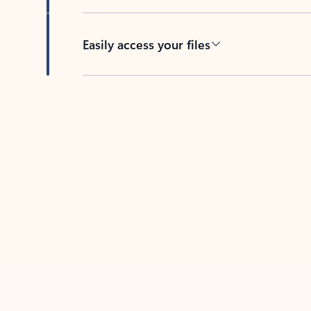
Easily access your files
Back to tabs