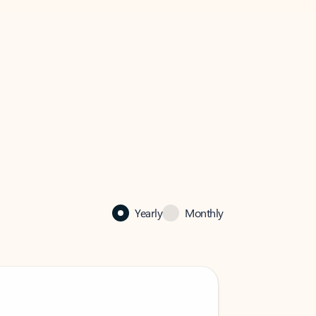
Yearly
Monthly