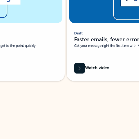
Draft
Faster emails, fewer erro
et to the point quickly.
Get your message right the first time with 
Watch video