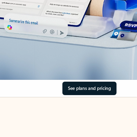
See plans and pricing