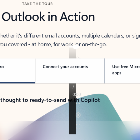
TAKE THE TOUR
 Outlook in Action
her it’s different email accounts, multiple calendars, or sig
ou covered - at home, for work, or on-the-go.
ro
Connect your accounts
Use free Micr
apps
 thought to ready-to-send with Copilot