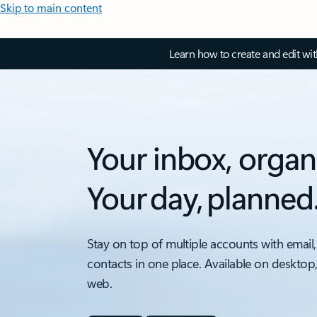
Skip to main content
Learn how to create and edit wi
Your inbox, organ
Your day, planned
Stay on top of multiple accounts with email,
contacts in one place. Available on desktop
web.