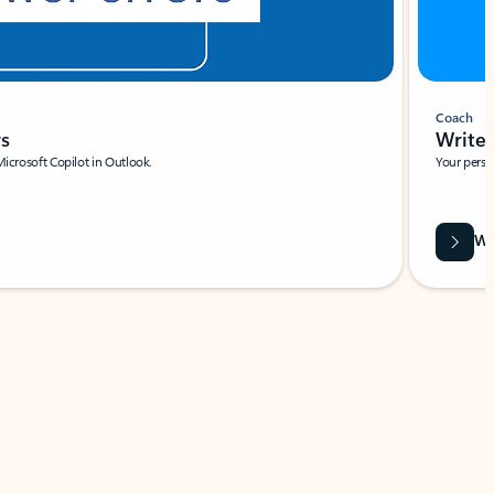
Coach
rs
Write 
Microsoft Copilot in Outlook.
Your person
Wa