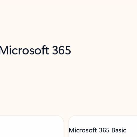
 Microsoft 365
Microsoft 365 Basic