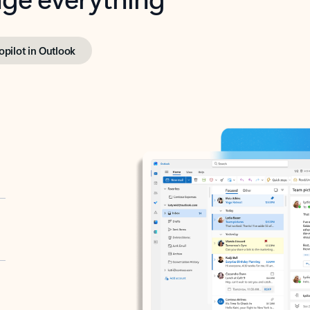
opilot in Outlook