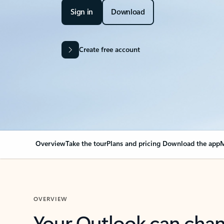
Sign in
Download
Create free account
Overview
Take the tour
Plans and pricing
Download the app
M
OVERVIEW
Your Outlook can cha