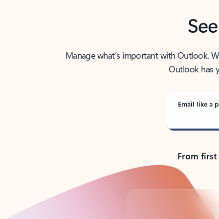
See
Manage what’s important with Outlook. Whet
Outlook has y
Email like a p
From first