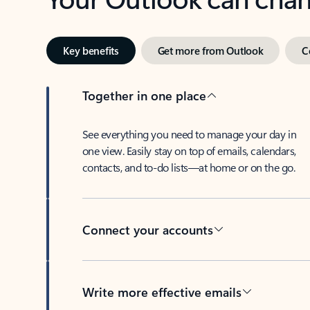
Key benefits
Get more from Outlook
C
Together in one place
See everything you need to manage your day in
one view. Easily stay on top of emails, calendars,
contacts, and to-do lists—at home or on the go.
Connect your accounts
Write more effective emails