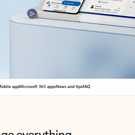
obile app
Microsoft 365 apps
News and tips
FAQ
nge everything