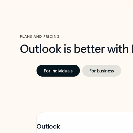
PLANS AND PRICING
Outlook is better with
For individuals
For business
Outlook