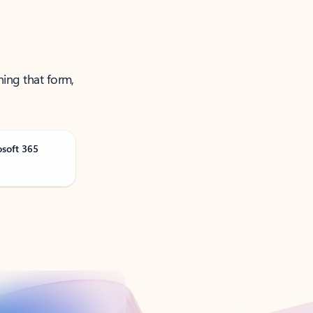
ning that form,
osoft 365