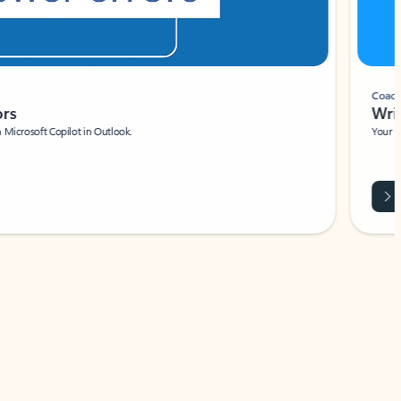
Coach
rs
Write 
Microsoft Copilot in Outlook.
Your person
Wa