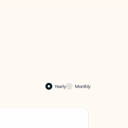
Yearly
Monthly