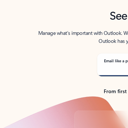
See
Manage what’s important with Outlook. Whet
Outlook has y
Email like a p
From first