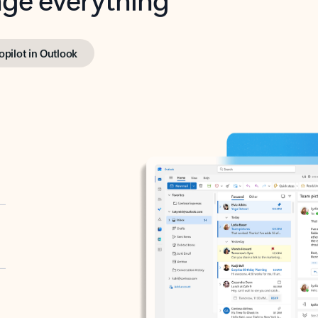
opilot in Outlook