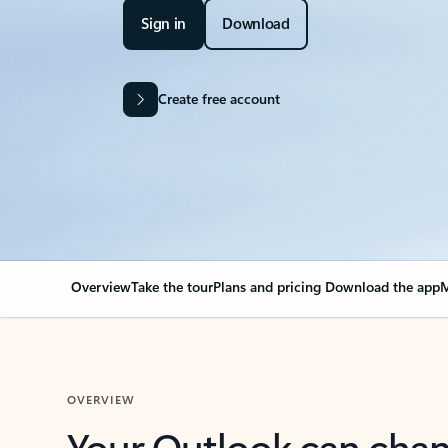
Sign in
Download
Create free account
Overview
Take the tour
Plans and pricing
Download the app
M
OVERVIEW
Your Outlook can cha