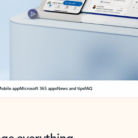
obile app
Microsoft 365 apps
News and tips
FAQ
nge everything