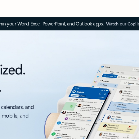
thin your Word, Excel, PowerPoint, and Outlook apps.
Watch our Copil
ized.
.
 calendars, and
, mobile, and