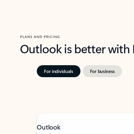
PLANS AND PRICING
Outlook is better with
For individuals
For business
Outlook