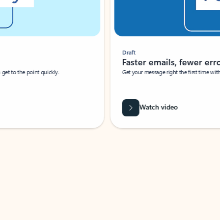
Draft
Faster emails, fewer erro
et to the point quickly.
Get your message right the first time with 
Watch video