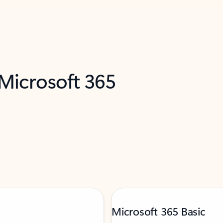
 Microsoft 365
Microsoft 365 Basic