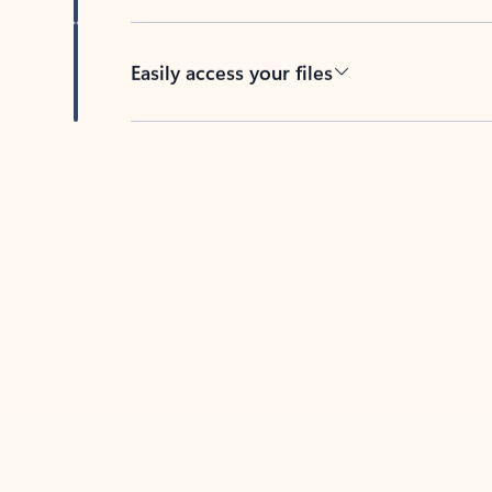
Easily access your files
Back to tabs