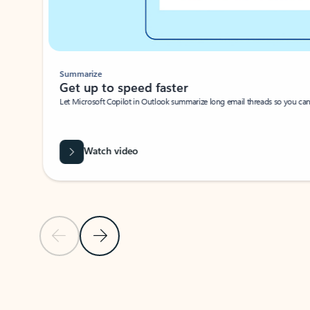
Summarize
Get up to speed faster ​
Let Microsoft Copilot in Outlook summarize long email threads so you can g
Watch video
Previous Slide
Next Slide
Back to carousel navigation controls