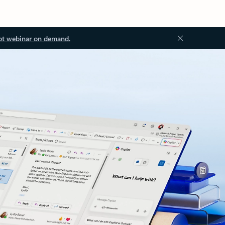
ot webinar on demand.