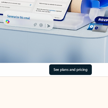
See plans and pricing