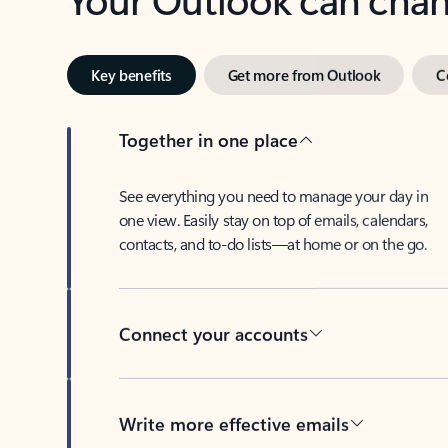
Key benefits
Get more from Outlook
C
Together in one place
See everything you need to manage your day in
one view. Easily stay on top of emails, calendars,
contacts, and to-do lists—at home or on the go.
Connect your accounts
Write more effective emails