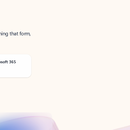
ning that form,
osoft 365