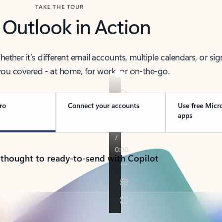
TAKE THE TOUR
 Outlook in Action
her it’s different email accounts, multiple calendars, or sig
ou covered - at home, for work, or on-the-go.
ro
Connect your accounts
Use free Micr
apps
 thought to ready-to-send with Copilot