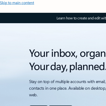
Skip to main content
Learn how to create and edit wi
Your inbox, organ
Your day, planned
Stay on top of multiple accounts with email,
contacts in one place. Available on desktop
web.