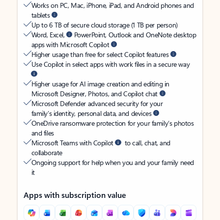
Works on PC, Mac, iPhone, iPad, and Android phones and
tablets
Up to 6 TB of secure cloud storage (1 TB per person)
Word, Excel,
PowerPoint, Outlook and OneNote desktop
apps with Microsoft Copilot
Higher usage than free for select Copilot features
Use Copilot in select apps with work files in a secure way
Higher usage for AI image creation and editing in
Microsoft Designer, Photos, and Copilot chat
Microsoft Defender advanced security for your
family’s identity, personal data, and devices
OneDrive ransomware protection for your family’s photos
and files
Microsoft Teams with Copilot
to call, chat, and
collaborate
Ongoing support for help when you and your family need
it
Apps with subscription value