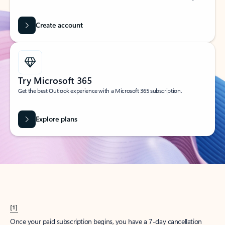
Create account
Try Microsoft 365
Get the best Outlook experience with a Microsoft 365 subscription.
Explore plans
[1]
Once your paid subscription begins, you have a 7-day cancellation