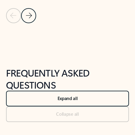
Previous Slide
Next Slide
Back to tabs
Back to NEWS AND TIPS-What's new tab section
FREQUENTLY ASKED
QUESTIONS
Expand all
Collapse all