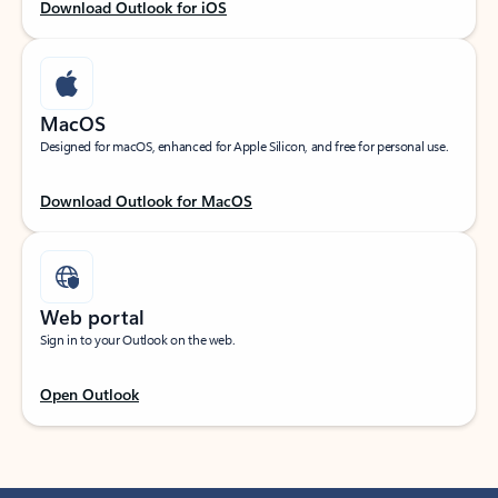
Download Outlook for iOS
MacOS
Designed for macOS, enhanced for Apple Silicon, and free for personal use.
Download Outlook for MacOS
Web portal
Sign in to your Outlook on the web.
Open Outlook