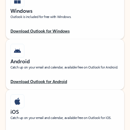
Windows
Outlook is included for free with Windows.
Download Outlook for Windows
Android
Catch up on your email and calendar, available free on Outlook for Android.
Download Outlook for Android
iOS
Catch up on your email and calendar, available free on Outlook for iOS.