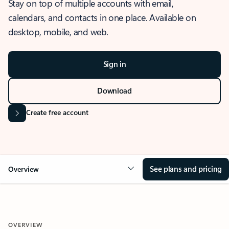
Stay on top of multiple accounts with email,
calendars, and contacts in one place. Available on
desktop, mobile, and web.
Sign in
Download
Create free account
See plans and pricing
Overview
OVERVIEW