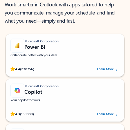
Work smarter in Outlook with apps tailored to help
you communicate, manage your schedule, and find
what you need—simply and fast.
Microsoft Corporation
Power BI
Collaborate better with your data.
Rated (#=ratingAverage#) stars out of 5 stars, by 238756 users.
4.4
(238756)
Learn More
Microsoft Corporation
Copilot
Your copilot for work
Rated (#=ratingAverage#) stars out of 5 stars, by 160880 users.
4.3
(160880)
Learn More