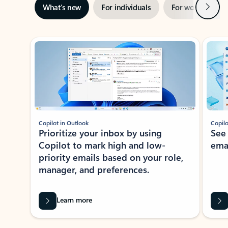
Next
What’s new
For individuals
For work
Ti
Showing slide 1 of 3
Copilot in Outlook
Copilo
Prioritize your inbox by using
See
Copilot to mark high and low-
ema
priority emails based on your role,
manager, and preferences.
Learn more