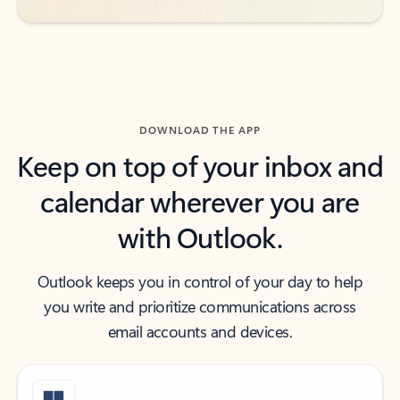
DOWNLOAD THE APP
Keep on top of your inbox and
calendar wherever you are
with Outlook.
Outlook keeps you in control of your day to help
you write and prioritize communications across
email accounts and devices.