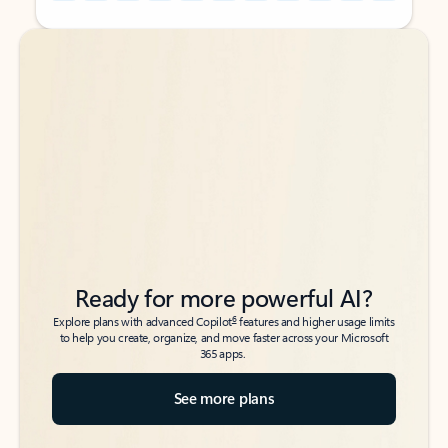
Back to tabs
Back to tabs
Ready for more powerful AI?
6
Explore plans with advanced Copilot
features and higher usage limits
to help you create, organize, and move faster across your Microsoft
365 apps.
See more plans