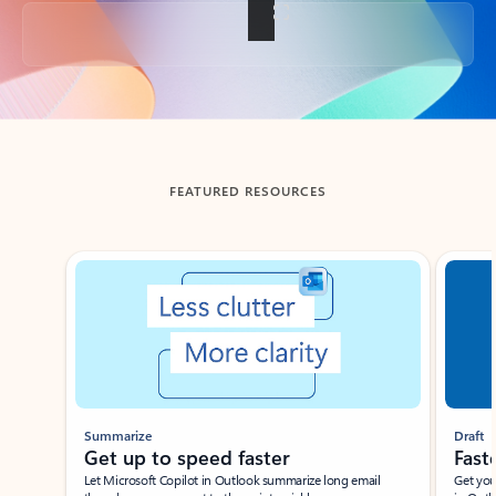
Back to tabs
FEATURED RESOURCES
Showing slide 1 of 3
Summarize
Draft
Get up to speed faster ​
Fast
Let Microsoft Copilot in Outlook summarize long email
Get you