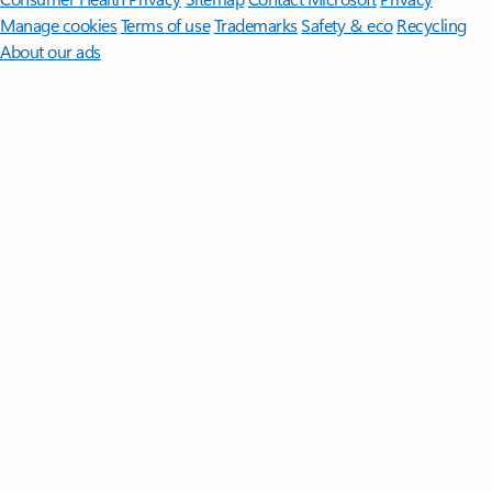
Manage cookies
Terms of use
Trademarks
Safety & eco
Recycling
About our ads