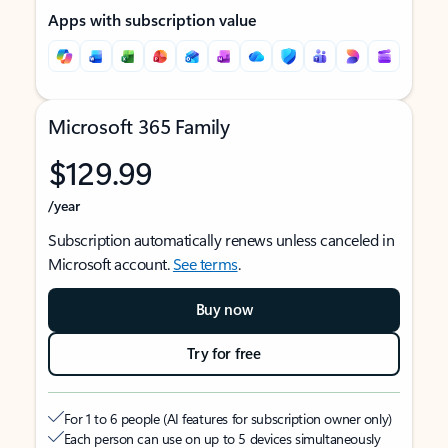
Apps with subscription value
Microsoft 365 Family
$129.99
/year
Subscription automatically renews unless canceled in
Microsoft account.
See terms
.
Buy now
Try for free
For 1 to 6 people (AI features for subscription owner only)
Each person can use on up to 5 devices simultaneously