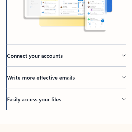
Connect your accounts
Write more effective emails
Easily access your files
Back to tabs