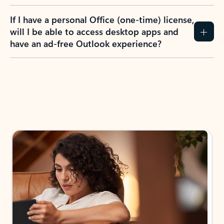
If I have a personal Office (one-time) license,
will I be able to access desktop apps and
have an ad-free Outlook experience?