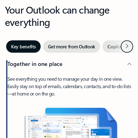
Your Outlook can change
everything
Next
Key benefits
Get more from Outlook
Copilot in Out
Together in one place
See everything you need to manage your day in one view.
Easily stay on top of emails, calendars, contacts, and to-do lists
—at home or on the go.