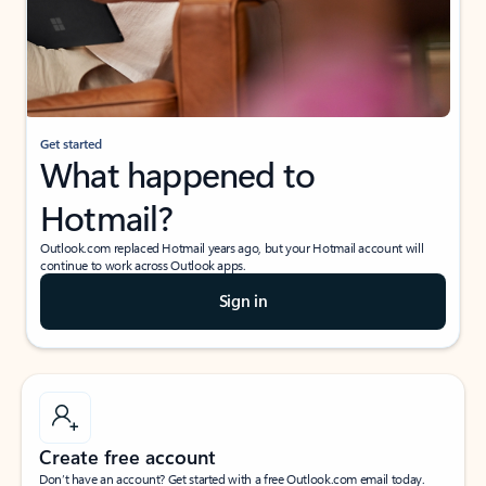
Get started
What happened to
Hotmail?
Outlook.com replaced Hotmail years ago, but your Hotmail account will
continue to work across Outlook apps.
Sign in
Create free account
Don’t have an account? Get started with a free Outlook.com email today.