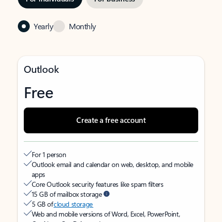
Yearly
Monthly
Outlook
Free
Create a free account
For 1 person
Outlook email and calendar on web, desktop, and mobile
apps
Core Outlook security features like spam filters
15 GB of mailbox storage
5 GB of
cloud storage
Web and mobile versions of Word, Excel, PowerPoint,