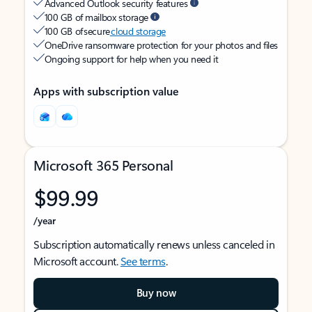
Advanced Outlook security features
100 GB of mailbox storage
100 GB of secure
cloud storage
OneDrive ransomware protection for your photos and files
Ongoing support for help when you need it
Apps with subscription value
Microsoft 365 Personal
$99.99
/year
Subscription automatically renews unless canceled in
Microsoft account.
See terms
.
Buy now