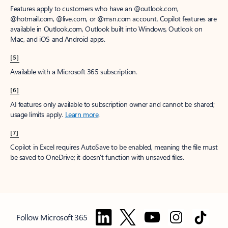
Features apply to customers who have an @outlook.com,
@hotmail.com, @live.com, or @msn.com account. Copilot features are
available in Outlook.com, Outlook built into Windows, Outlook on
Mac, and iOS and Android apps.
[5]
Available with a Microsoft 365 subscription.
[6]
AI features only available to subscription owner and cannot be shared;
usage limits apply.
Learn more
.
[7]
Copilot in Excel requires AutoSave to be enabled, meaning the file must
be saved to OneDrive; it doesn't function with unsaved files.
Follow Microsoft 365