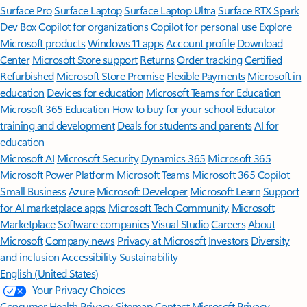
Surface Pro
Surface Laptop
Surface Laptop Ultra
Surface RTX Spark
Dev Box
Copilot for organizations
Copilot for personal use
Explore
Microsoft products
Windows 11 apps
Account profile
Download
Center
Microsoft Store support
Returns
Order tracking
Certified
Refurbished
Microsoft Store Promise
Flexible Payments
Microsoft in
education
Devices for education
Microsoft Teams for Education
Microsoft 365 Education
How to buy for your school
Educator
training and development
Deals for students and parents
AI for
education
Microsoft AI
Microsoft Security
Dynamics 365
Microsoft 365
Microsoft Power Platform
Microsoft Teams
Microsoft 365 Copilot
Small Business
Azure
Microsoft Developer
Microsoft Learn
Support
for AI marketplace apps
Microsoft Tech Community
Microsoft
Marketplace
Software companies
Visual Studio
Careers
About
Microsoft
Company news
Privacy at Microsoft
Investors
Diversity
and inclusion
Accessibility
Sustainability
English (United States)
Your Privacy Choices
Consumer Health Privacy
Sitemap
Contact Microsoft
Privacy