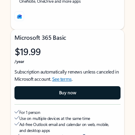
OneNote, OneDrive and more apps
Microsoft 365 Basic
$19.99
/year
Subscription automatically renews unless canceled in
Microsoft account.
See terms
.
Buy now
For 1 person
Use on multiple devices at the same time
Ad-free Outlook email and calendar on web, mobile,
and desktop apps