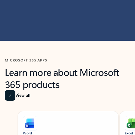
MICROSOFT 365 APPS
Learn more about Microsoft
365 products
View all
Showing slide 1 of 9
Word
Excel