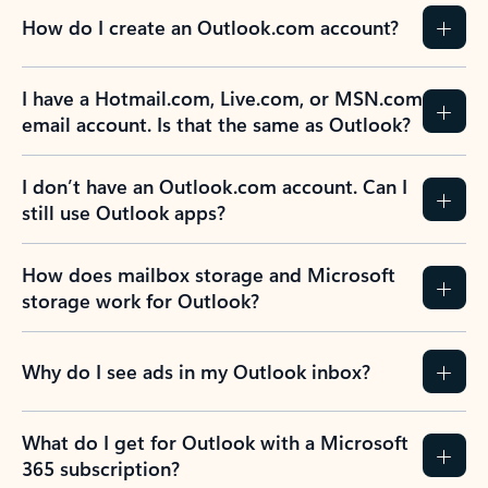
How do I create an Outlook.com account?
I have a Hotmail.com, Live.com, or MSN.com
email account. Is that the same as Outlook?
I don’t have an Outlook.com account. Can I
still use Outlook apps?
How does mailbox storage and Microsoft
storage work for Outlook?
Why do I see ads in my Outlook inbox?
What do I get for Outlook with a Microsoft
365 subscription?