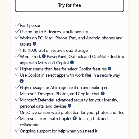
Try for free
For 1 person
Use on up to 5 devices simultaneously
Works on PC, Mac, iPhone, iPad, and Android phones and
tablets
1 TB (1000 GB) of secure cloud storage
Word, Excel,
PowerPoint, Outlook and OneNote desktop
apps with Microsoft Copilot
Higher usage than free for select Copilot features
Use Copilot in select apps with work files in a secure way
Higher usage for AI image creation and editing in
Microsoft Designer, Photos, and Copilot chat
Microsoft Defender advanced security for your identity,
personal data, and devices
OneDrive ransomware protection for your photos and files
Microsoft Teams with Copilot
to call, chat, and
collaborate
Ongoing support for help when you need it