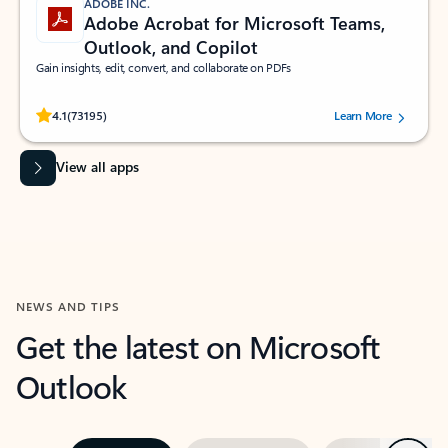
ADOBE INC.
Adobe Acrobat for Microsoft Teams,
Outlook, and Copilot
Gain insights, edit, convert, and collaborate on PDFs
Rated (#=ratingAverage#) stars out of 5 stars, by 73195 users.
4.1
(73195)
Learn More
View all apps
NEWS AND TIPS
Get the latest on Microsoft
Outlook