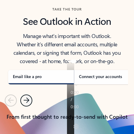
TAKE THE TOUR
See Outlook in Action
Manage what’s important with Outlook.
Whether it’s different email accounts, multiple
calendars, or signing that form, Outlook has you
covered - at home, for work, or on-the-go.
Email like a pro
Connect your accounts
Previous
Next
From first thought to ready-to-send with Copilot