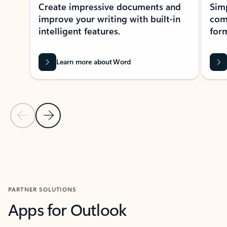
Create impressive documents and
Sim
improve your writing with built-in
com
intelligent features.
form
Learn more about Word
Previous Slide
Next Slide
Back to MICROSOFT 365 APPS carousel section
PARTNER SOLUTIONS
Apps for Outlook