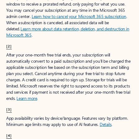
window to receive a prorated refund, only paying for what you use.
You may cancel your subscription at any time in the Microsoft 365
admin center.
Learn how to cancel your Microsoft 365 subscription
.
When a subscription is canceled, all associated data will be
deleted.
Learn more about data retention, deletion, and destruction in
Microsoft 365
.
[2]
After your one-month free trial ends, your subscription will
automatically convert to a paid subscription and you’ll be charged the
applicable subscription fee based on the subscription term and billing
plan you select. Cancel anytime during your free trial to stop future
charges. A credit card is required to sign up. Storage for trials will be
limited. Microsoft reserves the right to suspend access to its products
and services if payment is not received after your one-month free trial
ends.
Learn more
.
[3]
App availability varies by device/language. Features vary by platform.
Minimum age limits may apply to use of AI features.
Details
.
[4]