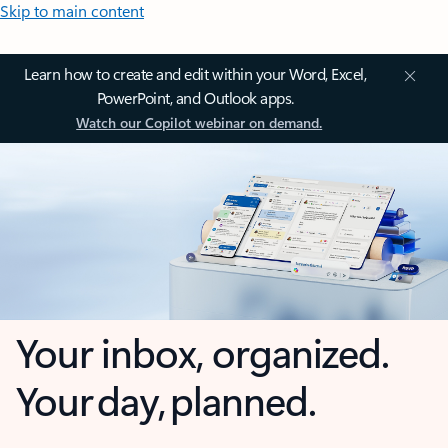
Skip to main content
Learn how to create and edit within your Word, Excel,
PowerPoint, and Outlook apps.
Watch our Copilot webinar on demand.
Your inbox, organized.
Your day, planned.