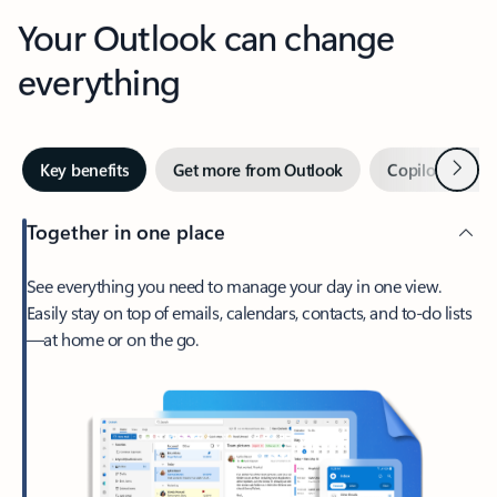
Your Outlook can change
everything
Next
Key benefits
Get more from Outlook
Copilot in Out
Together in one place
See everything you need to manage your day in one view.
Easily stay on top of emails, calendars, contacts, and to-do lists
—at home or on the go.