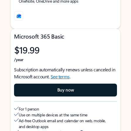
OneNote, OneDrive and more apps
Microsoft 365 Basic
$19.99
/year
Subscription automatically renews unless canceled in
Microsoft account.
See terms
.
Buy now
For 1 person
Use on multiple devices at the same time
Ad-free Outlook email and calendar on web, mobile,
and desktop apps