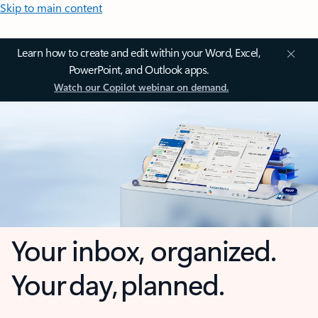
Skip to main content
Learn how to create and edit within your Word, Excel,
PowerPoint, and Outlook apps.
Watch our Copilot webinar on demand.
Your inbox, organized.
Your day, planned.