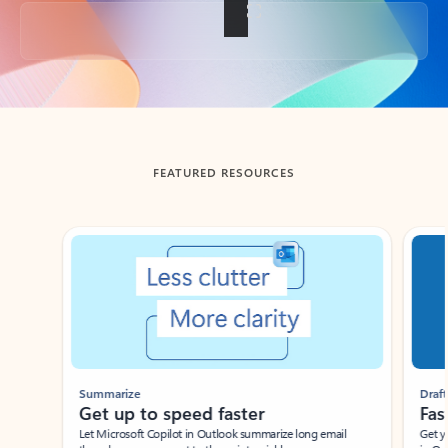
Back to tabs
FEATURED RESOURCES
Showing slide 1 of 3
Summarize
Draft
Get up to speed faster ​
Fast
Let Microsoft Copilot in Outlook summarize long email
Get you