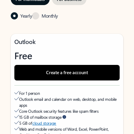
Yearly
Monthly
Outlook
Free
Create a free account
For 1 person
Outlook email and calendar on web, desktop, and mobile
apps
Core Outlook security features like spam filters
15 GB of mailbox storage
5 GB of
cloud storage
Web and mobile versions of Word, Excel, PowerPoint,