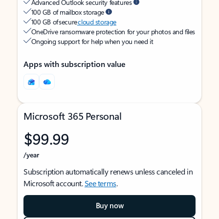
Advanced Outlook security features
100 GB of mailbox storage
100 GB of secure
cloud storage
OneDrive ransomware protection for your photos and files
Ongoing support for help when you need it
Apps with subscription value
Microsoft 365 Personal
$99.99
/year
Subscription automatically renews unless canceled in
Microsoft account.
See terms
.
Buy now