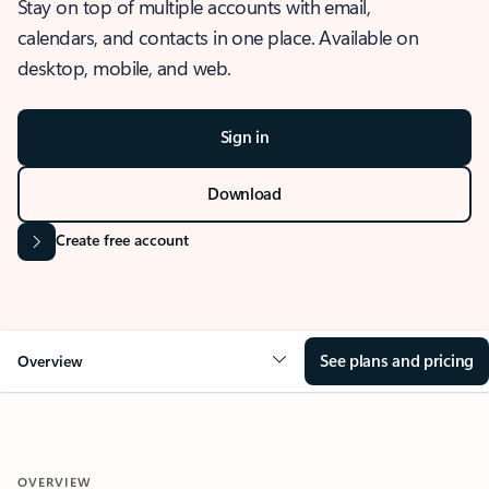
Stay on top of multiple accounts with email,
calendars, and contacts in one place. Available on
desktop, mobile, and web.
Sign in
Download
Create free account
See plans and pricing
Overview
OVERVIEW