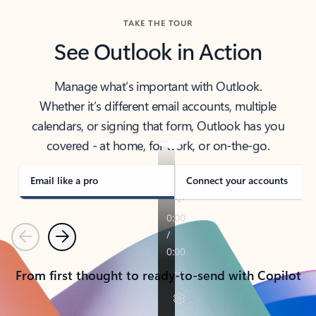
TAKE THE TOUR
See Outlook in Action
Manage what’s important with Outlook.
Whether it’s different email accounts, multiple
calendars, or signing that form, Outlook has you
covered - at home, for work, or on-the-go.
Email like a pro
Connect your accounts
Previous
Next
From first thought to ready-to-send with Copilot