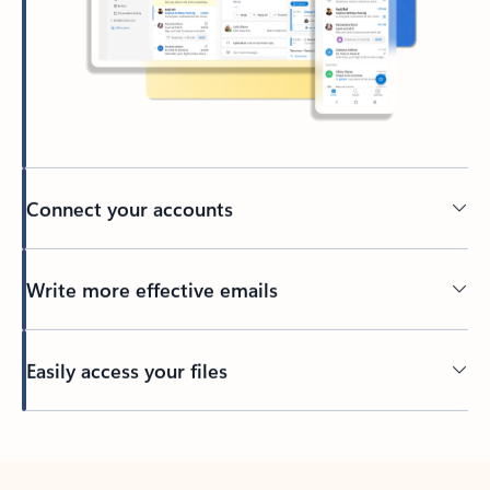
Connect your accounts
Write more effective emails
Easily access your files
Back to tabs