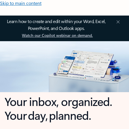
Skip to main content
Learn how to create and edit within your Word, Excel,
PowerPoint, and Outlook apps.
Watch our Copilot webinar on demand.
Your inbox, organized.
Your day, planned.