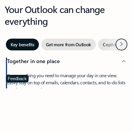
Your Outlook can change
everything
Next
Key benefits
Get more from Outlook
Copilot in Out
Together in one place
See everything you need to manage your day in one view.
Feedback
Easily stay on top of emails, calendars, contacts, and to-do lists
—at home or on the go.