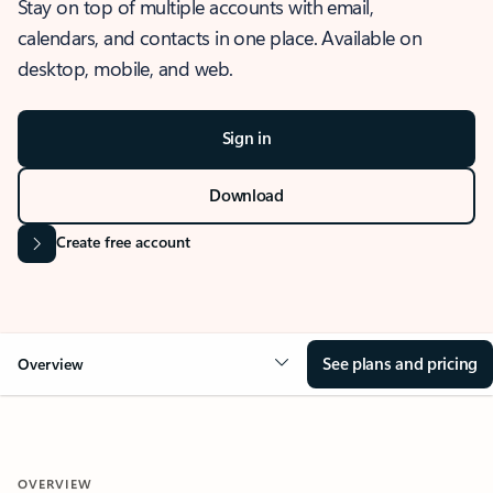
Stay on top of multiple accounts with email,
calendars, and contacts in one place. Available on
desktop, mobile, and web.
Sign in
Download
Create free account
See plans and pricing
Overview
OVERVIEW