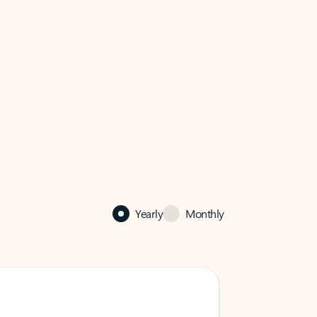
Yearly
Monthly