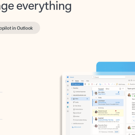
opilot in Outlook