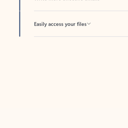
Easily access your files
Back to tabs