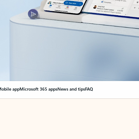
obile app
Microsoft 365 apps
News and tips
FAQ
nge everything