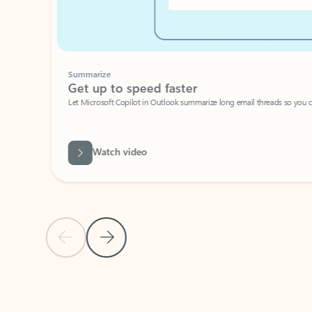
Summarize
Get up to speed faster ​
Let Microsoft Copilot in Outlook summarize long email threads so you can g
Watch video
Previous Slide
Next Slide
Back to carousel navigation controls