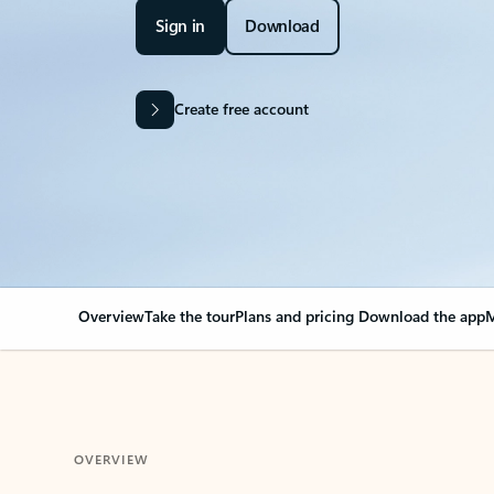
Sign in
Download
Create free account
Overview
Take the tour
Plans and pricing
Download the app
M
OVERVIEW
Your Outlook can cha