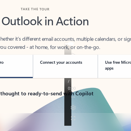
TAKE THE TOUR
 Outlook in Action
her it’s different email accounts, multiple calendars, or sig
ou covered - at home, for work, or on-the-go.
ro
Connect your accounts
Use free Micr
apps
 thought to ready-to-send with Copilot