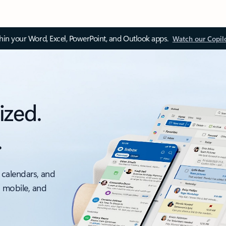
thin your Word, Excel, PowerPoint, and Outlook apps.
Watch our Copil
ized.
.
 calendars, and
, mobile, and