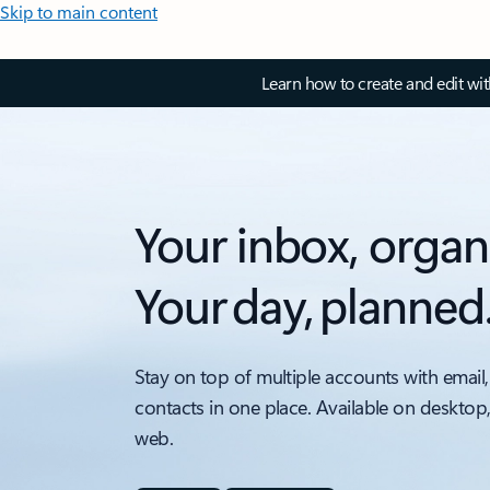
Skip to main content
Learn how to create and edit wi
Your inbox, organ
Your day, planned
Stay on top of multiple accounts with email,
contacts in one place. Available on desktop
web.