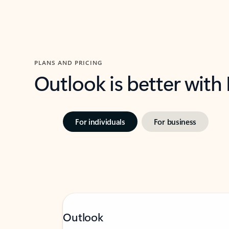
PLANS AND PRICING
Outlook is better with
For individuals
For business
Outlook