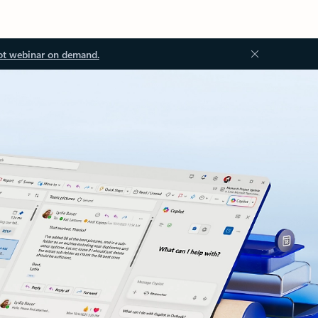
ot webinar on demand.