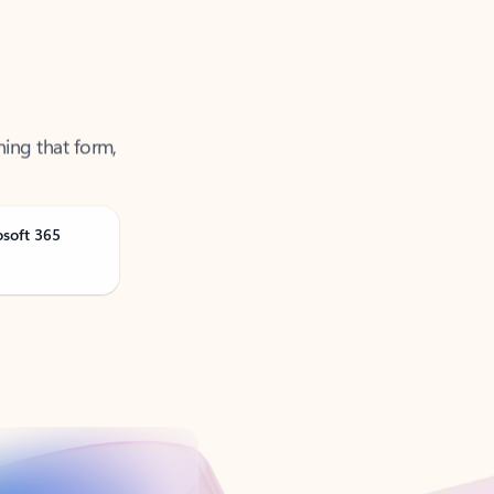
ning that form,
osoft 365