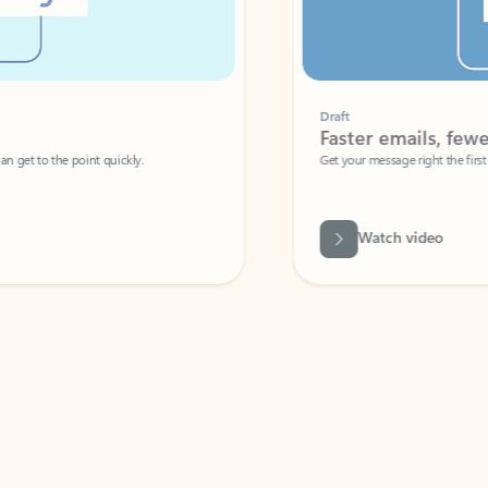
Draft
Faster emails, fewer erro
et to the point quickly.
Get your message right the first time with 
Watch video