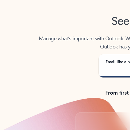
See
Manage what’s important with Outlook. Whet
Outlook has y
Email like a p
From first