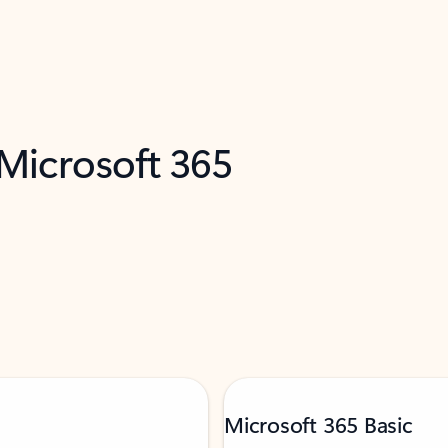
 Microsoft 365
Microsoft 365 Basic