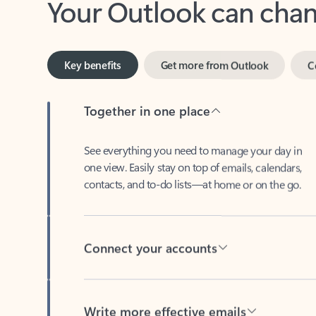
Key benefits
Get more from Outlook
C
Together in one place
See everything you need to manage your day in
one view. Easily stay on top of emails, calendars,
contacts, and to-do lists—at home or on the go.
Connect your accounts
Write more effective emails