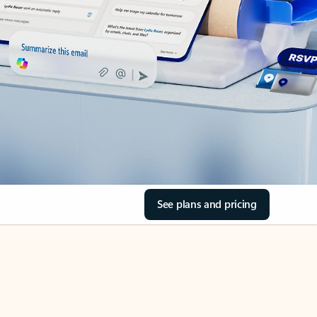
See plans and pricing