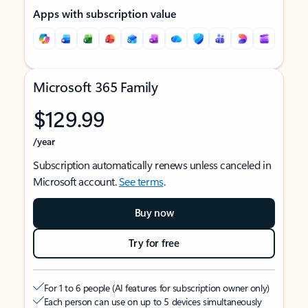
Apps with subscription value
Microsoft 365 Family
$129.99
/year
Subscription automatically renews unless canceled in
Microsoft account.
See terms
.
Buy now
Try for free
For 1 to 6 people (AI features for subscription owner only)
Each person can use on up to 5 devices simultaneously