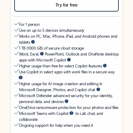
Try for free
For 1 person
Use on up to 5 devices simultaneously
Works on PC, Mac, iPhone, iPad, and Android phones and
tablets
1 TB (1000 GB) of secure cloud storage
Word, Excel,
PowerPoint, Outlook and OneNote desktop
apps with Microsoft Copilot
Higher usage than free for select Copilot features
Use Copilot in select apps with work files in a secure way
Higher usage for AI image creation and editing in
Microsoft Designer, Photos, and Copilot chat
Microsoft Defender advanced security for your identity,
personal data, and devices
OneDrive ransomware protection for your photos and files
Microsoft Teams with Copilot
to call, chat, and
collaborate
Ongoing support for help when you need it