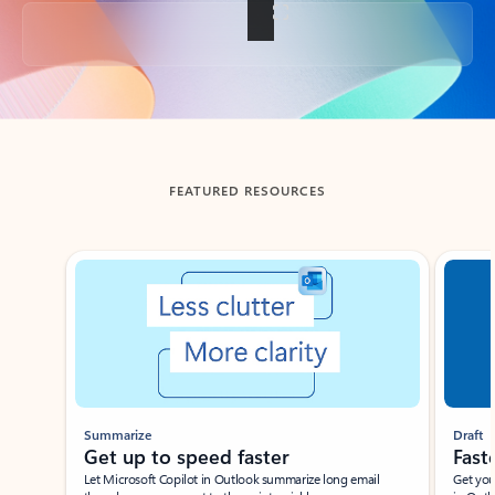
Back to tabs
FEATURED RESOURCES
Showing slide 1 of 3
Summarize
Draft
Get up to speed faster ​
Fast
Let Microsoft Copilot in Outlook summarize long email
Get you