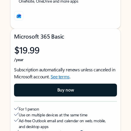
OneNote, OneDrive and more apps
Microsoft 365 Basic
$19.99
/year
Subscription automatically renews unless canceled in
Microsoft account.
See terms
.
Buy now
For 1 person
Use on multiple devices at the same time
Ad-free Outlook email and calendar on web, mobile,
and desktop apps