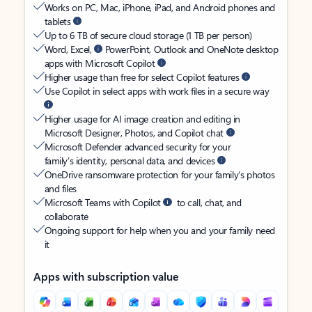
Works on PC, Mac, iPhone, iPad, and Android phones and
tablets
Up to 6 TB of secure cloud storage (1 TB per person)
Word, Excel,
PowerPoint, Outlook and OneNote desktop
apps with Microsoft Copilot
Higher usage than free for select Copilot features
Use Copilot in select apps with work files in a secure way
Higher usage for AI image creation and editing in
Microsoft Designer, Photos, and Copilot chat
Microsoft Defender advanced security for your
family’s identity, personal data, and devices
OneDrive ransomware protection for your family’s photos
and files
Microsoft Teams with Copilot
to call, chat, and
collaborate
Ongoing support for help when you and your family need
it
Apps with subscription value