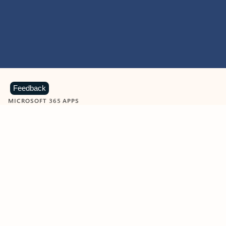
Feedback
MICROSOFT 365 APPS
Learn more about Microsoft
365 products
View all
Showing slide 1 of 9
Word
Excel