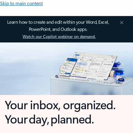
Skip to main content
Learn how to create and edit within your Word, Excel,
PowerPoint, and Outlook apps.
Watch our Copilot webinar on demand.
Your inbox, organized.
Your day, planned.