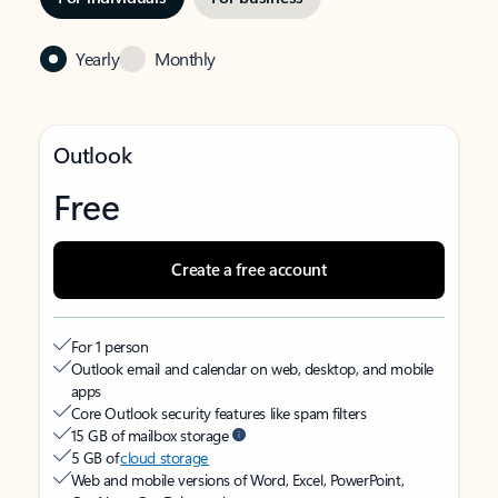
Yearly
Monthly
Outlook
Free
Create a free account
For 1 person
Outlook email and calendar on web, desktop, and mobile
apps
Core Outlook security features like spam filters
15 GB of mailbox storage
5 GB of
cloud storage
Web and mobile versions of Word, Excel, PowerPoint,