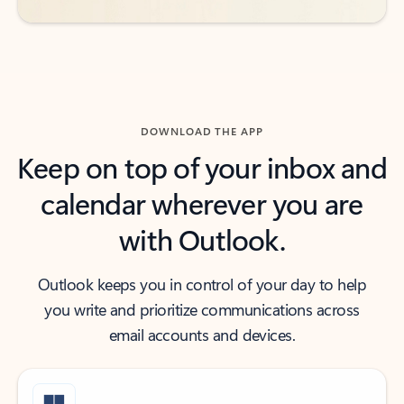
DOWNLOAD THE APP
Keep on top of your inbox and
calendar wherever you are
with Outlook.
Outlook keeps you in control of your day to help
you write and prioritize communications across
email accounts and devices.