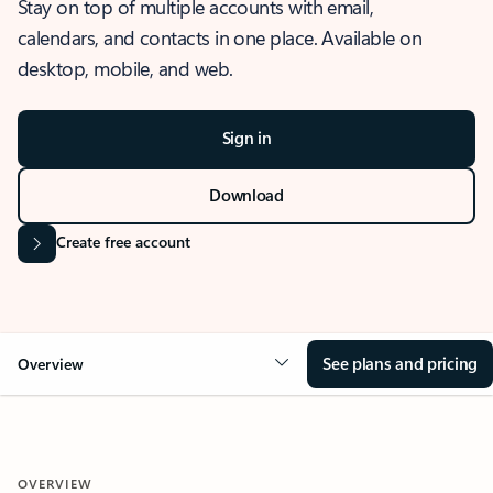
Stay on top of multiple accounts with email,
calendars, and contacts in one place. Available on
desktop, mobile, and web.
Sign in
Download
Create free account
See plans and pricing
Overview
OVERVIEW