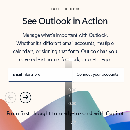
TAKE THE TOUR
See Outlook in Action
Manage what’s important with Outlook.
Whether it’s different email accounts, multiple
calendars, or signing that form, Outlook has you
covered - at home, for work, or on-the-go.
Email like a pro
Connect your accounts
Previous
Next
From first thought to ready-to-send with Copilot