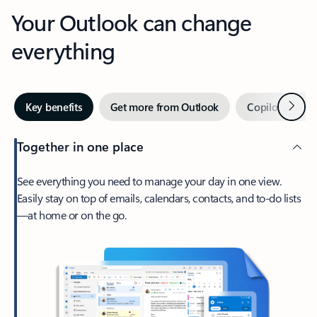
Your Outlook can change
everything
Next
Key benefits
Get more from Outlook
Copilot in Out
Together in one place
See everything you need to manage your day in one view.
Easily stay on top of emails, calendars, contacts, and to-do lists
—at home or on the go.