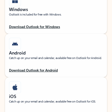
Windows
Outlook is included for free with Windows.
Download Outlook for Windows
Android
Catch up on your email and calendar, available free on Outlook for Android.
Download Outlook for Android
iOS
Catch up on your email and calendar, available free on Outlook for iOS.