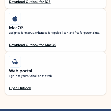
Download Outlook for iOS
MacOS
Designed for macOS, enhanced for Apple Silicon, and free for personal use.
Download Outlook for MacOS
Web portal
Sign in to your Outlook on the web.
Open Outlook