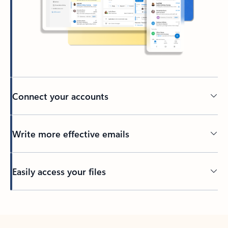
Connect your accounts
Write more effective emails
Easily access your files
Back to tabs