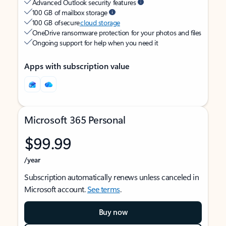
Advanced Outlook security features
100 GB of mailbox storage
100 GB of secure
cloud storage
OneDrive ransomware protection for your photos and files
Ongoing support for help when you need it
Apps with subscription value
Microsoft 365 Personal
$99.99
/year
Subscription automatically renews unless canceled in
Microsoft account.
See terms
.
Buy now