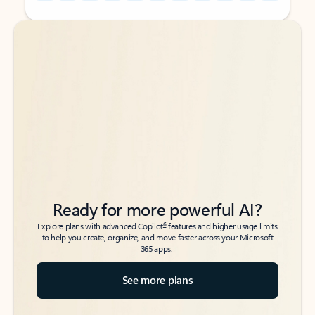
Back to tabs
Back to tabs
Ready for more powerful AI?
6
Explore plans with advanced Copilot
features and higher usage limits
to help you create, organize, and move faster across your Microsoft
365 apps.
See more plans