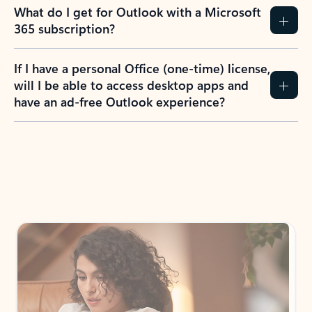
What do I get for Outlook with a Microsoft
365 subscription?
If I have a personal Office (one-time) license,
will I be able to access desktop apps and
have an ad-free Outlook experience?