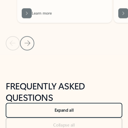
Learn more
Previous Slide
Next Slide
Back to tabs
Back to NEWS AND TIPS-What's new tab section
FREQUENTLY ASKED
QUESTIONS
Expand all
Collapse all