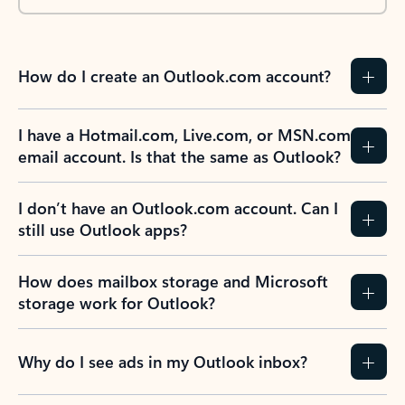
How do I create an Outlook.com account?
I have a Hotmail.com, Live.com, or MSN.com
email account. Is that the same as Outlook?
I don’t have an Outlook.com account. Can I
still use Outlook apps?
How does mailbox storage and Microsoft
storage work for Outlook?
Why do I see ads in my Outlook inbox?