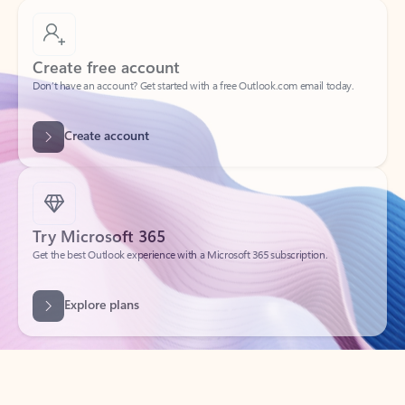
Create free account
Don’t have an account? Get started with a free Outlook.com email today.
Create account
Try Microsoft 365
Get the best Outlook experience with a Microsoft 365 subscription.
Explore plans