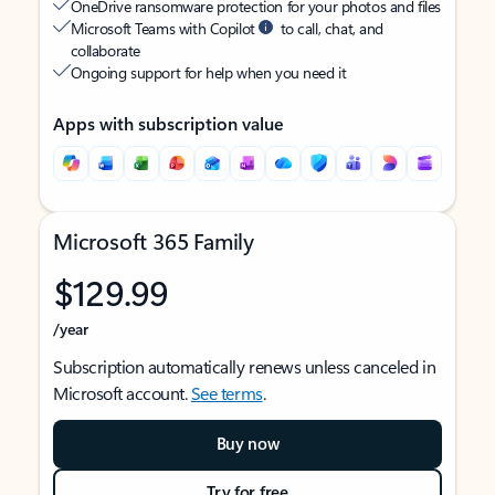
OneDrive ransomware protection for your photos and files
Microsoft Teams with Copilot
to call, chat, and
collaborate
Ongoing support for help when you need it
Apps with subscription value
Microsoft 365 Family
$129.99
/year
Subscription automatically renews unless canceled in
Microsoft account.
See terms
.
Buy now
Try for free