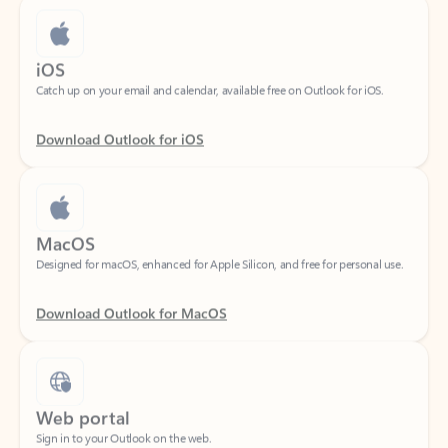
iOS
Catch up on your email and calendar, available free on Outlook for iOS.
Download Outlook for iOS
MacOS
Designed for macOS, enhanced for Apple Silicon, and free for personal use.
Download Outlook for MacOS
Web portal
Sign in to your Outlook on the web.
Open Outlook