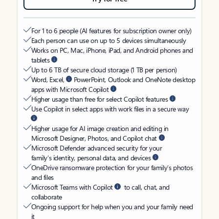
For 1 to 6 people (AI features for subscription owner only)
Each person can use on up to 5 devices simultaneously
Works on PC, Mac, iPhone, iPad, and Android phones and
tablets
Up to 6 TB of secure cloud storage (1 TB per person)
Word, Excel,
PowerPoint, Outlook and OneNote desktop
apps with Microsoft Copilot
Higher usage than free for select Copilot features
Use Copilot in select apps with work files in a secure way
Higher usage for AI image creation and editing in
Microsoft Designer, Photos, and Copilot chat
Microsoft Defender advanced security for your
family’s identity, personal data, and devices
OneDrive ransomware protection for your family’s photos
and files
Microsoft Teams with Copilot
to call, chat, and
collaborate
Ongoing support for help when you and your family need
it