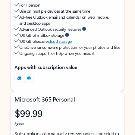
For 1 person
Use on multiple devices at the same time
Ad-free Outlook email and calendar on web, mobile,
and desktop apps
Advanced Outlook security features
100 GB of mailbox storage
100 GB of secure
cloud storage
OneDrive ransomware protection for your photos and files
Ongoing support for help when you need it
Apps with subscription value
Microsoft 365 Personal
$99.99
/year
Subscription automatically renews unless canceled in