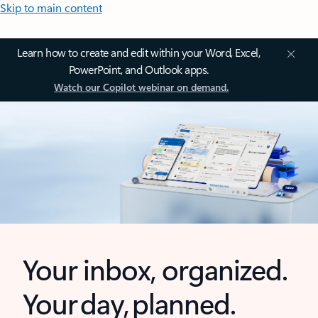
Skip to main content
Learn how to create and edit within your Word, Excel,
PowerPoint, and Outlook apps.
Watch our Copilot webinar on demand.
Your inbox, organized.
Your day, planned.