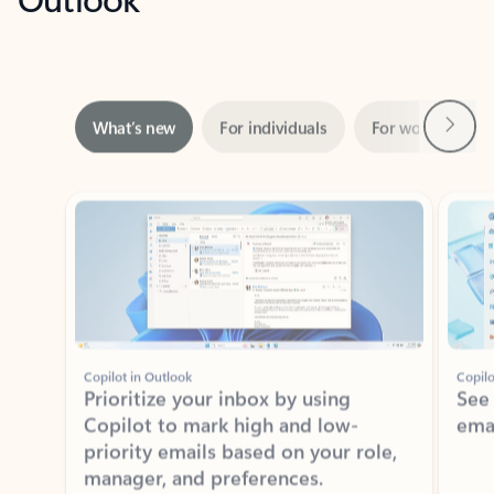
Next
What’s new
For individuals
For work
Ti
Showing slide 1 of 3
Copilot in Outlook
Copilo
Prioritize your inbox by using
See
Copilot to mark high and low-
ema
priority emails based on your role,
manager, and preferences.