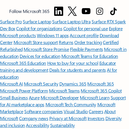
Follow Microsoft 365
Surface Pro
Surface Laptop
Surface Laptop Ultra
Surface RTX Spark
Dev Box
Copilot for organizations
Copilot for personal use
Explore
Microsoft products
Windows 11 apps
Account profile
Download
Center
Microsoft Store support
Returns
Order tracking
Certified
Refurbished
Microsoft Store Promise
Flexible Payments
Microsoft in
education
Devices for education
Microsoft Teams for Education
Microsoft 365 Education
How to buy for your school
Educator
training and development
Deals for students and parents
AI for
education
Microsoft AI
Microsoft Security
Dynamics 365
Microsoft 365
Microsoft Power Platform
Microsoft Teams
Microsoft 365 Copilot
Small Business
Azure
Microsoft Developer
Microsoft Learn
Support
for AI marketplace apps
Microsoft Tech Community
Microsoft
Marketplace
Software companies
Visual Studio
Careers
About
Microsoft
Company news
Privacy at Microsoft
Investors
Diversity
and inclusion
Accessibility
Sustainability