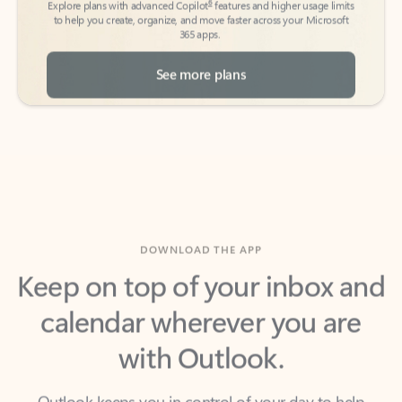
See more plans
DOWNLOAD THE APP
Keep on top of your inbox and
calendar wherever you are
with Outlook.
Outlook keeps you in control of your day to help
you write and prioritize communications across