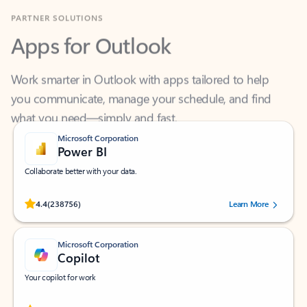
Apps for Outlook
Work smarter in Outlook with apps tailored to help
you communicate, manage your schedule, and find
what you need—simply and fast.
Microsoft Corporation
Power BI
Collaborate better with your data.
Rated (#=ratingAverage#) stars out of 5 stars, by 238756 users.
4.4
(238756)
Learn More
Microsoft Corporation
Copilot
Your copilot for work