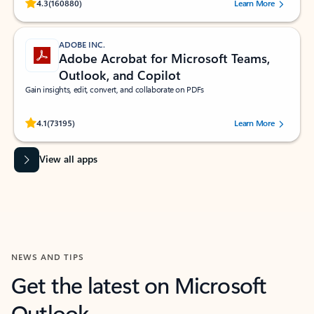
Rated (#=ratingAverage#) stars out of 5 stars, by 160880 users.
4.3
(160880)
Learn More
ADOBE INC.
Adobe Acrobat for Microsoft Teams,
Outlook, and Copilot
Gain insights, edit, convert, and collaborate on PDFs
Rated (#=ratingAverage#) stars out of 5 stars, by 73195 users.
4.1
(73195)
Learn More
View all apps
NEWS AND TIPS
Get the latest on Microsoft
Outlook