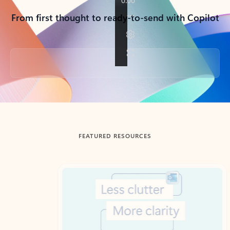
From first thought to ready-to-send with Copilot
Back to tabs
FEATURED RESOURCES
Showing slide 1 of 3