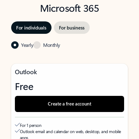
Microsoft 365
For individuals
For business
Yearly
Monthly
Outlook
Free
Create a free account
For 1 person
Outlook email and calendar on web, desktop, and mobile
apps