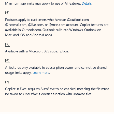
Minimum age limits may apply to use of AI features.
Details
.
[4]
Features apply to customers who have an @outlook.com,
@hotmail.com, @live.com, or @msn.com account. Copilot features are
available in Outlook.com, Outlook built into Windows, Outlook on
Mac, and iOS and Android apps.
[5]
Available with a Microsoft 365 subscription.
[6]
AI features only available to subscription owner and cannot be shared;
usage limits apply.
Learn more
.
[7]
Copilot in Excel requires AutoSave to be enabled, meaning the file must
be saved to OneDrive; it doesn't function with unsaved files.