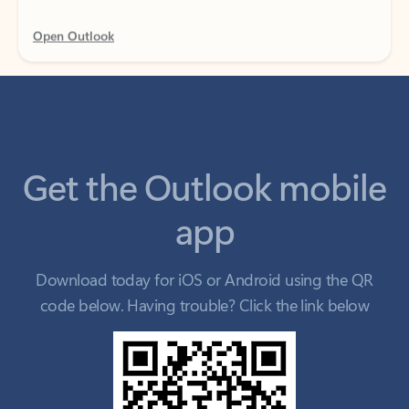
Get the Outlook mobile
app
Download today for iOS or Android using the QR
code below. Having trouble? Click the link below