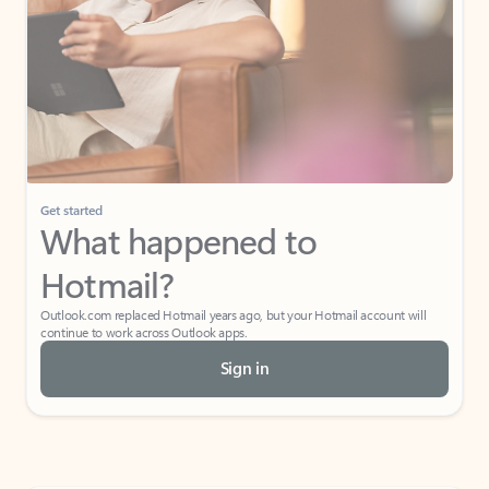
Get started
What happened to
Hotmail?
Outlook.com replaced Hotmail years ago, but your Hotmail account will
continue to work across Outlook apps.
Sign in