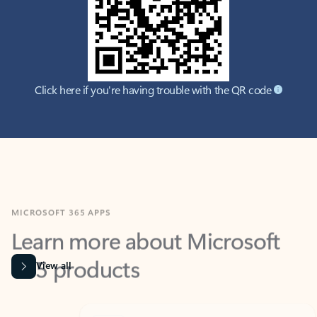
Click here if you're having trouble with the QR code
MICROSOFT 365 APPS
Learn more about Microsoft
365 products
View all
Showing slide 1 of 9