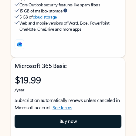
Core Outlook security features like spam filters
15 GB of mailbox storage
5 GB of
cloud storage
Web and mobile versions of Word, Excel, PowerPoint,
OneNote, OneDrive and more apps
Microsoft 365 Basic
$19.99
/year
Subscription automatically renews unless canceled in
Microsoft account.
See terms
.
Buy now