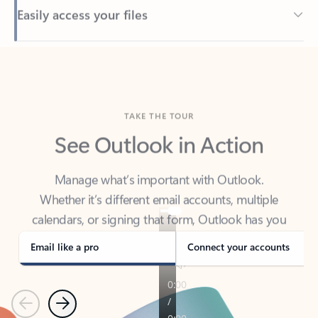
Back to tabs
TAKE THE TOUR
See Outlook in Action
Manage what’s important with Outlook.
Whether it’s different email accounts, multiple
calendars, or signing that form, Outlook has you
covered - at home, for work, or on-the-go.
Email like a pro
Connect your accounts
Previous
Next