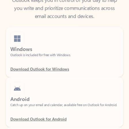
email accounts and devices.
Windows
Outlook is included for free with Windows.
Download Outlook for Windows
Android
Catch up on your email and calendar, available free on Outlook for Android.
Download Outlook for Android