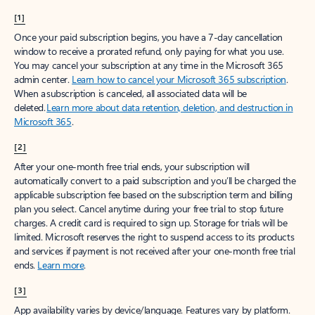
[1]
Once your paid subscription begins, you have a 7-day cancellation
window to receive a prorated refund, only paying for what you use.
You may cancel your subscription at any time in the Microsoft 365
admin center.
Learn how to cancel your Microsoft 365 subscription
.
When a subscription is canceled, all associated data will be
deleted.
Learn more about data retention, deletion, and destruction in
Microsoft 365
.
[2]
After your one-month free trial ends, your subscription will
automatically convert to a paid subscription and you’ll be charged the
applicable subscription fee based on the subscription term and billing
plan you select. Cancel anytime during your free trial to stop future
charges. A credit card is required to sign up. Storage for trials will be
limited. Microsoft reserves the right to suspend access to its products
and services if payment is not received after your one-month free trial
ends.
Learn more
.
[3]
App availability varies by device/language. Features vary by platform.