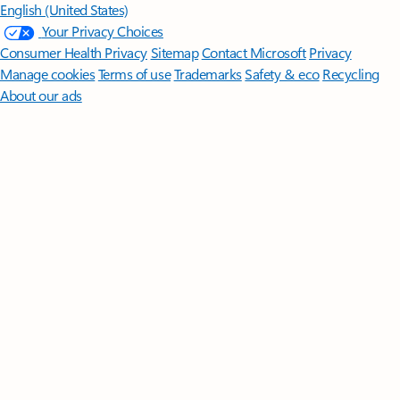
English (United States)
Your Privacy Choices
Consumer Health Privacy
Sitemap
Contact Microsoft
Privacy
Manage cookies
Terms of use
Trademarks
Safety & eco
Recycling
About our ads