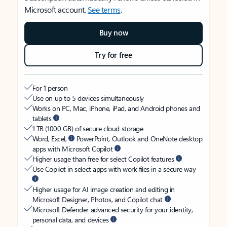
Microsoft account.
See terms
.
Buy now
Try for free
For 1 person
Use on up to 5 devices simultaneously
Works on PC, Mac, iPhone, iPad, and Android phones and
tablets
1 TB (1000 GB) of secure cloud storage
Word, Excel,
PowerPoint, Outlook and OneNote desktop
apps with Microsoft Copilot
Higher usage than free for select Copilot features
Use Copilot in select apps with work files in a secure way
Higher usage for AI image creation and editing in
Microsoft Designer, Photos, and Copilot chat
Microsoft Defender advanced security for your identity,
personal data, and devices