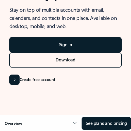
Stay on top of multiple accounts with email,
calendars, and contacts in one place. Available on
desktop, mobile, and web.
Sign in
Download
Create free account
See plans and pricing
Overview