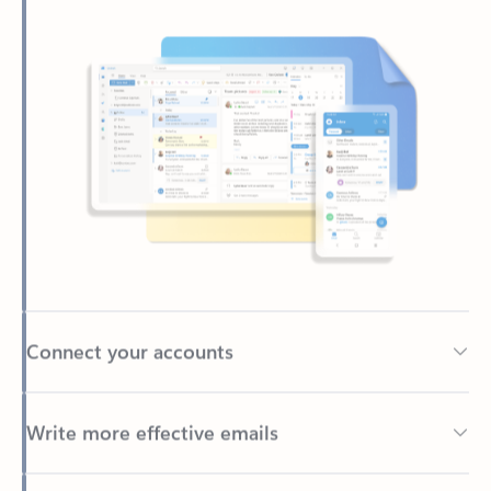
Connect your accounts
Write more effective emails
Easily access your files