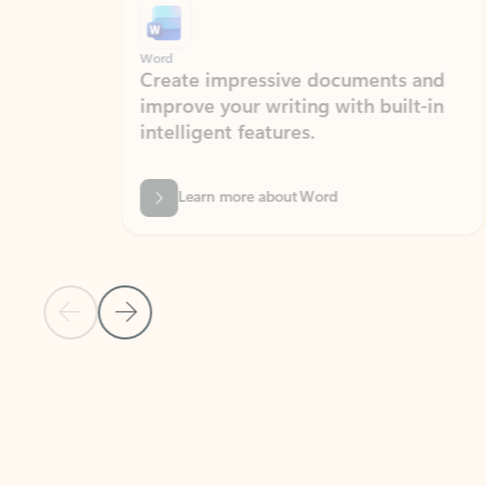
Word
Excel
Create impressive documents and
Sim
improve your writing with built-in
com
intelligent features.
form
Learn more about Word
Previous Slide
Next Slide
Back to MICROSOFT 365 APPS carousel section
PARTNER SOLUTIONS