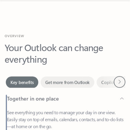
OVERVIEW
Your Outlook can change
everything
Next
Key benefits
Get more from Outlook
Copilot in Out
Together in one place
See everything you need to manage your day in one view.
Easily stay on top of emails, calendars, contacts, and to-do lists
—at home or on the go.