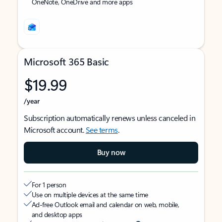
OneNote, OneDrive and more apps
Microsoft 365 Basic
$19.99
/year
Subscription automatically renews unless canceled in
Microsoft account.
See terms
.
Buy now
For 1 person
Use on multiple devices at the same time
Ad-free Outlook email and calendar on web, mobile,
and desktop apps