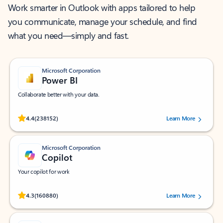
Work smarter in Outlook with apps tailored to help
you communicate, manage your schedule, and find
what you need—simply and fast.
Microsoft Corporation
Power BI
Collaborate better with your data.
Rated (#=ratingAverage#) stars out of 5 stars, by 238152 users.
4.4
(238152)
Learn More
Microsoft Corporation
Copilot
Your copilot for work
Rated (#=ratingAverage#) stars out of 5 stars, by 160880 users.
4.3
(160880)
Learn More