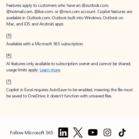
Features apply to customers who have an @outlook.com,
@hotmail.com, @live.com, or @msn.com account. Copilot features are
available in Outlook.com, Outlook built into Windows, Outlook on
Mac, and iOS and Android apps.
[5]
Available with a Microsoft 365 subscription.
[6]
AI features only available to subscription owner and cannot be shared;
usage limits apply.
Learn more
.
[7]
Copilot in Excel requires AutoSave to be enabled, meaning the file must
be saved to OneDrive; it doesn't function with unsaved files.
Follow Microsoft 365