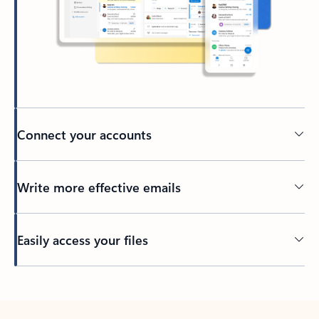
Connect your accounts
Write more effective emails
Easily access your files
Back to tabs