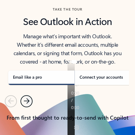
TAKE THE TOUR
See Outlook in Action
Manage what’s important with Outlook.
Whether it’s different email accounts, multiple
calendars, or signing that form, Outlook has you
covered - at home, for work, or on-the-go.
Email like a pro
Connect your accounts
Previous
Next
From first thought to ready-to-send with Copilot