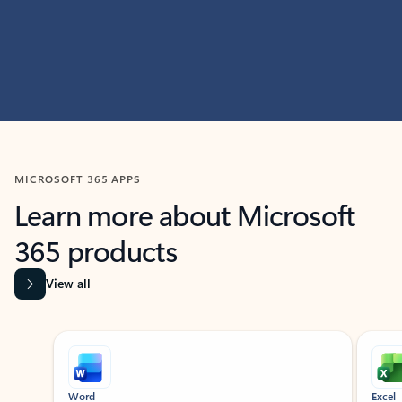
MICROSOFT 365 APPS
Learn more about Microsoft
365 products
View all
Showing slide 1 of 9
Word
Excel