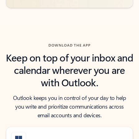
DOWNLOAD THE APP
Keep on top of your inbox and
calendar wherever you are
with Outlook.
Outlook keeps you in control of your day to help
you write and prioritize communications across
email accounts and devices.