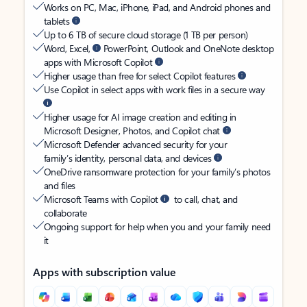
Works on PC, Mac, iPhone, iPad, and Android phones and
tablets
Up to 6 TB of secure cloud storage (1 TB per person)
Word, Excel,
PowerPoint, Outlook and OneNote desktop
apps with Microsoft Copilot
Higher usage than free for select Copilot features
Use Copilot in select apps with work files in a secure way
Higher usage for AI image creation and editing in
Microsoft Designer, Photos, and Copilot chat
Microsoft Defender advanced security for your
family’s identity, personal data, and devices
OneDrive ransomware protection for your family’s photos
and files
Microsoft Teams with Copilot
to call, chat, and
collaborate
Ongoing support for help when you and your family need
it
Apps with subscription value