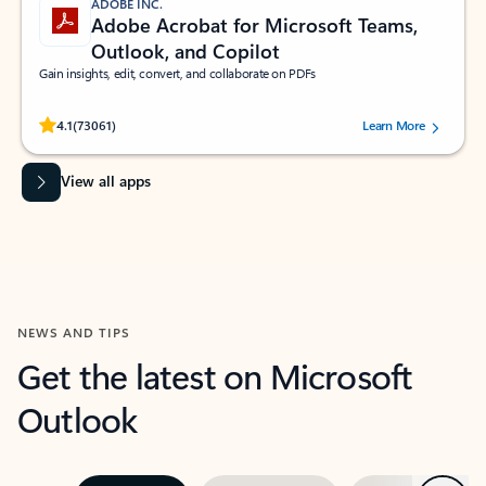
ADOBE INC.
Adobe Acrobat for Microsoft Teams,
Outlook, and Copilot
Gain insights, edit, convert, and collaborate on PDFs
Rated (#=ratingAverage#) stars out of 5 stars, by 73061 users.
4.1
(73061)
Learn More
View all apps
NEWS AND TIPS
Get the latest on Microsoft
Outlook