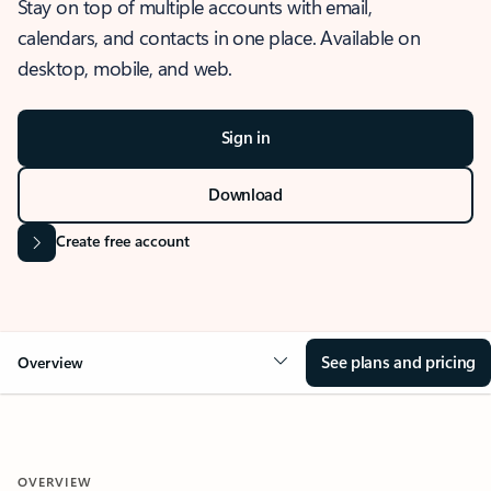
Stay on top of multiple accounts with email,
calendars, and contacts in one place. Available on
desktop, mobile, and web.
Sign in
Download
Create free account
See plans and pricing
Overview
OVERVIEW