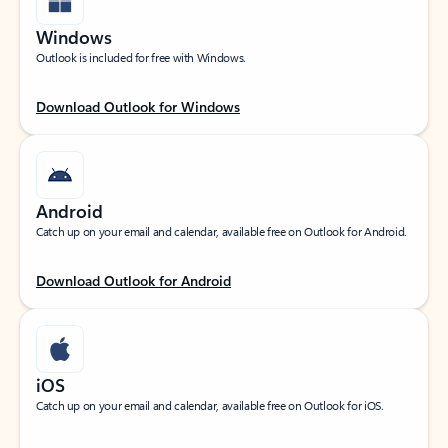
Windows
Outlook is included for free with Windows.
Download Outlook for Windows
Android
Catch up on your email and calendar, available free on Outlook for Android.
Download Outlook for Android
iOS
Catch up on your email and calendar, available free on Outlook for iOS.