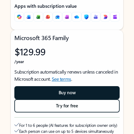
Apps with subscription value
Microsoft 365 Family
$129.99
/year
Subscription automatically renews unless canceled in
Microsoft account.
See terms
.
Buy now
Try for free
For 1 to 6 people (AI features for subscription owner only)
Each person can use on up to 5 devices simultaneously