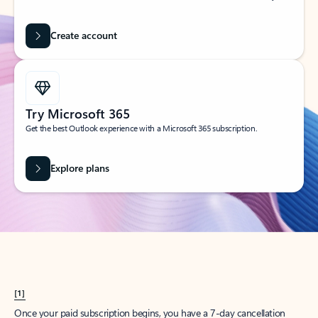
Create account
Try Microsoft 365
Get the best Outlook experience with a Microsoft 365 subscription.
Explore plans
[1]
Once your paid subscription begins, you have a 7-day cancellation