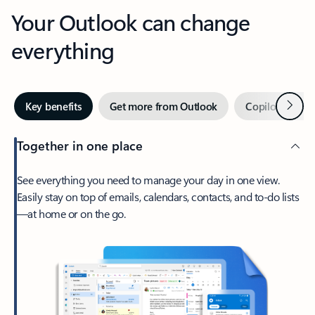
Your Outlook can change
everything
Next
Key benefits
Get more from Outlook
Copilot in Out
Together in one place
See everything you need to manage your day in one view.
Easily stay on top of emails, calendars, contacts, and to-do lists
—at home or on the go.