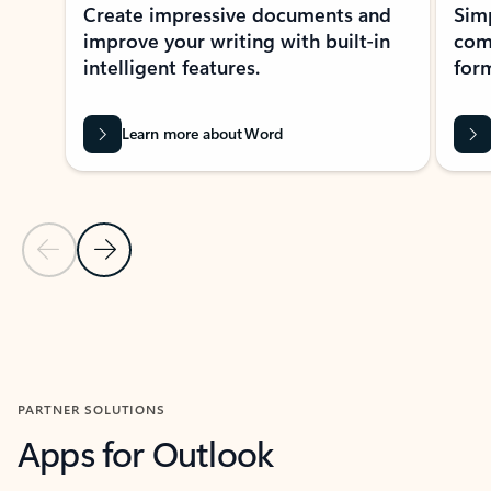
Create impressive documents and
Sim
improve your writing with built-in
com
intelligent features.
form
Learn more about Word
Previous Slide
Next Slide
Back to MICROSOFT 365 APPS carousel section
PARTNER SOLUTIONS
Apps for Outlook