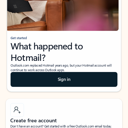
Get started
What happened to
Hotmail?
Outlook.com replaced Hotmail years ago, but your Hotmail account will
continue to work across Outlook apps.
Sign in
Create free account
Don’t have an account? Get started with a free Outlook.com email today.