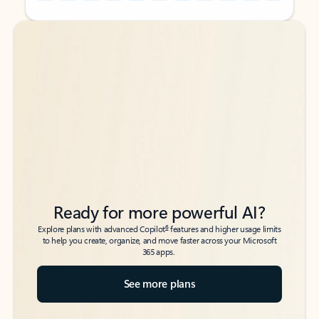
Back to tabs
Back to tabs
Ready for more powerful AI?
6
Explore plans with advanced Copilot
features and higher usage limits
to help you create, organize, and move faster across your Microsoft
365 apps.
See more plans