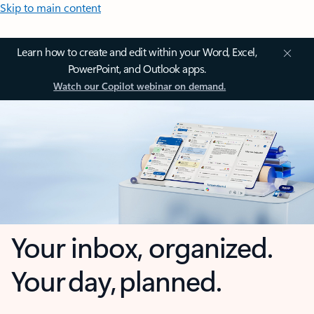
Skip to main content
Learn how to create and edit within your Word, Excel,
PowerPoint, and Outlook apps.
Watch our Copilot webinar on demand.
Your inbox, organized.
Your day, planned.