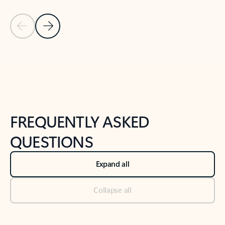
Previous Slide
Next Slide
Back to tabs
Back to NEWS AND TIPS-What's new tab section
FREQUENTLY ASKED
QUESTIONS
Expand all
Collapse all