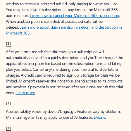
window to receive a prorated refund, only paying for what you use.
You may cancel your subscription at any time in the Microsoft 365
admin center.
Learn how to cancel your Microsoft 365 subscription
.
When a subscription is canceled, all associated data will be
deleted.
Learn more about data retention, deletion, and destruction in
Microsoft 365
.
[2]
After your one-month free trial ends, your subscription will
automatically convert to a paid subscription and you’ll be charged the
applicable subscription fee based on the subscription term and billing
plan you select. Cancel anytime during your free trial to stop future
charges. A credit card is required to sign up. Storage for trials will be
limited. Microsoft reserves the right to suspend access to its products
and services if payment is not received after your one-month free trial
ends.
Learn more
.
[3]
App availability varies by device/language. Features vary by platform.
Minimum age limits may apply to use of AI features.
Details
.
[4]