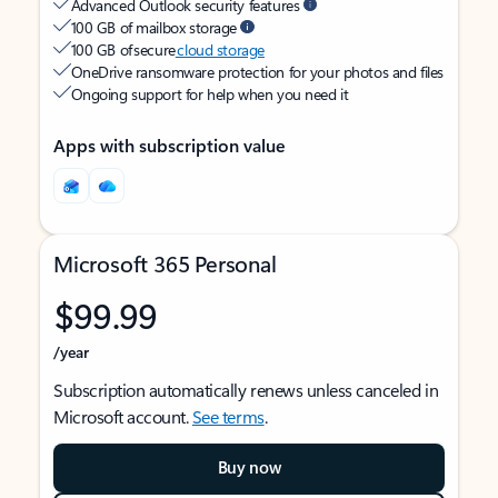
Advanced Outlook security features
100 GB of mailbox storage
100 GB of secure
cloud storage
OneDrive ransomware protection for your photos and files
Ongoing support for help when you need it
Apps with subscription value
Microsoft 365 Personal
$99.99
/year
Subscription automatically renews unless canceled in
Microsoft account.
See terms
.
Buy now