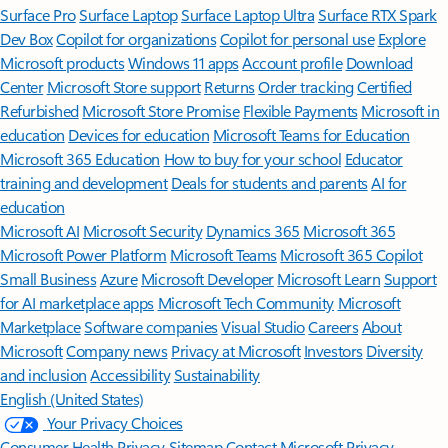
Surface Pro
Surface Laptop
Surface Laptop Ultra
Surface RTX Spark
Dev Box
Copilot for organizations
Copilot for personal use
Explore
Microsoft products
Windows 11 apps
Account profile
Download
Center
Microsoft Store support
Returns
Order tracking
Certified
Refurbished
Microsoft Store Promise
Flexible Payments
Microsoft in
education
Devices for education
Microsoft Teams for Education
Microsoft 365 Education
How to buy for your school
Educator
training and development
Deals for students and parents
AI for
education
Microsoft AI
Microsoft Security
Dynamics 365
Microsoft 365
Microsoft Power Platform
Microsoft Teams
Microsoft 365 Copilot
Small Business
Azure
Microsoft Developer
Microsoft Learn
Support
for AI marketplace apps
Microsoft Tech Community
Microsoft
Marketplace
Software companies
Visual Studio
Careers
About
Microsoft
Company news
Privacy at Microsoft
Investors
Diversity
and inclusion
Accessibility
Sustainability
English (United States)
Your Privacy Choices
Consumer Health Privacy
Sitemap
Contact Microsoft
Privacy