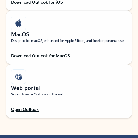
Download Outlook for iOS
MacOS
Designed for macOS, enhanced for Apple Silicon, and free for personal use.
Download Outlook for MacOS
Web portal
Sign in to your Outlook on the web.
Open Outlook