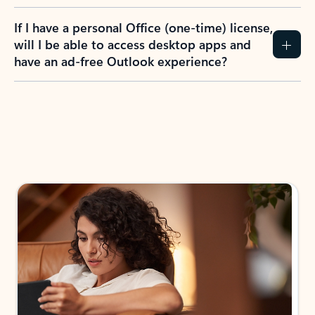
If I have a personal Office (one-time) license,
will I be able to access desktop apps and
have an ad-free Outlook experience?