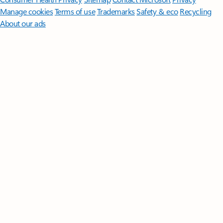
Manage cookies
Terms of use
Trademarks
Safety & eco
Recycling
About our ads