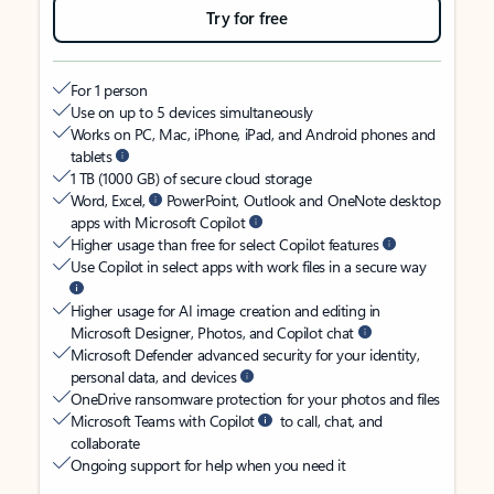
Try for free
For 1 person
Use on up to 5 devices simultaneously
Works on PC, Mac, iPhone, iPad, and Android phones and
tablets
1 TB (1000 GB) of secure cloud storage
Word, Excel,
PowerPoint, Outlook and OneNote desktop
apps with Microsoft Copilot
Higher usage than free for select Copilot features
Use Copilot in select apps with work files in a secure way
Higher usage for AI image creation and editing in
Microsoft Designer, Photos, and Copilot chat
Microsoft Defender advanced security for your identity,
personal data, and devices
OneDrive ransomware protection for your photos and files
Microsoft Teams with Copilot
to call, chat, and
collaborate
Ongoing support for help when you need it