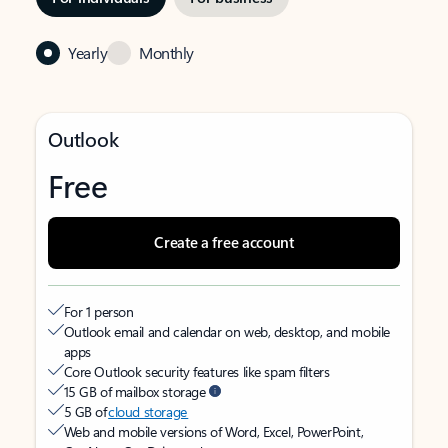
Yearly
Monthly
Outlook
Free
Create a free account
For 1 person
Outlook email and calendar on web, desktop, and mobile
apps
Core Outlook security features like spam filters
15 GB of mailbox storage
5 GB of
cloud storage
Web and mobile versions of Word, Excel, PowerPoint,