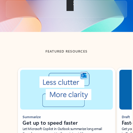
Back to tabs
FEATURED RESOURCES
Showing slide 1 of 3
Summarize
Draft
Get up to speed faster ​
Fast
Let Microsoft Copilot in Outlook summarize long email
Get you