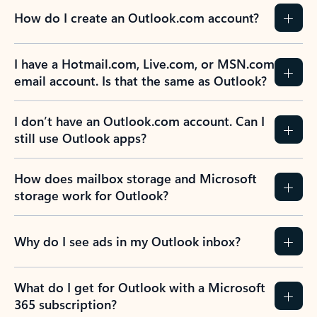
How do I create an Outlook.com account?
I have a Hotmail.com, Live.com, or MSN.com
email account. Is that the same as Outlook?
I don’t have an Outlook.com account. Can I
still use Outlook apps?
How does mailbox storage and Microsoft
storage work for Outlook?
Why do I see ads in my Outlook inbox?
What do I get for Outlook with a Microsoft
365 subscription?