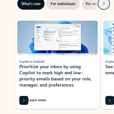
Next
What’s new
For individuals
For work
Ti
Showing slide 1 of 3
Copilot in Outlook
Copilo
Prioritize your inbox by using
See
Copilot to mark high and low-
ema
priority emails based on your role,
manager, and preferences.
Learn more