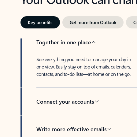
Key benefits
Get more from Outlook
C
Together in one place
See everything you need to manage your day in
one view. Easily stay on top of emails, calendars,
contacts, and to-do lists—at home or on the go.
Connect your accounts
Write more effective emails