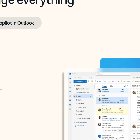
opilot in Outlook