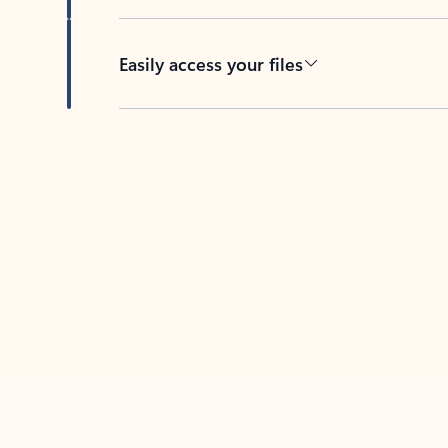
Easily access your files
Back to tabs