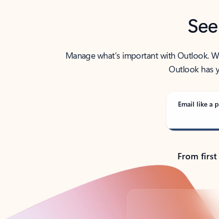
See
Manage what’s important with Outlook. Whet
Outlook has y
Email like a p
From first