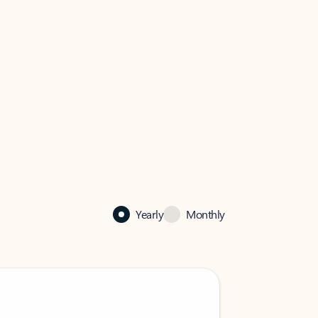
Yearly
Monthly