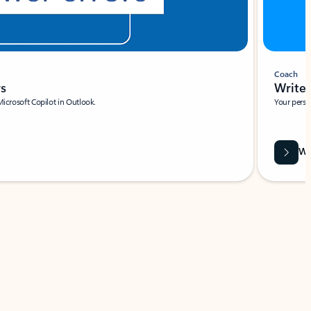
Coach
rs
Write 
Microsoft Copilot in Outlook.
Your person
Wa