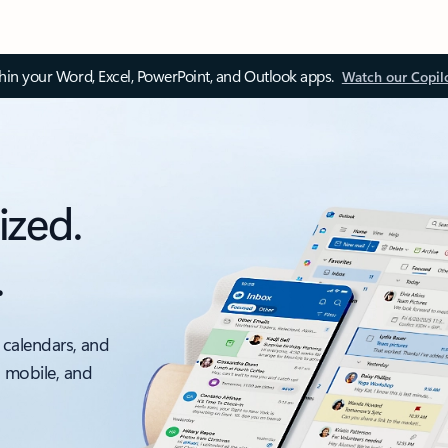
thin your Word, Excel, PowerPoint, and Outlook apps.
Watch our Copil
ized.
.
 calendars, and
, mobile, and