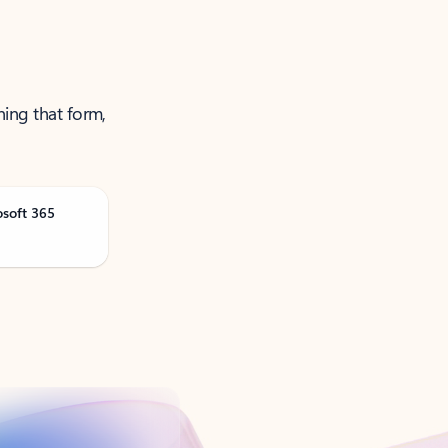
ning that form,
osoft 365