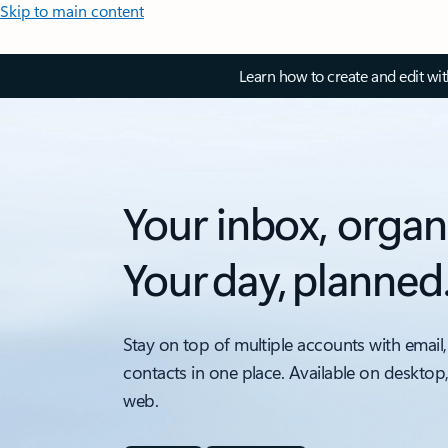
Skip to main content
Learn how to create and edit wi
Your inbox, organ
Your day, planned
Stay on top of multiple accounts with email,
contacts in one place. Available on desktop
web.