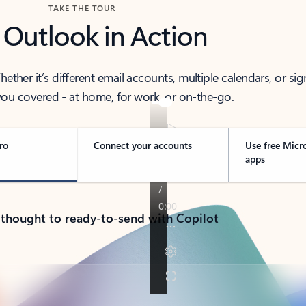
TAKE THE TOUR
 Outlook in Action
her it’s different email accounts, multiple calendars, or sig
ou covered - at home, for work, or on-the-go.
ro
Connect your accounts
Use free Micr
apps
 thought to ready-to-send with Copilot