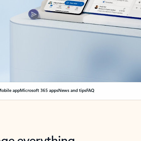
obile app
Microsoft 365 apps
News and tips
FAQ
nge everything