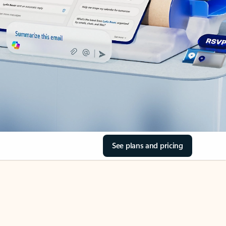
See plans and pricing