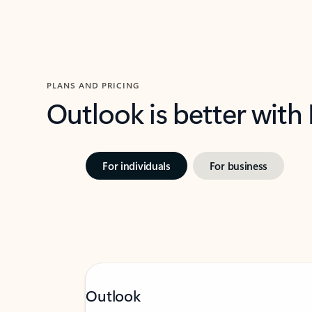
PLANS AND PRICING
Outlook is better with
For individuals
For business
Outlook