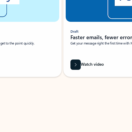
Draft
Faster emails, fewer erro
et to the point quickly.
Get your message right the first time with 
Watch video