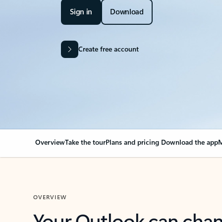
Sign in
Download
Create free account
Overview
Take the tour
Plans and pricing
Download the app
M
OVERVIEW
Your Outlook can cha