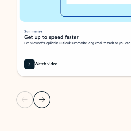
Summarize
Get up to speed faster ​
Let Microsoft Copilot in Outlook summarize long email threads so you can g
Watch video
Previous Slide
Next Slide
Back to carousel navigation controls