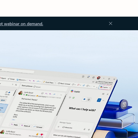
ot webinar on demand.