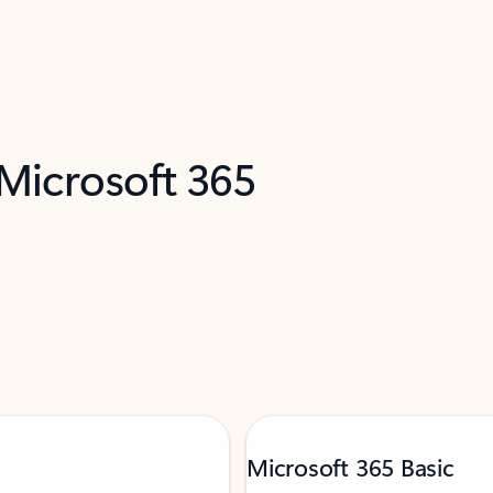
 Microsoft 365
Microsoft 365 Basic