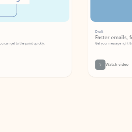
Draft
Faster emails, fewer erro
et to the point quickly.
Get your message right the first time with 
Watch video