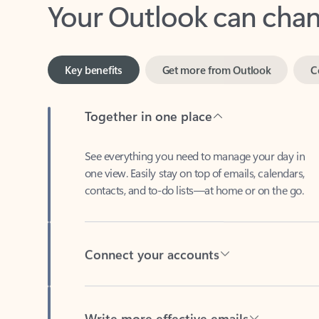
Key benefits
Get more from Outlook
C
Together in one place
See everything you need to manage your day in
one view. Easily stay on top of emails, calendars,
contacts, and to-do lists—at home or on the go.
Connect your accounts
Write more effective emails