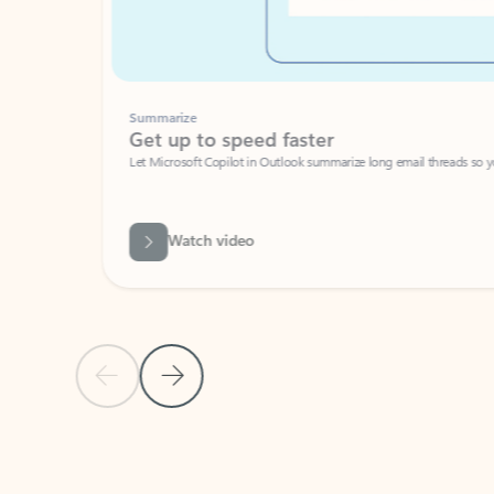
Summarize
Get up to speed faster ​
Let Microsoft Copilot in Outlook summarize long email threads so you can g
Watch video
Previous Slide
Next Slide
Back to carousel navigation controls