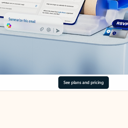
See plans and pricing