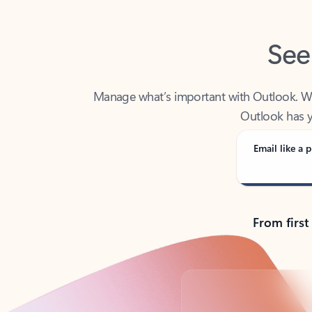
See
Manage what’s important with Outlook. Whet
Outlook has y
Email like a p
From first