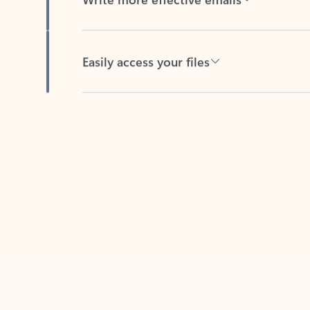
Easily access your files
Back to tabs