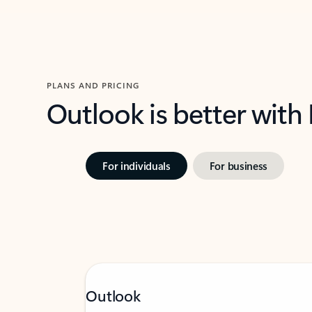
PLANS AND PRICING
Outlook is better with
For individuals
For business
Outlook