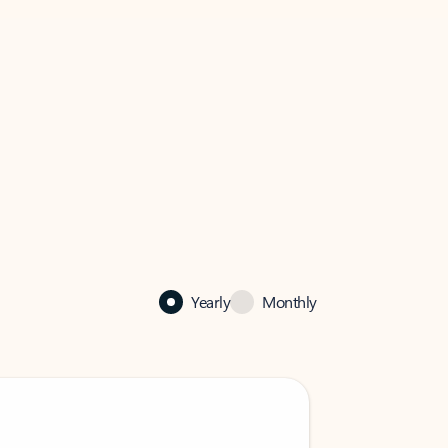
Yearly
Monthly