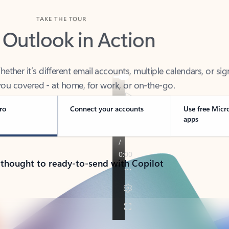
TAKE THE TOUR
 Outlook in Action
her it’s different email accounts, multiple calendars, or sig
ou covered - at home, for work, or on-the-go.
ro
Connect your accounts
Use free Micr
apps
 thought to ready-to-send with Copilot