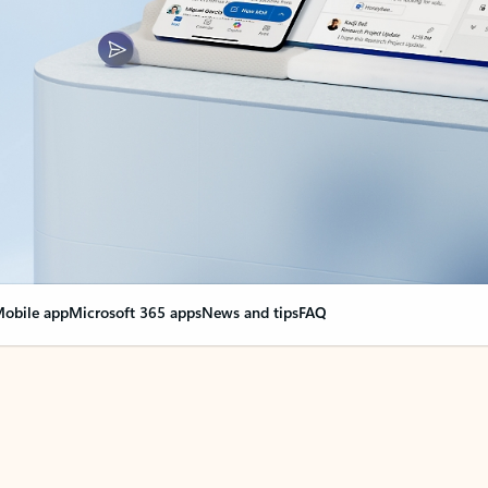
obile app
Microsoft 365 apps
News and tips
FAQ
nge everything