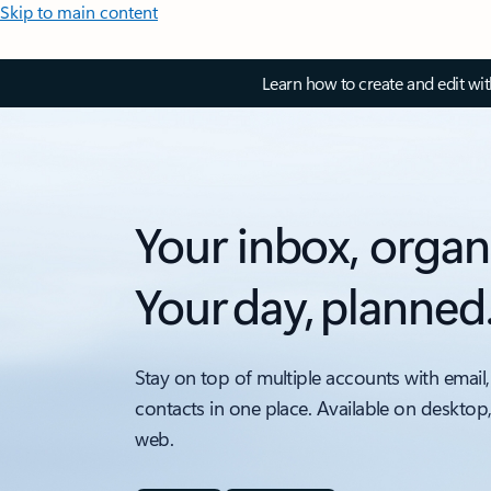
Skip to main content
Learn how to create and edit wi
Your inbox, organ
Your day, planned
Stay on top of multiple accounts with email,
contacts in one place. Available on desktop
web.