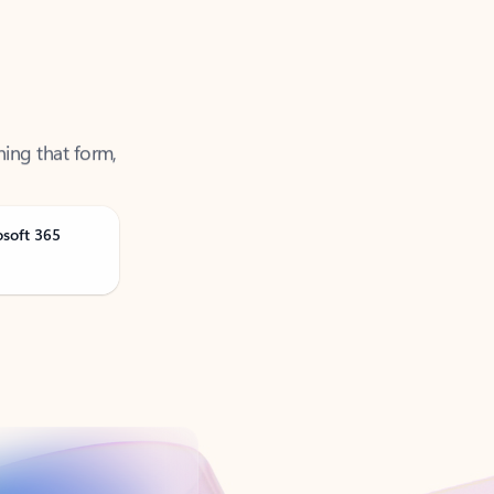
ning that form,
osoft 365