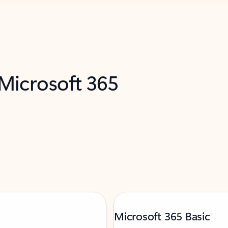
 Microsoft 365
Microsoft 365 Basic