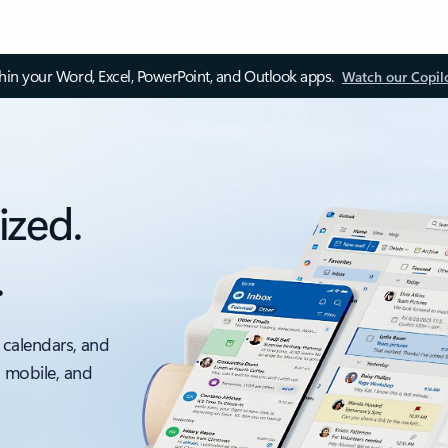
thin your Word, Excel, PowerPoint, and Outlook apps.
Watch our Copil
ized.
.
 calendars, and
, mobile, and