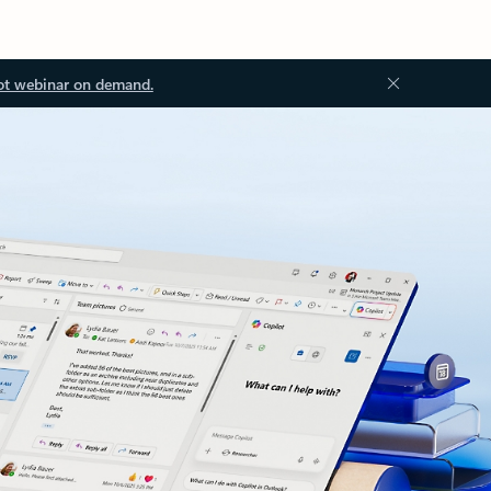
ot webinar on demand.