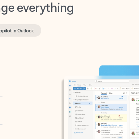
opilot in Outlook