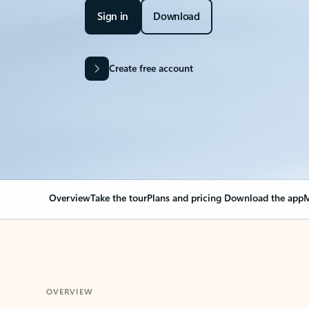
Sign in
Download
Create free account
Overview
Take the tour
Plans and pricing
Download the app
M
OVERVIEW
Your Outlook can cha