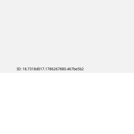
ID: 18.7318d017.1786267880.467be5b2