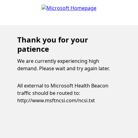
Thank you for your
patience
We are currently experiencing high
demand. Please wait and try again later.
All external to Microsoft Health Beacon
traffic should be routed to:
http://www.msftncsi.com/ncsi.txt