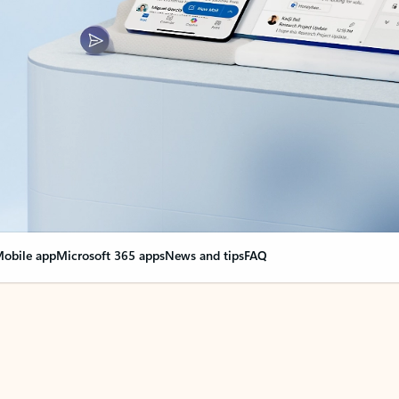
obile app
Microsoft 365 apps
News and tips
FAQ
nge everything