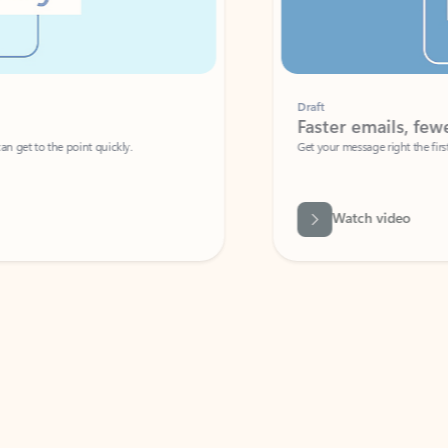
Draft
Faster emails, fewer erro
et to the point quickly.
Get your message right the first time with 
Watch video