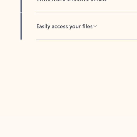
Easily access your files
Back to tabs