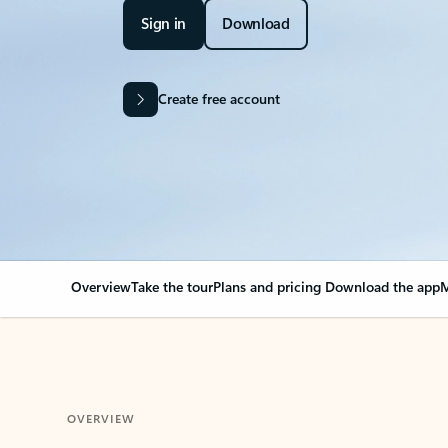
Sign in
Download
Create free account
Overview
Take the tour
Plans and pricing
Download the app
M
OVERVIEW
Your Outlook can cha