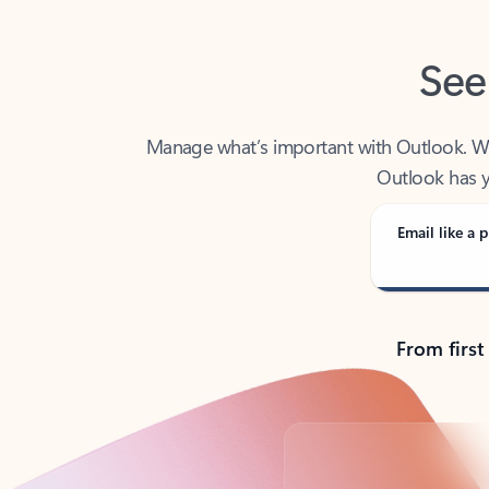
See
Manage what’s important with Outlook. Whet
Outlook has y
Email like a p
From first