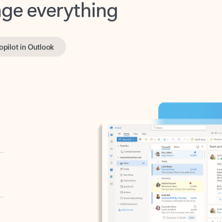
opilot in Outlook