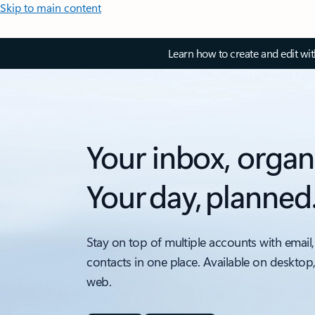
Skip to main content
Learn how to create and edit wi
Your inbox, organ
Your day, planned
Stay on top of multiple accounts with email,
contacts in one place. Available on desktop
web.