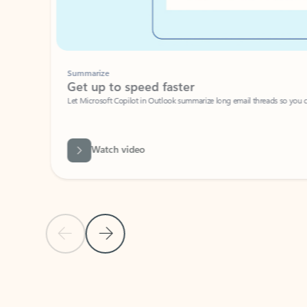
Summarize
Get up to speed faster ​
Let Microsoft Copilot in Outlook summarize long email threads so you can g
Watch video
Previous Slide
Next Slide
Back to carousel navigation controls