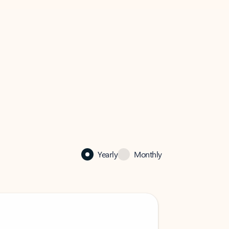
Yearly
Monthly