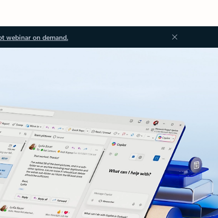
ot webinar on demand.