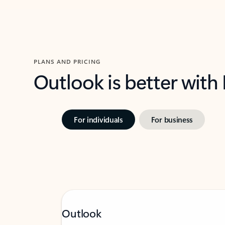
PLANS AND PRICING
Outlook is better with
For individuals
For business
Outlook