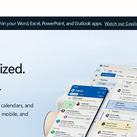
thin your Word, Excel, PowerPoint, and Outlook apps.
Watch our Copil
ized.
.
 calendars, and
, mobile, and