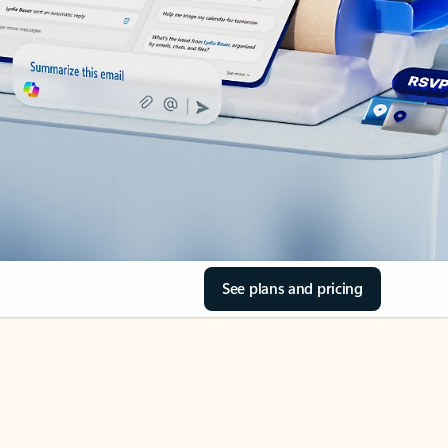
See plans and pricing