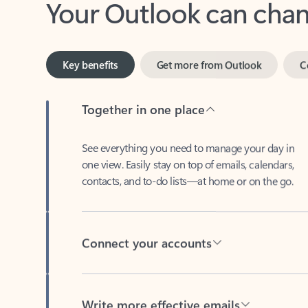
Key benefits
Get more from Outlook
C
Together in one place
See everything you need to manage your day in
one view. Easily stay on top of emails, calendars,
contacts, and to-do lists—at home or on the go.
Connect your accounts
Write more effective emails