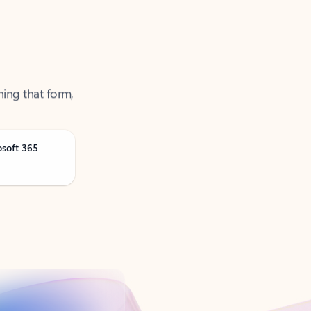
ning that form,
osoft 365