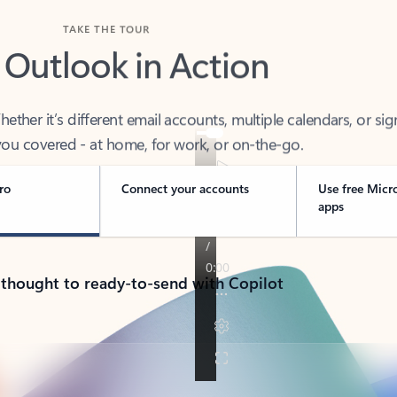
TAKE THE TOUR
 Outlook in Action
her it’s different email accounts, multiple calendars, or sig
ou covered - at home, for work, or on-the-go.
ro
Connect your accounts
Use free Micr
apps
 thought to ready-to-send with Copilot