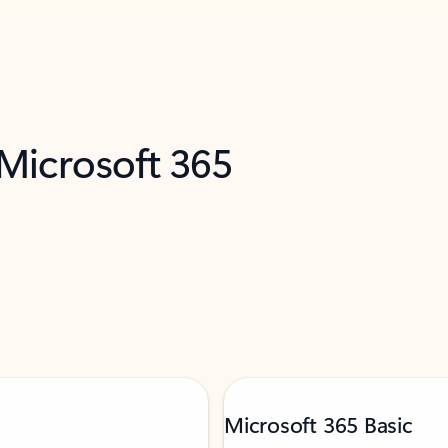
 Microsoft 365
Microsoft 365 Basic