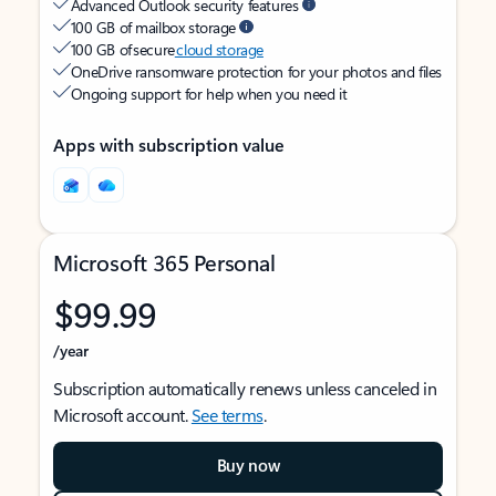
Advanced Outlook security features
100 GB of mailbox storage
100 GB of secure
cloud storage
OneDrive ransomware protection for your photos and files
Ongoing support for help when you need it
Apps with subscription value
Microsoft 365 Personal
$99.99
/year
Subscription automatically renews unless canceled in
Microsoft account.
See terms
.
Buy now