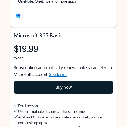
OneNote, OneDrive and more apps
Microsoft 365 Basic
$19.99
/year
Subscription automatically renews unless canceled in
Microsoft account.
See terms
.
Buy now
For 1 person
Use on multiple devices at the same time
Ad-free Outlook email and calendar on web, mobile,
and desktop apps