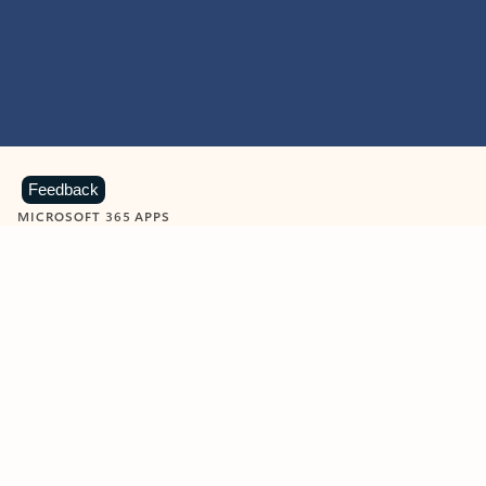
Feedback
MICROSOFT 365 APPS
Learn more about Microsoft
365 products
View all
Showing slide 1 of 9
Word
Excel