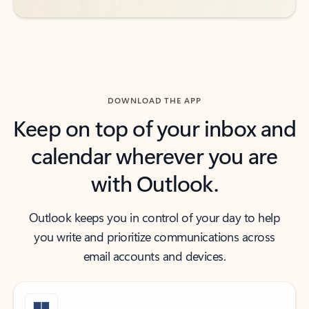
DOWNLOAD THE APP
Keep on top of your inbox and
calendar wherever you are
with Outlook.
Outlook keeps you in control of your day to help
you write and prioritize communications across
email accounts and devices.