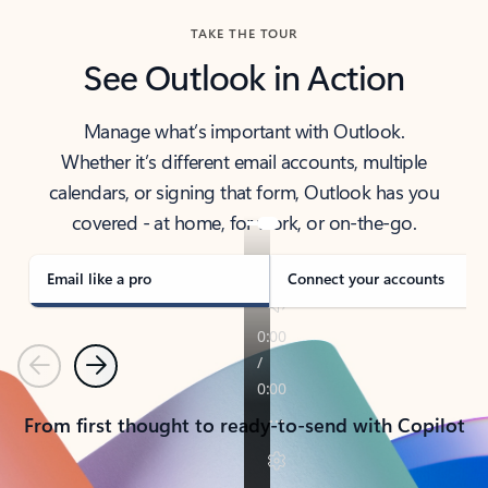
TAKE THE TOUR
See Outlook in Action
Manage what’s important with Outlook.
Whether it’s different email accounts, multiple
calendars, or signing that form, Outlook has you
covered - at home, for work, or on-the-go.
Email like a pro
Connect your accounts
Previous
Next
From first thought to ready-to-send with Copilot