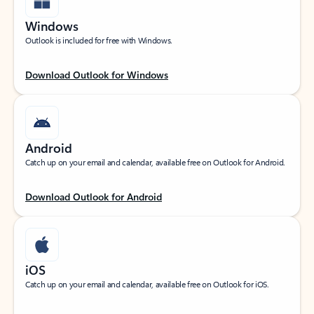
Windows
Outlook is included for free with Windows.
Download Outlook for Windows
Android
Catch up on your email and calendar, available free on Outlook for Android.
Download Outlook for Android
iOS
Catch up on your email and calendar, available free on Outlook for iOS.