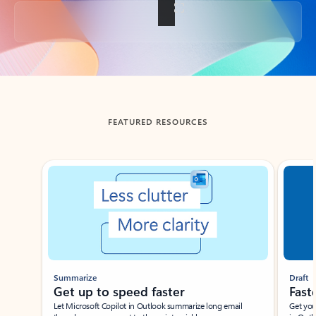
Back to tabs
FEATURED RESOURCES
Showing slide 1 of 3
Summarize
Draft
Get up to speed faster ​
Fast
Let Microsoft Copilot in Outlook summarize long email
Get you