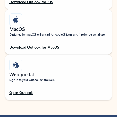
Download Outlook for iOS
MacOS
Designed for macOS, enhanced for Apple Silicon, and free for personal use.
Download Outlook for MacOS
Web portal
Sign in to your Outlook on the web.
Open Outlook