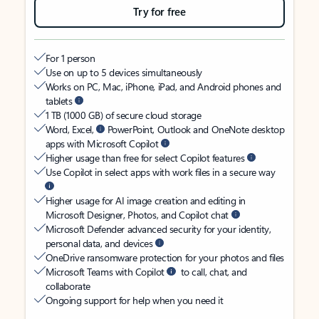
Try for free
For 1 person
Use on up to 5 devices simultaneously
Works on PC, Mac, iPhone, iPad, and Android phones and
tablets
1 TB (1000 GB) of secure cloud storage
Word, Excel,
PowerPoint, Outlook and OneNote desktop
apps with Microsoft Copilot
Higher usage than free for select Copilot features
Use Copilot in select apps with work files in a secure way
Higher usage for AI image creation and editing in
Microsoft Designer, Photos, and Copilot chat
Microsoft Defender advanced security for your identity,
personal data, and devices
OneDrive ransomware protection for your photos and files
Microsoft Teams with Copilot
to call, chat, and
collaborate
Ongoing support for help when you need it