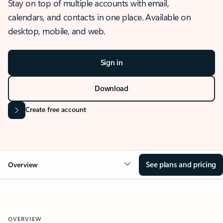
Stay on top of multiple accounts with email,
calendars, and contacts in one place. Available on
desktop, mobile, and web.
Sign in
Download
Create free account
See plans and pricing
Overview
OVERVIEW