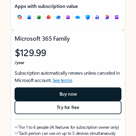
Apps with subscription value
Microsoft 365 Family
$129.99
/year
Subscription automatically renews unless canceled in
Microsoft account.
See terms
.
Buy now
Try for free
For 1 to 6 people (AI features for subscription owner only)
Each person can use on up to 5 devices simultaneously