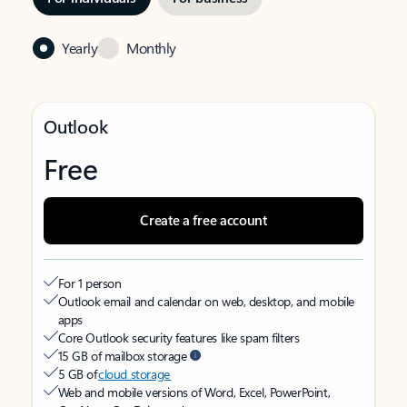
Yearly
Monthly
Outlook
Free
Create a free account
For 1 person
Outlook email and calendar on web, desktop, and mobile
apps
Core Outlook security features like spam filters
15 GB of mailbox storage
5 GB of
cloud storage
Web and mobile versions of Word, Excel, PowerPoint,