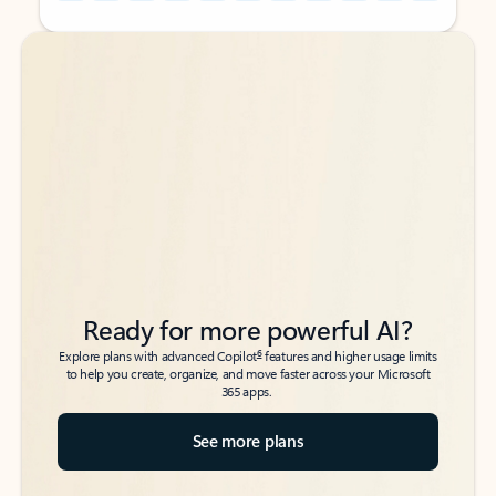
Back to tabs
Back to tabs
Ready for more powerful AI?
6
Explore plans with advanced Copilot
features and higher usage limits
to help you create, organize, and move faster across your Microsoft
365 apps.
See more plans