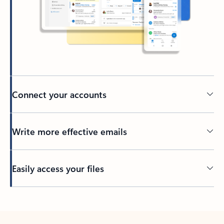
Connect your accounts
Write more effective emails
Easily access your files
Back to tabs