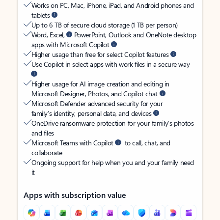
Works on PC, Mac, iPhone, iPad, and Android phones and
tablets
Up to 6 TB of secure cloud storage (1 TB per person)
Word, Excel,
PowerPoint, Outlook and OneNote desktop
apps with Microsoft Copilot
Higher usage than free for select Copilot features
Use Copilot in select apps with work files in a secure way
Higher usage for AI image creation and editing in
Microsoft Designer, Photos, and Copilot chat
Microsoft Defender advanced security for your
family’s identity, personal data, and devices
OneDrive ransomware protection for your family’s photos
and files
Microsoft Teams with Copilot
to call, chat, and
collaborate
Ongoing support for help when you and your family need
it
Apps with subscription value