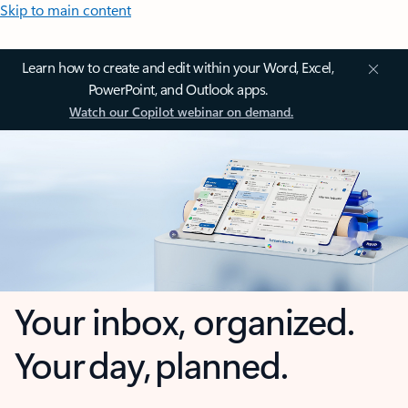
Skip to main content
Learn how to create and edit within your Word, Excel,
PowerPoint, and Outlook apps.
Watch our Copilot webinar on demand.
Your inbox, organized.
Your day, planned.