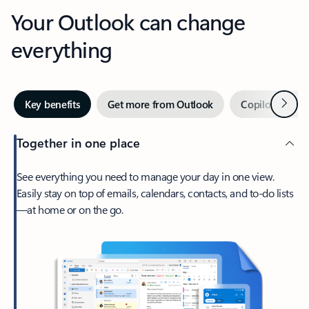
Your Outlook can change
everything
Next
Key benefits
Get more from Outlook
Copilot in Out
Together in one place
See everything you need to manage your day in one view.
Easily stay on top of emails, calendars, contacts, and to-do lists
—at home or on the go.