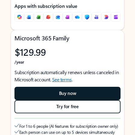
Apps with subscription value
Microsoft 365 Family
$129.99
/year
Subscription automatically renews unless canceled in
Microsoft account.
See terms
.
Buy now
Try for free
For 1 to 6 people (AI features for subscription owner only)
Each person can use on up to 5 devices simultaneously