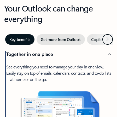
Your Outlook can change
everything
Next
Key benefits
Get more from Outlook
Copilot in Out
Together in one place
See everything you need to manage your day in one view.
Easily stay on top of emails, calendars, contacts, and to-do lists
—at home or on the go.