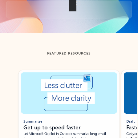
Back to tabs
FEATURED RESOURCES
Showing slide 1 of 3
Summarize
Draft
Get up to speed faster ​
Fast
Let Microsoft Copilot in Outlook summarize long email
Get you