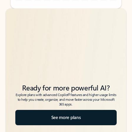
Back to tabs
Back to tabs
Ready for more powerful AI?
6
Explore plans with advanced Copilot
features and higher usage limits
to help you create, organize, and move faster across your Microsoft
365 apps.
See more plans