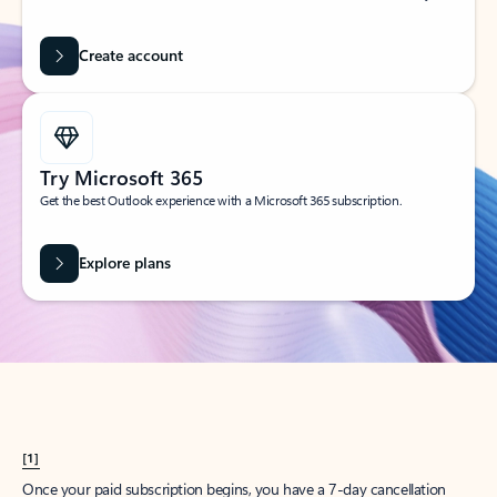
Create account
Try Microsoft 365
Get the best Outlook experience with a Microsoft 365 subscription.
Explore plans
[1]
Once your paid subscription begins, you have a 7-day cancellation