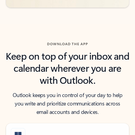
DOWNLOAD THE APP
Keep on top of your inbox and
calendar wherever you are
with Outlook.
Outlook keeps you in control of your day to help
you write and prioritize communications across
email accounts and devices.