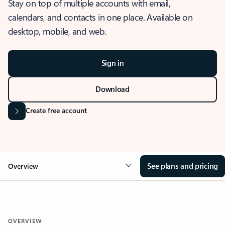
Stay on top of multiple accounts with email,
calendars, and contacts in one place. Available on
desktop, mobile, and web.
Sign in
Download
Create free account
See plans and pricing
Overview
OVERVIEW