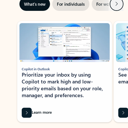
Next
What’s new
For individuals
For work
Ti
Showing slide 1 of 3
Copilot in Outlook
Copilo
Prioritize your inbox by using
See
Copilot to mark high and low-
ema
priority emails based on your role,
manager, and preferences.
Learn more