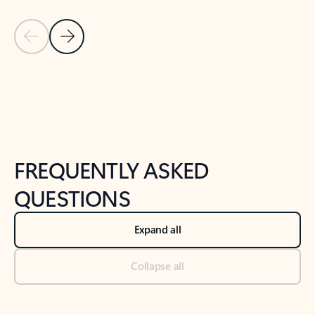
Previous Slide
Next Slide
Back to tabs
Back to NEWS AND TIPS-What's new tab section
FREQUENTLY ASKED
QUESTIONS
Expand all
Collapse all