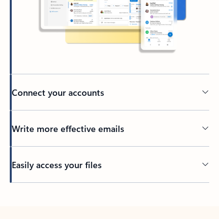
Connect your accounts
Write more effective emails
Easily access your files
Back to tabs