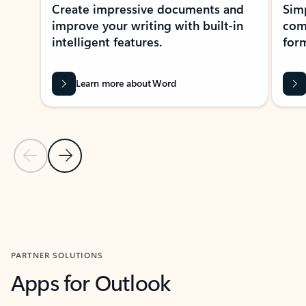
Create impressive documents and
Sim
improve your writing with built-in
com
intelligent features.
form
Learn more about Word
Previous Slide
Next Slide
Back to MICROSOFT 365 APPS carousel section
PARTNER SOLUTIONS
Apps for Outlook