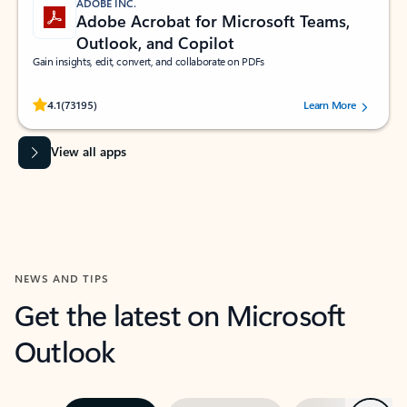
ADOBE INC.
Adobe Acrobat for Microsoft Teams,
Outlook, and Copilot
Gain insights, edit, convert, and collaborate on PDFs
Rated (#=ratingAverage#) stars out of 5 stars, by 73195 users.
4.1
(73195)
Learn More
View all apps
NEWS AND TIPS
Get the latest on Microsoft
Outlook