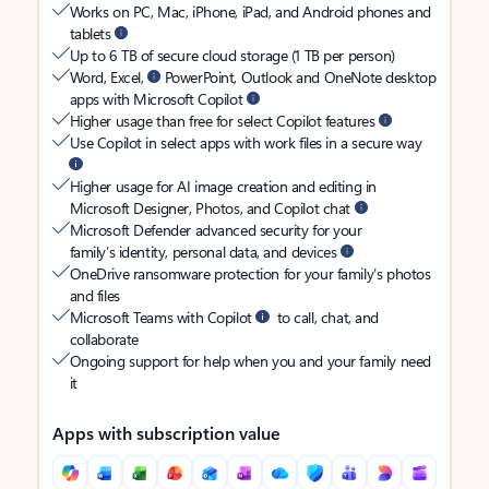
Works on PC, Mac, iPhone, iPad, and Android phones and
tablets
Up to 6 TB of secure cloud storage (1 TB per person)
Word, Excel,
PowerPoint, Outlook and OneNote desktop
apps with Microsoft Copilot
Higher usage than free for select Copilot features
Use Copilot in select apps with work files in a secure way
Higher usage for AI image creation and editing in
Microsoft Designer, Photos, and Copilot chat
Microsoft Defender advanced security for your
family’s identity, personal data, and devices
OneDrive ransomware protection for your family’s photos
and files
Microsoft Teams with Copilot
to call, chat, and
collaborate
Ongoing support for help when you and your family need
it
Apps with subscription value