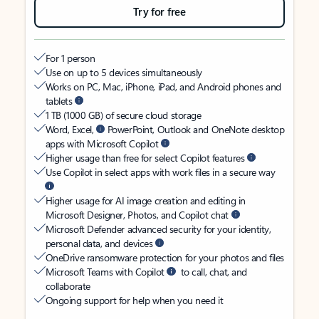
Try for free
For 1 person
Use on up to 5 devices simultaneously
Works on PC, Mac, iPhone, iPad, and Android phones and
tablets
1 TB (1000 GB) of secure cloud storage
Word, Excel,
PowerPoint, Outlook and OneNote desktop
apps with Microsoft Copilot
Higher usage than free for select Copilot features
Use Copilot in select apps with work files in a secure way
Higher usage for AI image creation and editing in
Microsoft Designer, Photos, and Copilot chat
Microsoft Defender advanced security for your identity,
personal data, and devices
OneDrive ransomware protection for your photos and files
Microsoft Teams with Copilot
to call, chat, and
collaborate
Ongoing support for help when you need it