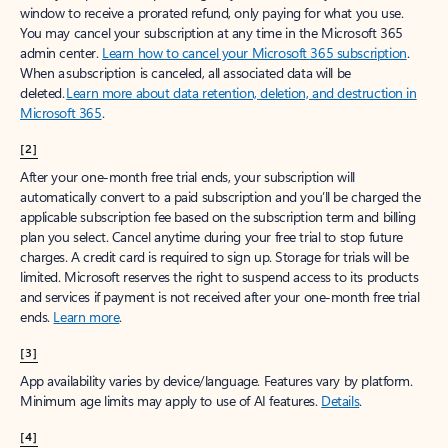
window to receive a prorated refund, only paying for what you use.
You may cancel your subscription at any time in the Microsoft 365
admin center.
Learn how to cancel your Microsoft 365 subscription
.
When a subscription is canceled, all associated data will be
deleted.
Learn more about data retention, deletion, and destruction in
Microsoft 365
.
[2]
After your one-month free trial ends, your subscription will
automatically convert to a paid subscription and you’ll be charged the
applicable subscription fee based on the subscription term and billing
plan you select. Cancel anytime during your free trial to stop future
charges. A credit card is required to sign up. Storage for trials will be
limited. Microsoft reserves the right to suspend access to its products
and services if payment is not received after your one-month free trial
ends.
Learn more
.
[3]
App availability varies by device/language. Features vary by platform.
Minimum age limits may apply to use of AI features.
Details
.
[4]