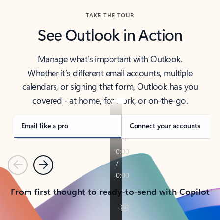
TAKE THE TOUR
See Outlook in Action
Manage what’s important with Outlook.
Whether it’s different email accounts, multiple
calendars, or signing that form, Outlook has you
covered - at home, for work, or on-the-go.
Email like a pro
Connect your accounts
Previous
Next
From first thought to ready-to-send with Copilot