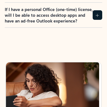
If I have a personal Office (one-time) license,
will I be able to access desktop apps and
have an ad-free Outlook experience?