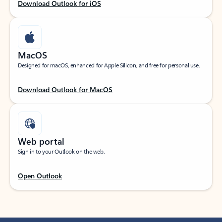
Download Outlook for iOS
MacOS
Designed for macOS, enhanced for Apple Silicon, and free for personal use.
Download Outlook for MacOS
Web portal
Sign in to your Outlook on the web.
Open Outlook