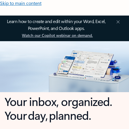
Skip to main content
Learn how to create and edit within your Word, Excel,
PowerPoint, and Outlook apps.
Watch our Copilot webinar on demand.
Your inbox, organized.
Your day, planned.