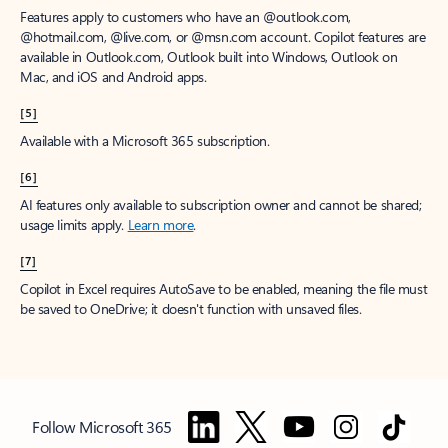
Features apply to customers who have an @outlook.com,
@hotmail.com, @live.com, or @msn.com account. Copilot features are
available in Outlook.com, Outlook built into Windows, Outlook on
Mac, and iOS and Android apps.
[5]
Available with a Microsoft 365 subscription.
[6]
AI features only available to subscription owner and cannot be shared;
usage limits apply.
Learn more
.
[7]
Copilot in Excel requires AutoSave to be enabled, meaning the file must
be saved to OneDrive; it doesn't function with unsaved files.
Follow Microsoft 365