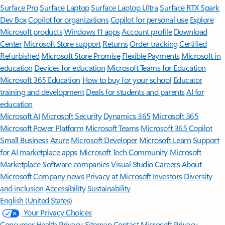
Surface Pro
Surface Laptop
Surface Laptop Ultra
Surface RTX Spark
Dev Box
Copilot for organizations
Copilot for personal use
Explore
Microsoft products
Windows 11 apps
Account profile
Download
Center
Microsoft Store support
Returns
Order tracking
Certified
Refurbished
Microsoft Store Promise
Flexible Payments
Microsoft in
education
Devices for education
Microsoft Teams for Education
Microsoft 365 Education
How to buy for your school
Educator
training and development
Deals for students and parents
AI for
education
Microsoft AI
Microsoft Security
Dynamics 365
Microsoft 365
Microsoft Power Platform
Microsoft Teams
Microsoft 365 Copilot
Small Business
Azure
Microsoft Developer
Microsoft Learn
Support
for AI marketplace apps
Microsoft Tech Community
Microsoft
Marketplace
Software companies
Visual Studio
Careers
About
Microsoft
Company news
Privacy at Microsoft
Investors
Diversity
and inclusion
Accessibility
Sustainability
English (United States)
Your Privacy Choices
Consumer Health Privacy
Sitemap
Contact Microsoft
Privacy