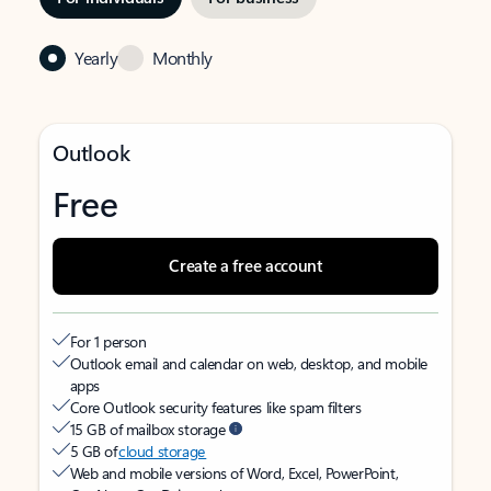
Yearly
Monthly
Outlook
Free
Create a free account
For 1 person
Outlook email and calendar on web, desktop, and mobile
apps
Core Outlook security features like spam filters
15 GB of mailbox storage
5 GB of
cloud storage
Web and mobile versions of Word, Excel, PowerPoint,