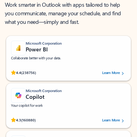
Work smarter in Outlook with apps tailored to help
you communicate, manage your schedule, and find
what you need—simply and fast.
Microsoft Corporation
Power BI
Collaborate better with your data.
Rated (#=ratingAverage#) stars out of 5 stars, by 238756 users.
4.4
(238756)
Learn More
Microsoft Corporation
Copilot
Your copilot for work
Rated (#=ratingAverage#) stars out of 5 stars, by 160880 users.
4.3
(160880)
Learn More