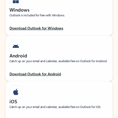
Windows
Outlook is included for free with Windows.
Download Outlook for Windows
Android
Catch up on your email and calendar, available free on Outlook for Android.
Download Outlook for Android
iOS
Catch up on your email and calendar, available free on Outlook for iOS.