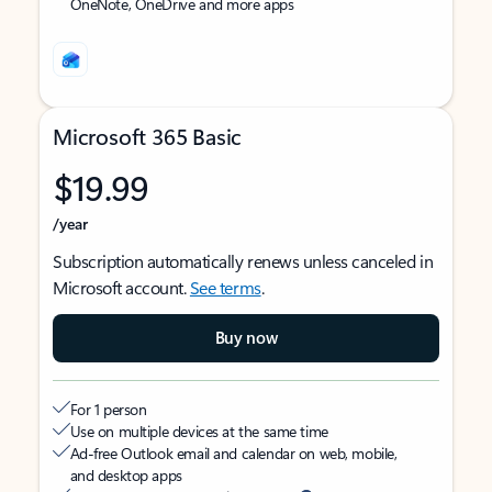
OneNote, OneDrive and more apps
Microsoft 365 Basic
$19.99
/year
Subscription automatically renews unless canceled in
Microsoft account.
See terms
.
Buy now
For 1 person
Use on multiple devices at the same time
Ad-free Outlook email and calendar on web, mobile,
and desktop apps