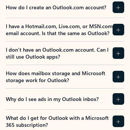
How do I create an Outlook.com account?
I have a Hotmail.com, Live.com, or MSN.com
email account. Is that the same as Outlook?
I don’t have an Outlook.com account. Can I
still use Outlook apps?
How does mailbox storage and Microsoft
storage work for Outlook?
Why do I see ads in my Outlook inbox?
What do I get for Outlook with a Microsoft
365 subscription?