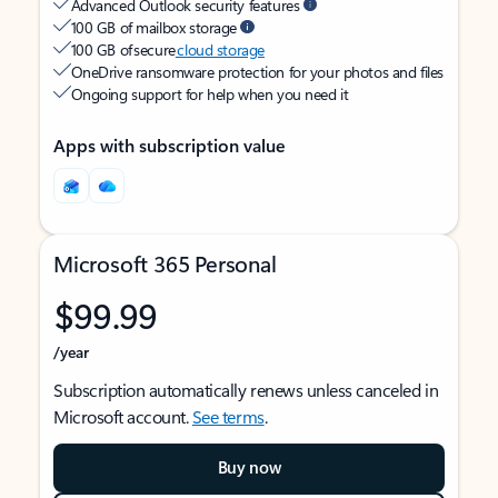
Advanced Outlook security features
100 GB of mailbox storage
100 GB of secure
cloud storage
OneDrive ransomware protection for your photos and files
Ongoing support for help when you need it
Apps with subscription value
Microsoft 365 Personal
$99.99
/year
Subscription automatically renews unless canceled in
Microsoft account.
See terms
.
Buy now