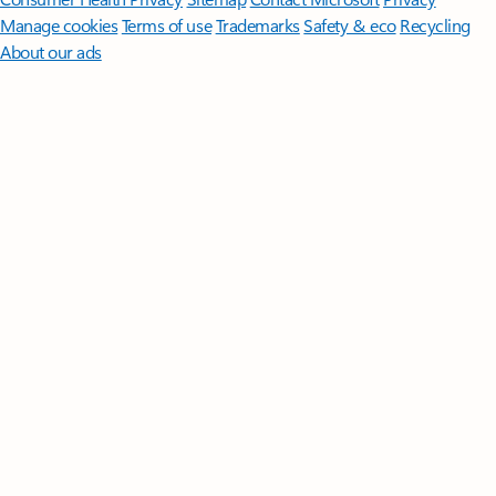
Manage cookies
Terms of use
Trademarks
Safety & eco
Recycling
About our ads