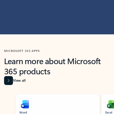
MICROSOFT 365 APPS
Learn more about Microsoft
365 products
View all
Showing slide 1 of 9
Word
Excel