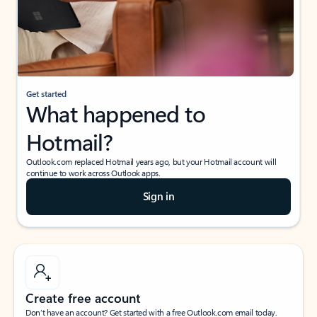
Get started
What happened to
Hotmail?
Outlook.com replaced Hotmail years ago, but your Hotmail account will
continue to work across Outlook apps.
Sign in
Create free account
Don’t have an account? Get started with a free Outlook.com email today.