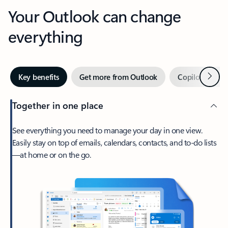
Your Outlook can change
everything
Next
Key benefits
Get more from Outlook
Copilot in Out
Together in one place
See everything you need to manage your day in one view.
Easily stay on top of emails, calendars, contacts, and to-do lists
—at home or on the go.