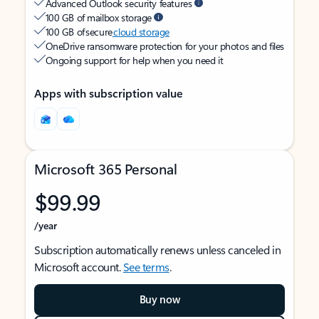
Advanced Outlook security features
100 GB of mailbox storage
100 GB of secure
cloud storage
OneDrive ransomware protection for your photos and files
Ongoing support for help when you need it
Apps with subscription value
Microsoft 365 Personal
$99.99
/year
Subscription automatically renews unless canceled in
Microsoft account.
See terms
.
Buy now