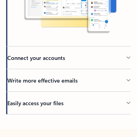
Connect your accounts
Write more effective emails
Easily access your files
Back to tabs