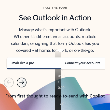
TAKE THE TOUR
See Outlook in Action
Manage what’s important with Outlook.
Whether it’s different email accounts, multiple
calendars, or signing that form, Outlook has you
covered - at home, for work, or on-the-go.
Email like a pro
Connect your accounts
Previous
Next
From first thought to ready-to-send with Copilot