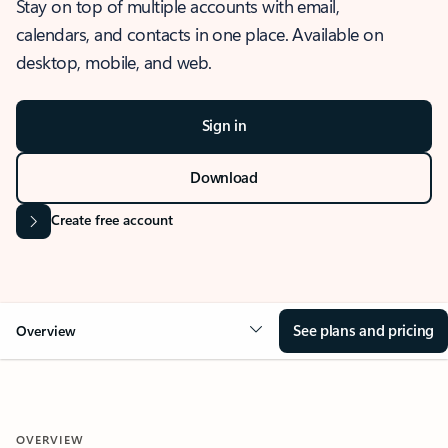
Stay on top of multiple accounts with email,
calendars, and contacts in one place. Available on
desktop, mobile, and web.
Sign in
Download
Create free account
See plans and pricing
Overview
OVERVIEW