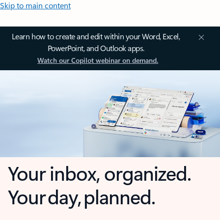
Skip to main content
Learn how to create and edit within your Word, Excel,
PowerPoint, and Outlook apps.
Watch our Copilot webinar on demand.
Your inbox, organized.
Your day, planned.