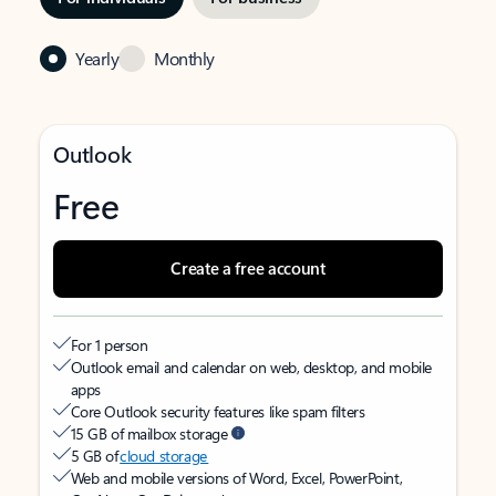
Yearly
Monthly
Outlook
Free
Create a free account
For 1 person
Outlook email and calendar on web, desktop, and mobile
apps
Core Outlook security features like spam filters
15 GB of mailbox storage
5 GB of
cloud storage
Web and mobile versions of Word, Excel, PowerPoint,