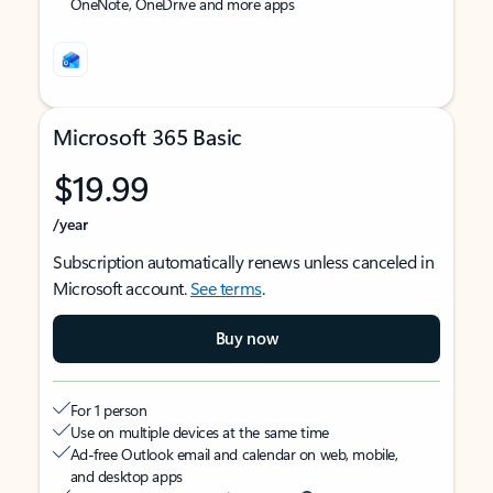
OneNote, OneDrive and more apps
Microsoft 365 Basic
$19.99
/year
Subscription automatically renews unless canceled in
Microsoft account.
See terms
.
Buy now
For 1 person
Use on multiple devices at the same time
Ad-free Outlook email and calendar on web, mobile,
and desktop apps