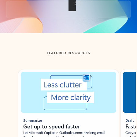
Back to tabs
FEATURED RESOURCES
Showing slide 1 of 3
Summarize
Draft
Get up to speed faster ​
Fast
Let Microsoft Copilot in Outlook summarize long email
Get you