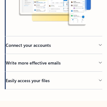
Connect your accounts
Write more effective emails
Easily access your files
Back to tabs