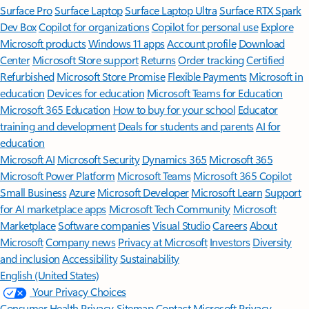
Surface Pro
Surface Laptop
Surface Laptop Ultra
Surface RTX Spark
Dev Box
Copilot for organizations
Copilot for personal use
Explore
Microsoft products
Windows 11 apps
Account profile
Download
Center
Microsoft Store support
Returns
Order tracking
Certified
Refurbished
Microsoft Store Promise
Flexible Payments
Microsoft in
education
Devices for education
Microsoft Teams for Education
Microsoft 365 Education
How to buy for your school
Educator
training and development
Deals for students and parents
AI for
education
Microsoft AI
Microsoft Security
Dynamics 365
Microsoft 365
Microsoft Power Platform
Microsoft Teams
Microsoft 365 Copilot
Small Business
Azure
Microsoft Developer
Microsoft Learn
Support
for AI marketplace apps
Microsoft Tech Community
Microsoft
Marketplace
Software companies
Visual Studio
Careers
About
Microsoft
Company news
Privacy at Microsoft
Investors
Diversity
and inclusion
Accessibility
Sustainability
English (United States)
Your Privacy Choices
Consumer Health Privacy
Sitemap
Contact Microsoft
Privacy