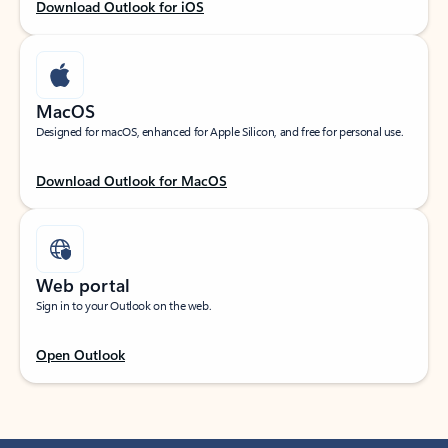
Download Outlook for iOS
MacOS
Designed for macOS, enhanced for Apple Silicon, and free for personal use.
Download Outlook for MacOS
Web portal
Sign in to your Outlook on the web.
Open Outlook