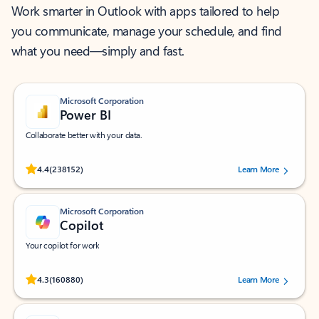
Work smarter in Outlook with apps tailored to help
you communicate, manage your schedule, and find
what you need—simply and fast.
Microsoft Corporation
Power BI
Collaborate better with your data.
Rated (#=ratingAverage#) stars out of 5 stars, by 238152 users.
4.4
(238152)
Learn More
Microsoft Corporation
Copilot
Your copilot for work
Rated (#=ratingAverage#) stars out of 5 stars, by 160880 users.
4.3
(160880)
Learn More