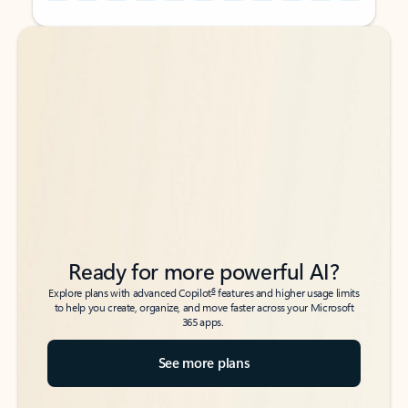
Back to tabs
Back to tabs
Ready for more powerful AI?
6
Explore plans with advanced Copilot
features and higher usage limits
to help you create, organize, and move faster across your Microsoft
365 apps.
See more plans