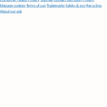
Manage cookies
Terms of use
Trademarks
Safety & eco
Recycling
About our ads