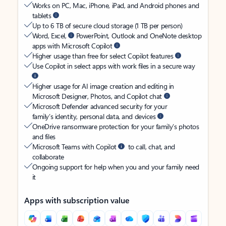
Works on PC, Mac, iPhone, iPad, and Android phones and
tablets
Up to 6 TB of secure cloud storage (1 TB per person)
Word, Excel,
PowerPoint, Outlook and OneNote desktop
apps with Microsoft Copilot
Higher usage than free for select Copilot features
Use Copilot in select apps with work files in a secure way
Higher usage for AI image creation and editing in
Microsoft Designer, Photos, and Copilot chat
Microsoft Defender advanced security for your
family’s identity, personal data, and devices
OneDrive ransomware protection for your family’s photos
and files
Microsoft Teams with Copilot
to call, chat, and
collaborate
Ongoing support for help when you and your family need
it
Apps with subscription value