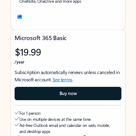
OneNote, OneDrive and more apps
Microsoft 365 Basic
$19.99
/year
Subscription automatically renews unless canceled in
Microsoft account.
See terms
.
Buy now
For 1 person
Use on multiple devices at the same time
Ad-free Outlook email and calendar on web, mobile,
and desktop apps