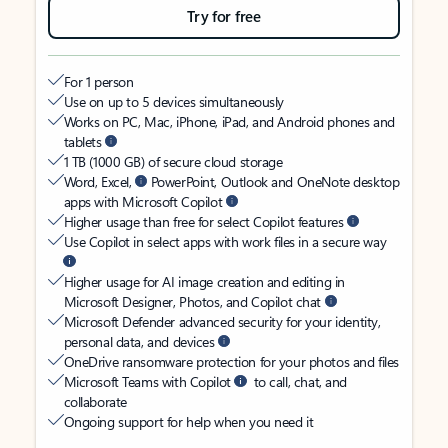
Try for free
For 1 person
Use on up to 5 devices simultaneously
Works on PC, Mac, iPhone, iPad, and Android phones and
tablets
1 TB (1000 GB) of secure cloud storage
Word, Excel,
PowerPoint, Outlook and OneNote desktop
apps with Microsoft Copilot
Higher usage than free for select Copilot features
Use Copilot in select apps with work files in a secure way
Higher usage for AI image creation and editing in
Microsoft Designer, Photos, and Copilot chat
Microsoft Defender advanced security for your identity,
personal data, and devices
OneDrive ransomware protection for your photos and files
Microsoft Teams with Copilot
to call, chat, and
collaborate
Ongoing support for help when you need it