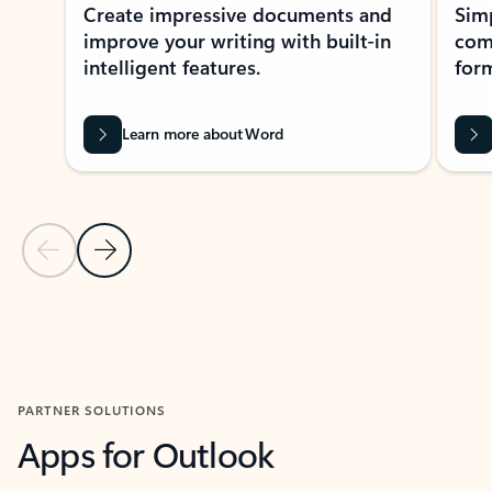
Create impressive documents and
Sim
improve your writing with built-in
com
intelligent features.
form
Learn more about Word
Previous Slide
Next Slide
Back to MICROSOFT 365 APPS carousel section
PARTNER SOLUTIONS
Apps for Outlook