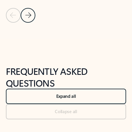
Previous Slide
Next Slide
Back to tabs
Back to NEWS AND TIPS-What's new tab section
FREQUENTLY ASKED
QUESTIONS
Expand all
Collapse all