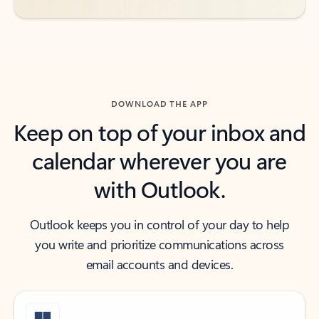
DOWNLOAD THE APP
Keep on top of your inbox and
calendar wherever you are
with Outlook.
Outlook keeps you in control of your day to help
you write and prioritize communications across
email accounts and devices.