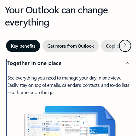
Your Outlook can change
everything
Next
Key benefits
Get more from Outlook
Copilot in Out
Together in one place
See everything you need to manage your day in one view.
Easily stay on top of emails, calendars, contacts, and to-do lists
—at home or on the go.