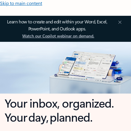
Skip to main content
Learn how to create and edit within your Word, Excel,
PowerPoint, and Outlook apps.
Watch our Copilot webinar on demand.
Your inbox, organized.
Your day, planned.