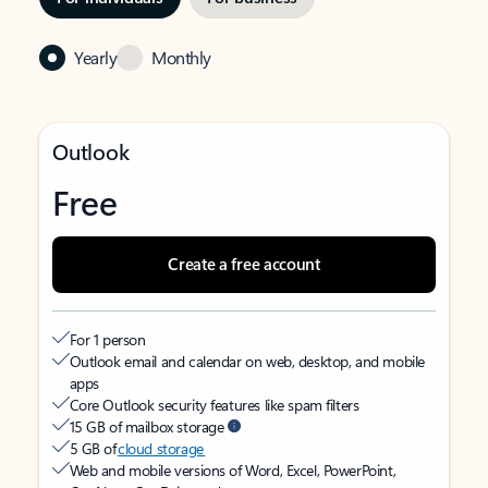
Yearly
Monthly
Outlook
Free
Create a free account
For 1 person
Outlook email and calendar on web, desktop, and mobile
apps
Core Outlook security features like spam filters
15 GB of mailbox storage
5 GB of
cloud storage
Web and mobile versions of Word, Excel, PowerPoint,