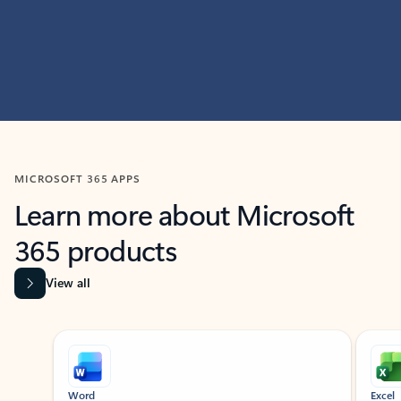
MICROSOFT 365 APPS
Learn more about Microsoft
365 products
View all
Showing slide 1 of 9
Word
Excel