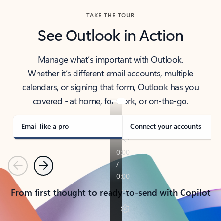
TAKE THE TOUR
See Outlook in Action
Manage what’s important with Outlook.
Whether it’s different email accounts, multiple
calendars, or signing that form, Outlook has you
covered - at home, for work, or on-the-go.
Email like a pro
Connect your accounts
Previous
Next
From first thought to ready-to-send with Copilot