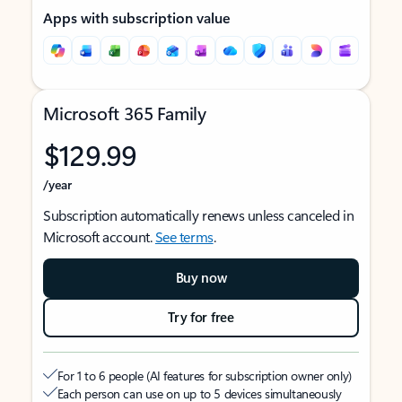
Apps with subscription value
Microsoft 365 Family
$129.99
/year
Subscription automatically renews unless canceled in
Microsoft account.
See terms
.
Buy now
Try for free
For 1 to 6 people (AI features for subscription owner only)
Each person can use on up to 5 devices simultaneously