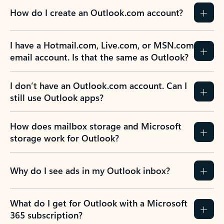
How do I create an Outlook.com account?
I have a Hotmail.com, Live.com, or MSN.com
email account. Is that the same as Outlook?
I don’t have an Outlook.com account. Can I
still use Outlook apps?
How does mailbox storage and Microsoft
storage work for Outlook?
Why do I see ads in my Outlook inbox?
What do I get for Outlook with a Microsoft
365 subscription?