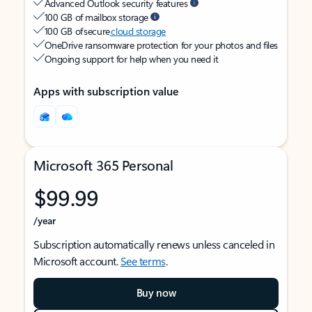
Advanced Outlook security features
100 GB of mailbox storage
100 GB of secure
cloud storage
OneDrive ransomware protection for your photos and files
Ongoing support for help when you need it
Apps with subscription value
Microsoft 365 Personal
$99.99
/year
Subscription automatically renews unless canceled in
Microsoft account.
See terms
.
Buy now