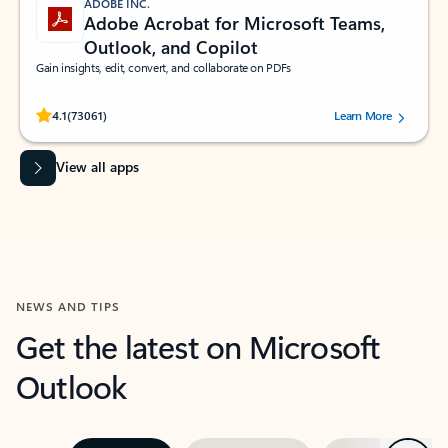
ADOBE INC.
Adobe Acrobat for Microsoft Teams,
Outlook, and Copilot
Gain insights, edit, convert, and collaborate on PDFs
Rated (#=ratingAverage#) stars out of 5 stars, by 73061 users.
4.1
(73061)
Learn More
View all apps
NEWS AND TIPS
Get the latest on Microsoft
Outlook