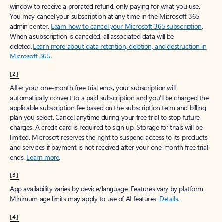
window to receive a prorated refund, only paying for what you use.
You may cancel your subscription at any time in the Microsoft 365
admin center.
Learn how to cancel your Microsoft 365 subscription
.
When a subscription is canceled, all associated data will be
deleted.
Learn more about data retention, deletion, and destruction in
Microsoft 365
.
[2]
After your one-month free trial ends, your subscription will
automatically convert to a paid subscription and you’ll be charged the
applicable subscription fee based on the subscription term and billing
plan you select. Cancel anytime during your free trial to stop future
charges. A credit card is required to sign up. Storage for trials will be
limited. Microsoft reserves the right to suspend access to its products
and services if payment is not received after your one-month free trial
ends.
Learn more
.
[3]
App availability varies by device/language. Features vary by platform.
Minimum age limits may apply to use of AI features.
Details
.
[4]