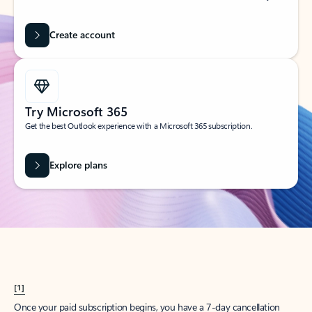
Create account
Try Microsoft 365
Get the best Outlook experience with a Microsoft 365 subscription.
Explore plans
[1]
Once your paid subscription begins, you have a 7-day cancellation