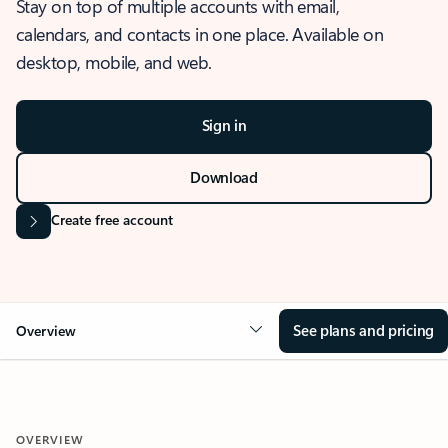
Stay on top of multiple accounts with email,
calendars, and contacts in one place. Available on
desktop, mobile, and web.
Sign in
Download
Create free account
See plans and pricing
Overview
OVERVIEW