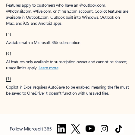
Features apply to customers who have an @outlook.com,
@hotmail.com, @live.com, or @msn.com account. Copilot features are
available in Outlook.com, Outlook built into Windows, Outlook on
Mac, and iOS and Android apps.
[5]
Available with a Microsoft 365 subscription.
[6]
AI features only available to subscription owner and cannot be shared;
usage limits apply.
Learn more
.
[7]
Copilot in Excel requires AutoSave to be enabled, meaning the file must
be saved to OneDrive; it doesn't function with unsaved files.
Follow Microsoft 365