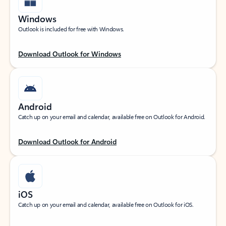
Windows
Outlook is included for free with Windows.
Download Outlook for Windows
Android
Catch up on your email and calendar, available free on Outlook for Android.
Download Outlook for Android
iOS
Catch up on your email and calendar, available free on Outlook for iOS.