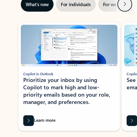
Next
What’s new
For individuals
For work
Ti
Showing slide 1 of 3
Copilot in Outlook
Copilo
Prioritize your inbox by using
See
Copilot to mark high and low-
ema
priority emails based on your role,
manager, and preferences.
Learn more