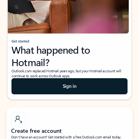
Get started
What happened to
Hotmail?
Outlook.com replaced Hotmail years ago, but your Hotmail account will
continue to work across Outlook apps.
Sign in
Create free account
Don’t have an account? Get started with a free Outlook.com email today.