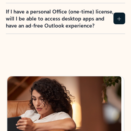
If I have a personal Office (one-time) license,
will I be able to access desktop apps and
have an ad-free Outlook experience?