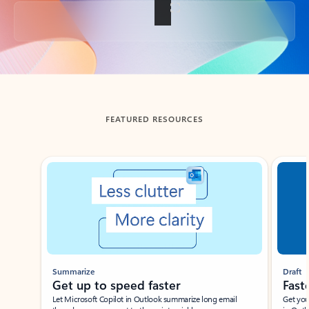
Back to tabs
FEATURED RESOURCES
Showing slide 1 of 3
Summarize
Draft
Get up to speed faster ​
Fast
Let Microsoft Copilot in Outlook summarize long email
Get you