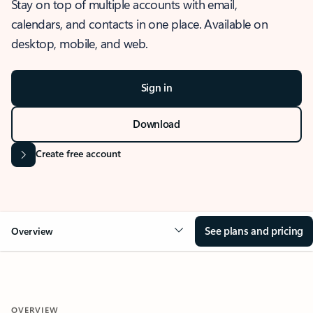
Stay on top of multiple accounts with email,
calendars, and contacts in one place. Available on
desktop, mobile, and web.
Sign in
Download
Create free account
See plans and pricing
Overview
OVERVIEW