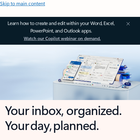
Skip to main content
Learn how to create and edit within your Word, Excel,
PowerPoint, and Outlook apps.
Watch our Copilot webinar on demand.
Your inbox, organized.
Your day, planned.