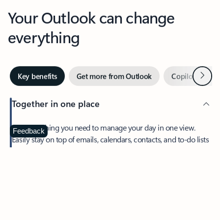
Your Outlook can change
everything
Next
Key benefits
Get more from Outlook
Copilot in Out
Together in one place
See everything you need to manage your day in one view.
Feedback
Easily stay on top of emails, calendars, contacts, and to-do lists
—at home or on the go.