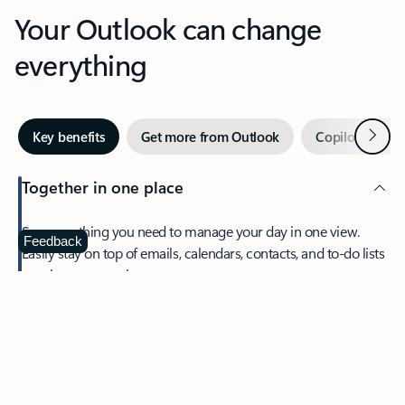
Your Outlook can change
everything
Next
Key benefits
Get more from Outlook
Copilot in Out
Together in one place
See everything you need to manage your day in one view.
Feedback
Easily stay on top of emails, calendars, contacts, and to-do lists
—at home or on the go.