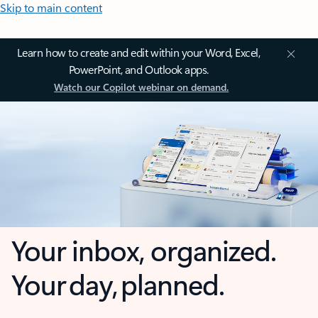
Skip to main content
Learn how to create and edit within your Word, Excel,
PowerPoint, and Outlook apps.
Watch our Copilot webinar on demand.
Your inbox, organized.
Your day, planned.