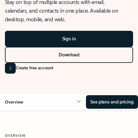
Stay on top of multiple accounts with email,
calendars, and contacts in one place. Available on
desktop, mobile, and web.
Sign in
Download
Create free account
See plans and pricing
Overview
OVERVIEW