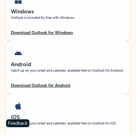
Windows
Outlook is included for free with Windows.
Download Outlook for Windows
Android
Catch up on your email and calendar, available free on Outlook for Android.
Download Outlook for Android
iOS
Feedback
Catch up on your email and calendar, available free on Outlook for iOS.