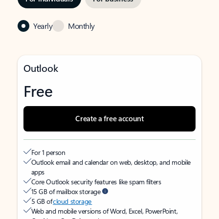
Yearly
Monthly
Outlook
Free
Create a free account
For 1 person
Outlook email and calendar on web, desktop, and mobile
apps
Core Outlook security features like spam filters
15 GB of mailbox storage
5 GB of
cloud storage
Web and mobile versions of Word, Excel, PowerPoint,