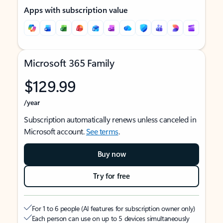
Apps with subscription value
Microsoft 365 Family
$129.99
/year
Subscription automatically renews unless canceled in
Microsoft account.
See terms
.
Buy now
Try for free
For 1 to 6 people (AI features for subscription owner only)
Each person can use on up to 5 devices simultaneously