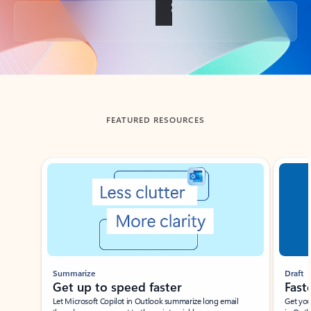
Back to tabs
FEATURED RESOURCES
Showing slide 1 of 3
Summarize
Draft
Get up to speed faster ​
Fast
Let Microsoft Copilot in Outlook summarize long email
Get you