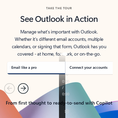
TAKE THE TOUR
See Outlook in Action
Manage what’s important with Outlook.
Whether it’s different email accounts, multiple
calendars, or signing that form, Outlook has you
covered - at home, for work, or on-the-go.
Email like a pro
Connect your accounts
Previous
Next
From first thought to ready-to-send with Copilot