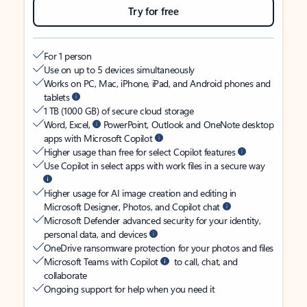
Try for free
For 1 person
Use on up to 5 devices simultaneously
Works on PC, Mac, iPhone, iPad, and Android phones and
tablets
1 TB (1000 GB) of secure cloud storage
Word, Excel,
PowerPoint, Outlook and OneNote desktop
apps with Microsoft Copilot
Higher usage than free for select Copilot features
Use Copilot in select apps with work files in a secure way
Higher usage for AI image creation and editing in
Microsoft Designer, Photos, and Copilot chat
Microsoft Defender advanced security for your identity,
personal data, and devices
OneDrive ransomware protection for your photos and files
Microsoft Teams with Copilot
to call, chat, and
collaborate
Ongoing support for help when you need it