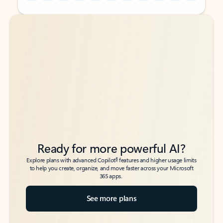
Back to tabs
Back to tabs
Ready for more powerful AI?
6
Explore plans with advanced Copilot
features and higher usage limits
to help you create, organize, and move faster across your Microsoft
365 apps.
See more plans