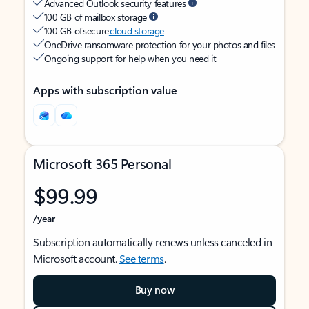
Advanced Outlook security features
100 GB of mailbox storage
100 GB of secure
cloud storage
OneDrive ransomware protection for your photos and files
Ongoing support for help when you need it
Apps with subscription value
Microsoft 365 Personal
$99.99
/year
Subscription automatically renews unless canceled in
Microsoft account.
See terms
.
Buy now