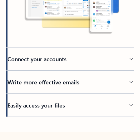
Connect your accounts
Write more effective emails
Easily access your files
Back to tabs