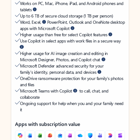
Works on PC, Mac, iPhone, iPad, and Android phones and
tablets
Up to 6 TB of secure cloud storage (1 TB per person)
Word, Excel,
PowerPoint, Outlook and OneNote desktop
apps with Microsoft Copilot
Higher usage than free for select Copilot features
Use Copilot in select apps with work files in a secure way
Higher usage for AI image creation and editing in
Microsoft Designer, Photos, and Copilot chat
Microsoft Defender advanced security for your
family’s identity, personal data, and devices
OneDrive ransomware protection for your family’s photos
and files
Microsoft Teams with Copilot
to call, chat, and
collaborate
Ongoing support for help when you and your family need
it
Apps with subscription value