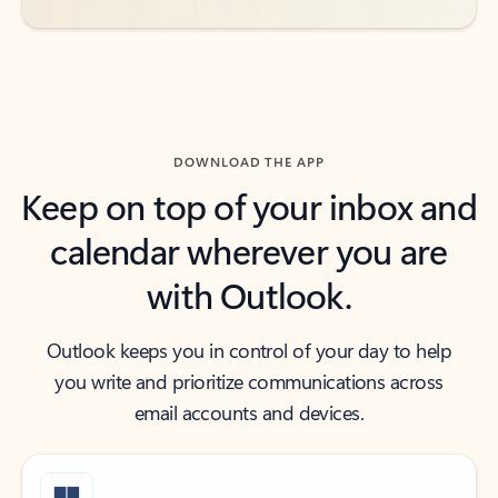
DOWNLOAD THE APP
Keep on top of your inbox and
calendar wherever you are
with Outlook.
Outlook keeps you in control of your day to help
you write and prioritize communications across
email accounts and devices.