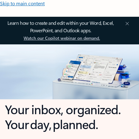
Skip to main content
Learn how to create and edit within your Word, Excel,
PowerPoint, and Outlook apps.
Watch our Copilot webinar on demand.
Your inbox, organized.
Your day, planned.