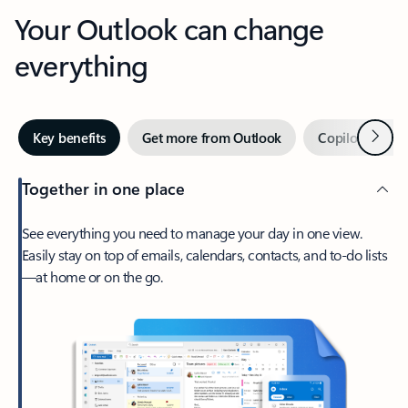
Your Outlook can change
everything
Next
Key benefits
Get more from Outlook
Copilot in Out
Together in one place
See everything you need to manage your day in one view.
Easily stay on top of emails, calendars, contacts, and to-do lists
—at home or on the go.