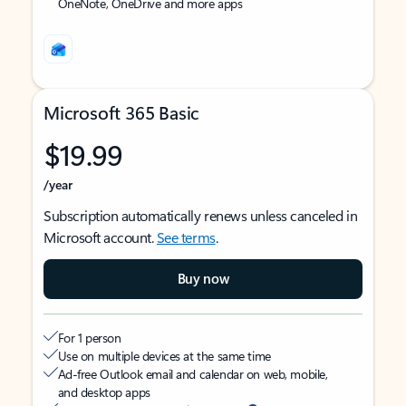
OneNote, OneDrive and more apps
Microsoft 365 Basic
$19.99
/year
Subscription automatically renews unless canceled in
Microsoft account.
See terms
.
Buy now
For 1 person
Use on multiple devices at the same time
Ad-free Outlook email and calendar on web, mobile,
and desktop apps