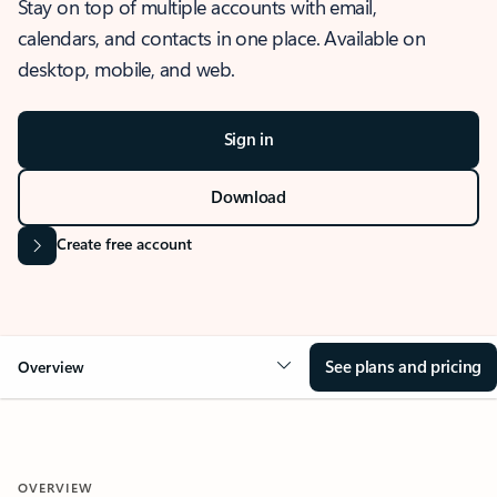
Stay on top of multiple accounts with email,
calendars, and contacts in one place. Available on
desktop, mobile, and web.
Sign in
Download
Create free account
See plans and pricing
Overview
OVERVIEW