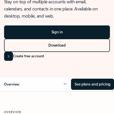
Stay on top of multiple accounts with email,
calendars, and contacts in one place. Available on
desktop, mobile, and web.
Sign in
Download
Create free account
See plans and pricing
Overview
OVERVIEW