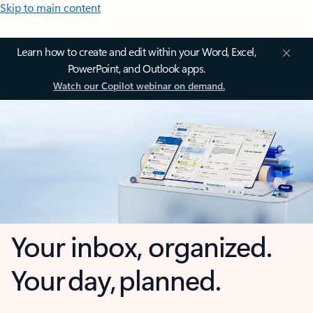
Skip to main content
Learn how to create and edit within your Word, Excel,
PowerPoint, and Outlook apps.
Watch our Copilot webinar on demand.
Your inbox, organized.
Your day, planned.