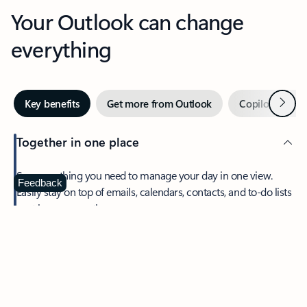
Your Outlook can change
everything
Next
Key benefits
Get more from Outlook
Copilot in Out
Together in one place
See everything you need to manage your day in one view.
Feedback
Easily stay on top of emails, calendars, contacts, and to-do lists
—at home or on the go.