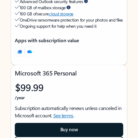
Advanced Outlook security features
100 GB of mailbox storage
100 GB of secure
cloud storage
OneDrive ransomware protection for your photos and files
Ongoing support for help when you need it
Apps with subscription value
Microsoft 365 Personal
$99.99
/year
Subscription automatically renews unless canceled in
Microsoft account.
See terms
.
Buy now