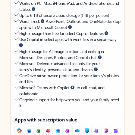
Works on PC, Mac, iPhone, iPad, and Android phones and
tablets
Up to 6 TB of secure cloud storage (1 TB per person)
Word, Excel,
PowerPoint, Outlook and OneNote desktop
apps with Microsoft Copilot
Higher usage than free for select Copilot features
Use Copilot in select apps with work files in a secure way
Higher usage for AI image creation and editing in
Microsoft Designer, Photos, and Copilot chat
Microsoft Defender advanced security for your
family’s identity, personal data, and devices
OneDrive ransomware protection for your family’s photos
and files
Microsoft Teams with Copilot
to call, chat, and
collaborate
Ongoing support for help when you and your family need
it
Apps with subscription value