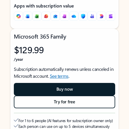
Apps with subscription value
Microsoft 365 Family
$129.99
/year
Subscription automatically renews unless canceled in
Microsoft account.
See terms
.
Buy now
Try for free
For 1 to 6 people (AI features for subscription owner only)
Each person can use on up to 5 devices simultaneously