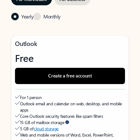
Yearly
Monthly
Outlook
Free
Create a free account
For 1 person
Outlook email and calendar on web, desktop, and mobile
apps
Core Outlook security features like spam filters
15 GB of mailbox storage
5 GB of
cloud storage
Web and mobile versions of Word, Excel, PowerPoint,