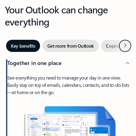
Your Outlook can change
everything
Next
Key benefits
Get more from Outlook
Copilot in Out
Together in one place
See everything you need to manage your day in one view.
Easily stay on top of emails, calendars, contacts, and to-do lists
—at home or on the go.