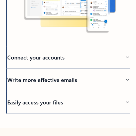
Connect your accounts
Write more effective emails
Easily access your files
Back to tabs