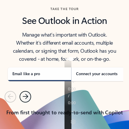
TAKE THE TOUR
See Outlook in Action
Manage what’s important with Outlook.
Whether it’s different email accounts, multiple
calendars, or signing that form, Outlook has you
covered - at home, for work, or on-the-go.
Email like a pro
Connect your accounts
Previous
Next
From first thought to ready-to-send with Copilot