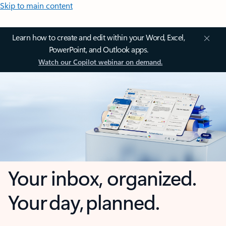
Skip to main content
Learn how to create and edit within your Word, Excel,
PowerPoint, and Outlook apps.
Watch our Copilot webinar on demand.
Your inbox, organized.
Your day, planned.