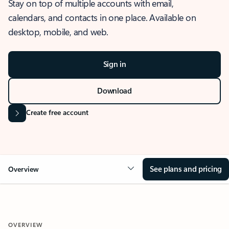
Stay on top of multiple accounts with email,
calendars, and contacts in one place. Available on
desktop, mobile, and web.
Sign in
Download
Create free account
See plans and pricing
Overview
OVERVIEW