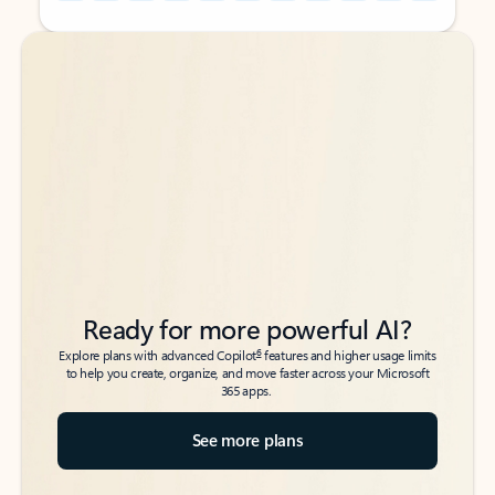
Back to tabs
Back to tabs
Ready for more powerful AI?
6
Explore plans with advanced Copilot
features and higher usage limits
to help you create, organize, and move faster across your Microsoft
365 apps.
See more plans