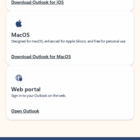
Download Outlook for iOS
MacOS
Designed for macOS, enhanced for Apple Silicon, and free for personal use.
Download Outlook for MacOS
Web portal
Sign in to your Outlook on the web.
Open Outlook