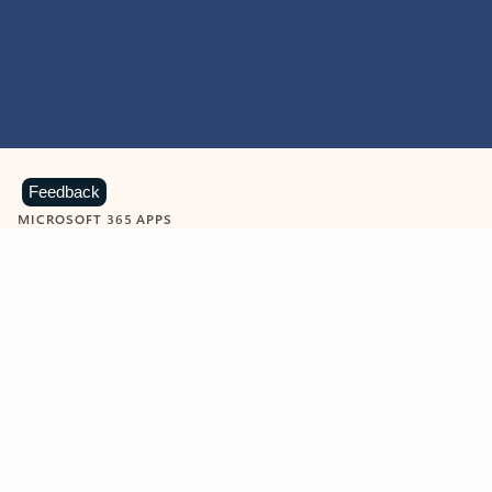
Feedback
MICROSOFT 365 APPS
Learn more about Microsoft
365 products
View all
Showing slide 1 of 9
Word
Excel