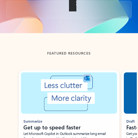
Back to tabs
FEATURED RESOURCES
Showing slide 1 of 3
Summarize
Draft
Get up to speed faster ​
Fast
Let Microsoft Copilot in Outlook summarize long email
Get you