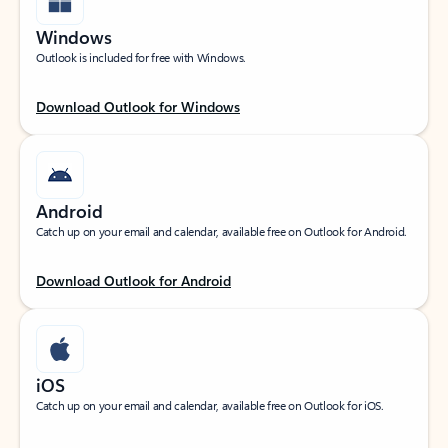
Windows
Outlook is included for free with Windows.
Download Outlook for Windows
Android
Catch up on your email and calendar, available free on Outlook for Android.
Download Outlook for Android
iOS
Catch up on your email and calendar, available free on Outlook for iOS.