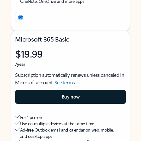
OneNote, OneDrive and more apps
Microsoft 365 Basic
$19.99
/year
Subscription automatically renews unless canceled in
Microsoft account.
See terms
.
Buy now
For 1 person
Use on multiple devices at the same time
Ad-free Outlook email and calendar on web, mobile,
and desktop apps