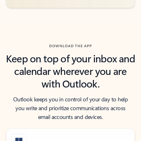
DOWNLOAD THE APP
Keep on top of your inbox and
calendar wherever you are
with Outlook.
Outlook keeps you in control of your day to help
you write and prioritize communications across
email accounts and devices.