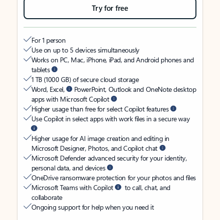
Try for free
For 1 person
Use on up to 5 devices simultaneously
Works on PC, Mac, iPhone, iPad, and Android phones and
tablets
1 TB (1000 GB) of secure cloud storage
Word, Excel,
PowerPoint, Outlook and OneNote desktop
apps with Microsoft Copilot
Higher usage than free for select Copilot features
Use Copilot in select apps with work files in a secure way
Higher usage for AI image creation and editing in
Microsoft Designer, Photos, and Copilot chat
Microsoft Defender advanced security for your identity,
personal data, and devices
OneDrive ransomware protection for your photos and files
Microsoft Teams with Copilot
to call, chat, and
collaborate
Ongoing support for help when you need it