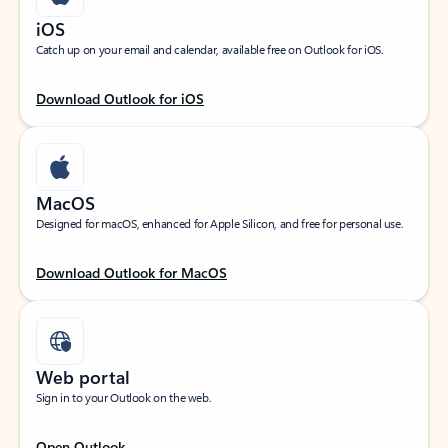
iOS
Catch up on your email and calendar, available free on Outlook for iOS.
Download Outlook for iOS
MacOS
Designed for macOS, enhanced for Apple Silicon, and free for personal use.
Download Outlook for MacOS
Web portal
Sign in to your Outlook on the web.
Open Outlook