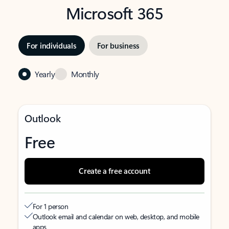
Microsoft 365
For individuals
For business
Yearly
Monthly
Outlook
Free
Create a free account
For 1 person
Outlook email and calendar on web, desktop, and mobile
apps