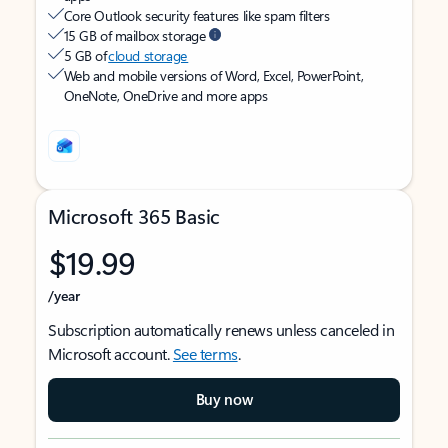
Core Outlook security features like spam filters
15 GB of mailbox storage
5 GB of
cloud storage
Web and mobile versions of Word, Excel, PowerPoint,
OneNote, OneDrive and more apps
Microsoft 365 Basic
$19.99
/year
Subscription automatically renews unless canceled in
Microsoft account.
See terms
.
Buy now