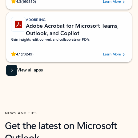
Rated (#=ratingAverage#) stars out of 5 stars, by 160880 users.
4.3
(160880)
Learn More
ADOBE INC.
Adobe Acrobat for Microsoft Teams,
Outlook, and Copilot
Gain insights, edit, convert, and collaborate on PDFs
Rated (#=ratingAverage#) stars out of 5 stars, by 73249 users.
4.1
(73249)
Learn More
View all apps
NEWS AND TIPS
Get the latest on Microsoft
Outlook