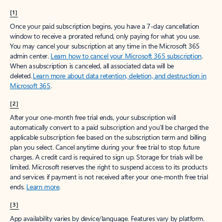
[1]
Once your paid subscription begins, you have a 7-day cancellation
window to receive a prorated refund, only paying for what you use.
You may cancel your subscription at any time in the Microsoft 365
admin center.
Learn how to cancel your Microsoft 365 subscription
.
When a subscription is canceled, all associated data will be
deleted.
Learn more about data retention, deletion, and destruction in
Microsoft 365
.
[2]
After your one-month free trial ends, your subscription will
automatically convert to a paid subscription and you’ll be charged the
applicable subscription fee based on the subscription term and billing
plan you select. Cancel anytime during your free trial to stop future
charges. A credit card is required to sign up. Storage for trials will be
limited. Microsoft reserves the right to suspend access to its products
and services if payment is not received after your one-month free trial
ends.
Learn more
.
[3]
App availability varies by device/language. Features vary by platform.