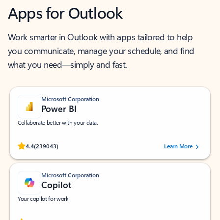
Apps for Outlook
Work smarter in Outlook with apps tailored to help
you communicate, manage your schedule, and find
what you need—simply and fast.
Microsoft Corporation
Power BI
Collaborate better with your data.
Rated (#=ratingAverage#) stars out of 5 stars, by 239043 users.
4.4
(239043)
Learn More
Microsoft Corporation
Copilot
Your copilot for work