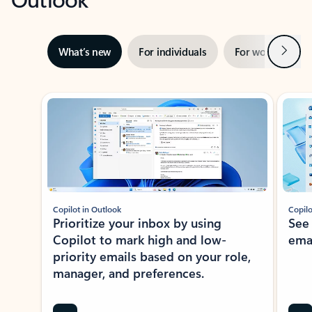
Next
What’s new
For individuals
For work
Ti
Showing slide 1 of 3
Copilot in Outlook
Copilo
Prioritize your inbox by using
See
Copilot to mark high and low-
ema
priority emails based on your role,
manager, and preferences.