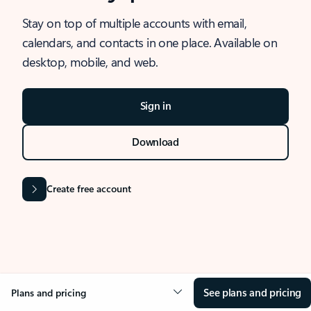
Stay on top of multiple accounts with email,
calendars, and contacts in one place. Available on
desktop, mobile, and web.
Sign in
Download
Create free account
See plans and pricing
Plans and pricing