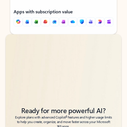
Apps with subscription value
Back to tabs
Back to tabs
Ready for more powerful AI?
6
Explore plans with advanced Copilot
features and higher usage limits
to help you create, organize, and move faster across your Microsoft
365 apps.