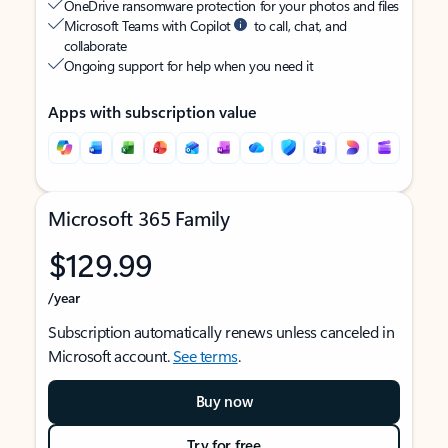
OneDrive ransomware protection for your photos and files
Microsoft Teams with Copilot
to call, chat, and
collaborate
Ongoing support for help when you need it
Apps with subscription value
Microsoft 365 Family
$129.99
/year
Subscription automatically renews unless canceled in
Microsoft account.
See terms
.
Buy now
Try for free