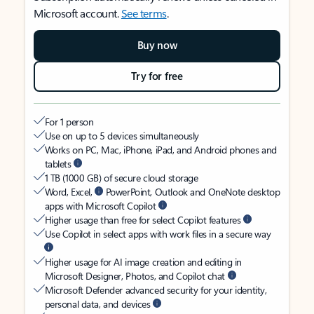
Microsoft account.
See terms
.
Buy now
Try for free
For 1 person
Use on up to 5 devices simultaneously
Works on PC, Mac, iPhone, iPad, and Android phones and
tablets
1 TB (1000 GB) of secure cloud storage
Word, Excel,
PowerPoint, Outlook and OneNote desktop
apps with Microsoft Copilot
Higher usage than free for select Copilot features
Use Copilot in select apps with work files in a secure way
Higher usage for AI image creation and editing in
Microsoft Designer, Photos, and Copilot chat
Microsoft Defender advanced security for your identity,
personal data, and devices