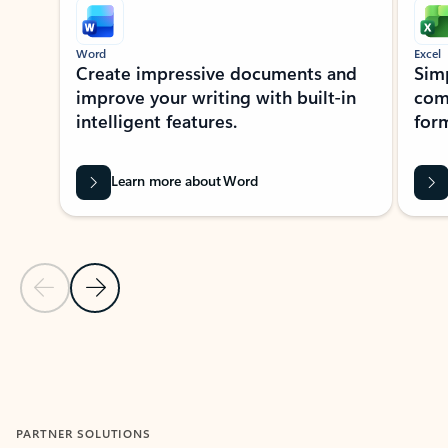
Word
Excel
Create impressive documents and
Sim
improve your writing with built-in
com
intelligent features.
form
Learn more about Word
Previous Slide
Next Slide
Back to MICROSOFT 365 APPS carousel section
PARTNER SOLUTIONS