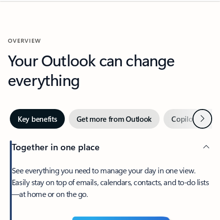
OVERVIEW
Your Outlook can change
everything
Next
Key benefits
Get more from Outlook
Copilot in Out
Together in one place
See everything you need to manage your day in one view.
Easily stay on top of emails, calendars, contacts, and to-do lists
—at home or on the go.