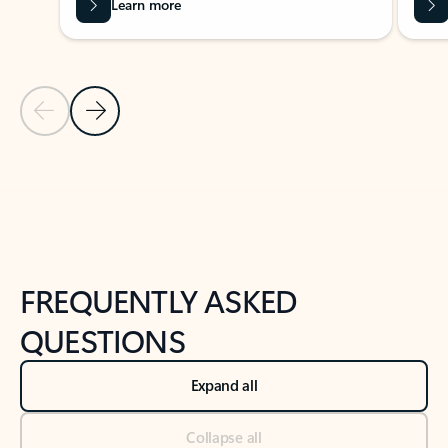
Learn more
Previous Slide
Next Slide
Back to tabs
Back to NEWS AND TIPS-What's new tab section
FREQUENTLY ASKED
QUESTIONS
Expand all
Collapse all