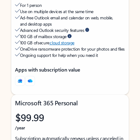
For 1 person
Use on multiple devices at the same time
Ad-free Outlook email and calendar on web, mobile,
and desktop apps
Advanced Outlook security features
100 GB of mailbox storage
100 GB of secure
cloud storage
OneDrive ransomware protection for your photos and files
Ongoing support for help when you need it
Apps with subscription value
Microsoft 365 Personal
$99.99
/year
Subscription automatically renews unless canceled in