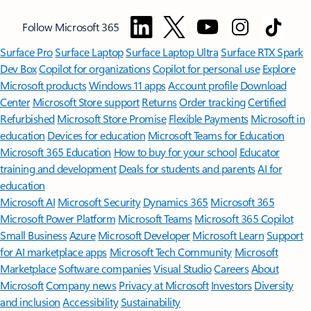
Follow Microsoft 365
Surface Pro
Surface Laptop
Surface Laptop Ultra
Surface RTX Spark
Dev Box
Copilot for organizations
Copilot for personal use
Explore
Microsoft products
Windows 11 apps
Account profile
Download
Center
Microsoft Store support
Returns
Order tracking
Certified
Refurbished
Microsoft Store Promise
Flexible Payments
Microsoft in
education
Devices for education
Microsoft Teams for Education
Microsoft 365 Education
How to buy for your school
Educator
training and development
Deals for students and parents
AI for
education
Microsoft AI
Microsoft Security
Dynamics 365
Microsoft 365
Microsoft Power Platform
Microsoft Teams
Microsoft 365 Copilot
Small Business
Azure
Microsoft Developer
Microsoft Learn
Support
for AI marketplace apps
Microsoft Tech Community
Microsoft
Marketplace
Software companies
Visual Studio
Careers
About
Microsoft
Company news
Privacy at Microsoft
Investors
Diversity
and inclusion
Accessibility
Sustainability