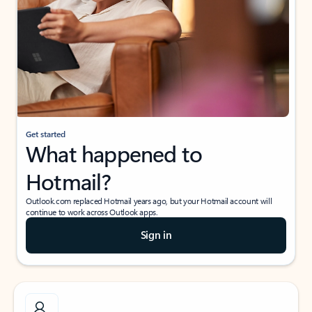
Get started
What happened to
Hotmail?
Outlook.com replaced Hotmail years ago, but your Hotmail account will
continue to work across Outlook apps.
Sign in