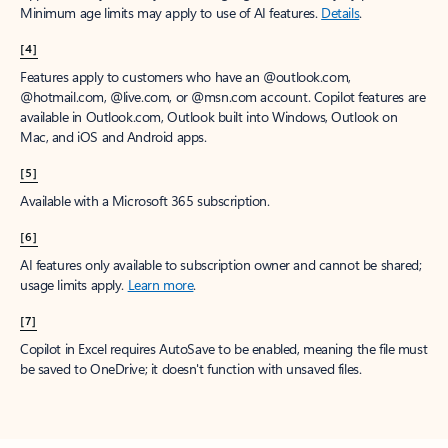
Minimum age limits may apply to use of AI features.
Details
.
[4]
Features apply to customers who have an @outlook.com,
@hotmail.com, @live.com, or @msn.com account. Copilot features are
available in Outlook.com, Outlook built into Windows, Outlook on
Mac, and iOS and Android apps.
[5]
Available with a Microsoft 365 subscription.
[6]
AI features only available to subscription owner and cannot be shared;
usage limits apply.
Learn more
.
[7]
Copilot in Excel requires AutoSave to be enabled, meaning the file must
be saved to OneDrive; it doesn't function with unsaved files.