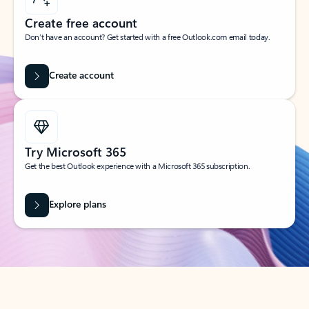
Create free account
Don’t have an account? Get started with a free Outlook.com email today.
Create account
Try Microsoft 365
Get the best Outlook experience with a Microsoft 365 subscription.
Explore plans