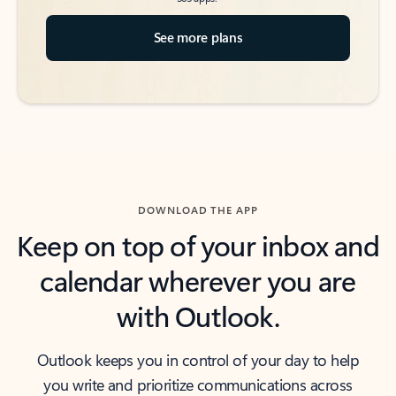
See more plans
DOWNLOAD THE APP
Keep on top of your inbox and
calendar wherever you are
with Outlook.
Outlook keeps you in control of your day to help
you write and prioritize communications across