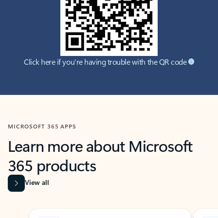
Click here if you're having trouble with the QR code
MICROSOFT 365 APPS
Learn more about Microsoft
365 products
View all
Showing slide 1 of 9