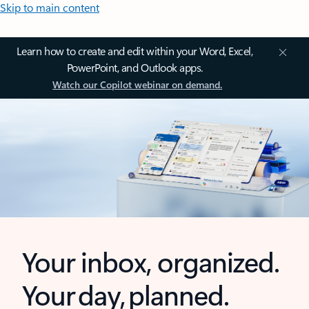
Skip to main content
Learn how to create and edit within your Word, Excel,
PowerPoint, and Outlook apps.
Watch our Copilot webinar on demand.
Your inbox, organized.
Your day, planned.