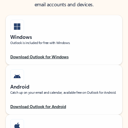
email accounts and devices.
Windows
Outlook is included for free with Windows.
Download Outlook for Windows
Android
Catch up on your email and calendar, available free on Outlook for Android.
Download Outlook for Android