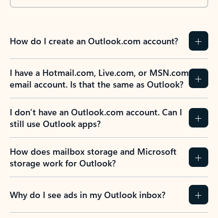
How do I create an Outlook.com account?
I have a Hotmail.com, Live.com, or MSN.com
email account. Is that the same as Outlook?
I don’t have an Outlook.com account. Can I
still use Outlook apps?
How does mailbox storage and Microsoft
storage work for Outlook?
Why do I see ads in my Outlook inbox?