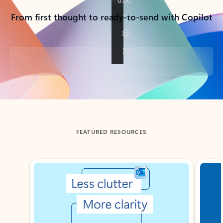
From first thought to ready-to-send with Copilot
Back to tabs
FEATURED RESOURCES
Showing slide 1 of 3