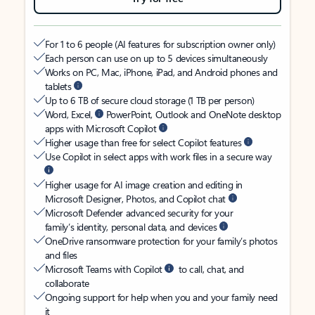
For 1 to 6 people (AI features for subscription owner only)
Each person can use on up to 5 devices simultaneously
Works on PC, Mac, iPhone, iPad, and Android phones and
tablets
Up to 6 TB of secure cloud storage (1 TB per person)
Word, Excel,
PowerPoint, Outlook and OneNote desktop
apps with Microsoft Copilot
Higher usage than free for select Copilot features
Use Copilot in select apps with work files in a secure way
Higher usage for AI image creation and editing in
Microsoft Designer, Photos, and Copilot chat
Microsoft Defender advanced security for your
family’s identity, personal data, and devices
OneDrive ransomware protection for your family’s photos
and files
Microsoft Teams with Copilot
to call, chat, and
collaborate
Ongoing support for help when you and your family need
it