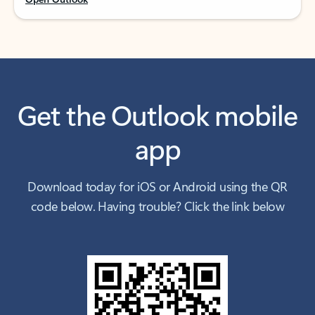
Get the Outlook mobile
app
Download today for iOS or Android using the QR
code below. Having trouble? Click the link below