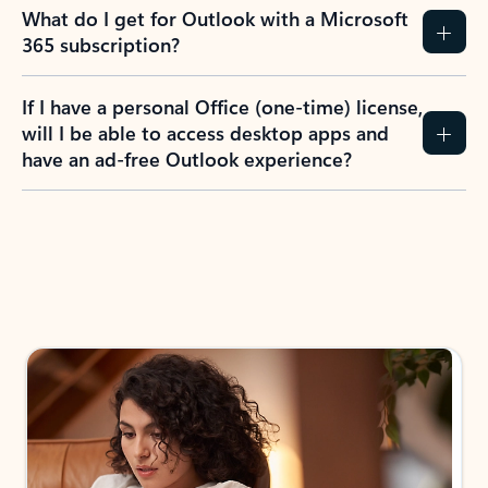
What do I get for Outlook with a Microsoft
365 subscription?
If I have a personal Office (one-time) license,
will I be able to access desktop apps and
have an ad-free Outlook experience?