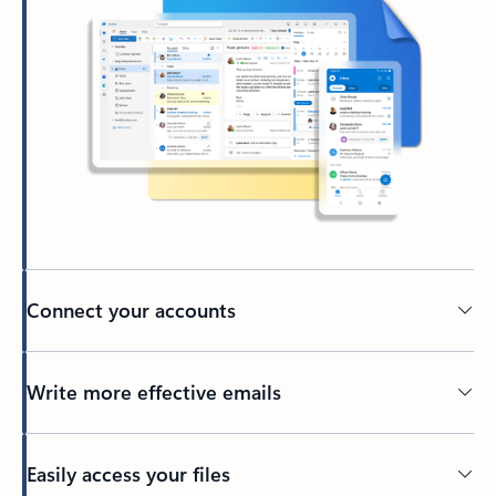
Connect your accounts
Write more effective emails
Easily access your files