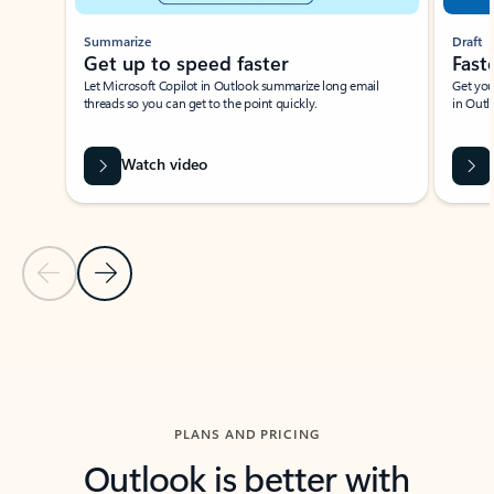
Summarize
Draft
Get up to speed faster ​
Fast
Let Microsoft Copilot in Outlook summarize long email
Get you
threads so you can get to the point quickly.
in Outl
Watch video
Previous Slide
Next Slide
Back to carousel navigation controls
PLANS AND PRICING
Outlook is better with