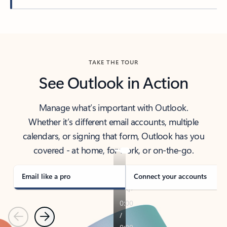
Back to tabs
TAKE THE TOUR
See Outlook in Action
Manage what’s important with Outlook.
Whether it’s different email accounts, multiple
calendars, or signing that form, Outlook has you
covered - at home, for work, or on-the-go.
Email like a pro
Connect your accounts
Previous
Next