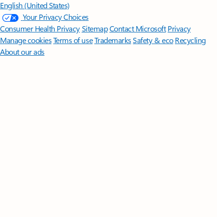
English (United States)
Your Privacy Choices
Consumer Health Privacy
Sitemap
Contact Microsoft
Privacy
Manage cookies
Terms of use
Trademarks
Safety & eco
Recycling
About our ads