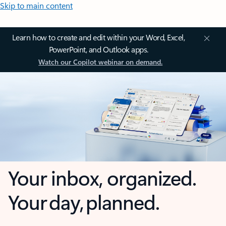
Skip to main content
Learn how to create and edit within your Word, Excel,
PowerPoint, and Outlook apps.
Watch our Copilot webinar on demand.
Your inbox, organized.
Your day, planned.