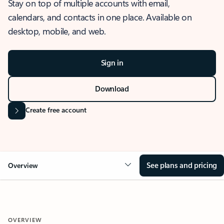
Stay on top of multiple accounts with email,
calendars, and contacts in one place. Available on
desktop, mobile, and web.
Sign in
Download
Create free account
See plans and pricing
Overview
OVERVIEW