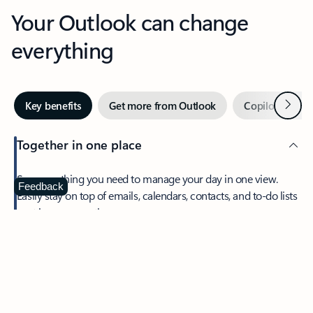
Your Outlook can change
everything
Next
Key benefits
Get more from Outlook
Copilot in Out
Together in one place
See everything you need to manage your day in one view.
Feedback
Easily stay on top of emails, calendars, contacts, and to-do lists
—at home or on the go.