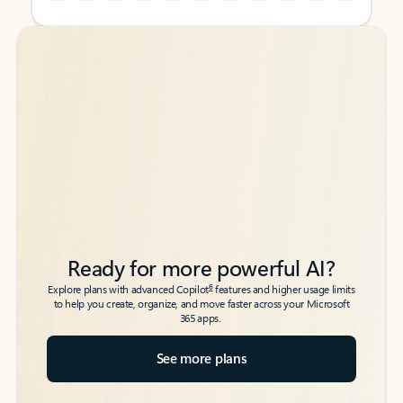
Back to tabs
Back to tabs
Ready for more powerful AI?
6
Explore plans with advanced Copilot
features and higher usage limits
to help you create, organize, and move faster across your Microsoft
365 apps.
See more plans