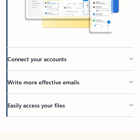
Connect your accounts
Write more effective emails
Easily access your files
Back to tabs