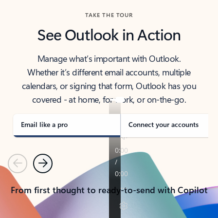
TAKE THE TOUR
See Outlook in Action
Manage what’s important with Outlook.
Whether it’s different email accounts, multiple
calendars, or signing that form, Outlook has you
covered - at home, for work, or on-the-go.
Email like a pro
Connect your accounts
Previous
Next
From first thought to ready-to-send with Copilot