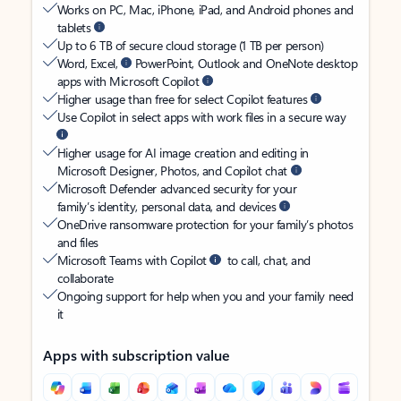
Works on PC, Mac, iPhone, iPad, and Android phones and
tablets
Up to 6 TB of secure cloud storage (1 TB per person)
Word, Excel,
PowerPoint, Outlook and OneNote desktop
apps with Microsoft Copilot
Higher usage than free for select Copilot features
Use Copilot in select apps with work files in a secure way
Higher usage for AI image creation and editing in
Microsoft Designer, Photos, and Copilot chat
Microsoft Defender advanced security for your
family’s identity, personal data, and devices
OneDrive ransomware protection for your family’s photos
and files
Microsoft Teams with Copilot
to call, chat, and
collaborate
Ongoing support for help when you and your family need
it
Apps with subscription value