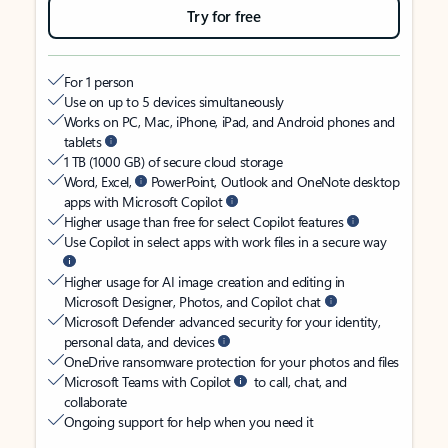
Try for free
For 1 person
Use on up to 5 devices simultaneously
Works on PC, Mac, iPhone, iPad, and Android phones and
tablets
1 TB (1000 GB) of secure cloud storage
Word, Excel,
PowerPoint, Outlook and OneNote desktop
apps with Microsoft Copilot
Higher usage than free for select Copilot features
Use Copilot in select apps with work files in a secure way
Higher usage for AI image creation and editing in
Microsoft Designer, Photos, and Copilot chat
Microsoft Defender advanced security for your identity,
personal data, and devices
OneDrive ransomware protection for your photos and files
Microsoft Teams with Copilot
to call, chat, and
collaborate
Ongoing support for help when you need it