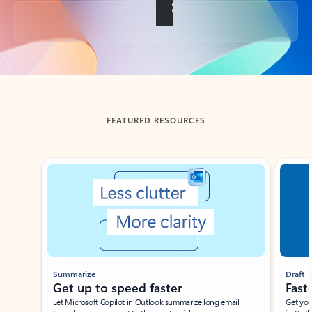
Back to tabs
FEATURED RESOURCES
Showing slide 1 of 3
Summarize
Draft
Get up to speed faster ​
Fast
Let Microsoft Copilot in Outlook summarize long email
Get you