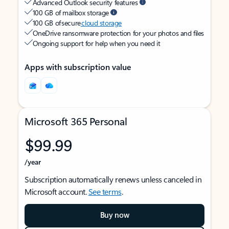
Advanced Outlook security features
100 GB of mailbox storage
100 GB of secure
cloud storage
OneDrive ransomware protection for your photos and files
Ongoing support for help when you need it
Apps with subscription value
Microsoft 365 Personal
$99.99
/year
Subscription automatically renews unless canceled in
Microsoft account.
See terms
.
Buy now