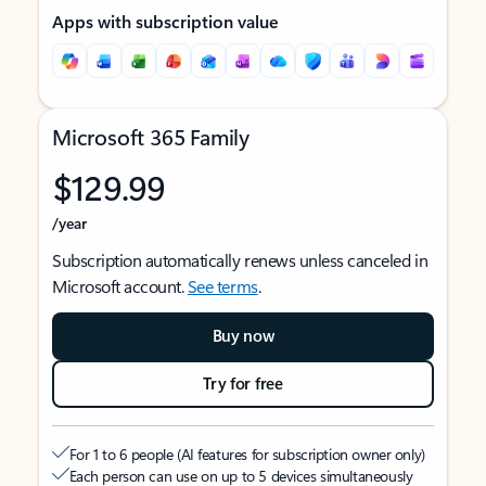
Apps with subscription value
Microsoft 365 Family
$129.99
/year
Subscription automatically renews unless canceled in
Microsoft account.
See terms
.
Buy now
Try for free
For 1 to 6 people (AI features for subscription owner only)
Each person can use on up to 5 devices simultaneously