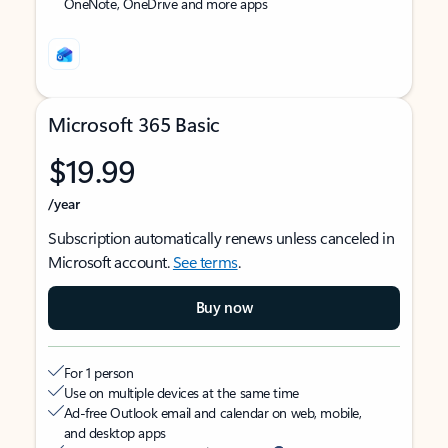
OneNote, OneDrive and more apps
Microsoft 365 Basic
$19.99
/year
Subscription automatically renews unless canceled in
Microsoft account.
See terms
.
Buy now
For 1 person
Use on multiple devices at the same time
Ad-free Outlook email and calendar on web, mobile,
and desktop apps