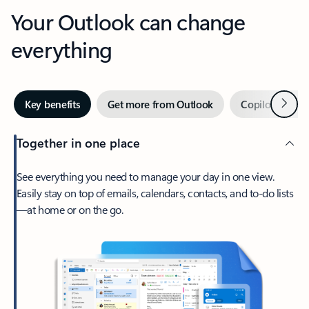
Your Outlook can change
everything
Next
Key benefits
Get more from Outlook
Copilot in Out
Together in one place
See everything you need to manage your day in one view.
Easily stay on top of emails, calendars, contacts, and to-do lists
—at home or on the go.