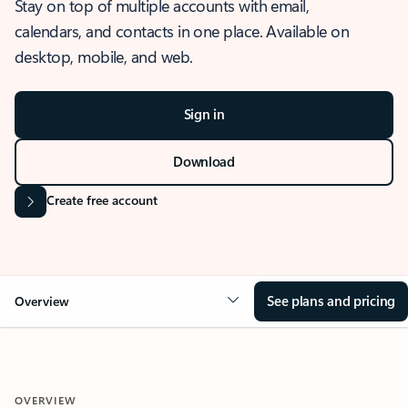
Stay on top of multiple accounts with email,
calendars, and contacts in one place. Available on
desktop, mobile, and web.
Sign in
Download
Create free account
See plans and pricing
Overview
OVERVIEW