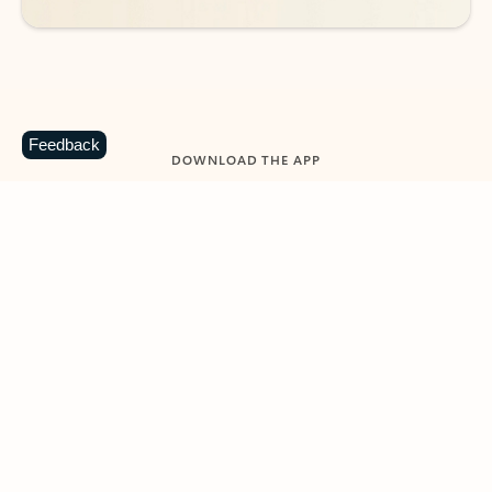
Feedback
DOWNLOAD THE APP
Keep on top of your inbox and
calendar wherever you are
with Outlook.
Outlook keeps you in control of your day to help
you write and prioritize communications across
email accounts and devices.