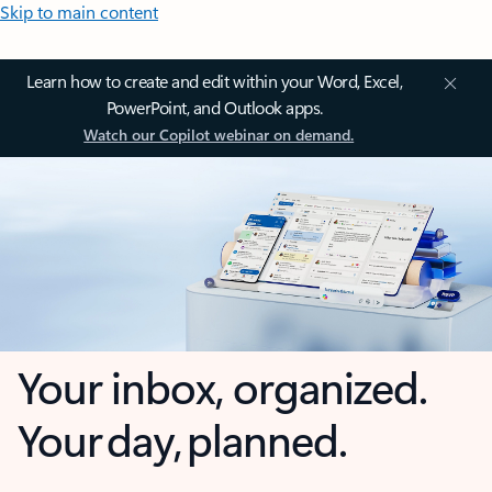
Skip to main content
Learn how to create and edit within your Word, Excel,
PowerPoint, and Outlook apps.
Watch our Copilot webinar on demand.
Your inbox, organized.
Your day, planned.