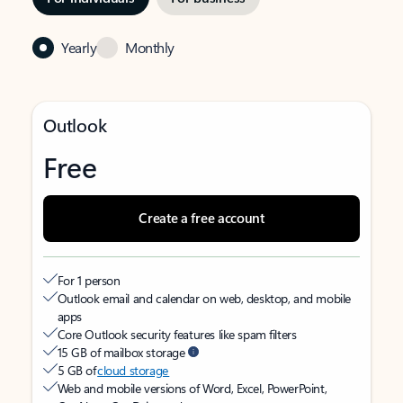
Yearly
Monthly
Outlook
Free
Create a free account
For 1 person
Outlook email and calendar on web, desktop, and mobile
apps
Core Outlook security features like spam filters
15 GB of mailbox storage
5 GB of
cloud storage
Web and mobile versions of Word, Excel, PowerPoint,