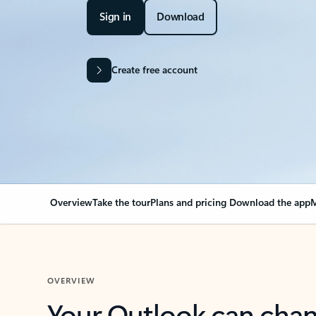
Sign in
Download
Create free account
Overview
Take the tour
Plans and pricing
Download the app
M
OVERVIEW
Your Outlook can cha