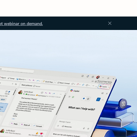
ot webinar on demand.