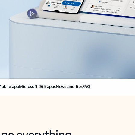
obile app
Microsoft 365 apps
News and tips
FAQ
nge everything