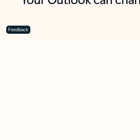
Key benefits
Get more from Outlook
C
Feedback
Together in one place
See everything you need to manage your day in
one view. Easily stay on top of emails, calendars,
contacts, and to-do lists—at home or on the go.
Connect your accounts
Write more effective emails