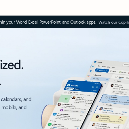
thin your Word, Excel, PowerPoint, and Outlook apps.
Watch our Copil
ized.
.
 calendars, and
, mobile, and