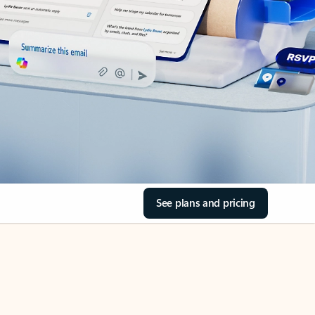
See plans and pricing