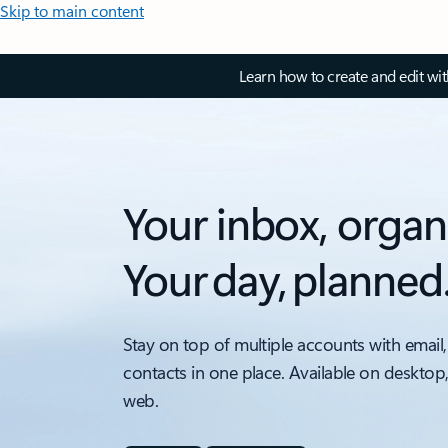
Skip to main content
Learn how to create and edit wi
Your inbox, organ
Your day, planned
Stay on top of multiple accounts with email,
contacts in one place. Available on desktop
web.