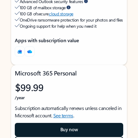
Advanced Outlook security features
100 GB of mailbox storage
100 GB of secure
cloud storage
OneDrive ransomware protection for your photos and files
Ongoing support for help when you need it
Apps with subscription value
Microsoft 365 Personal
$99.99
/year
Subscription automatically renews unless canceled in
Microsoft account.
See terms
.
Buy now