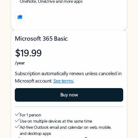
OneNote, OneDrive and more apps
Microsoft 365 Basic
$19.99
/year
Subscription automatically renews unless canceled in
Microsoft account.
See terms
.
Buy now
For 1 person
Use on multiple devices at the same time
Ad-free Outlook email and calendar on web, mobile,
and desktop apps