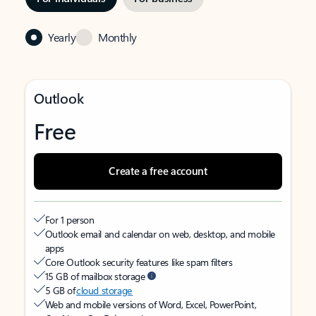
Yearly
Monthly
Outlook
Free
Create a free account
For 1 person
Outlook email and calendar on web, desktop, and mobile
apps
Core Outlook security features like spam filters
15 GB of mailbox storage
5 GB of
cloud storage
Web and mobile versions of Word, Excel, PowerPoint,