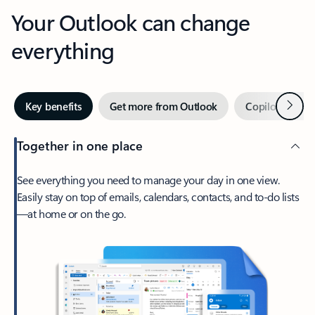
Your Outlook can change
everything
Next
Key benefits
Get more from Outlook
Copilot in Out
Together in one place
See everything you need to manage your day in one view.
Easily stay on top of emails, calendars, contacts, and to-do lists
—at home or on the go.