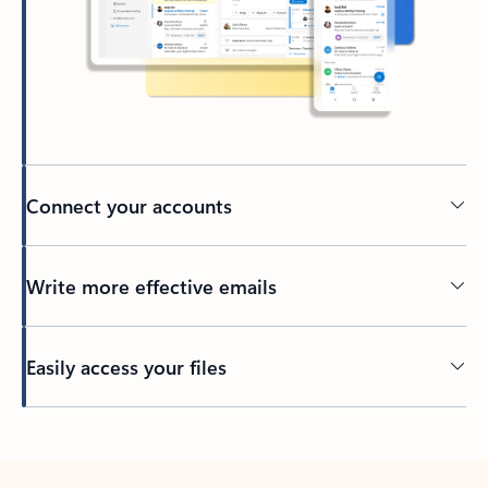
Connect your accounts
Write more effective emails
Easily access your files
Back to tabs