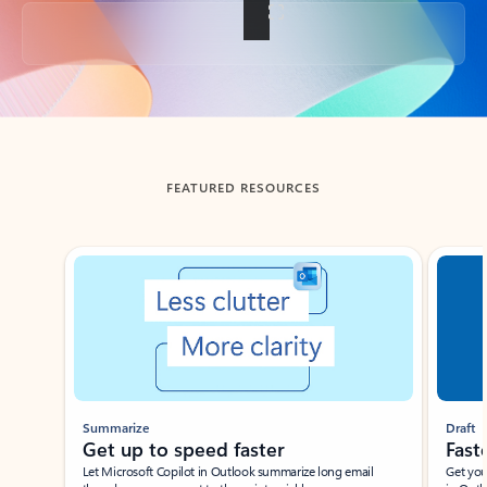
Back to tabs
FEATURED RESOURCES
Showing slide 1 of 3
Summarize
Draft
Get up to speed faster ​
Fast
Let Microsoft Copilot in Outlook summarize long email
Get you