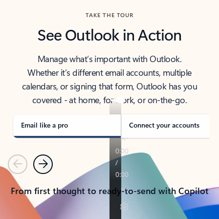
TAKE THE TOUR
See Outlook in Action
Manage what’s important with Outlook.
Whether it’s different email accounts, multiple
calendars, or signing that form, Outlook has you
covered - at home, for work, or on-the-go.
Email like a pro
Connect your accounts
Previous
Next
From first thought to ready-to-send with Copilot