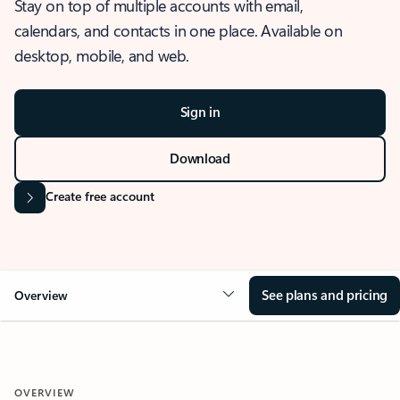
Stay on top of multiple accounts with email,
calendars, and contacts in one place. Available on
desktop, mobile, and web.
Sign in
Download
Create free account
See plans and pricing
Overview
OVERVIEW