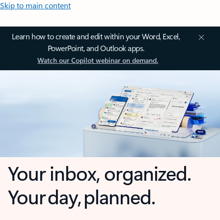
Skip to main content
Learn how to create and edit within your Word, Excel,
PowerPoint, and Outlook apps.
Watch our Copilot webinar on demand.
Your inbox, organized.
Your day, planned.