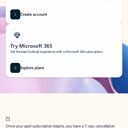
Create account
Try Microsoft 365
Get the best Outlook experience with a Microsoft 365 subscription.
Explore plans
[1]
Once your paid subscription begins, you have a 7-day cancellation