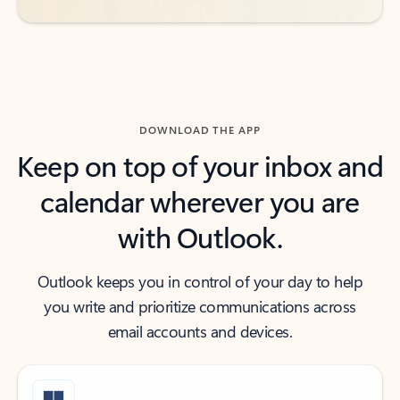
DOWNLOAD THE APP
Keep on top of your inbox and
calendar wherever you are
with Outlook.
Outlook keeps you in control of your day to help
you write and prioritize communications across
email accounts and devices.