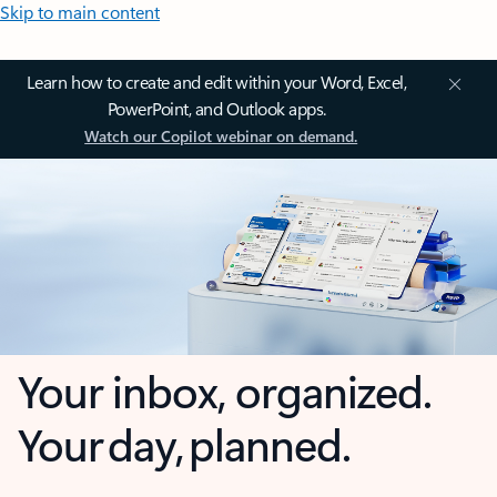
Skip to main content
Learn how to create and edit within your Word, Excel,
PowerPoint, and Outlook apps.
Watch our Copilot webinar on demand.
Your inbox, organized.
Your day, planned.