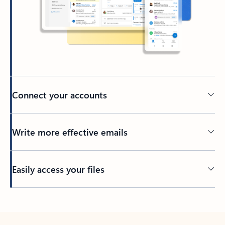
Connect your accounts
Write more effective emails
Easily access your files
Back to tabs