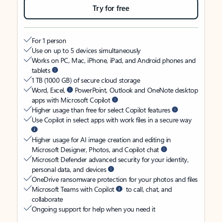
Try for free
For 1 person
Use on up to 5 devices simultaneously
Works on PC, Mac, iPhone, iPad, and Android phones and
tablets
1 TB (1000 GB) of secure cloud storage
Word, Excel,
PowerPoint, Outlook and OneNote desktop
apps with Microsoft Copilot
Higher usage than free for select Copilot features
Use Copilot in select apps with work files in a secure way
Higher usage for AI image creation and editing in
Microsoft Designer, Photos, and Copilot chat
Microsoft Defender advanced security for your identity,
personal data, and devices
OneDrive ransomware protection for your photos and files
Microsoft Teams with Copilot
to call, chat, and
collaborate
Ongoing support for help when you need it