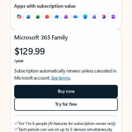
Apps with subscription value
Microsoft 365 Family
$129.99
/year
Subscription automatically renews unless canceled in
Microsoft account.
See terms
.
Buy now
Try for free
For 1 to 6 people (AI features for subscription owner only)
Each person can use on up to 5 devices simultaneously