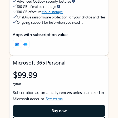
Advanced Outlook security features
100 GB of mailbox storage
100 GB of secure
cloud storage
OneDrive ransomware protection for your photos and files
Ongoing support for help when you need it
Apps with subscription value
Microsoft 365 Personal
$99.99
/year
Subscription automatically renews unless canceled in
Microsoft account.
See terms
.
Buy now