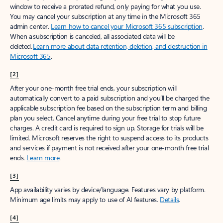
window to receive a prorated refund, only paying for what you use.
You may cancel your subscription at any time in the Microsoft 365
admin center.
Learn how to cancel your Microsoft 365 subscription
.
When a subscription is canceled, all associated data will be
deleted.
Learn more about data retention, deletion, and destruction in
Microsoft 365
.
[2]
After your one-month free trial ends, your subscription will
automatically convert to a paid subscription and you’ll be charged the
applicable subscription fee based on the subscription term and billing
plan you select. Cancel anytime during your free trial to stop future
charges. A credit card is required to sign up. Storage for trials will be
limited. Microsoft reserves the right to suspend access to its products
and services if payment is not received after your one-month free trial
ends.
Learn more
.
[3]
App availability varies by device/language. Features vary by platform.
Minimum age limits may apply to use of AI features.
Details
.
[4]