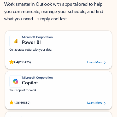
Work smarter in Outlook with apps tailored to help
you communicate, manage your schedule, and find
what you need—simply and fast.
Microsoft Corporation
Power BI
Collaborate better with your data.
Rated (#=ratingAverage#) stars out of 5 stars, by 238475 users.
4.4
(238475)
Learn More
Microsoft Corporation
Copilot
Your copilot for work
Rated (#=ratingAverage#) stars out of 5 stars, by 160880 users.
4.3
(160880)
Learn More