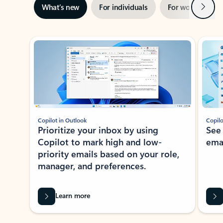
Next
What’s new
For individuals
For work
Ti
Showing slide 1 of 3
Copilot in Outlook
Copilo
Prioritize your inbox by using
See
Copilot to mark high and low-
ema
priority emails based on your role,
manager, and preferences.
Learn more