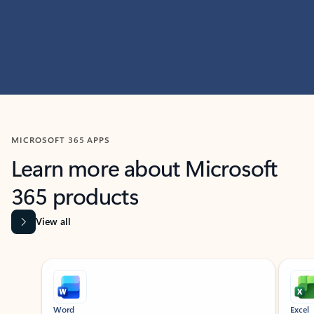
MICROSOFT 365 APPS
Learn more about Microsoft
365 products
View all
Showing slide 1 of 9
Word
Excel