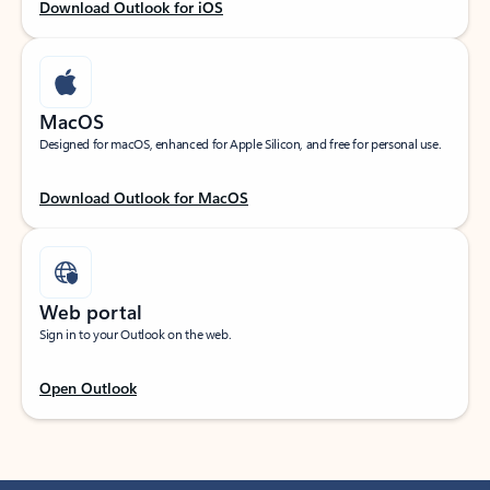
Download Outlook for iOS
MacOS
Designed for macOS, enhanced for Apple Silicon, and free for personal use.
Download Outlook for MacOS
Web portal
Sign in to your Outlook on the web.
Open Outlook