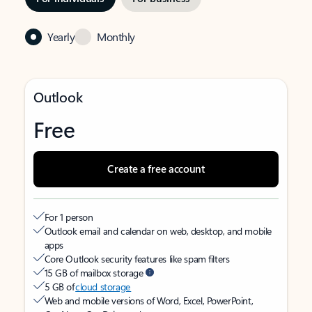
Yearly
Monthly
Outlook
Free
Create a free account
For 1 person
Outlook email and calendar on web, desktop, and mobile
apps
Core Outlook security features like spam filters
15 GB of mailbox storage
5 GB of
cloud storage
Web and mobile versions of Word, Excel, PowerPoint,