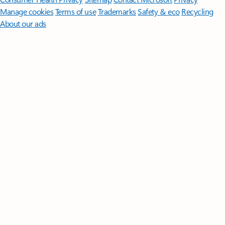
Manage cookies
Terms of use
Trademarks
Safety & eco
Recycling
About our ads