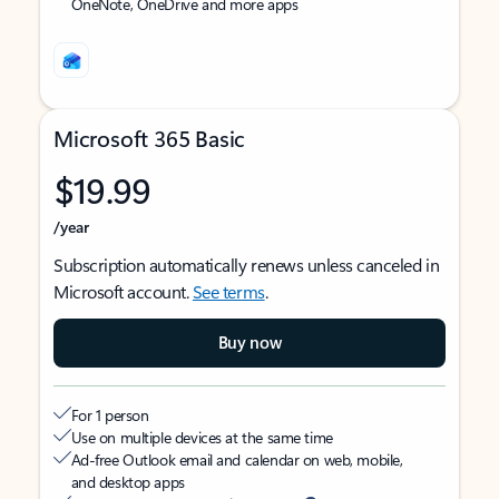
OneNote, OneDrive and more apps
Microsoft 365 Basic
$19.99
/year
Subscription automatically renews unless canceled in
Microsoft account.
See terms
.
Buy now
For 1 person
Use on multiple devices at the same time
Ad-free Outlook email and calendar on web, mobile,
and desktop apps