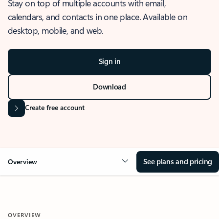
Stay on top of multiple accounts with email,
calendars, and contacts in one place. Available on
desktop, mobile, and web.
Sign in
Download
Create free account
See plans and pricing
Overview
OVERVIEW