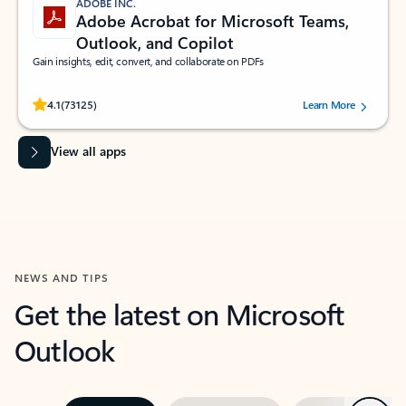
ADOBE INC.
Adobe Acrobat for Microsoft Teams,
Outlook, and Copilot
Gain insights, edit, convert, and collaborate on PDFs
Rated (#=ratingAverage#) stars out of 5 stars, by 73125 users.
4.1
(73125)
Learn More
View all apps
NEWS AND TIPS
Get the latest on Microsoft
Outlook