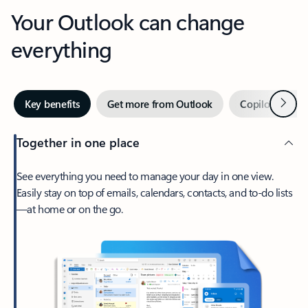
Your Outlook can change
everything
Next
Key benefits
Get more from Outlook
Copilot in Out
Together in one place
See everything you need to manage your day in one view.
Easily stay on top of emails, calendars, contacts, and to-do lists
—at home or on the go.