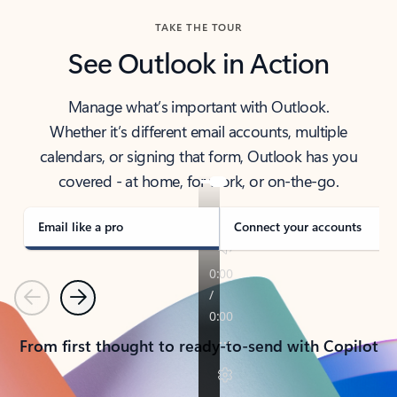
TAKE THE TOUR
See Outlook in Action
Manage what’s important with Outlook.
Whether it’s different email accounts, multiple
calendars, or signing that form, Outlook has you
covered - at home, for work, or on-the-go.
Email like a pro
Connect your accounts
Previous
Next
From first thought to ready-to-send with Copilot