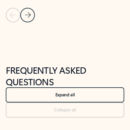
Previous Slide
Next Slide
Back to tabs
Back to NEWS AND TIPS-What's new tab section
FREQUENTLY ASKED
QUESTIONS
Expand all
Collapse all