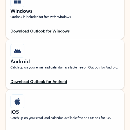
Windows
Outlook is included for free with Windows.
Download Outlook for Windows
Android
Catch up on your email and calendar, available free on Outlook for Android.
Download Outlook for Android
iOS
Catch up on your email and calendar, available free on Outlook for iOS.