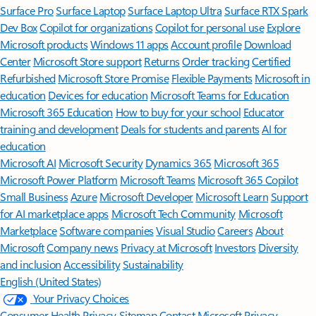
Surface Pro
Surface Laptop
Surface Laptop Ultra
Surface RTX Spark
Dev Box
Copilot for organizations
Copilot for personal use
Explore
Microsoft products
Windows 11 apps
Account profile
Download
Center
Microsoft Store support
Returns
Order tracking
Certified
Refurbished
Microsoft Store Promise
Flexible Payments
Microsoft in
education
Devices for education
Microsoft Teams for Education
Microsoft 365 Education
How to buy for your school
Educator
training and development
Deals for students and parents
AI for
education
Microsoft AI
Microsoft Security
Dynamics 365
Microsoft 365
Microsoft Power Platform
Microsoft Teams
Microsoft 365 Copilot
Small Business
Azure
Microsoft Developer
Microsoft Learn
Support
for AI marketplace apps
Microsoft Tech Community
Microsoft
Marketplace
Software companies
Visual Studio
Careers
About
Microsoft
Company news
Privacy at Microsoft
Investors
Diversity
and inclusion
Accessibility
Sustainability
English (United States)
Your Privacy Choices
Consumer Health Privacy
Sitemap
Contact Microsoft
Privacy