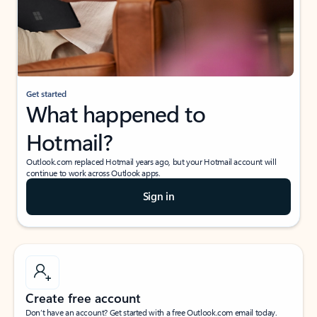
Get started
What happened to
Hotmail?
Outlook.com replaced Hotmail years ago, but your Hotmail account will
continue to work across Outlook apps.
Sign in
Create free account
Don’t have an account? Get started with a free Outlook.com email today.