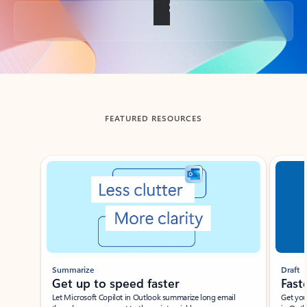
Back to tabs
FEATURED RESOURCES
Showing slide 1 of 3
Summarize
Draft
Get up to speed faster ​
Fast
Let Microsoft Copilot in Outlook summarize long email
Get you