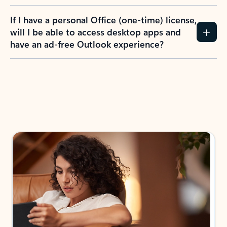
If I have a personal Office (one-time) license,
will I be able to access desktop apps and
have an ad-free Outlook experience?