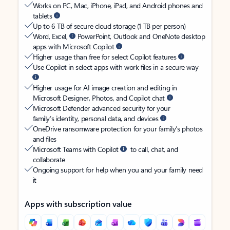
Works on PC, Mac, iPhone, iPad, and Android phones and
tablets
Up to 6 TB of secure cloud storage (1 TB per person)
Word, Excel,
PowerPoint, Outlook and OneNote desktop
apps with Microsoft Copilot
Higher usage than free for select Copilot features
Use Copilot in select apps with work files in a secure way
Higher usage for AI image creation and editing in
Microsoft Designer, Photos, and Copilot chat
Microsoft Defender advanced security for your
family’s identity, personal data, and devices
OneDrive ransomware protection for your family’s photos
and files
Microsoft Teams with Copilot
to call, chat, and
collaborate
Ongoing support for help when you and your family need
it
Apps with subscription value