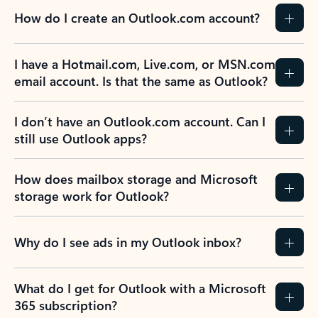
How do I create an Outlook.com account?
I have a Hotmail.com, Live.com, or MSN.com
email account. Is that the same as Outlook?
I don’t have an Outlook.com account. Can I
still use Outlook apps?
How does mailbox storage and Microsoft
storage work for Outlook?
Why do I see ads in my Outlook inbox?
What do I get for Outlook with a Microsoft
365 subscription?