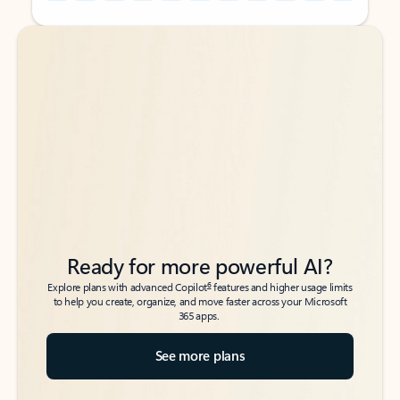
Back to tabs
Back to tabs
Ready for more powerful AI?
6
Explore plans with advanced Copilot
features and higher usage limits
to help you create, organize, and move faster across your Microsoft
365 apps.
See more plans