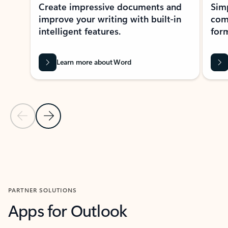
Create impressive documents and
Sim
improve your writing with built-in
com
intelligent features.
form
Learn more about Word
Previous Slide
Next Slide
Back to MICROSOFT 365 APPS carousel section
PARTNER SOLUTIONS
Apps for Outlook