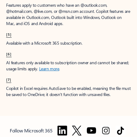
Features apply to customers who have an @outlook.com,
@hotmail.com, @live.com, or @msn.com account. Copilot features are
available in Outlook.com, Outlook built into Windows, Outlook on
Mac, and iOS and Android apps.
[5]
Available with a Microsoft 365 subscription.
[6]
AI features only available to subscription owner and cannot be shared;
usage limits apply.
Learn more
.
[7]
Copilot in Excel requires AutoSave to be enabled, meaning the file must
be saved to OneDrive; it doesn't function with unsaved files.
Follow Microsoft 365