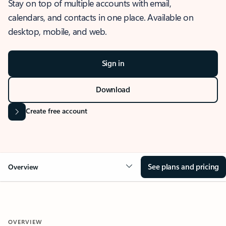
Stay on top of multiple accounts with email,
calendars, and contacts in one place. Available on
desktop, mobile, and web.
Sign in
Download
Create free account
See plans and pricing
Overview
OVERVIEW