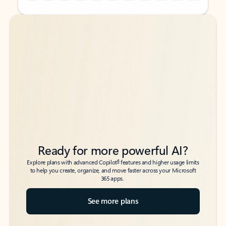
Back to tabs
Back to tabs
Ready for more powerful AI?
6
Explore plans with advanced Copilot
features and higher usage limits
to help you create, organize, and move faster across your Microsoft
365 apps.
See more plans