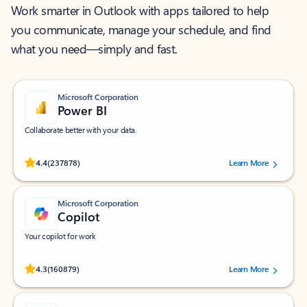
Work smarter in Outlook with apps tailored to help
you communicate, manage your schedule, and find
what you need—simply and fast.
Microsoft Corporation
Power BI
Collaborate better with your data.
Rated (#=ratingAverage#) stars out of 5 stars, by 237878 users.
4.4
(237878)
Learn More
Microsoft Corporation
Copilot
Your copilot for work
Rated (#=ratingAverage#) stars out of 5 stars, by 160879 users.
4.3
(160879)
Learn More