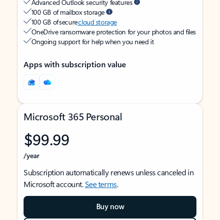
Advanced Outlook security features
100 GB of mailbox storage
100 GB of secure
cloud storage
OneDrive ransomware protection for your photos and files
Ongoing support for help when you need it
Apps with subscription value
Microsoft 365 Personal
$99.99
/year
Subscription automatically renews unless canceled in
Microsoft account.
See terms
.
Buy now