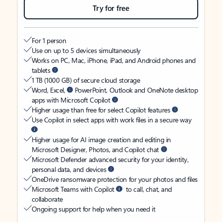
Try for free
For 1 person
Use on up to 5 devices simultaneously
Works on PC, Mac, iPhone, iPad, and Android phones and
tablets
1 TB (1000 GB) of secure cloud storage
Word, Excel,
PowerPoint, Outlook and OneNote desktop
apps with Microsoft Copilot
Higher usage than free for select Copilot features
Use Copilot in select apps with work files in a secure way
Higher usage for AI image creation and editing in
Microsoft Designer, Photos, and Copilot chat
Microsoft Defender advanced security for your identity,
personal data, and devices
OneDrive ransomware protection for your photos and files
Microsoft Teams with Copilot
to call, chat, and
collaborate
Ongoing support for help when you need it