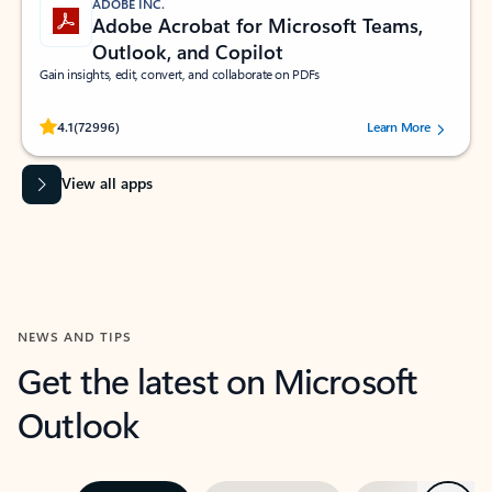
ADOBE INC.
Adobe Acrobat for Microsoft Teams,
Outlook, and Copilot
Gain insights, edit, convert, and collaborate on PDFs
Rated (#=ratingAverage#) stars out of 5 stars, by 72996 users.
4.1
(72996)
Learn More
View all apps
NEWS AND TIPS
Get the latest on Microsoft
Outlook