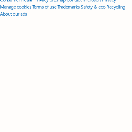
Manage cookies
Terms of use
Trademarks
Safety & eco
Recycling
About our ads