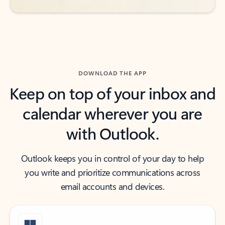
DOWNLOAD THE APP
Keep on top of your inbox and
calendar wherever you are
with Outlook.
Outlook keeps you in control of your day to help
you write and prioritize communications across
email accounts and devices.