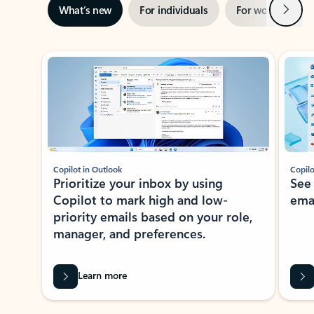
Next
What’s new
For individuals
For work
Ti
Showing slide 1 of 3
Copilot in Outlook
Copilo
Prioritize your inbox by using
See
Copilot to mark high and low-
ema
priority emails based on your role,
manager, and preferences.
Learn more