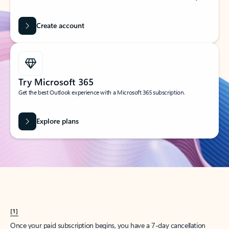
Create account
Try Microsoft 365
Get the best Outlook experience with a Microsoft 365 subscription.
Explore plans
[1]
Once your paid subscription begins, you have a 7-day cancellation