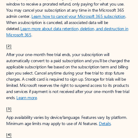
window to receive a prorated refund, only paying for what you use.
You may cancel your subscription at any time in the Microsoft 365
admin center.
Learn how to cancel your Microsoft 365 subscription
.
When a subscription is canceled, all associated data will be
deleted.
Learn more about data retention, deletion, and destruction in
Microsoft 365
.
[2]
After your one-month free trial ends, your subscription will
automatically convert to a paid subscription and you’ll be charged the
applicable subscription fee based on the subscription term and billing
plan you select. Cancel anytime during your free trial to stop future
charges. A credit card is required to sign up. Storage for trials will be
limited. Microsoft reserves the right to suspend access to its products
and services if payment is not received after your one-month free trial
ends.
Learn more
.
[3]
App availability varies by device/language. Features vary by platform.
Minimum age limits may apply to use of AI features.
Details
.
[4]