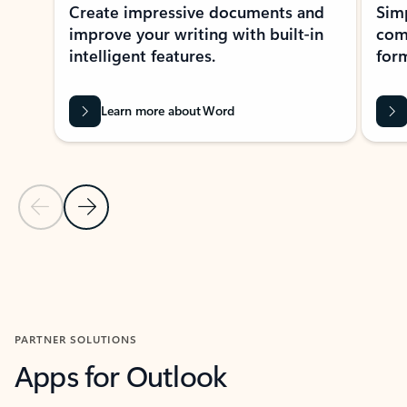
Create impressive documents and
Sim
improve your writing with built-in
com
intelligent features.
form
Learn more about Word
Previous Slide
Next Slide
Back to MICROSOFT 365 APPS carousel section
PARTNER SOLUTIONS
Apps for Outlook