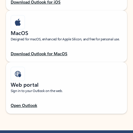
Download Outlook for iOS
MacOS
Designed for macOS, enhanced for Apple Silicon, and free for personal use.
Download Outlook for MacOS
Web portal
Sign in to your Outlook on the web.
Open Outlook