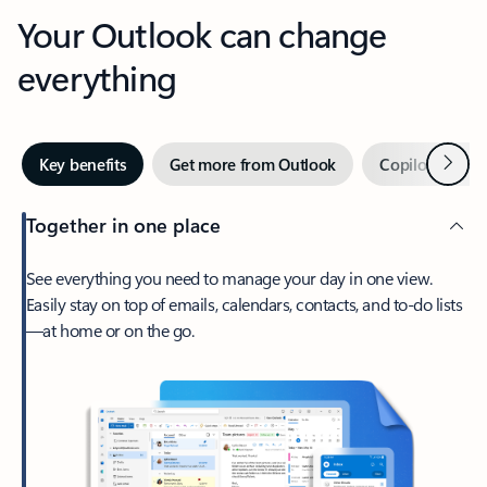
Your Outlook can change
everything
Next
Key benefits
Get more from Outlook
Copilot in Out
Together in one place
See everything you need to manage your day in one view.
Easily stay on top of emails, calendars, contacts, and to-do lists
—at home or on the go.