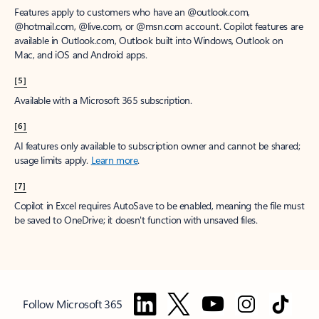
Features apply to customers who have an @outlook.com,
@hotmail.com, @live.com, or @msn.com account. Copilot features are
available in Outlook.com, Outlook built into Windows, Outlook on
Mac, and iOS and Android apps.
[5]
Available with a Microsoft 365 subscription.
[6]
AI features only available to subscription owner and cannot be shared;
usage limits apply.
Learn more
.
[7]
Copilot in Excel requires AutoSave to be enabled, meaning the file must
be saved to OneDrive; it doesn't function with unsaved files.
Follow Microsoft 365