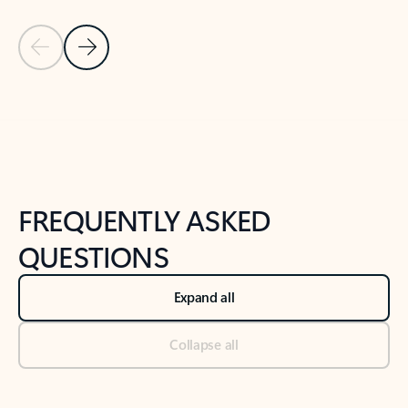
Previous Slide
Next Slide
Back to tabs
Back to NEWS AND TIPS-What's new tab section
FREQUENTLY ASKED
QUESTIONS
Expand all
Collapse all