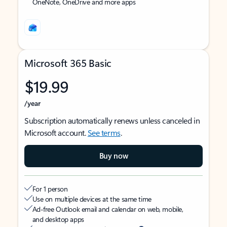
OneNote, OneDrive and more apps
Microsoft 365 Basic
$19.99
/year
Subscription automatically renews unless canceled in
Microsoft account.
See terms
.
Buy now
For 1 person
Use on multiple devices at the same time
Ad-free Outlook email and calendar on web, mobile,
and desktop apps