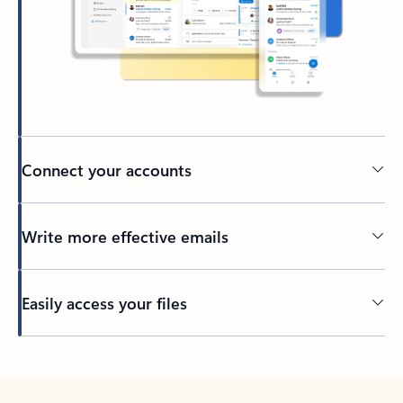
Connect your accounts
Write more effective emails
Easily access your files
Back to tabs