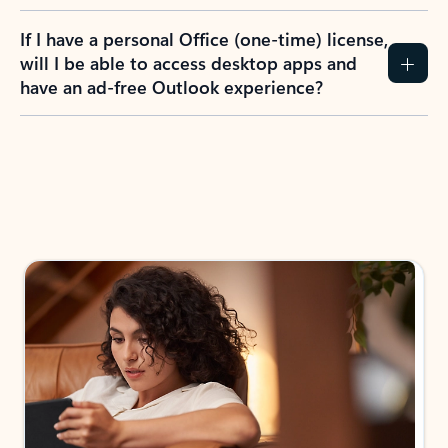
If I have a personal Office (one-time) license,
will I be able to access desktop apps and
have an ad-free Outlook experience?