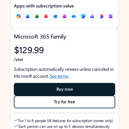
Apps with subscription value
Microsoft 365 Family
$129.99
/year
Subscription automatically renews unless canceled in
Microsoft account.
See terms
.
Buy now
Try for free
For 1 to 6 people (AI features for subscription owner only)
Each person can use on up to 5 devices simultaneously