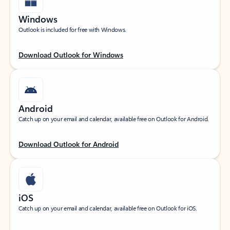
Windows
Outlook is included for free with Windows.
Download Outlook for Windows
Android
Catch up on your email and calendar, available free on Outlook for Android.
Download Outlook for Android
iOS
Catch up on your email and calendar, available free on Outlook for iOS.