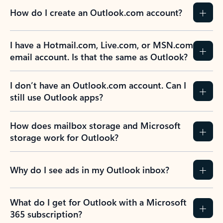
How do I create an Outlook.com account?
I have a Hotmail.com, Live.com, or MSN.com
email account. Is that the same as Outlook?
I don’t have an Outlook.com account. Can I
still use Outlook apps?
How does mailbox storage and Microsoft
storage work for Outlook?
Why do I see ads in my Outlook inbox?
What do I get for Outlook with a Microsoft
365 subscription?