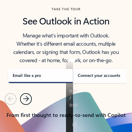
TAKE THE TOUR
See Outlook in Action
Manage what’s important with Outlook.
Whether it’s different email accounts, multiple
calendars, or signing that form, Outlook has you
covered - at home, for work, or on-the-go.
Email like a pro
Connect your accounts
Previous
Next
From first thought to ready-to-send with Copilot