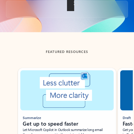
Back to tabs
FEATURED RESOURCES
Showing slide 1 of 3
Summarize
Draft
Get up to speed faster ​
Fast
Let Microsoft Copilot in Outlook summarize long email
Get you