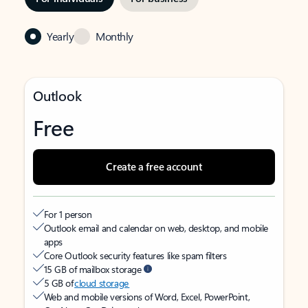
Yearly
Monthly
Outlook
Free
Create a free account
For 1 person
Outlook email and calendar on web, desktop, and mobile
apps
Core Outlook security features like spam filters
15 GB of mailbox storage
5 GB of
cloud storage
Web and mobile versions of Word, Excel, PowerPoint,