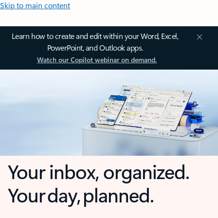
Skip to main content
Learn how to create and edit within your Word, Excel,
PowerPoint, and Outlook apps.
Watch our Copilot webinar on demand.
Your inbox, organized.
Your day, planned.