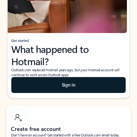
Get started
What happened to
Hotmail?
Outlook.com replaced Hotmail years ago, but your Hotmail account will
continue to work across Outlook apps.
Sign in
Create free account
Don’t have an account? Get started with a free Outlook.com email today.