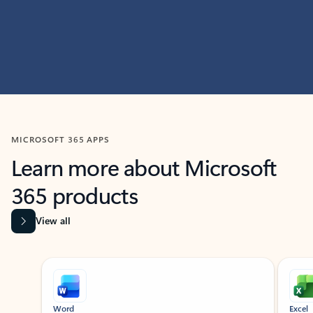
MICROSOFT 365 APPS
Learn more about Microsoft
365 products
View all
Showing slide 1 of 9
Word
Excel