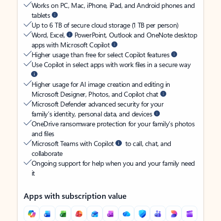
Works on PC, Mac, iPhone, iPad, and Android phones and
tablets
Up to 6 TB of secure cloud storage (1 TB per person)
Word, Excel,
PowerPoint, Outlook and OneNote desktop
apps with Microsoft Copilot
Higher usage than free for select Copilot features
Use Copilot in select apps with work files in a secure way
Higher usage for AI image creation and editing in
Microsoft Designer, Photos, and Copilot chat
Microsoft Defender advanced security for your
family’s identity, personal data, and devices
OneDrive ransomware protection for your family’s photos
and files
Microsoft Teams with Copilot
to call, chat, and
collaborate
Ongoing support for help when you and your family need
it
Apps with subscription value