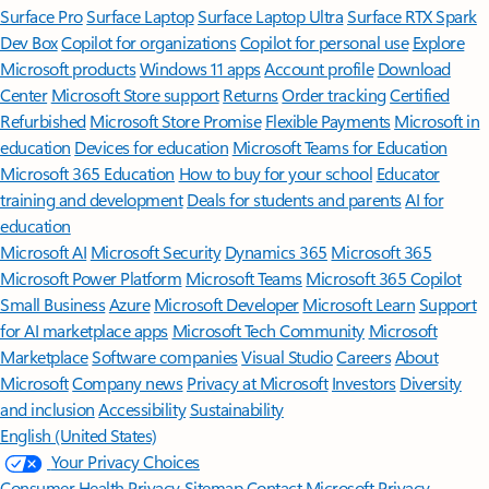
Surface Pro
Surface Laptop
Surface Laptop Ultra
Surface RTX Spark
Dev Box
Copilot for organizations
Copilot for personal use
Explore
Microsoft products
Windows 11 apps
Account profile
Download
Center
Microsoft Store support
Returns
Order tracking
Certified
Refurbished
Microsoft Store Promise
Flexible Payments
Microsoft in
education
Devices for education
Microsoft Teams for Education
Microsoft 365 Education
How to buy for your school
Educator
training and development
Deals for students and parents
AI for
education
Microsoft AI
Microsoft Security
Dynamics 365
Microsoft 365
Microsoft Power Platform
Microsoft Teams
Microsoft 365 Copilot
Small Business
Azure
Microsoft Developer
Microsoft Learn
Support
for AI marketplace apps
Microsoft Tech Community
Microsoft
Marketplace
Software companies
Visual Studio
Careers
About
Microsoft
Company news
Privacy at Microsoft
Investors
Diversity
and inclusion
Accessibility
Sustainability
English (United States)
Your Privacy Choices
Consumer Health Privacy
Sitemap
Contact Microsoft
Privacy