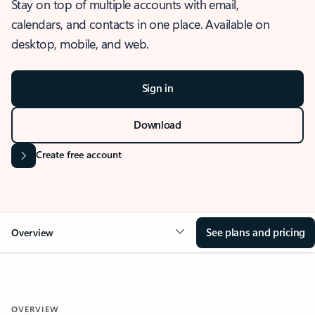
Stay on top of multiple accounts with email,
calendars, and contacts in one place. Available on
desktop, mobile, and web.
Sign in
Download
Create free account
See plans and pricing
Overview
OVERVIEW