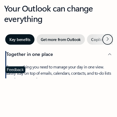
Your Outlook can change
everything
Next
Key benefits
Get more from Outlook
Copilot in Out
Together in one place
See everything you need to manage your day in one view.
Feedback
Easily stay on top of emails, calendars, contacts, and to-do lists
—at home or on the go.