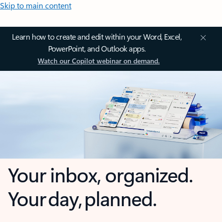
Skip to main content
Learn how to create and edit within your Word, Excel,
PowerPoint, and Outlook apps.
Watch our Copilot webinar on demand.
Your inbox, organized.
Your day, planned.