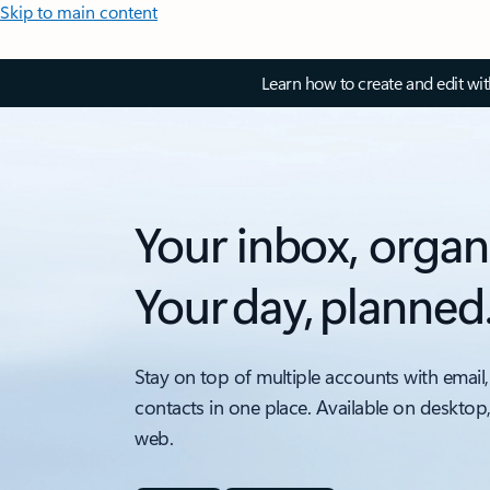
Skip to main content
Learn how to create and edit wi
Your inbox, organ
Your day, planned
Stay on top of multiple accounts with email,
contacts in one place. Available on desktop
web.