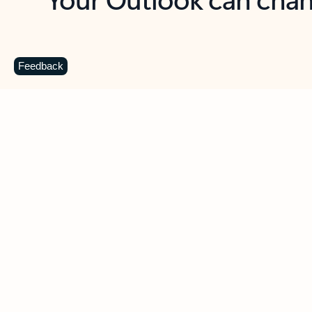
Key benefits
Get more from Outlook
C
Feedback
Together in one place
See everything you need to manage your day in
one view. Easily stay on top of emails, calendars,
contacts, and to-do lists—at home or on the go.
Connect your accounts
Write more effective emails