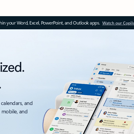
thin your Word, Excel, PowerPoint, and Outlook apps.
Watch our Copil
ized.
.
 calendars, and
, mobile, and