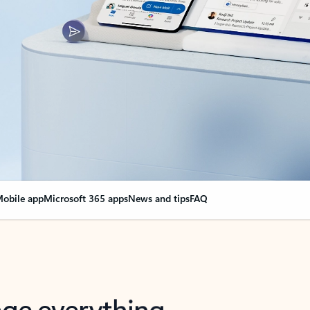
obile app
Microsoft 365 apps
News and tips
FAQ
nge everything