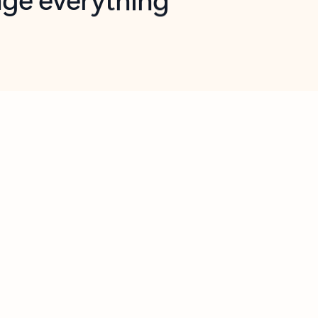
opilot in Outlook