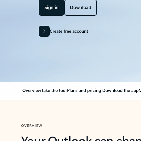
Sign in
Download
Create free account
Overview
Take the tour
Plans and pricing
Download the app
M
OVERVIEW
Your Outlook can cha