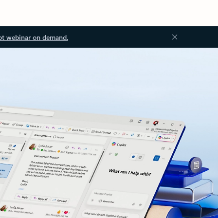
ot webinar on demand.