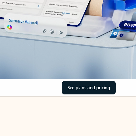
See plans and pricing